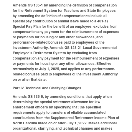
Amends GS 135-1 by amending the definition of compensation
for the Retirement System for Teachers and State Employees
by amending the definition of compensation to include all
special pay contribution of annual leave made to a 401(a)
Special Pay Plan for the benefit of an employee; excludes from
compensation any payment for the reimbursement of expenses
or payments for housing or any other allowances, and
performance-related bonuses paid to employees of the
Investment Authority. Amends GS 128-21 Local Governmental
Employee’s Retirement System by excluding from
compensation any payment for the reimbursement of expenses
or payments for housing or any other allowances. Effective
retroactively to July 1, 2025, and applies to any performance-
related bonuses paid to employees of the Investment Authority
on or after that date.
Part IV. Technical and Clarifying Changes
Amends GS 135-5, by amending conditions that apply when
determining the special retirement allowance for law
enforcement officers by specifying that the specified
requirements apply to transfers of eligible accumulated
contributions from the Supplemental Retirement Income Plan of
North Carolina made on or after July 1, 2022. Makes additional
organizational, clarifying, and technical changes and makes