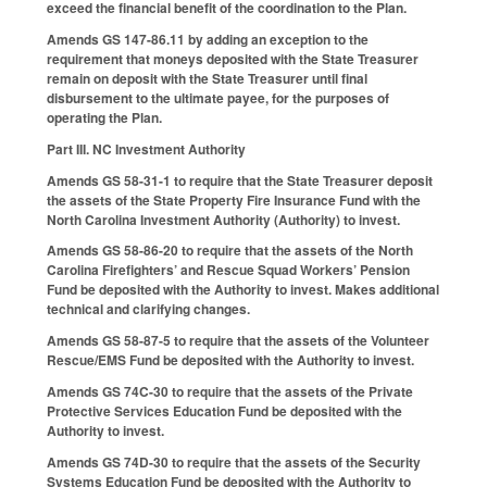
exceed the financial benefit of the coordination to the Plan.
Amends GS 147-86.11 by adding an exception to the
requirement that moneys deposited with the State Treasurer
remain on deposit with the State Treasurer until final
disbursement to the ultimate payee, for the purposes of
operating the Plan.
Part III. NC Investment Authority
Amends GS 58-31-1 to require that the State Treasurer deposit
the assets of the State Property Fire Insurance Fund with the
North Carolina Investment Authority (Authority) to invest.
Amends GS 58-86-20 to require that the assets of the North
Carolina Firefighters’ and Rescue Squad Workers’ Pension
Fund be deposited with the Authority to invest. Makes additional
technical and clarifying changes.
Amends GS 58-87-5 to require that the assets of the Volunteer
Rescue/EMS Fund be deposited with the Authority to invest.
Amends GS 74C-30 to require that the assets of the Private
Protective Services Education Fund be deposited with the
Authority to invest.
Amends GS 74D-30 to require that the assets of the Security
Systems Education Fund be deposited with the Authority to