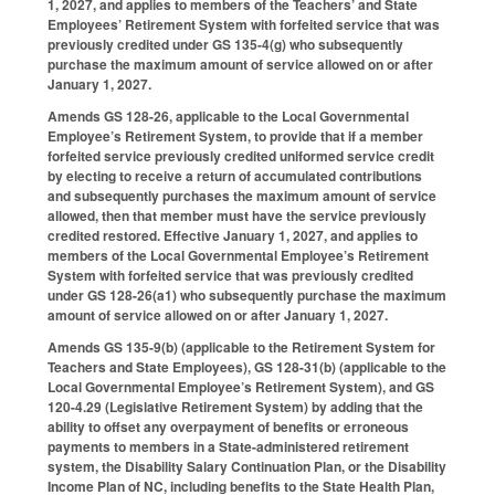
1, 2027, and applies to members of the Teachers’ and State
Employees’ Retirement System with forfeited service that was
previously credited under GS 135-4(g) who subsequently
purchase the maximum amount of service allowed on or after
January 1, 2027.
Amends GS 128-26, applicable to the Local Governmental
Employee’s Retirement System, to provide that if a member
forfeited service previously credited uniformed service credit
by electing to receive a return of accumulated contributions
and subsequently purchases the maximum amount of service
allowed, then that member must have the service previously
credited restored. Effective January 1, 2027, and applies to
members of the Local Governmental Employee’s Retirement
System with forfeited service that was previously credited
under GS 128-26(a1) who subsequently purchase the maximum
amount of service allowed on or after January 1, 2027.
Amends GS 135-9(b) (applicable to the Retirement System for
Teachers and State Employees), GS 128-31(b) (applicable to the
Local Governmental Employee’s Retirement System), and GS
120-4.29 (Legislative Retirement System) by adding that the
ability to offset any overpayment of benefits or erroneous
payments to members in a State-administered retirement
system, the Disability Salary Continuation Plan, or the Disability
Income Plan of NC, including benefits to the State Health Plan,