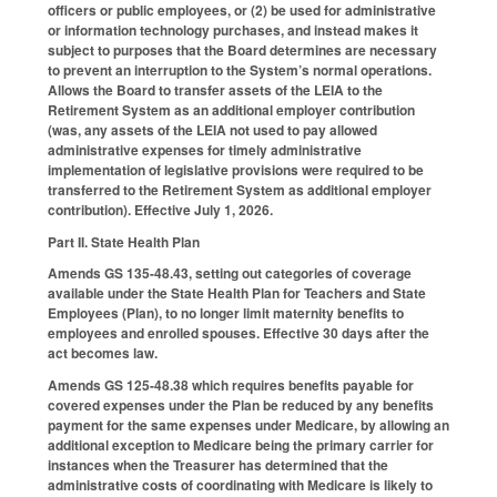
officers or public employees, or (2) be used for administrative
or information technology purchases, and instead makes it
subject to purposes that the Board determines are necessary
to prevent an interruption to the System’s normal operations.
Allows the Board to transfer assets of the LEIA to the
Retirement System as an additional employer contribution
(was, any assets of the LEIA not used to pay allowed
administrative expenses for timely administrative
implementation of legislative provisions were required to be
transferred to the Retirement System as additional employer
contribution). Effective July 1, 2026.
Part II. State Health Plan
Amends GS 135-48.43, setting out categories of coverage
available under the State Health Plan for Teachers and State
Employees (Plan), to no longer limit maternity benefits to
employees and enrolled spouses. Effective 30 days after the
act becomes law.
Amends GS 125-48.38 which requires benefits payable for
covered expenses under the Plan be reduced by any benefits
payment for the same expenses under Medicare, by allowing an
additional exception to Medicare being the primary carrier for
instances when the Treasurer has determined that the
administrative costs of coordinating with Medicare is likely to