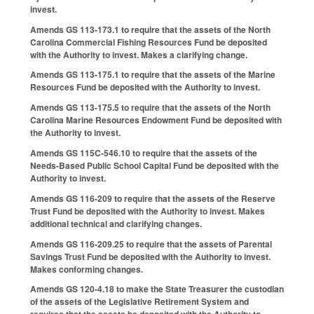
invest.
Amends GS 113-173.1 to require that the assets of the North
Carolina Commercial Fishing Resources Fund be deposited
with the Authority to invest. Makes a clarifying change.
Amends GS 113-175.1 to require that the assets of the Marine
Resources Fund be deposited with the Authority to invest.
Amends GS 113-175.5 to require that the assets of the North
Carolina Marine Resources Endowment Fund be deposited with
the Authority to invest.
Amends GS 115C-546.10 to require that the assets of the
Needs-Based Public School Capital Fund be deposited with the
Authority to invest.
Amends GS 116-209 to require that the assets of the Reserve
Trust Fund be deposited with the Authority to invest. Makes
additional technical and clarifying changes.
Amends GS 116-209.25 to require that the assets of Parental
Savings Trust Fund be deposited with the Authority to invest.
Makes conforming changes.
Amends GS 120-4.18 to make the State Treasurer the custodian
of the assets of the Legislative Retirement System and