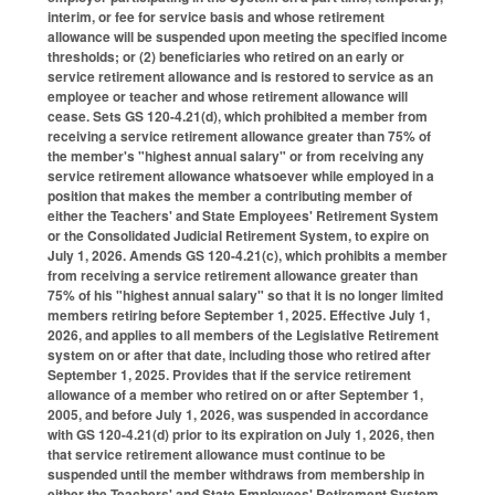
interim, or fee for service basis and whose retirement
allowance will be suspended upon meeting the specified income
thresholds; or (2) beneficiaries who retired on an early or
service retirement allowance and is restored to service as an
employee or teacher and whose retirement allowance will
cease. Sets GS 120-4.21(d), which prohibited a member from
receiving a service retirement allowance greater than 75% of
the member's "highest annual salary" or from receiving any
service retirement allowance whatsoever while employed in a
position that makes the member a contributing member of
either the Teachers' and State Employees' Retirement System
or the Consolidated Judicial Retirement System, to expire on
July 1, 2026. Amends GS 120-4.21(c), which prohibits a member
from receiving a service retirement allowance greater than
75% of his "highest annual salary" so that it is no longer limited
members retiring before September 1, 2025. Effective July 1,
2026, and applies to all members of the Legislative Retirement
system on or after that date, including those who retired after
September 1, 2025. Provides that if the service retirement
allowance of a member who retired on or after September 1,
2005, and before July 1, 2026, was suspended in accordance
with GS 120-4.21(d) prior to its expiration on July 1, 2026, then
that service retirement allowance must continue to be
suspended until the member withdraws from membership in
either the Teachers' and State Employees' Retirement System