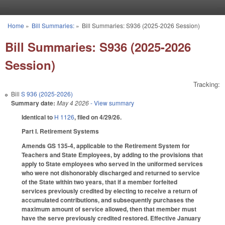
Skip to main content
Home
»
Bill Summaries:
»
Bill Summaries: S936 (2025-2026 Session)
You are here
Bill Summaries: S936 (2025-2026
Session)
Tracking:
Bill
S 936 (2025-2026)
Summary date:
May 4 2026
- View summary
Identical to
H 1126
, filed on 4/29/26.
Part I. Retirement Systems
Amends GS 135-4, applicable to the Retirement System for
Teachers and State Employees, by adding to the provisions that
apply to State employees who served in the uniformed services
who were not dishonorably discharged and returned to service
of the State within two years, that if a member forfeited
services previously credited by electing to receive a return of
accumulated contributions, and subsequently purchases the
maximum amount of service allowed, then that member must
have the serve previously credited restored. Effective January