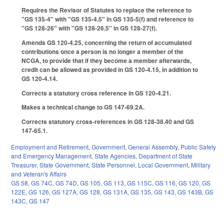
Requires the Revisor of Statutes to replace the reference to
"GS 135-4" with "GS 135-4.5" in GS 135-5(f) and reference to
"GS 128-26" with "GS 128-26.5" in GS 128-27(f).
Amends GS 120-4.25, concerning the return of accumulated
contributions once a person is no longer a member of the
NCGA, to provide that if they become a member afterwards,
credit can be allowed as provided in GS 120-4.15, in addition to
GS 120-4.14.
Corrects a statutory cross reference in GS 120-4.21.
Makes a technical change to GS 147-69.2A.
Corrects statutory cross-references in GS 128-38.40 and GS
147-65.1.
Employment and Retirement
,
Government
,
General Assembly
,
Public Safety
and Emergency Management
,
State Agencies
,
Department of State
Treasurer
,
State Government
,
State Personnel
,
Local Government
,
Military
and Veteran's Affairs
GS 58
,
GS 74C
,
GS 74D
,
GS 105
,
GS 113
,
GS 115C
,
GS 116
,
GS 120
,
GS
122E
,
GS 126
,
GS 127A
,
GS 128
,
GS 131A
,
GS 135
,
GS 143
,
GS 143B
,
GS
143C
,
GS 147