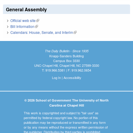
General Assembly
Official web site
(link is external)
Bill Information
(link is external)
Calendars: House, Senate, and Interim
(link is external)
The Daily Bulletin - Since 1935
Knapp-Sanders Building
Campus Box 3330
UNC-Chapel Hill, Chapel Hill, NC 27599-3330
T: 919.966.5381 | F: 919.962.0654
Log In
|
Accessibility
© 2026 School of Government The University of North
Carolina at Chapel Hill
This work is copyrighted and subject to "fair use" as
permitted by federal copyright law. No portion of this
publication may be reproduced or transmitted in any form
or by any means without the express written permission of
the publisher. Distribution by third parties is prohibited.