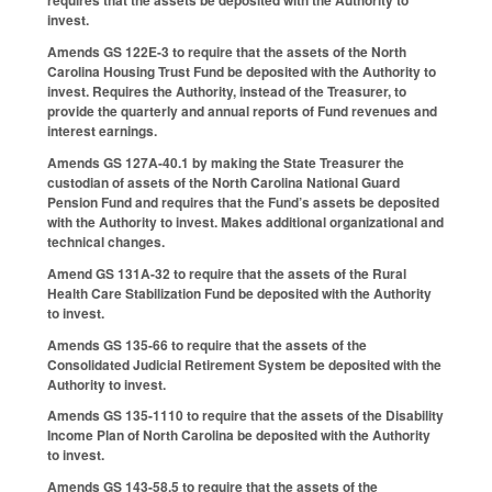
requires that the assets be deposited with the Authority to
invest.
Amends GS 122E-3 to require that the assets of the North
Carolina Housing Trust Fund be deposited with the Authority to
invest. Requires the Authority, instead of the Treasurer, to
provide the quarterly and annual reports of Fund revenues and
interest earnings.
Amends GS 127A-40.1 by making the State Treasurer the
custodian of assets of the North Carolina National Guard
Pension Fund and requires that the Fund’s assets be deposited
with the Authority to invest. Makes additional organizational and
technical changes.
Amend GS 131A-32 to require that the assets of the Rural
Health Care Stabilization Fund be deposited with the Authority
to invest.
Amends GS 135-66 to require that the assets of the
Consolidated Judicial Retirement System be deposited with the
Authority to invest.
Amends GS 135-1110 to require that the assets of the Disability
Income Plan of North Carolina be deposited with the Authority
to invest.
Amends GS 143-58.5 to require that the assets of the