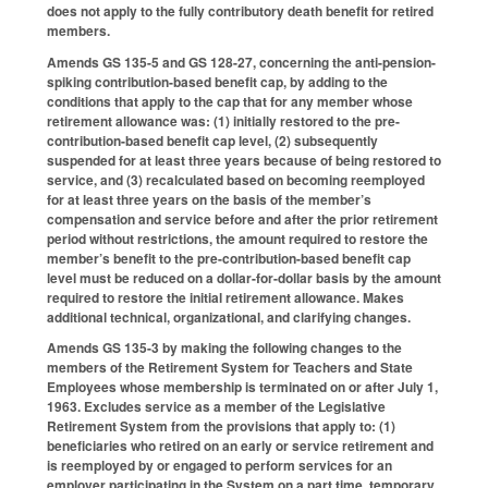
does not apply to the fully contributory death benefit for retired
members.
Amends GS 135-5 and GS 128-27, concerning the anti-pension-
spiking contribution-based benefit cap, by adding to the
conditions that apply to the cap that for any member whose
retirement allowance was: (1) initially restored to the pre-
contribution-based benefit cap level, (2) subsequently
suspended for at least three years because of being restored to
service, and (3) recalculated based on becoming reemployed
for at least three years on the basis of the member’s
compensation and service before and after the prior retirement
period without restrictions, the amount required to restore the
member’s benefit to the pre-contribution-based benefit cap
level must be reduced on a dollar-for-dollar basis by the amount
required to restore the initial retirement allowance. Makes
additional technical, organizational, and clarifying changes.
Amends GS 135-3 by making the following changes to the
members of the Retirement System for Teachers and State
Employees whose membership is terminated on or after July 1,
1963. Excludes service as a member of the Legislative
Retirement System from the provisions that apply to: (1)
beneficiaries who retired on an early or service retirement and
is reemployed by or engaged to perform services for an
employer participating in the System on a part time, temporary,