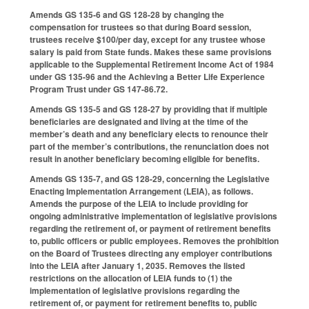
Amends GS 135-6 and GS 128-28 by changing the
compensation for trustees so that during Board session,
trustees receive $100/per day, except for any trustee whose
salary is paid from State funds. Makes these same provisions
applicable to the Supplemental Retirement Income Act of 1984
under GS 135-96 and the Achieving a Better Life Experience
Program Trust under GS 147-86.72.
Amends GS 135-5 and GS 128-27 by providing that if multiple
beneficiaries are designated and living at the time of the
member’s death and any beneficiary elects to renounce their
part of the member’s contributions, the renunciation does not
result in another beneficiary becoming eligible for benefits.
Amends GS 135-7, and GS 128-29, concerning the Legislative
Enacting Implementation Arrangement (LEIA), as follows.
Amends the purpose of the LEIA to include providing for
ongoing administrative implementation of legislative provisions
regarding the retirement of, or payment of retirement benefits
to, public officers or public employees. Removes the prohibition
on the Board of Trustees directing any employer contributions
into the LEIA after January 1, 2035. Removes the listed
restrictions on the allocation of LEIA funds to (1) the
implementation of legislative provisions regarding the
retirement of, or payment for retirement benefits to, public