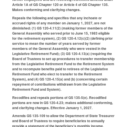
Article 1A of GS Chapter 120 or Article 4 of GS Chapter 135.
Makes conforming and clarifying changes.
Repeals the following and specifies that any inchoate or
accrued rights of any member on January 1, 2027, are not
diminished: (1) GS 120-4.11(2) (making former members of the
General Assembly who served prior to June 15, 1983 eligible
for the retirement system), (2) GS 120-4.12(c)(2) (defining prior
service to mean the number of years served by former
members of the General Assembly who were vested in the
Legislative Retirement Fund); (3) GS 120-4.13(a) (requiring the
Board of Trustees to set up procedures to transfer membership
from the Legislative Retirement Fund to the Retirement System
and to recompute benefits paid to retirees of the Legislative
Retirement Fund who elect to transfer to the Retirement
System), and (4) GS 120-4.15(a) and (b) (concerning certain
repayment of contributions withdrawn from the Legislative
Retirement Fund and System).
Recodifies and repeals portions of GS 135-5(e). Recodified
portions are now in GS 120-4.23; makes additional conforming,
and clarifying changes. Effective January 1, 2027.
Amends GS 135-109 to allow the Department of State Treasurer
and Board of Trustees to require beneficiaries to annually
provide a statement of the beneficiary’s monthly income.