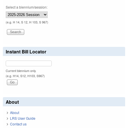
Select a biennium/session:
(e.g. H 14, S 12, H 103, S 967)
Instant Bill Locator
Current biennium only.
(e.g. H14, S12, H103, S967)
About
About
LRS User Guide
Contact us