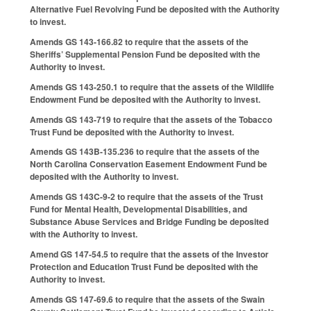
Alternative Fuel Revolving Fund be deposited with the Authority
to invest.
Amends GS 143-166.82 to require that the assets of the
Sheriffs’ Supplemental Pension Fund be deposited with the
Authority to invest.
Amends GS 143-250.1 to require that the assets of the Wildlife
Endowment Fund be deposited with the Authority to invest.
Amends GS 143-719 to require that the assets of the Tobacco
Trust Fund be deposited with the Authority to invest.
Amends GS 143B-135.236 to require that the assets of the
North Carolina Conservation Easement Endowment Fund be
deposited with the Authority to invest.
Amends GS 143C-9-2 to require that the assets of the Trust
Fund for Mental Health, Developmental Disabilities, and
Substance Abuse Services and Bridge Funding be deposited
with the Authority to invest.
Amend GS 147-54.5 to require that the assets of the Investor
Protection and Education Trust Fund be deposited with the
Authority to invest.
Amends GS 147-69.6 to require that the assets of the Swain