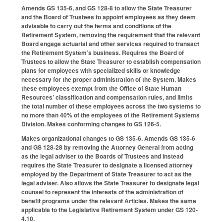
Amends GS 135-6, and GS 128-8 to allow the State Treasurer
and the Board of Trustees to appoint employees as they deem
advisable to carry out the terms and conditions of the
Retirement System, removing the requirement that the relevant
Board engage actuarial and other services required to transact
the Retirement System’s business. Requires the Board of
Trustees to allow the State Treasurer to establish compensation
plans for employees with specialized skills or knowledge
necessary for the proper administration of the System. Makes
these employees exempt from the Office of State Human
Resources’ classification and compensation rules, and limits
the total number of these employees across the two systems to
no more than 40% of the employees of the Retirement Systems
Division. Makes conforming changes to GS 126-5.
Makes organizational changes to GS 135-6. Amends GS 135-6
and GS 128-28 by removing the Attorney General from acting
as the legal adviser to the Boards of Trustees and instead
requires the State Treasurer to designate a licensed attorney
employed by the Department of State Treasurer to act as the
legal adviser. Also allows the State Treasurer to designate legal
counsel to represent the interests of the administration of
benefit programs under the relevant Articles. Makes the same
applicable to the Legislative Retirement System under GS 120-
4.10.