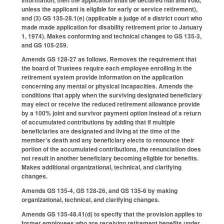
unless the applicant is eligible for early or service retirement),
and (3) GS 135-28.1(e) (applicable a judge of a district court who
made made application for disability retirement prior to January
1, 1974). Makes conforming and technical changes to GS 135-3,
and GS 105-259.
Amends GS 128-27 as follows. Removes the requirement that
the board of Trustees require each employee enrolling in the
retirement system provide information on the application
concerning any mental or physical incapacities. Amends the
conditions that apply when the surviving designated beneficiary
may elect or receive the reduced retirement allowance provide
by a 100% joint and survivor payment option instead of a return
of accumulated contributions by adding that if multiple
beneficiaries are designated and living at the time of the
member’s death and any beneficiary elects to renounce their
portion of the accumulated contributions, the renunciation does
not result in another beneficiary becoming eligible for benefits.
Makes additional organizational, technical, and clarifying
changes.
Amends GS 135-4, GS 128-26, and GS 135-6 by making
organizational, technical, and clarifying changes.
Amends GS 135-48.41(d) to specify that the provision applies to
former employees who are receiving retirement benefits under