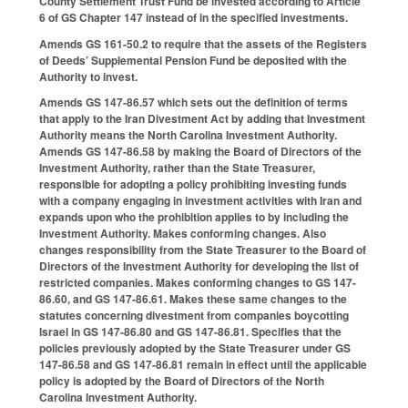
County Settlement Trust Fund be invested according to Article
6 of GS Chapter 147 instead of in the specified investments.
Amends GS 161-50.2 to require that the assets of the Registers
of Deeds’ Supplemental Pension Fund be deposited with the
Authority to invest.
Amends GS 147-86.57 which sets out the definition of terms
that apply to the Iran Divestment Act by adding that Investment
Authority means the North Carolina Investment Authority.
Amends GS 147-86.58 by making the Board of Directors of the
Investment Authority, rather than the State Treasurer,
responsible for adopting a policy prohibiting investing funds
with a company engaging in investment activities with Iran and
expands upon who the prohibition applies to by including the
Investment Authority. Makes conforming changes. Also
changes responsibility from the State Treasurer to the Board of
Directors of the Investment Authority for developing the list of
restricted companies. Makes conforming changes to GS 147-
86.60, and GS 147-86.61. Makes these same changes to the
statutes concerning divestment from companies boycotting
Israel in GS 147-86.80 and GS 147-86.81. Specifies that the
policies previously adopted by the State Treasurer under GS
147-86.58 and GS 147-86.81 remain in effect until the applicable
policy is adopted by the Board of Directors of the North
Carolina Investment Authority.