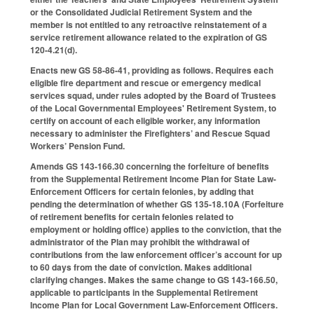
or the Consolidated Judicial Retirement System and the
member is not entitled to any retroactive reinstatement of a
service retirement allowance related to the expiration of GS
120-4.21(d).
Enacts new GS 58-86-41, providing as follows. Requires each
eligible fire department and rescue or emergency medical
services squad, under rules adopted by the Board of Trustees
of the Local Governmental Employees' Retirement System, to
certify on account of each eligible worker, any information
necessary to administer the Firefighters’ and Rescue Squad
Workers’ Pension Fund.
Amends GS 143-166.30 concerning the forfeiture of benefits
from the Supplemental Retirement Income Plan for State Law-
Enforcement Officers for certain felonies, by adding that
pending the determination of whether GS 135-18.10A (Forfeiture
of retirement benefits for certain felonies related to
employment or holding office) applies to the conviction, that the
administrator of the Plan may prohibit the withdrawal of
contributions from the law enforcement officer’s account for up
to 60 days from the date of conviction. Makes additional
clarifying changes. Makes the same change to GS 143-166.50,
applicable to participants in the Supplemental Retirement
Income Plan for Local Government Law-Enforcement Officers.