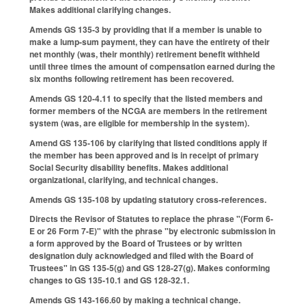
Makes additional clarifying changes.
Amends GS 135-3 by providing that if a member is unable to
make a lump-sum payment, they can have the entirety of their
net monthly (was, their monthly) retirement benefit withheld
until three times the amount of compensation earned during the
six months following retirement has been recovered.
Amends GS 120-4.11 to specify that the listed members and
former members of the NCGA are members in the retirement
system (was, are eligible for membership in the system).
Amend GS 135-106 by clarifying that listed conditions apply if
the member has been approved and is in receipt of primary
Social Security disability benefits. Makes additional
organizational, clarifying, and technical changes.
Amends GS 135-108 by updating statutory cross-references.
Directs the Revisor of Statutes to replace the phrase "(Form 6-
E or 26 Form 7-E)" with the phrase "by electronic submission in
a form approved by the Board of Trustees or by written
designation duly acknowledged and filed with the Board of
Trustees" in GS 135-5(g) and GS 128-27(g). Makes conforming
changes to GS 135-10.1 and GS 128-32.1.
Amends GS 143-166.60 by making a technical change.