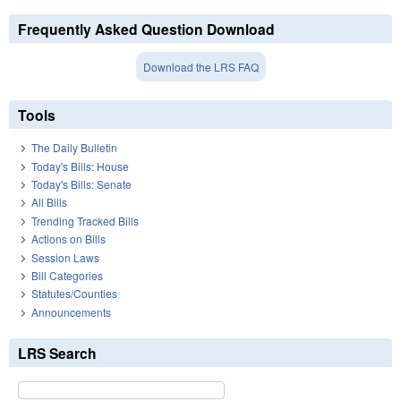
Frequently Asked Question Download
Download the LRS FAQ
Tools
The Daily Bulletin
Today's Bills: House
Today's Bills: Senate
All Bills
Trending Tracked Bills
Actions on Bills
Session Laws
Bill Categories
Statutes/Counties
Announcements
LRS Search