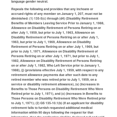
language gender neutral.
Repeals the following and provides that any inchoate or
accrued rights of any member on January 1, 207, must not be
diminished: (1) 135-5(c) through (d4) (Disability Retirement
Benefits of Members Leaving Service Prior to January 1, 1988,
Allowance on Disability Retirement of Persons Retiring on or
after July 1, 1959, but prior to July 1, 1963, Allowance on
Disability Retirement of Persons Retiring on or after July 1,
1963, but prior to July 1, 1969, Allowance on Disability
Retirement of Persons Retiring on or after July 1, 1969, but
prior to July 1, 1971, Allowance on Disability Retirement of
Persons Retiring on or after July 1, 1971, but prior to July 1,
1982, Allowance on Disability Retirement of Persons Retiring
on or after July 1, 1982, Who Left Service prior to January 1,
1988), (j) (provisions effective July 1, 1959, with respect to any
retirement allowance payments due after such date to any
retired member who was retired prior to July 1, 1959, on a
service or disability retirement allowance), (s) (Increases in
Benefits to Those Persons on Disability Retirement Who Were
Retired prior to July 1, 1971), and (x) (Increases in Benefits to
Those Persons on Disability Retirement Who Were Retired prior
to July 1, 1971); (2) GS 135-10.1(b) (If an applicant for disability
retirement fails to furnish requested additional medical
information within 90 days following the request for that
information, then the application shall be declared null and void,