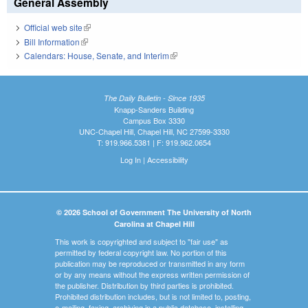
General Assembly
Official web site
(link is external)
Bill Information
(link is external)
Calendars: House, Senate, and Interim
(link is external)
The Daily Bulletin - Since 1935
Knapp-Sanders Building
Campus Box 3330
UNC-Chapel Hill, Chapel Hill, NC 27599-3330
T: 919.966.5381 | F: 919.962.0654
Log In
|
Accessibility
© 2026 School of Government The University of North
Carolina at Chapel Hill
This work is copyrighted and subject to "fair use" as
permitted by federal copyright law. No portion of this
publication may be reproduced or transmitted in any form
or by any means without the express written permission of
the publisher. Distribution by third parties is prohibited.
Prohibited distribution includes, but is not limited to, posting,
e-mailing, faxing, archiving in a public database, installing