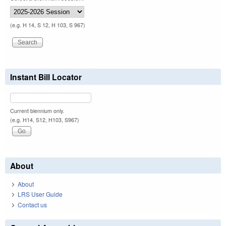
(e.g. H 14, S 12, H 103, S 967)
Instant Bill Locator
Current biennium only.
(e.g. H14, S12, H103, S967)
About
About
LRS User Guide
Contact us