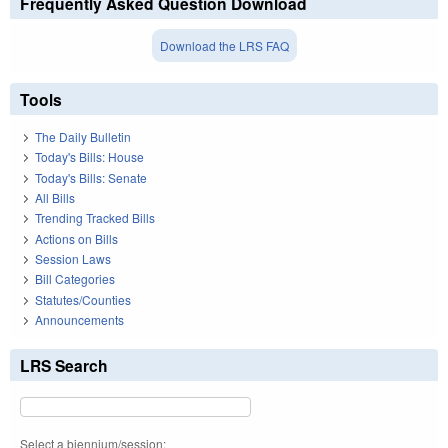
Frequently Asked Question Download
Download the LRS FAQ
Tools
The Daily Bulletin
Today's Bills: House
Today's Bills: Senate
All Bills
Trending Tracked Bills
Actions on Bills
Session Laws
Bill Categories
Statutes/Counties
Announcements
LRS Search
Select a biennium/session: