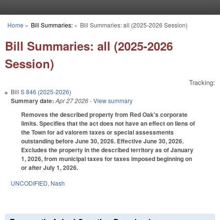
Skip to main content
Home
»
Bill Summaries:
»
Bill Summaries: all (2025-2026 Session)
You are here
Bill Summaries: all (2025-2026
Session)
Tracking:
Bill
S 846 (2025-2026)
Summary date:
Apr 27 2026
- View summary
Removes the described property from Red Oak's corporate
limits. Specifies that the act does not have an effect on liens of
the Town for ad valorem taxes or special assessments
outstanding before June 30, 2026. Effective June 30, 2026.
Excludes the property in the described territory as of January
1, 2026, from municipal taxes for taxes imposed beginning on
or after July 1, 2026.
UNCODIFIED
,
Nash