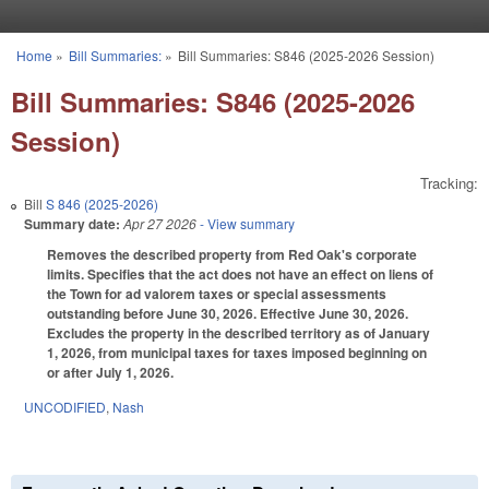
Skip to main content
Home
»
Bill Summaries:
»
Bill Summaries: S846 (2025-2026 Session)
You are here
Bill Summaries: S846 (2025-2026
Session)
Tracking:
Bill
S 846 (2025-2026)
Summary date:
Apr 27 2026
- View summary
Removes the described property from Red Oak's corporate
limits. Specifies that the act does not have an effect on liens of
the Town for ad valorem taxes or special assessments
outstanding before June 30, 2026. Effective June 30, 2026.
Excludes the property in the described territory as of January
1, 2026, from municipal taxes for taxes imposed beginning on
or after July 1, 2026.
UNCODIFIED
,
Nash