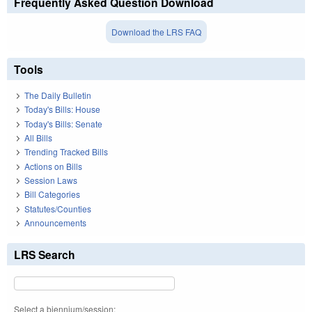
Frequently Asked Question Download
Download the LRS FAQ
Tools
The Daily Bulletin
Today's Bills: House
Today's Bills: Senate
All Bills
Trending Tracked Bills
Actions on Bills
Session Laws
Bill Categories
Statutes/Counties
Announcements
LRS Search
Select a biennium/session: