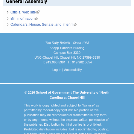
General Assembly
Official web site
(link is external)
Bill Information
(link is external)
Calendars: House, Senate, and Interim
(link is external)
The Daily Bulletin - Since 1935
Knapp-Sanders Building
Campus Box 3330
UNC-Chapel Hill, Chapel Hill, NC 27599-3330
T: 919.966.5381 | F: 919.962.0654
Log In
|
Accessibility
© 2026 School of Government The University of North
Carolina at Chapel Hill
This work is copyrighted and subject to "fair use" as
permitted by federal copyright law. No portion of this
publication may be reproduced or transmitted in any form
or by any means without the express written permission of
the publisher. Distribution by third parties is prohibited.
Prohibited distribution includes, but is not limited to, posting,
e-mailing, faxing, archiving in a public database, installing