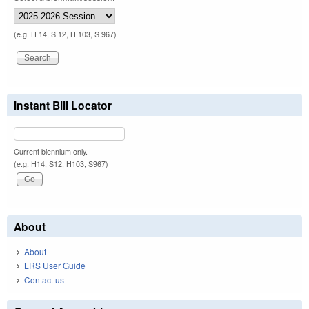
(e.g. H 14, S 12, H 103, S 967)
Instant Bill Locator
Current biennium only.
(e.g. H14, S12, H103, S967)
About
About
LRS User Guide
Contact us