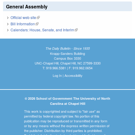
General Assembly
Official web site
(link is external)
Bill Information
(link is external)
Calendars: House, Senate, and Interim
(link is external)
The Daily Bulletin - Since 1935
Knapp-Sanders Building
Campus Box 3330
UNC-Chapel Hill, Chapel Hill, NC 27599-3330
T: 919.966.5381 | F: 919.962.0654
Log In
|
Accessibility
© 2026 School of Government The University of North
Carolina at Chapel Hill
This work is copyrighted and subject to "fair use" as
permitted by federal copyright law. No portion of this
publication may be reproduced or transmitted in any form
or by any means without the express written permission of
the publisher. Distribution by third parties is prohibited.