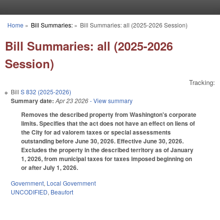
Skip to main content
Home
»
Bill Summaries:
»
Bill Summaries: all (2025-2026 Session)
You are here
Bill Summaries: all (2025-2026
Session)
Tracking:
Bill
S 832 (2025-2026)
Summary date:
Apr 23 2026
- View summary
Removes the described property from Washington's corporate
limits. Specifies that the act does not have an effect on liens of
the City for ad valorem taxes or special assessments
outstanding before June 30, 2026. Effective June 30, 2026.
Excludes the property in the described territory as of January
1, 2026, from municipal taxes for taxes imposed beginning on
or after July 1, 2026.
Government
,
Local Government
UNCODIFIED
,
Beaufort