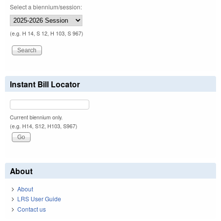
Select a biennium/session:
(e.g. H 14, S 12, H 103, S 967)
Instant Bill Locator
Current biennium only.
(e.g. H14, S12, H103, S967)
About
About
LRS User Guide
Contact us