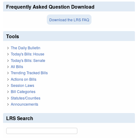
Frequently Asked Question Download
Download the LRS FAQ
Tools
The Daily Bulletin
Today's Bills: House
Today's Bills: Senate
All Bills
Trending Tracked Bills
Actions on Bills
Session Laws
Bill Categories
Statutes/Counties
Announcements
LRS Search