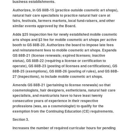
business establishments.
Authorizes, in GS 88B-15 (practice outside cosmetic art shops),
natural hair care specialists to practice natural hair care at
fairs, festivals, farmers markets, local fund-raisers, and other
similar events approved by the Board.
Adds $25 inspection fee for newly established mobile cosmetic
arts shops and $3 fee for mobile cosmetic art shops per active
booth to GS 88B-20. Authorizes the board to impose late fees
and reinstatement fees to mobile cosmetic art shops. Expands
GS 88B-21 (license renewals; expired licenses; inactive
status), GS 88B-22 (requiring a license or certification to
operate), GS 88B-23 (posting of licenses and certifications), GS
88B-25 (exemptions), GS 88B-26 (posting of rules), and GS 88B-
27 (inspections), to include mobile cosmetic art shops.
Amends GS 88B-21 (pertaining to license renewals) so that
cosmetologists, hair designers, estheticians, natural hair care
specialists, and manicurists have to have least twenty
consecutive years of experience in their respective
professions (was, as a cosmetologist) to qualify for the
exemption from the Continuing Education (CE) requirements.
Section 3.
Increases the number of required curricular hours for pending