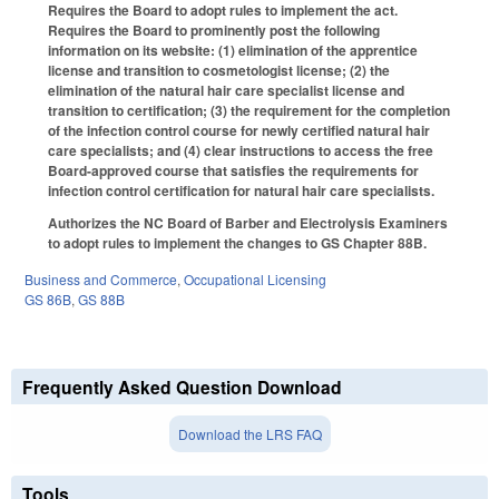
Requires the Board to adopt rules to implement the act.
Requires the Board to prominently post the following
information on its website: (1) elimination of the apprentice
license and transition to cosmetologist license; (2) the
elimination of the natural hair care specialist license and
transition to certification; (3) the requirement for the completion
of the infection control course for newly certified natural hair
care specialists; and (4) clear instructions to access the free
Board-approved course that satisfies the requirements for
infection control certification for natural hair care specialists.
Authorizes the NC Board of Barber and Electrolysis Examiners
to adopt rules to implement the changes to GS Chapter 88B.
Business and Commerce
,
Occupational Licensing
GS 86B
,
GS 88B
Frequently Asked Question Download
Download the LRS FAQ
Tools