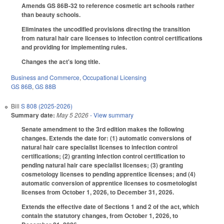
Amends GS 86B-32 to reference cosmetic art schools rather
than beauty schools.
Eliminates the uncodified provisions directing the transition
from natural hair care licenses to infection control certifications
and providing for implementing rules.
Changes the act's long title.
Business and Commerce
,
Occupational Licensing
GS 86B
,
GS 88B
Bill
S 808 (2025-2026)
Summary date:
May 5 2026
- View summary
Senate amendment to the 3rd edition makes the following
changes. Extends the date for: (1) automatic conversions of
natural hair care specialist licenses to infection control
certifications; (2) granting infection control certification to
pending natural hair care specialist licenses; (3) granting
cosmetology licenses to pending apprentice licenses; and (4)
automatic conversion of apprentice licenses to cosmetologist
licenses from October 1, 2026, to December 31, 2026.
Extends the effective date of Sections 1 and 2 of the act, which
contain the statutory changes, from October 1, 2026, to