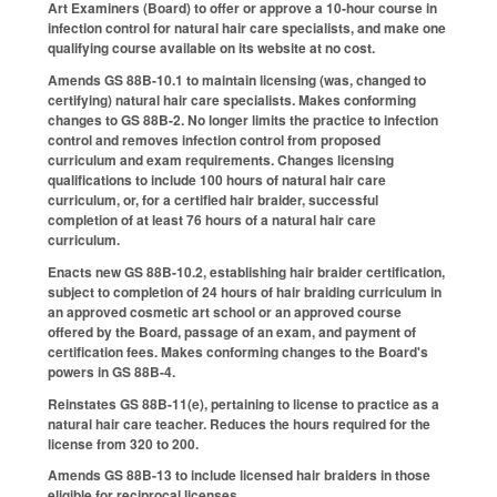
Art Examiners (Board) to offer or approve a 10-hour course in
infection control for natural hair care specialists, and make one
qualifying course available on its website at no cost.
Amends GS 88B-10.1 to maintain licensing (was, changed to
certifying) natural hair care specialists. Makes conforming
changes to GS 88B-2. No longer limits the practice to infection
control and removes infection control from proposed
curriculum and exam requirements. Changes licensing
qualifications to include 100 hours of natural hair care
curriculum, or, for a certified hair braider, successful
completion of at least 76 hours of a natural hair care
curriculum.
Enacts new GS 88B-10.2, establishing hair braider certification,
subject to completion of 24 hours of hair braiding curriculum in
an approved cosmetic art school or an approved course
offered by the Board, passage of an exam, and payment of
certification fees. Makes conforming changes to the Board's
powers in GS 88B-4.
Reinstates GS 88B-11(e), pertaining to license to practice as a
natural hair care teacher. Reduces the hours required for the
license from 320 to 200.
Amends GS 88B-13 to include licensed hair braiders in those
eligible for reciprocal licenses.