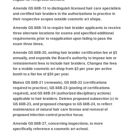
Amends GS 88B-15 to distinguish licensed hair care specialists
and certified hair braiders in the authorizations to practice in
their respective scopes outside cosmetic art shops.
Amends GS 88B-18 to require hair braider applicants to receive
three alternate locations for exams and specified additional
requirements prior to reapplication upon failing to pass the
exam three times.
Amends GS 88B-20, setting hair braider certification fee at $5
annually, and expands the Board's authority to impose late or
reinstatement fees to include hair braiders. Changes the fees
for a mobile cosmetic art shop from $3 per year per active
booth to a flat fee of $50 per year.
Makes GS 88B-21 (renewals), GS 88B-22 (certifications
required to practice), GS 88B-23 (posting of certifications
required), and GS 88B-24 (authorized disciplinary actions)
applicable to hair braiders. Deletes proposed subsection (c) in
GS 88B-23, and proposed changes to GS 88B-24, to reflect
maintenance of natural hair care license and removal of
proposed infection control practice focus.
Amends GS 88B-27, concerning inspections, to more
specifically reference a cosmetic art school.