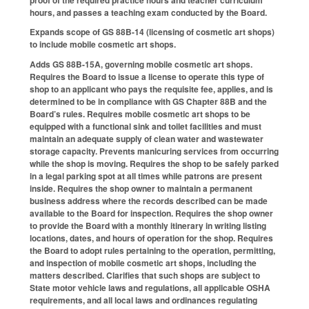
hours, and passes a teaching exam conducted by the Board.
Expands scope of GS 88B-14 (licensing of cosmetic art shops)
to include mobile cosmetic art shops.
Adds GS 88B-15A, governing mobile cosmetic art shops.
Requires the Board to issue a license to operate this type of
shop to an applicant who pays the requisite fee, applies, and is
determined to be in compliance with GS Chapter 88B and the
Board’s rules. Requires mobile cosmetic art shops to be
equipped with a functional sink and toilet facilities and must
maintain an adequate supply of clean water and wastewater
storage capacity. Prevents manicuring services from occurring
while the shop is moving. Requires the shop to be safely parked
in a legal parking spot at all times while patrons are present
inside. Requires the shop owner to maintain a permanent
business address where the records described can be made
available to the Board for inspection. Requires the shop owner
to provide the Board with a monthly itinerary in writing listing
locations, dates, and hours of operation for the shop. Requires
the Board to adopt rules pertaining to the operation, permitting,
and inspection of mobile cosmetic art shops, including the
matters described. Clarifies that such shops are subject to
State motor vehicle laws and regulations, all applicable OSHA
requirements, and all local laws and ordinances regulating