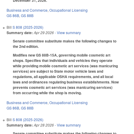
December 31, 2026.
Business and Commerce
,
Occupational Licensing
GS 86B
,
GS 88B
Bill
S 808 (2025-2026)
Summary date:
Apr 29 2026
- View summary
Senate committee substitute makes the following changes to
the 2nd edition.
Modifies new GS 88B-15A, governing mobile cosmetic art
shops. Specifies that individuals and vehicles they operate
while providing mobile cosmetic art services (was manicuring
services) are subject to State motor vehicle laws and
regulations, all applicable OSHA requirements, and all local
laws and ordinances regulating business establishments. Now
prevents cosmetic art services (was manicuring services)
from occurring while the shop is moving.
Business and Commerce
,
Occupational Licensing
GS 86B
,
GS 88B
Bill
S 808 (2025-2026)
Summary date:
Apr 28 2026
- View summary
Senate committee substitute makes the following changes to