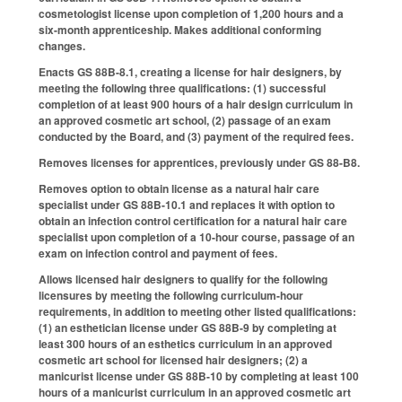
cosmetologist license upon completion of 1,200 hours and a
six-month apprenticeship. Makes additional conforming
changes.
Enacts GS 88B-8.1, creating a license for hair designers, by
meeting the following three qualifications: (1) successful
completion of at least 900 hours of a hair design curriculum in
an approved cosmetic art school, (2) passage of an exam
conducted by the Board, and (3) payment of the required fees.
Removes licenses for apprentices, previously under GS 88-B8.
Removes option to obtain license as a natural hair care
specialist under GS 88B-10.1 and replaces it with option to
obtain an infection control certification for a natural hair care
specialist upon completion of a 10-hour course, passage of an
exam on infection control and payment of fees.
Allows licensed hair designers to qualify for the following
licensures by meeting the following curriculum-hour
requirements, in addition to meeting other listed qualifications:
(1) an esthetician license under GS 88B-9 by completing at
least 300 hours of an esthetics curriculum in an approved
cosmetic art school for licensed hair designers; (2) a
manicurist license under GS 88B-10 by completing at least 100
hours of a manicurist curriculum in an approved cosmetic art