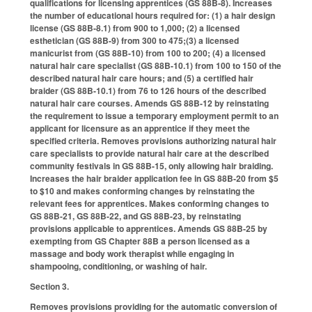
qualifications for licensing apprentices (GS 88B-8). Increases
the number of educational hours required for: (1) a hair design
license (GS 88B-8.1) from 900 to 1,000; (2) a licensed
esthetician (GS 88B-9) from 300 to 475;(3) a licensed
manicurist from (GS 88B-10) from 100 to 200; (4) a licensed
natural hair care specialist (GS 88B-10.1) from 100 to 150 of the
described natural hair care hours; and (5) a certified hair
braider (GS 88B-10.1) from 76 to 126 hours of the described
natural hair care courses. Amends GS 88B-12 by reinstating
the requirement to issue a temporary employment permit to an
applicant for licensure as an apprentice if they meet the
specified criteria. Removes provisions authorizing natural hair
care specialists to provide natural hair care at the described
community festivals in GS 88B-15, only allowing hair braiding.
Increases the hair braider application fee in GS 88B-20 from $5
to $10 and makes conforming changes by reinstating the
relevant fees for apprentices. Makes conforming changes to
GS 88B-21, GS 88B-22, and GS 88B-23, by reinstating
provisions applicable to apprentices. Amends GS 88B-25 by
exempting from GS Chapter 88B a person licensed as a
massage and body work therapist while engaging in
shampooing, conditioning, or washing of hair.
Section 3.
Removes provisions providing for the automatic conversion of