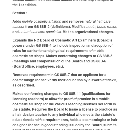
the 1st edition.
Section 1.
Adds
mobile cosmetic art shop
and removes
natural hair care
teacher
from GS 88B-2 (definitions). Modifies
booth, booth renter,
and
natural hair care specialist.
Makes organizational changes.
Expands the NC Board of Cosmetic Art Examiners (Board)’s
powers under GS 88B-4 to include inspection and adoption of
rules for sanitation and physical requirements of mobile
cosmetic art shops. Makes conforming changes to GS 88B-5
(meetings and compensation of the Board) and GS 88B-6
(Board office, employees, etc.).
Removes requirement in GS 88B-7 that an applicant for a
cosmetology license verify their education by a sworn affidavit,
as described.
Makes conforming changes to GS 88B-11 (qualifications for
licensing teachers) to allow for proof of practice in a mobile
cosmetic art shop for the various teaching licenses set forth in
the statute. Requires the Board to issue a license to practice as
a hair design teacher to any individual who meets the statute’s
educational and fee requirements, holds a cosmetologist or hair
designer license in good standing issued by the Board, submits
proof of the required practice hours and teacher curriculum