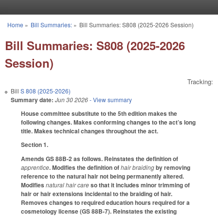
Skip to main content
Home
»
Bill Summaries:
»
Bill Summaries: S808 (2025-2026 Session)
You are here
Bill Summaries: S808 (2025-2026
Session)
Tracking:
Bill
S 808 (2025-2026)
Summary date:
Jun 30 2026
- View summary
House committee substitute to the 5th edition makes the
following changes. Makes conforming changes to the act’s long
title. Makes technical changes throughout the act.
Section 1.
Amends GS 88B-2 as follows. Reinstates the definition of
apprentice
. Modifies the definition of
hair braiding
by removing
reference to the natural hair not being permanently altered.
Modifies
natural hair care
so that it includes minor trimming of
hair or hair extensions incidental to the braiding of hair.
Removes changes to required education hours required for a
cosmetology license (GS 88B-7). Reinstates the existing