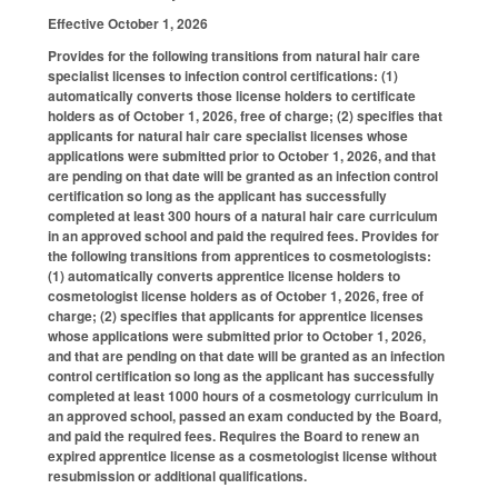
Effective October 1, 2026
Provides for the following transitions from natural hair care
specialist licenses to infection control certifications: (1)
automatically converts those license holders to certificate
holders as of October 1, 2026, free of charge; (2) specifies that
applicants for natural hair care specialist licenses whose
applications were submitted prior to October 1, 2026, and that
are pending on that date will be granted as an infection control
certification so long as the applicant has successfully
completed at least 300 hours of a natural hair care curriculum
in an approved school and paid the required fees. Provides for
the following transitions from apprentices to cosmetologists:
(1) automatically converts apprentice license holders to
cosmetologist license holders as of October 1, 2026, free of
charge; (2) specifies that applicants for apprentice licenses
whose applications were submitted prior to October 1, 2026,
and that are pending on that date will be granted as an infection
control certification so long as the applicant has successfully
completed at least 1000 hours of a cosmetology curriculum in
an approved school, passed an exam conducted by the Board,
and paid the required fees. Requires the Board to renew an
expired apprentice license as a cosmetologist license without
resubmission or additional qualifications.