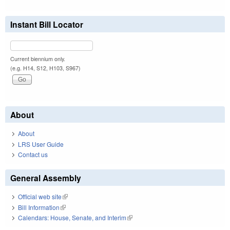
Instant Bill Locator
Current biennium only.
(e.g. H14, S12, H103, S967)
About
About
LRS User Guide
Contact us
General Assembly
Official web site
(link is external)
Bill Information
(link is external)
Calendars: House, Senate, and Interim
(link is external)