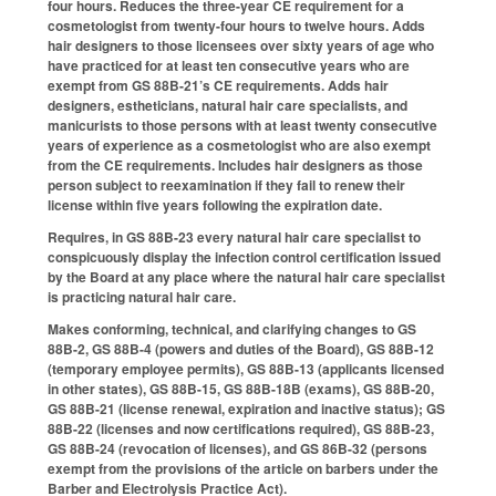
four hours. Reduces the three-year CE requirement for a
cosmetologist from twenty-four hours to twelve hours. Adds
hair designers to those licensees over sixty years of age who
have practiced for at least ten consecutive years who are
exempt from GS 88B-21’s CE requirements. Adds hair
designers, estheticians, natural hair care specialists, and
manicurists to those persons with at least twenty consecutive
years of experience as a cosmetologist who are also exempt
from the CE requirements. Includes hair designers as those
person subject to reexamination if they fail to renew their
license within five years following the expiration date.
Requires, in GS 88B-23 every natural hair care specialist to
conspicuously display the infection control certification issued
by the Board at any place where the natural hair care specialist
is practicing natural hair care.
Makes conforming, technical, and clarifying changes to GS
88B-2, GS 88B-4 (powers and duties of the Board), GS 88B-12
(temporary employee permits), GS 88B-13 (applicants licensed
in other states), GS 88B-15, GS 88B-18B (exams), GS 88B-20,
GS 88B-21 (license renewal, expiration and inactive status); GS
88B-22 (licenses and now certifications required), GS 88B-23,
GS 88B-24 (revocation of licenses), and GS 86B-32 (persons
exempt from the provisions of the article on barbers under the
Barber and Electrolysis Practice Act).