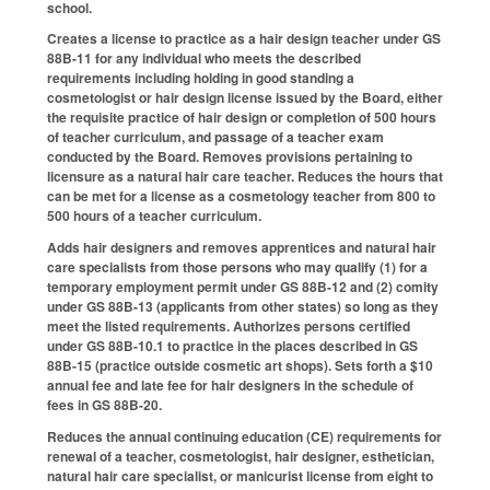
school.
Creates a license to practice as a hair design teacher under GS
88B-11 for any individual who meets the described
requirements including holding in good standing a
cosmetologist or hair design license issued by the Board, either
the requisite practice of hair design or completion of 500 hours
of teacher curriculum, and passage of a teacher exam
conducted by the Board. Removes provisions pertaining to
licensure as a natural hair care teacher. Reduces the hours that
can be met for a license as a cosmetology teacher from 800 to
500 hours of a teacher curriculum.
Adds hair designers and removes apprentices and natural hair
care specialists from those persons who may qualify (1) for a
temporary employment permit under GS 88B-12 and (2) comity
under GS 88B-13 (applicants from other states) so long as they
meet the listed requirements. Authorizes persons certified
under GS 88B-10.1 to practice in the places described in GS
88B-15 (practice outside cosmetic art shops). Sets forth a $10
annual fee and late fee for hair designers in the schedule of
fees in GS 88B-20.
Reduces the annual continuing education (CE) requirements for
renewal of a teacher, cosmetologist, hair designer, esthetician,
natural hair care specialist, or manicurist license from eight to