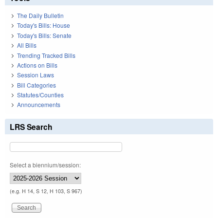
The Daily Bulletin
Today's Bills: House
Today's Bills: Senate
All Bills
Trending Tracked Bills
Actions on Bills
Session Laws
Bill Categories
Statutes/Counties
Announcements
LRS Search
Select a biennium/session:
(e.g. H 14, S 12, H 103, S 967)