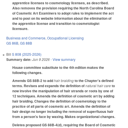
apprentice licenses to cosmetology licenses, as described.
Also removes the provision requiring the North Carolina Board
of Cosmetic Art Examiners to adopt rules to implement the act
and to post on its website information about the elimination of
the apprentice license and transition to cosmetologist
licensure.
Business and Commerce
,
Occupational Licensing
GS 86B
,
GS 88B
Bill
S 808 (2025-2026)
Summary date:
Jun 9 2026
- View summary
House committee substitute to the 4th edition makes the
following changes.
Amends GS 88B-2 to add
hair braiding
to the Chapter's defined
terms. Revises and expands the definition of
natural hair care
to
now involve the manipulation of hair strands or roots by one of
12 techniques. Amends the definition of cosmetic art by adding
hair braiding. Changes the definition of cosmetology to the
practice of all parts of cosmetic art. Amends the definition of
hair design no longer including the removal of superfluous hair
from a person's face by waxing. Makes organizational changes.
Deletes proposed GS 88B-4(d), requiring the Board of Cosmetic