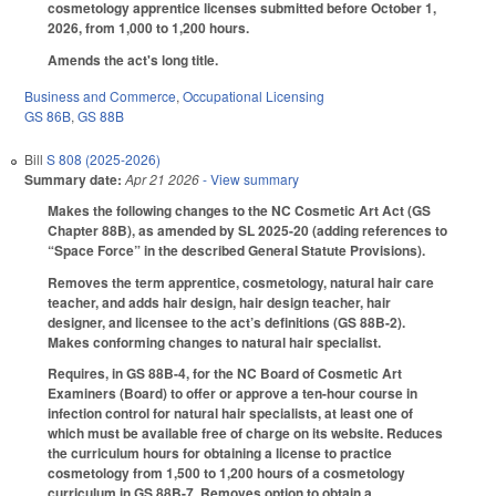
cosmetology apprentice licenses submitted before October 1,
2026, from 1,000 to 1,200 hours.
Amends the act's long title.
Business and Commerce
,
Occupational Licensing
GS 86B
,
GS 88B
Bill
S 808 (2025-2026)
Summary date:
Apr 21 2026
- View summary
Makes the following changes to the NC Cosmetic Art Act (GS
Chapter 88B), as amended by SL 2025-20 (adding references to
“Space Force” in the described General Statute Provisions).
Removes the term apprentice, cosmetology, natural hair care
teacher, and adds hair design, hair design teacher, hair
designer, and licensee to the act’s definitions (GS 88B-2).
Makes conforming changes to natural hair specialist.
Requires, in GS 88B-4, for the NC Board of Cosmetic Art
Examiners (Board) to offer or approve a ten-hour course in
infection control for natural hair specialists, at least one of
which must be available free of charge on its website. Reduces
the curriculum hours for obtaining a license to practice
cosmetology from 1,500 to 1,200 hours of a cosmetology
curriculum in GS 88B-7. Removes option to obtain a