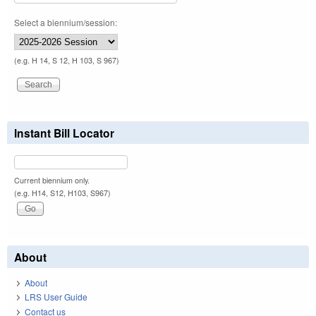
Select a biennium/session:
(e.g. H 14, S 12, H 103, S 967)
Instant Bill Locator
Current biennium only.
(e.g. H14, S12, H103, S967)
About
About
LRS User Guide
Contact us