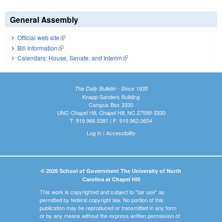
General Assembly
Official web site
(link is external)
Bill Information
(link is external)
Calendars: House, Senate, and Interim
(link is external)
The Daily Bulletin - Since 1935
Knapp-Sanders Building
Campus Box 3330
UNC-Chapel Hill, Chapel Hill, NC 27599-3330
T: 919.966.5381 | F: 919.962.0654
Log In
|
Accessibility
© 2026 School of Government The University of North
Carolina at Chapel Hill
This work is copyrighted and subject to "fair use" as
permitted by federal copyright law. No portion of this
publication may be reproduced or transmitted in any form
or by any means without the express written permission of