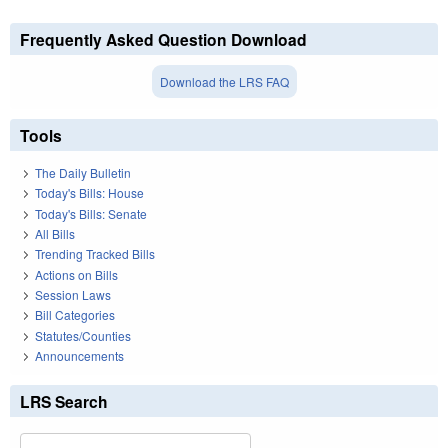
Frequently Asked Question Download
Download the LRS FAQ
Tools
The Daily Bulletin
Today's Bills: House
Today's Bills: Senate
All Bills
Trending Tracked Bills
Actions on Bills
Session Laws
Bill Categories
Statutes/Counties
Announcements
LRS Search