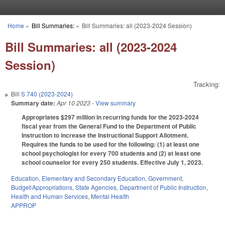
Skip to main content
Home
»
Bill Summaries:
»
Bill Summaries: all (2023-2024 Session)
You are here
Bill Summaries: all (2023-2024
Session)
Tracking:
Bill
S 740 (2023-2024)
Summary date:
Apr 10 2023
- View summary
Appropriates $297 million in recurring funds for the 2023-2024
fiscal year from the General Fund to the Department of Public
Instruction to increase the Instructional Support Allotment.
Requires the funds to be used for the following: (1) at least one
school psychologist for every 700 students and (2) at least one
school counselor for every 250 students. Effective July 1, 2023.
Education
,
Elementary and Secondary Education
,
Government
,
Budget/Appropriations
,
State Agencies
,
Department of Public Instruction
,
Health and Human Services
,
Mental Health
APPROP