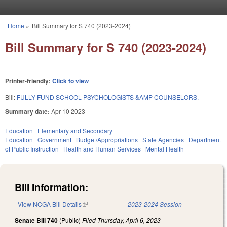
Skip to main content
Home
»
Bill Summary for S 740 (2023-2024)
You are here
Bill Summary for S 740 (2023-2024)
Printer-friendly:
Click to view
Bill:
FULLY FUND SCHOOL PSYCHOLOGISTS &AMP COUNSELORS.
Summary date:
Apr 10 2023
Education
Elementary and Secondary
Education
Government
Budget/Appropriations
State Agencies
Department
of Public Instruction
Health and Human Services
Mental Health
Bill Information:
View NCGA Bill Details
(link is external)
2023-2024 Session
Senate Bill 740
(Public)
Filed
Thursday, April 6, 2023