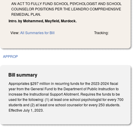
AN ACT TO FULLY FUND SCHOOL PSYCHOLOGIST AND SCHOOL
COUNSELOR POSITIONS PER THE LEANDRO COMPREHENSIVE
REMEDIAL PLAN.
Intro. by Mohammed, Mayfield, Murdock.
View:
All Summaries for Bill
Tracking:
APPROP
Bill summary
Appropriates $297 million in recurring funds for the 2023-2024 fiscal
year from the General Fund to the Department of Public Instruction to
increase the Instructional Support Allotment. Requires the funds to be
used for the following: (1) at least one school psychologist for every 700
students and (2) at least one school counselor for every 250 students.
Effective July 1, 2023.