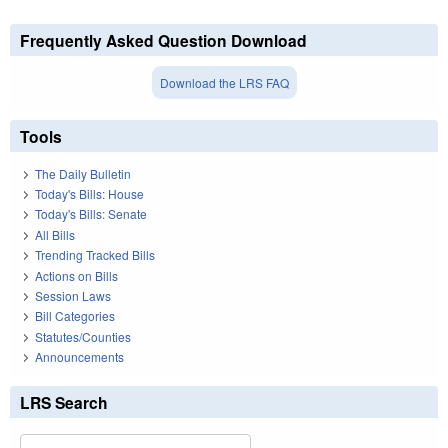
Frequently Asked Question Download
Download the LRS FAQ
Tools
The Daily Bulletin
Today's Bills: House
Today's Bills: Senate
All Bills
Trending Tracked Bills
Actions on Bills
Session Laws
Bill Categories
Statutes/Counties
Announcements
LRS Search