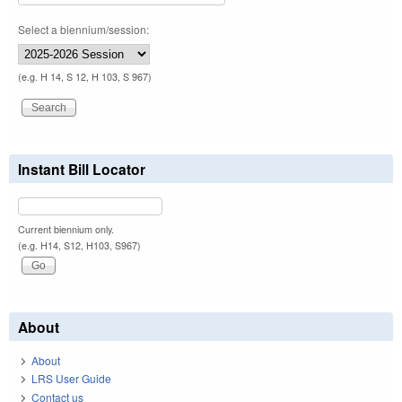
Select a biennium/session:
(e.g. H 14, S 12, H 103, S 967)
Instant Bill Locator
Current biennium only.
(e.g. H14, S12, H103, S967)
About
About
LRS User Guide
Contact us