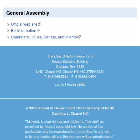
General Assembly
Official web site
(link is external)
Bill Information
(link is external)
Calendars: House, Senate, and Interim
(link is external)
The Daily Bulletin - Since 1935
Knapp-Sanders Building
Campus Box 3330
UNC-Chapel Hill, Chapel Hill, NC 27599-3330
T: 919.966.5381 | F: 919.962.0654
Log In
|
Accessibility
© 2026 School of Government The University of North
Carolina at Chapel Hill
This work is copyrighted and subject to "fair use" as
permitted by federal copyright law. No portion of this
publication may be reproduced or transmitted in any form
or by any means without the express written permission of