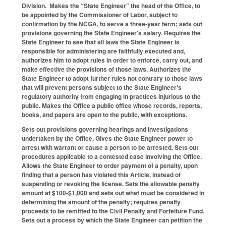
Division. Makes the “State Engineer” the head of the Office, to
be appointed by the Commissioner of Labor, subject to
confirmation by the NCGA, to serve a three-year term; sets out
provisions governing the State Engineer's salary. Requires the
State Engineer to see that all laws the State Engineer is
responsible for administering are faithfully executed and,
authorizes him to adopt rules in order to enforce, carry out, and
make effective the provisions of those laws. Authorizes the
State Engineer to adopt further rules not contrary to those laws
that will prevent persons subject to the State Engineer's
regulatory authority from engaging in practices injurious to the
public. Makes the Office a public office whose records, reports,
books, and papers are open to the public, with exceptions.
Sets out provisions governing hearings and investigations
undertaken by the Office. Gives the State Engineer power to
arrest with warrant or cause a person to be arrested. Sets out
procedures applicable to a contested case involving the Office.
Allows the State Engineer to order payment of a penalty, upon
finding that a person has violated this Article, instead of
suspending or revoking the license. Sets the allowable penalty
amount at $100-$1,000 and sets out what must be considered in
determining the amount of the penalty; requires penalty
proceeds to be remitted to the Civil Penalty and Forfeiture Fund.
Sets out a process by which the State Engineer can petition the