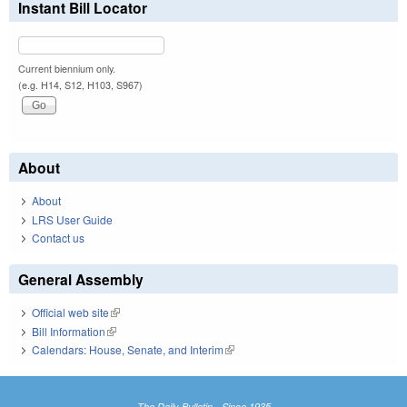
Instant Bill Locator
Current biennium only.
(e.g. H14, S12, H103, S967)
About
About
LRS User Guide
Contact us
General Assembly
Official web site
(link is external)
Bill Information
(link is external)
Calendars: House, Senate, and Interim
(link is external)
The Daily Bulletin - Since 1935