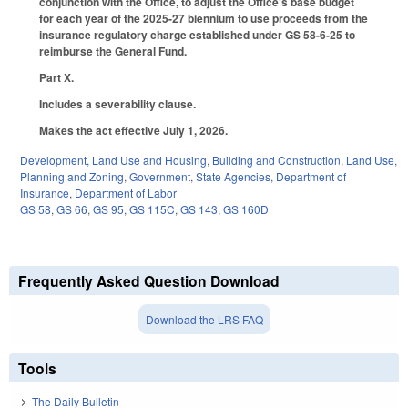
conjunction with the Office, to adjust the Office’s base budget
for each year of the 2025-27 biennium to use proceeds from the
insurance regulatory charge established under GS 58-6-25 to
reimburse the General Fund.
Part X.
Includes a severability clause.
Makes the act effective July 1, 2026.
Development, Land Use and Housing
,
Building and Construction
,
Land Use,
Planning and Zoning
,
Government
,
State Agencies
,
Department of
Insurance
,
Department of Labor
GS 58
,
GS 66
,
GS 95
,
GS 115C
,
GS 143
,
GS 160D
Frequently Asked Question Download
Download the LRS FAQ
Tools
The Daily Bulletin