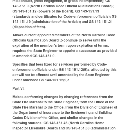
misconduct, gross negligence, or gross incompetence); GS
143-151.9 (North Carolina Code Official Qualifications Board);
GS 143-151.12 (powers of the Board); GS 143-151.13
(standards and certificates for Code-enforcement officials); GS
143-151.19 (administration of the Article); and GS 143-151.21
(disposition of fees).
Allows current appointed members of the North Carolina Code
Officials Qualification Board to continue to serve until the
expiration of the member's term; upon expiration of terms,
requires the State Engineer to appoint a successor as provided
in amended GS 143-151.9.
Specifies that fees fixed for services performed by Code-
enforcement officials under GS 143-151.12(9)a. affected by this
act will not be affected until amended by the State Engineer
under amended GS 143-151.12(9)a.
Part VI.
Makes conforming changes by changing references from the
State Fire Marshal to the State Engineer, from the Office of the
State Fire Marshal to the Office, from the Division of Engineer of
the Department of Insurance to the Engineering and Building
Codes Division of the Office, and similar changes in the
following statutes: GS 143-151.46 (North Carolina Home
Inspector Licensure Board) and GS 143-151.63 (administration