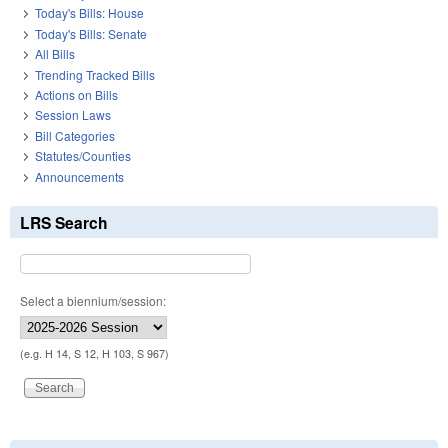
Today's Bills: House
Today's Bills: Senate
All Bills
Trending Tracked Bills
Actions on Bills
Session Laws
Bill Categories
Statutes/Counties
Announcements
LRS Search
Select a biennium/session:
(e.g. H 14, S 12, H 103, S 967)