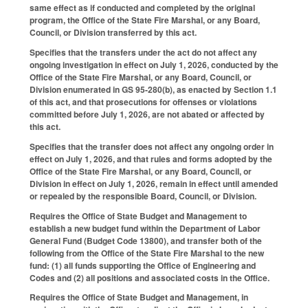
same effect as if conducted and completed by the original
program, the Office of the State Fire Marshal, or any Board,
Council, or Division transferred by this act.
Specifies that the transfers under the act do not affect any
ongoing investigation in effect on July 1, 2026, conducted by the
Office of the State Fire Marshal, or any Board, Council, or
Division enumerated in GS 95-280(b), as enacted by Section 1.1
of this act, and that prosecutions for offenses or violations
committed before July 1, 2026, are not abated or affected by
this act.
Specifies that the transfer does not affect any ongoing order in
effect on July 1, 2026, and that rules and forms adopted by the
Office of the State Fire Marshal, or any Board, Council, or
Division in effect on July 1, 2026, remain in effect until amended
or repealed by the responsible Board, Council, or Division.
Requires the Office of State Budget and Management to
establish a new budget fund within the Department of Labor
General Fund (Budget Code 13800), and transfer both of the
following from the Office of the State Fire Marshal to the new
fund: (1) all funds supporting the Office of Engineering and
Codes and (2) all positions and associated costs in the Office.
Requires the Office of State Budget and Management, in