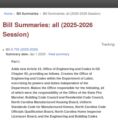
Skip to main content
Home
»
Bill Summaries:
»
Bill Summaries: all (2025-2026 Session)
You are here
Bill Summaries: all (2025-2026
Session)
Tracking:
Bill
S 700 (2025-2026)
Summary date:
Apr 1 2025
- View summary
Part I.
Adds new Article 24, Office of Engineering and Codes in GS
Chapter 95, providing as follows. Creates the Office of
Engineering and Codes within the Department of Labor,
exercising its powers and duties independent of the
Department. Makes the Office responsible for the following, all
of which were the responsibility of the Office of the State Fire
Marshal: Building Code Council and Residential Code Council,
North Carolina Manufactured Housing Board, Uniform
Standards Code for Manufactured Homes, North Carolina Code
Officials Qualification Board, North Carolina Home Inspector
Licensure Board, and the Engineering and Building Codes