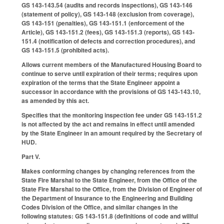
GS 143-143.54 (audits and records inspections), GS 143-146
(statement of policy), GS 143-148 (exclusion from coverage),
GS 143-151 (penalties), GS 143-151.1 (enforcement of the
Article), GS 143-151.2 (fees), GS 143-151.3 (reports), GS 143-
151.4 (notification of defects and correction procedures), and
GS 143-151.5 (prohibited acts).
Allows current members of the Manufactured Housing Board to
continue to serve until expiration of their terms; requires upon
expiration of the terms that the State Engineer appoint a
successor in accordance with the provisions of GS 143-143.10,
as amended by this act.
Specifies that the monitoring inspection fee under GS 143-151.2
is not affected by the act and remains in effect until amended
by the State Engineer in an amount required by the Secretary of
HUD.
Part V.
Makes conforming changes by changing references from the
State Fire Marshal to the State Engineer, from the Office of the
State Fire Marshal to the Office, from the Division of Engineer of
the Department of Insurance to the Engineering and Building
Codes Division of the Office, and similar changes in the
following statutes: GS 143-151.8 (definitions of code and willful