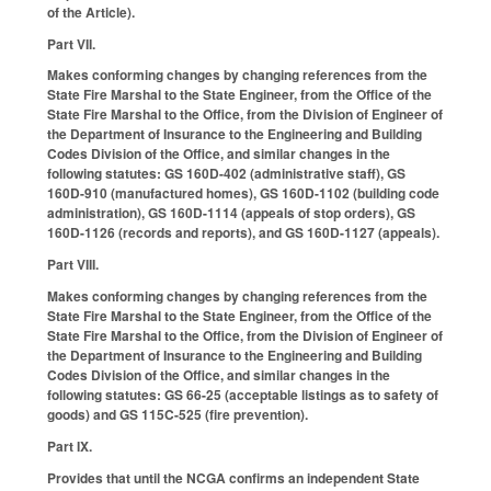
of the Article).
Part VII.
Makes conforming changes by changing references from the
State Fire Marshal to the State Engineer, from the Office of the
State Fire Marshal to the Office, from the Division of Engineer of
the Department of Insurance to the Engineering and Building
Codes Division of the Office, and similar changes in the
following statutes: GS 160D-402 (administrative staff), GS
160D-910 (manufactured homes), GS 160D-1102 (building code
administration), GS 160D-1114 (appeals of stop orders), GS
160D-1126 (records and reports), and GS 160D-1127 (appeals).
Part VIII.
Makes conforming changes by changing references from the
State Fire Marshal to the State Engineer, from the Office of the
State Fire Marshal to the Office, from the Division of Engineer of
the Department of Insurance to the Engineering and Building
Codes Division of the Office, and similar changes in the
following statutes: GS 66-25 (acceptable listings as to safety of
goods) and GS 115C-525 (fire prevention).
Part IX.
Provides that until the NCGA confirms an independent State