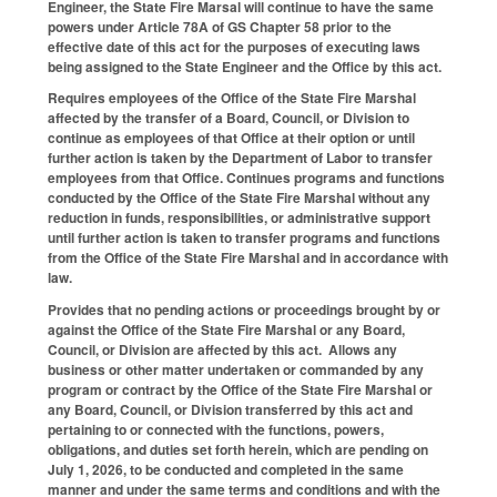
Engineer, the State Fire Marsal will continue to have the same
powers under Article 78A of GS Chapter 58 prior to the
effective date of this act for the purposes of executing laws
being assigned to the State Engineer and the Office by this act.
Requires employees of the Office of the State Fire Marshal
affected by the transfer of a Board, Council, or Division to
continue as employees of that Office at their option or until
further action is taken by the Department of Labor to transfer
employees from that Office. Continues programs and functions
conducted by the Office of the State Fire Marshal without any
reduction in funds, responsibilities, or administrative support
until further action is taken to transfer programs and functions
from the Office of the State Fire Marshal and in accordance with
law.
Provides that no pending actions or proceedings brought by or
against the Office of the State Fire Marshal or any Board,
Council, or Division are affected by this act. Allows any
business or other matter undertaken or commanded by any
program or contract by the Office of the State Fire Marshal or
any Board, Council, or Division transferred by this act and
pertaining to or connected with the functions, powers,
obligations, and duties set forth herein, which are pending on
July 1, 2026, to be conducted and completed in the same
manner and under the same terms and conditions and with the