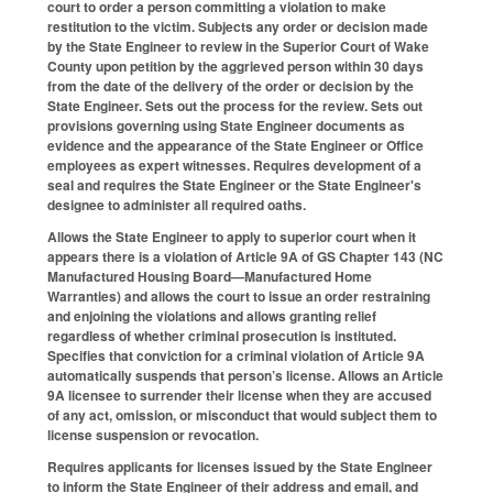
court to order a person committing a violation to make
restitution to the victim. Subjects any order or decision made
by the State Engineer to review in the Superior Court of Wake
County upon petition by the aggrieved person within 30 days
from the date of the delivery of the order or decision by the
State Engineer. Sets out the process for the review. Sets out
provisions governing using State Engineer documents as
evidence and the appearance of the State Engineer or Office
employees as expert witnesses. Requires development of a
seal and requires the State Engineer or the State Engineer's
designee to administer all required oaths.
Allows the State Engineer to apply to superior court when it
appears there is a violation of Article 9A of GS Chapter 143 (NC
Manufactured Housing Board—Manufactured Home
Warranties) and allows the court to issue an order restraining
and enjoining the violations and allows granting relief
regardless of whether criminal prosecution is instituted.
Specifies that conviction for a criminal violation of Article 9A
automatically suspends that person’s license. Allows an Article
9A licensee to surrender their license when they are accused
of any act, omission, or misconduct that would subject them to
license suspension or revocation.
Requires applicants for licenses issued by the State Engineer
to inform the State Engineer of their address and email, and