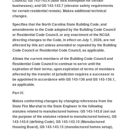
Council); GS 143-143.4 (door lock exemption for certain
businesses); and GS 143-143.7 (elevator safety requirements
for certain residential rentals). Makes additional technical
changes.
Specifies that the North Carolina State Building Code, and
amendments to the Code adopted by the Building Code Council
or Residential Code Council, or any enactment of the NCGA
directing changes to the Code, in effect on July 1, 2026, are not
affected by this act unless amended or repealed by the Building
Code Council or Residential Code Council, as applicable.
Allows the current members of the Building Code Council and
Residential Code Council to continue to serve until the
expiration of their terms; upon expiration of terms of members
affected by the transfer of jurisdiction requires a successor to
be appointed in accordance with GS 143-136 and GS 143-136.1,
as applicable.
Part IV.
Makes conforming changes by changing references from the
State Fire Marshal to the State Engineer in the following
statutes related to manufactured homes: GS 143-143.8 (set out
the purpose of the statutes related to manufactured homes), GS
143-143.6 (defining Code), GS 143-143.10 (Manufactured
Housing Board), GS 143-143.15 (manufactured homes setup),