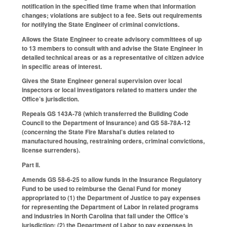
notification in the specified time frame when that information
changes; violations are subject to a fee. Sets out requirements
for notifying the State Engineer of criminal convictions.
Allows the State Engineer to create advisory committees of up
to 13 members to consult with and advise the State Engineer in
detailed technical areas or as a representative of citizen advice
in specific areas of interest.
Gives the State Engineer general supervision over local
inspectors or local investigators related to matters under the
Office’s jurisdiction.
Repeals GS 143A-78 (which transferred the Building Code
Council to the Department of Insurance) and GS 58-78A-12
(concerning the State Fire Marshal’s duties related to
manufactured housing, restraining orders, criminal convictions,
license surrenders).
Part II.
Amends GS 58-6-25 to allow funds in the Insurance Regulatory
Fund to be used to reimburse the Genal Fund for money
appropriated to (1) the Department of Justice to pay expenses
for representing the Department of Labor in related programs
and industries in North Carolina that fall under the Office’s
jurisdiction; (2) the Department of Labor to pay expenses in