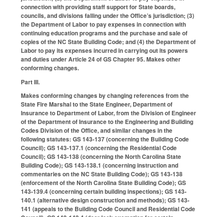
connection with providing staff support for State boards,
councils, and divisions falling under the Office’s jurisdiction; (3)
the Department of Labor to pay expenses in connection with
continuing education programs and the purchase and sale of
copies of the NC State Building Code; and (4) the Department of
Labor to pay its expenses incurred in carrying out its powers
and duties under Article 24 of GS Chapter 95. Makes other
conforming changes.
Part III.
Makes conforming changes by changing references from the
State Fire Marshal to the State Engineer, Department of
Insurance to Department of Labor, from the Division of Engineer
of the Department of Insurance to the Engineering and Building
Codes Division of the Office, and similar changes in the
following statutes: GS 143-137 (concerning the Building Code
Council); GS 143-137.1 (concerning the Residential Code
Council); GS 143-138 (concerning the North Carolina State
Building Code); GS 143-138.1 (concerning instruction and
commentaries on the NC State Building Code); GS 143-138
(enforcement of the North Carolina State Building Code); GS
143-139.4 (concerning certain building inspections); GS 143-
140.1 (alternative design construction and methods); GS 143-
141 (appeals to the Building Code Council and Residential Code