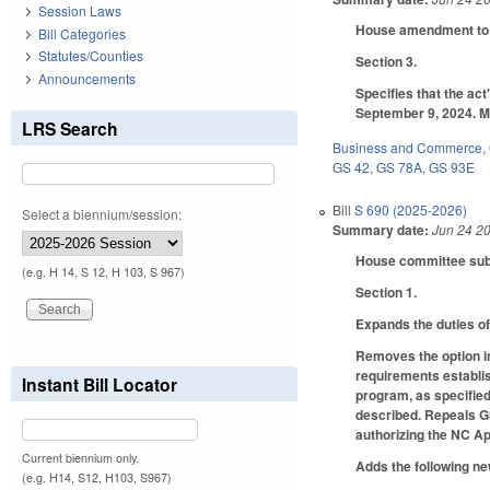
Session Laws
House amendment to t
Bill Categories
Statutes/Counties
Section 3.
Announcements
Specifies that the act
September 9, 2024. M
LRS Search
Business and Commerce
,
GS 42
,
GS 78A
,
GS 93E
Bill
S 690 (2025-2026)
Select a biennium/session:
Summary date:
Jun 24 2
House committee subst
(e.g. H 14, S 12, H 103, S 967)
Section 1.
Expands the duties o
Removes the option in
requirements establi
Instant Bill Locator
program, as specified
described. Repeals GS
authorizing the NC Ap
Current biennium only.
Adds the following ne
(e.g. H14, S12, H103, S967)