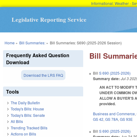
Informational: Weather - 
Legislative Reporting Service
You are here
Home
»
Bill Summaries:
»
Bill Summaries: S690 (2025-2026 Session)
Bill Summarie
Frequently Asked Question
Download
Bill
S 690 (2025-2026)
Download the LRS FAQ
Summary date:
Jul 3 202
AN ACT TO MODIFY 
Tools
UNDER COMMON OWN
ALLOW A BUYER'S AGE
The Daily Bulletin
provided.
Today's Bills: House
Business and Commerce
,
Today's Bills: Senate
GS 42
,
GS 78A
,
GS 93E
All Bills
Trending Tracked Bills
Bill
S 690 (2025-2026)
Actions on Bills
Summary date:
Jun 24 2