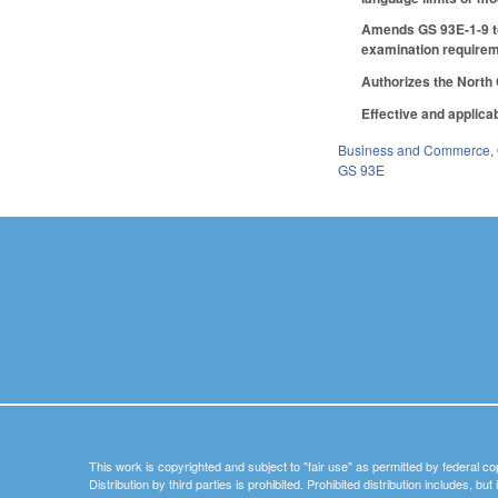
Amends GS 93E-1-9 to 
examination requireme
Authorizes the North 
Effective and applicab
Business and Commerce
,
GS 93E
This work is copyrighted and subject to "fair use" as permitted by federal co
Distribution by third parties is prohibited. Prohibited distribution includes, bu