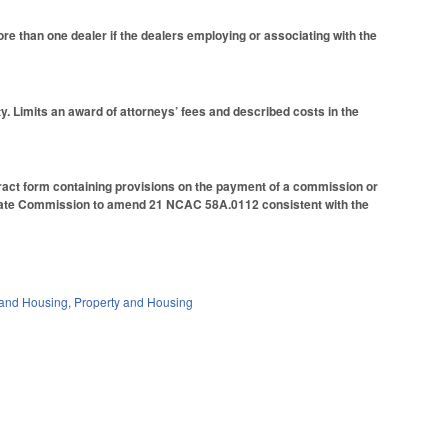
re than one dealer if the dealers employing or associating with the
ty. Limits an award of attorneys’ fees and described costs in the
ntract form containing provisions on the payment of a commission or
 Estate Commission to amend 21 NCAC 58A.0112 consistent with the
and Housing
,
Property and Housing