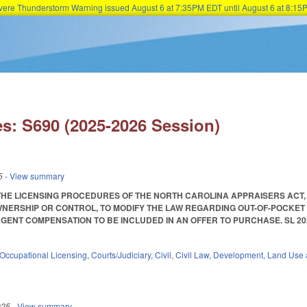
Severe Thunderstorm Warning issued August 6 at 7:35PM EDT until August 6 at 8:
Skip to main content
s: S690 (2025-2026 Session)
5
- View summary
THE LICENSING PROCEDURES OF THE NORTH CAROLINA APPRAISERS ACT,
ERSHIP OR CONTROL, TO MODIFY THE LAW REGARDING OUT-OF-POCKET
NT COMPENSATION TO BE INCLUDED IN AN OFFER TO PURCHASE. SL 2025-52. E
Occupational Licensing
,
Courts/Judiciary
,
Civil
,
Civil Law
,
Development, Land Use 
025
- View summary