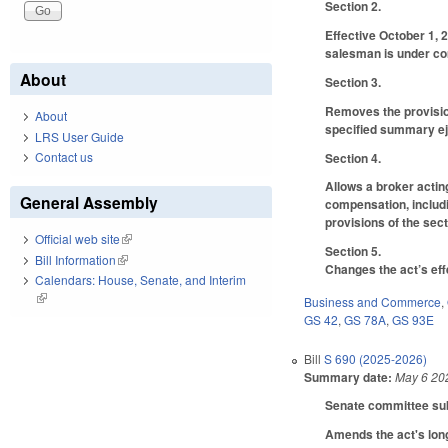
Section 2.
Effective October 1, 
salesman is under com
About
Section 3.
Removes the provisions
About
specified summary eje
LRS User Guide
Contact us
Section 4.
Allows a broker actin
General Assembly
compensation, includi
provisions of the sect
Official web site
(link is external)
Section 5.
Bill Information
(link is external)
Changes the act’s eff
Calendars: House, Senate, and Interim
(link is external)
Business and Commerce
,
GS 42
,
GS 78A
,
GS 93E
Bill
S 690 (2025-2026)
Summary date:
May 6 20
Senate committee subs
Amends the act's long 