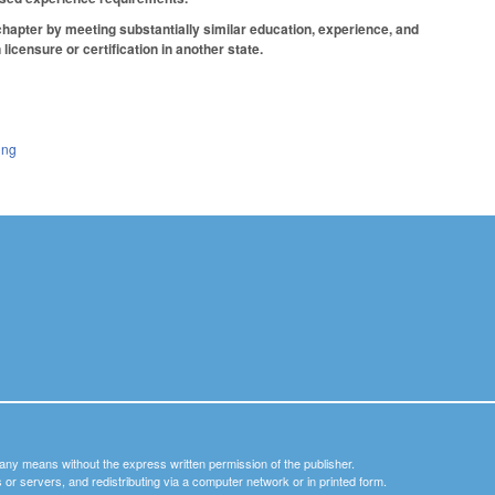
chapter by meeting substantially similar education, experience, and
icensure or certification in another state.
ing
y any means without the express written permission of the publisher.
nets or servers, and redistributing via a computer network or in printed form.