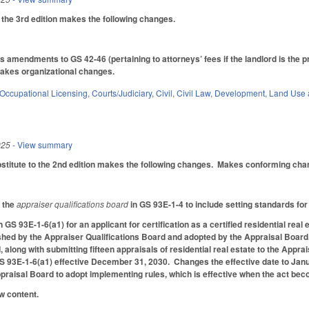
he 3rd edition makes the following changes.
's amendments to GS 42-46 (pertaining to attorneys’ fees if the landlord is the 
akes organizational changes.
Occupational Licensing
,
Courts/Judiciary
,
Civil
,
Civil Law
,
Development, Land Use 
025
- View summary
itute to the 2nd edition makes the following changes. Makes conforming chang
f the
appraiser qualifications board
in GS 93E-1-4 to include setting standards for
 GS 93E-1-6(a1) for an applicant for certification as a certified residential re
shed by the Appraiser Qualifications Board and adopted by the Appraisal Board
, along with submitting fifteen appraisals of residential real estate to the Appr
 93E-1-6(a1) effective December 31, 2030. Changes the effective date to Januar
praisal Board to adopt implementing rules, which is effective when the act be
w content.