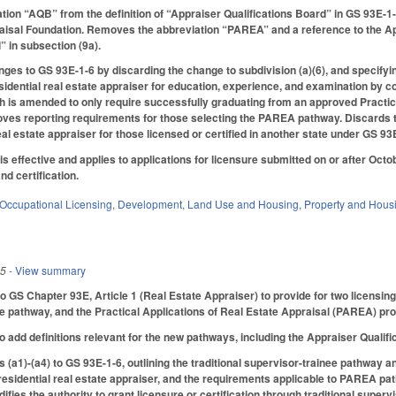
tion “AQB” from the definition of “Appraiser Qualifications Board” in GS 93E-
aisal Foundation. Removes the abbreviation “PAREA” and a reference to the Appr
” in subsection (9a).
ges to GS 93E-1-6 by discarding the change to subdivision (a)(6), and specifyin
sidential real estate appraiser for education, experience, and examination by co
is amended to only require successfully graduating from an approved Practica
es reporting requirements for those selecting the PAREA pathway. Discards the f
real estate appraiser for those licensed or certified in another state under GS 93
 is effective and applies to applications for licensure submitted on or after Octob
nd certification.
Occupational Licensing
,
Development, Land Use and Housing
,
Property and Hous
25
- View summary
S Chapter 93E, Article 1 (Real Estate Appraiser) to provide for two licensing p
e pathway, and the Practical Applications of Real Estate Appraisal (PAREA) pr
add definitions relevant for the new pathways, including the Appraiser Quali
(a1)-(a4) to GS 93E-1-6, outlining the traditional supervisor-trainee pathway 
 residential real estate appraiser, and the requirements applicable to PAREA path
ifies the authority to grant licensure or certification through traditional supe