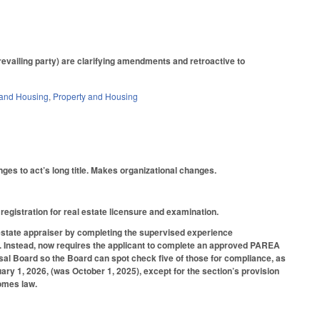
prevailing party) are clarifying amendments and retroactive to
and Housing
,
Property and Housing
es to act’s long title. Makes organizational changes.
 registration for real estate licensure and examination.
al estate appraiser by completing the supervised experience
. Instead, now requires the applicant to complete an approved PAREA
aisal Board so the Board can spot check five of those for compliance, as
y 1, 2026, (was October 1, 2025), except for the section’s provision
comes law.