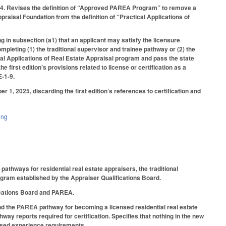
1-4. Revises the definition of “Approved PAREA Program” to remove a
aisal Foundation from the definition of “Practical Applications of
g in subsection (a1) that an applicant may satisfy the licensure
mpleting (1) the traditional supervisor and trainee pathway or (2) the
l Applications of Real Estate Appraisal program and pass the state
irst edition’s provisions related to license or certification as a
E-1-9.
er 1, 2025, discarding the first edition’s references to certification and
ing
athways for residential real estate appraisers, the traditional
ogram established by the Appraiser Qualifications Board.
fications Board and PAREA.
and the PAREA pathway for becoming a licensed residential real estate
way reports required for certification. Specifies that nothing in the new
rvised experience requirements.