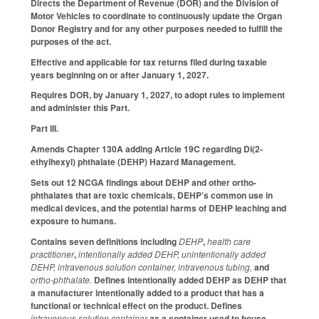
Directs the Department of Revenue (DOR) and the Division of
Motor Vehicles to coordinate to continuously update the Organ
Donor Registry and for any other purposes needed to fulfill the
purposes of the act.
Effective and applicable for tax returns filed during taxable
years beginning on or after January 1, 2027.
Requires DOR, by January 1, 2027, to adopt rules to implement
and administer this Part.
Part III.
Amends Chapter 130A adding Article 19C regarding Di(2-
ethylhexyl) phthalate (DEHP) Hazard Management.
Sets out 12 NCGA findings about DEHP and other ortho-
phthalates that are toxic chemicals, DEHP’s common use in
medical devices, and the potential harms of DEHP leaching and
exposure to humans.
Contains seven definitions including
DEHP
,
health care
practitioner
,
intentionally added DEHP, unintentionally added
DEHP, intravenous solution container, intravenous tubing,
and
ortho-phthalate.
Defines intentionally added DEHP as DEHP that
a manufacturer intentionally added to a product that has a
functional or technical effect on the product.
Defines
intravenous solution container
as a container used to house