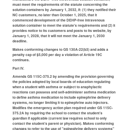
must meet the requirements of the statute concerning the
solution containers by January 1, 2032, if: (1) they notified their
NC customers, no later than October 1, 2025, that it
commenced development of the DEHP-free intravenous
solution container to meet the statute's requirements and (2) it
provides notice to its customers and posts to its website, by
January 1, 2028, that it will not meet the January 1, 2030
deadline.
Makes conforming changes to GS 130A-22(b3) and adds a
penalty cap of $5,000 per day a violation of Article 19C
continues.
Part IV.
Amends GS 115C-375.2 by amending the provision governing
the policies adopted by local boards of education regulating
when a student with asthma or subject to anaphylactic
reactions can possess and self-administer asthma medication
to define asthma medication to include epinephrine delivery
systems, no longer limiting it to epinephrine auto injectors.
Modifies the emergency action plan required under GS 115C-
375.2A by requiring the school to contact the student’s
guardian if applicable (current law requires school to only
contact the student’s parent or physician).
Makes conforming
changes to refer to the use of "epinephrine delivery systems"