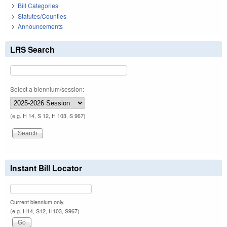
Bill Categories
Statutes/Counties
Announcements
LRS Search
Select a biennium/session:
(e.g. H 14, S 12, H 103, S 967)
Instant Bill Locator
Current biennium only.
(e.g. H14, S12, H103, S967)