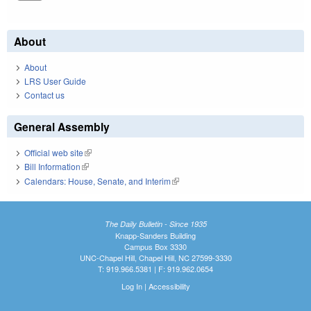
About
About
LRS User Guide
Contact us
General Assembly
Official web site
(link is external)
Bill Information
(link is external)
Calendars: House, Senate, and Interim
(link is external)
The Daily Bulletin - Since 1935
Knapp-Sanders Building
Campus Box 3330
UNC-Chapel Hill, Chapel Hill, NC 27599-3330
T: 919.966.5381 | F: 919.962.0654
Log In
|
Accessibility