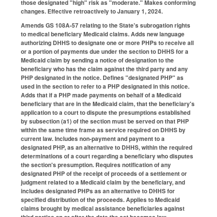
those designated "high" risk as "moderate." Makes conforming
changes. Effective retroactively to January 1, 2024.
Amends GS 108A-57 relating to the State's subrogation rights
to medical beneficiary Medicaid claims. Adds new language
authorizing DHHS to designate one or more PHPs to receive all
or a portion of payments due under the section to DHHS for a
Medicaid claim by sending a notice of designation to the
beneficiary who has the claim against the third party and any
PHP designated in the notice. Defines "designated PHP" as
used in the section to refer to a PHP designated in this notice.
Adds that if a PHP made payments on behalf of a Medicaid
beneficiary that are in the Medicaid claim, that the beneficiary's
application to a court to dispute the presumptions established
by subsection (a1) of the section must be served on that PHP
within the same time frame as service required on DHHS by
current law. Includes non-payment and payment to a
designated PHP, as an alternative to DHHS, within the required
determinations of a court regarding a beneficiary who disputes
the section's presumption. Requires notification of any
designated PHP of the receipt of proceeds of a settlement or
judgment related to a Medicaid claim by the beneficiary, and
includes designated PHPs as an alternative to DHHS for
specified distribution of the proceeds. Applies to Medicaid
claims brought by medical assistance beneficiaries against