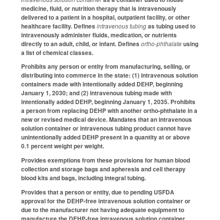
medicine, fluid, or nutrition therapy that is intravenously
delivered to a patient in a hospital, outpatient facility, or other
healthcare facility. Defines
intravenous tubing
as tubing used to
intravenously administer fluids, medication, or nutrients
directly to an adult, child, or infant. Defines
ortho-phthalate
using
a list of chemical classes.
Prohibits any person or entity from manufacturing, selling, or
distributing into commerce in the state: (1) intravenous solution
containers made with intentionally added DEHP, beginning
January 1, 2030; and (2) intravenous tubing made with
intentionally added DEHP, beginning January 1, 2035. Prohibits
a person from replacing DEHP with another ortho-phthalate in a
new or revised medical device. Mandates that an intravenous
solution container or intravenous tubing product cannot have
unintentionally added DEHP present in a quantity at or above
0.1 percent weight per weight.
Provides exemptions from these provisions for human blood
collection and storage bags and apheresis and cell therapy
blood kits and bags, including integral tubing.
Provides that a person or entity, due to pending USFDA
approval for the DEHP-free intravenous solution container or
due to the manufacturer not having adequate equipment to
manufacture the DEHP-free intravenous solution container,