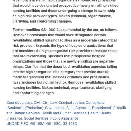
level, SNFs are a limited categorical risk. Removes provisions
that would have designated prospective (newly enrolling) skilled
nursing facilities and those undergoing a change in ownership
as high risk provider types. Makes technical, organizational,
clarifying, and conforming changes.
Further modifies GS 108C-3, as amended by the act, as follows.
Removes provisions that would have designated certain
revalidating skilled nursing facilities as a moderate categorical
risk provider. Expands the type of hospice organizations that
are considered a high categorical risk provider to include those
that are revalidating. Specifies that prospective hospice
organizations and those that are newly enrolling are separate
things. Clarifies that the described revalidating agencies falling
into the high categorical risk category that provide durable
medical equipment that includes orthotics and prosthetics
(was, includes but not limited to). Removes revalidating skilled
nursing facilities. Makes technical, organizational, clarifying,
and conforming changes.
Courts/Judiciary
,
Civil
,
Civil Law
,
Criminal Justice
,
Corrections
(Sentencing/Probation)
,
Government
,
State Agencies
,
Department of Health
and Human Services
,
Health and Human Services
,
Health
,
Health
Insurance
,
Social Services
,
Public Assistance
UNCODIFIED
,
GS 108A
,
GS 108C
,
GS 108D