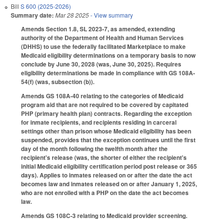
Bill
S 600 (2025-2026)
Summary date:
Mar 28 2025
- View summary
Amends Section 1.8, SL 2023-7, as amended, extending
authority of the Department of Health and Human Services
(DHHS) to use the federally facilitated Marketplace to make
Medicaid eligibility determinations on a temporary basis to now
conclude by June 30, 2028 (was, June 30, 2025). Requires
eligibility determinations be made in compliance with GS 108A-
54(f) (was, subsection (b)).
Amends GS 108A-40 relating to the categories of Medicaid
program aid that are not required to be covered by capitated
PHP (primary health plan) contracts. Regarding the exception
for inmate recipients, and recipients residing in carceral
settings other than prison whose Medicaid eligibility has been
suspended, provides that the exception continues until the first
day of the month following the twelfth month after the
recipient's release (was, the shorter of either the recipient's
initial Medicaid eligibility certification period post release or 365
days). Applies to inmates released on or after the date the act
becomes law and inmates released on or after January 1, 2025,
who are not enrolled with a PHP on the date the act becomes
law.
Amends GS 108C-3 relating to Medicaid provider screening.