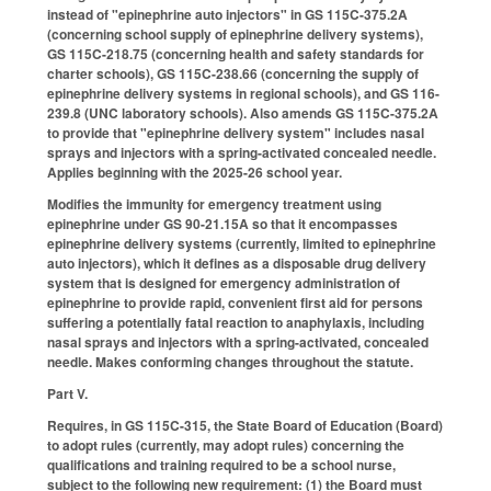
instead of "epinephrine auto injectors" in GS 115C-375.2A
(concerning school supply of epinephrine delivery systems),
GS 115C-218.75 (concerning health and safety standards for
charter schools), GS 115C-238.66 (concerning the supply of
epinephrine delivery systems in regional schools), and GS 116-
239.8 (UNC laboratory schools). Also amends GS 115C-375.2A
to provide that "epinephrine delivery system" includes nasal
sprays and injectors with a spring-activated concealed needle.
Applies beginning with the 2025-26 school year.
Modifies the immunity for emergency treatment using
epinephrine under GS 90-21.15A so that it encompasses
epinephrine delivery systems (currently, limited to epinephrine
auto injectors), which it defines as a disposable drug delivery
system that is designed for emergency administration of
epinephrine to provide rapid, convenient first aid for persons
suffering a potentially fatal reaction to anaphylaxis, including
nasal sprays and injectors with a spring-activated, concealed
needle. Makes conforming changes throughout the statute.
Part V.
Requires, in GS 115C-315, the State Board of Education (Board)
to adopt rules (currently, may adopt rules) concerning the
qualifications and training required to be a school nurse,
subject to the following new requirement: (1) the Board must