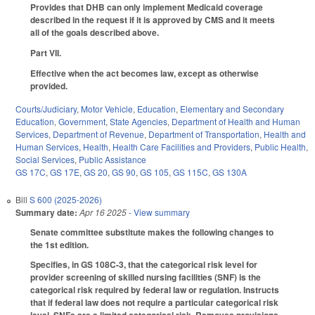
Provides that DHB can only implement Medicaid coverage
described in the request if it is approved by CMS and it meets
all of the goals described above.
Part VII.
Effective when the act becomes law, except as otherwise
provided.
Courts/Judiciary
,
Motor Vehicle
,
Education
,
Elementary and Secondary
Education
,
Government
,
State Agencies
,
Department of Health and Human
Services
,
Department of Revenue
,
Department of Transportation
,
Health and
Human Services
,
Health
,
Health Care Facilities and Providers
,
Public Health
,
Social Services
,
Public Assistance
GS 17C
,
GS 17E
,
GS 20
,
GS 90
,
GS 105
,
GS 115C
,
GS 130A
Bill
S 600 (2025-2026)
Summary date:
Apr 16 2025
- View summary
Senate committee substitute makes the following changes to
the 1st edition.
Specifies, in GS 108C-3, that the categorical risk level for
provider screening of skilled nursing facilities (SNF) is the
categorical risk required by federal law or regulation. Instructs
that if federal law does not require a particular categorical risk