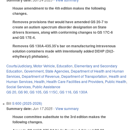
Summary date:
House amendment to the 4th edition makes the following
changes.
Removes provisions that would have amended GS 20-7 to
create an autism spectrum disorder designation on State
drivers licenses, along with conforming changes to GS 17C-6
and GS 17E-4.
Removes GS 130A-435.35's bar on manufacturing intravenous
solution containers made with intentionally added DEHP (Di(2-
ethylhexyl) phthalate).
Courts/Judiciary
,
Motor Vehicle
,
Education
,
Elementary and Secondary
Education
,
Government
,
State Agencies
,
Department of Health and Human
Services
,
Department of Revenue
,
Department of Transportation
,
Health and
Human Services
,
Health
,
Health Care Facilities and Providers
,
Public Health
,
Social Services
,
Public Assistance
GS 20
,
GS 90
,
GS 105
,
GS 115C
,
GS 116
,
GS 130A
Bill
S 600 (2025-2026)
Summary date:
Jun 17 2025
- View summary
House committee substitute to the 3rd edition makes the
following changes.