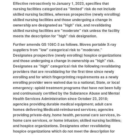
Effective retroactively to January 1, 2023, specifies that
nursing facilities categorized as "limited" risk do not include
skilled nursing facilities, whereas prospective (newly enrolling)
skilled nursing facilities and those undergoing a change in
ownership are designated as "high" risk, and revalidating
skilled nursing facilities are "moderate" risk unless the facility
meets the description for "high" risk designation.
Further amends GS 108C-3 as follows. Moves portable X-ray
suppliers from "low" categorical risk to "moderate."
Designates prospective (newly enrolling) hospice organizations
and those undergoing a change in ownership as "high" risk.
Designates as "high" categorical risk the following revalidating
providers that are revalidating for the first time since newly
enrolling and for which fingerprinting requirements as a newly
enrolling provider were waived due to a national, State, or local
emergency: opioid treatment programs that have not been fully
and continuously certified by the Substance Abuse and Mental
Health Services Administration since October 23, 2018;
agencies providing durable medical equipment; adult care
homes delivering Medicaid-reimbursed services; agencies
providing private-duty, home health, personal care services, in-
home care services, or home infusion; skilled nursing facilities;
and hospice organizations. Designates other revalidating
hospice organizations which do not meet the description for