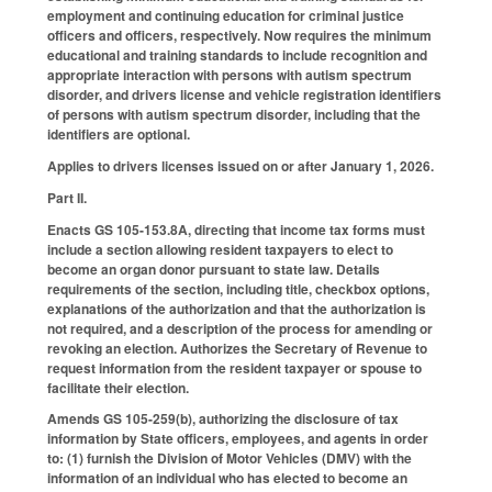
employment and continuing education for criminal justice
officers and officers, respectively. Now requires the minimum
educational and training standards to include recognition and
appropriate interaction with persons with autism spectrum
disorder, and drivers license and vehicle registration identifiers
of persons with autism spectrum disorder, including that the
identifiers are optional.
Applies to drivers licenses issued on or after January 1, 2026.
Part II.
Enacts GS 105-153.8A, directing that income tax forms must
include a section allowing resident taxpayers to elect to
become an organ donor pursuant to state law. Details
requirements of the section, including title, checkbox options,
explanations of the authorization and that the authorization is
not required, and a description of the process for amending or
revoking an election. Authorizes the Secretary of Revenue to
request information from the resident taxpayer or spouse to
facilitate their election.
Amends GS 105-259(b), authorizing the disclosure of tax
information by State officers, employees, and agents in order
to: (1) furnish the Division of Motor Vehicles (DMV) with the
information of an individual who has elected to become an