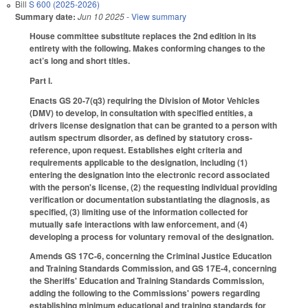
Bill
S 600 (2025-2026)
Summary date:
Jun 10 2025
- View summary
House committee substitute replaces the 2nd edition in its
entirety with the following. Makes conforming changes to the
act’s long and short titles.
Part I.
Enacts GS 20-7(q3) requiring the Division of Motor Vehicles
(DMV) to develop, in consultation with specified entities, a
drivers license designation that can be granted to a person with
autism spectrum disorder, as defined by statutory cross-
reference, upon request. Establishes eight criteria and
requirements applicable to the designation, including (1)
entering the designation into the electronic record associated
with the person's license, (2) the requesting individual providing
verification or documentation substantiating the diagnosis, as
specified, (3) limiting use of the information collected for
mutually safe interactions with law enforcement, and (4)
developing a process for voluntary removal of the designation.
Amends GS 17C-6, concerning the Criminal Justice Education
and Training Standards Commission, and GS 17E-4, concerning
the Sheriffs' Education and Training Standards Commission,
adding the following to the Commissions' powers regarding
establishing minimum educational and training standards for