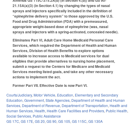
Amends GS 115C-375.2A(b) (in Section 4.(b)) and GS 90-
21.15A(a)(3) (in Section 4.1) by changing the types of nasal
sprays and injectors specifically included in the definition of
“epinephrine delivery system” to those approved by the U.S.
Food and Drug Administration (FDA) with a premeasured,
appropriate weight-based dose of epinephrine (was, nasal
sprays and injectors with a spring-activated, concealed needle).
Eliminates Part VI, Adult Care Home Medicaid Personal Care
Services, which required the Department of Health and Human
Services, Division of Health Benefits to explore options
available to increase access to Medicaid services for dual
eligibles that provide alternatives to nursing home placement,
submit a request to the Centers for Medicare and Medicaid
Services meeting listed goals, and take any other necessary
actions to implement the act.
Former Part VII. Effective Date is now Part VI.
Courts/Judiciary
,
Motor Vehicle
,
Education
,
Elementary and Secondary
Education
,
Government
,
State Agencies
,
Department of Health and Human
Services
,
Department of Revenue
,
Department of Transportation
,
Health and
Human Services
,
Health
,
Health Care Facilities and Providers
,
Public Health
,
Social Services
,
Public Assistance
GS 17C
,
GS 17E
,
GS 20
,
GS 90
,
GS 105
,
GS 115C
,
GS 130A