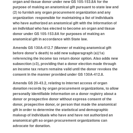
organ and tissue donor under new GS 105-153.8A for the
purpose of making an anatomical gift pursuant to state law and
(2) to furnish any organ procurement organization and any
organization responsible for maintaining a list of individuals
who have authorized an anatomical gift with the information of
an individual who has elected to become an organ and tissue
donor under GS 105-153.8A for purposes of making an
anatomical gift in accordance with State law.
Amends GS 130A-412.7 (Manner of making anatomical gift
before donor's death) to add new subparagraph (a)(1a)
referencing the income tax return donor option. Also adds new
subsection (c3), providing that a donor election made through
an income tax return remains valid until the donor revokes the
consent in the manner provided under GS 130A-412.8.
Amends GS 20-43.2, relating to internet access of organ
donation records by organ procurement organizations, to allow
personally identifiable information on a donor registry about a
donor or prospective donor without express consent of the
donor, prospective donor, or person that made the anatomical
gift in order to determine the statistical and demographic
makeup of individuals who have and have not authorized an
anatomical gift so organ procurement organizations can
advocate for donation.