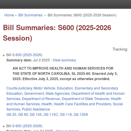
Skip to main content
Home
»
Bill Summaries:
»
Bill Summaries: S600 (2025-2026 Session)
You are here
Bill Summaries: S600 (2025-2026
Session)
Tracking:
Bill
S 600 (2025-2026)
Summary date:
Jul 3 2025
- View summary
AN ACT TO IMPROVE HEALTH AND HUMAN SERVICES FOR
THE STATE OF NORTH CAROLINA. SL 2025-60. Enacted July 3,
2025. Effective July 3, 2025, except as otherwise provided.
Courts/Judiciary
,
Motor Vehicle
,
Education
,
Elementary and Secondary
Education
,
Government
,
State Agencies
,
Department of Health and Human
Services
,
Department of Revenue
,
Department of State Treasurer
,
Health
and Human Services
,
Health
,
Health Care Facilities and Providers
,
Social
Services
,
Public Assistance
GS 20
,
GS 90
,
GS 105
,
GS 115C
,
GS 116
,
GS 130A
Bill
S 600 (2025-2026)
Jun 24 2025
- View summary