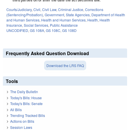
third parties on or after the date the act becomes law.
Courts/Judiciary
,
Civil
,
Civil Law
,
Criminal Justice
,
Corrections
(Sentencing/Probation)
,
Government
,
State Agencies
,
Department of Health
and Human Services
,
Health and Human Services
,
Health
,
Health
Insurance
,
Social Services
,
Public Assistance
UNCODIFIED
,
GS 108A
,
GS 108C
,
GS 108D
Frequently Asked Question Download
Download the LRS FAQ
Tools
The Daily Bulletin
Today's Bills: House
Today's Bills: Senate
All Bills
Trending Tracked Bills
Actions on Bills
Session Laws