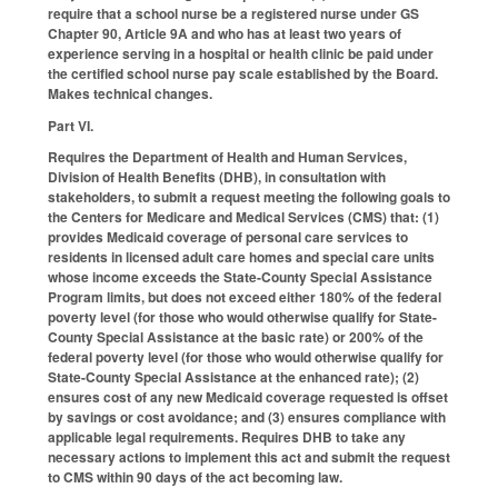
require that a school nurse be a registered nurse under GS
Chapter 90, Article 9A and who has at least two years of
experience serving in a hospital or health clinic be paid under
the certified school nurse pay scale established by the Board.
Makes technical changes.
Part VI.
Requires the Department of Health and Human Services,
Division of Health Benefits (DHB), in consultation with
stakeholders, to submit a request meeting the following goals to
the Centers for Medicare and Medical Services (CMS) that: (1)
provides Medicaid coverage of personal care services to
residents in licensed adult care homes and special care units
whose income exceeds the State-County Special Assistance
Program limits, but does not exceed either 180% of the federal
poverty level (for those who would otherwise qualify for State-
County Special Assistance at the basic rate) or 200% of the
federal poverty level (for those who would otherwise qualify for
State-County Special Assistance at the enhanced rate); (2)
ensures cost of any new Medicaid coverage requested is offset
by savings or cost avoidance; and (3) ensures compliance with
applicable legal requirements. Requires DHB to take any
necessary actions to implement this act and submit the request
to CMS within 90 days of the act becoming law.