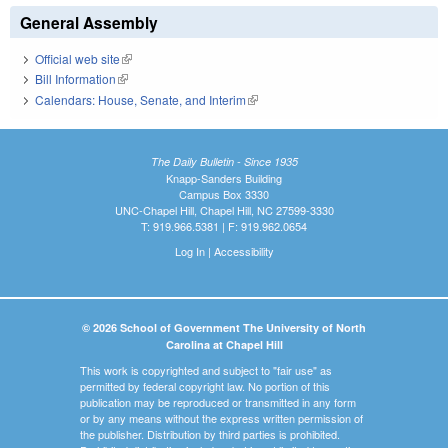
General Assembly
Official web site
(link is external)
Bill Information
(link is external)
Calendars: House, Senate, and Interim
(link is external)
The Daily Bulletin - Since 1935
Knapp-Sanders Building
Campus Box 3330
UNC-Chapel Hill, Chapel Hill, NC 27599-3330
T: 919.966.5381 | F: 919.962.0654
Log In
|
Accessibility
© 2026 School of Government The University of North
Carolina at Chapel Hill
This work is copyrighted and subject to "fair use" as
permitted by federal copyright law. No portion of this
publication may be reproduced or transmitted in any form
or by any means without the express written permission of
the publisher. Distribution by third parties is prohibited.