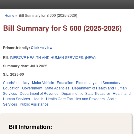
Skip to main content
Home
»
Bill Summary for S 600 (2025-2026)
You are here
Bill Summary for S 600 (2025-2026)
Printer-friendly:
Click to view
Bill:
IMPROVE HEALTH AND HUMAN SERVICES. (NEW)
Summary date:
Jul 3 2025
S.L. 2025-60
Courts/Judiciary
Motor Vehicle
Education
Elementary and Secondary
Education
Government
State Agencies
Department of Health and Human
Services
Department of Revenue
Department of State Treasurer
Health and
Human Services
Health
Health Care Facilities and Providers
Social
Services
Public Assistance
Bill Information: