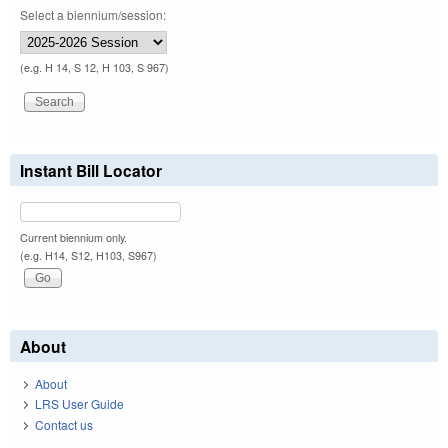
Select a biennium/session:
(e.g. H 14, S 12, H 103, S 967)
Instant Bill Locator
Current biennium only.
(e.g. H14, S12, H103, S967)
About
About
LRS User Guide
Contact us