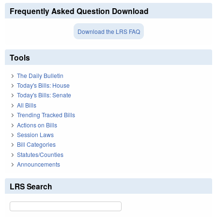
Frequently Asked Question Download
Download the LRS FAQ
Tools
The Daily Bulletin
Today's Bills: House
Today's Bills: Senate
All Bills
Trending Tracked Bills
Actions on Bills
Session Laws
Bill Categories
Statutes/Counties
Announcements
LRS Search