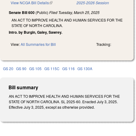
View NCGA Bill Details
(link is external)
2025-2026 Session
Senate Bill 600
(Public)
Filed
Tuesday, March 25, 2025
AN ACT TO IMPROVE HEALTH AND HUMAN SERVICES FOR THE
STATE OF NORTH CAROLINA.
Intro. by Burgin, Galey, Sawrey.
View:
All Summaries for Bill
Tracking:
GS 20
GS 90
GS 105
GS 115C
GS 116
GS 130A
Bill summary
AN ACT TO IMPROVE HEALTH AND HUMAN SERVICES FOR THE
STATE OF NORTH CAROLINA. SL 2025-60. Enacted July 3, 2025.
Effective July 3, 2025, except as otherwise provided.