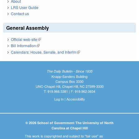
About
LRS User Guide
Contact us
General Assembly
Official web site
(link is external)
Bill Information
(link is external)
Calendars: House, Senate, and Interim
(link is external)
The Daily Bulletin - Since 1935
Knapp-Sanders Building
Campus Box 3330
UNC-Chapel Hill, Chapel Hill, NC 27599-3330
T: 919.966.5381 | F: 919.962.0654
Log In
|
Accessibility
© 2026 School of Government The University of North
Carolina at Chapel Hill
This work is copyrighted and subject to "fair use" as