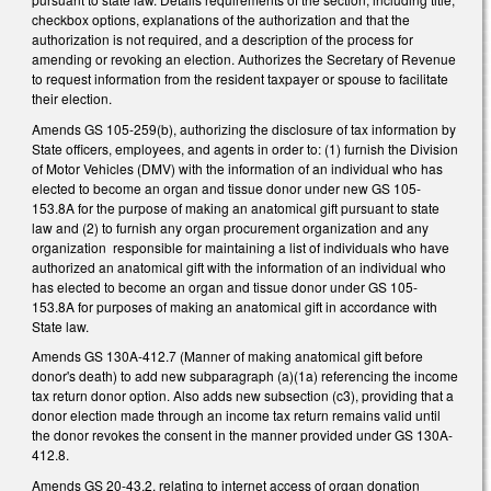
checkbox options, explanations of the authorization and that the
authorization is not required, and a description of the process for
amending or revoking an election. Authorizes the Secretary of Revenue
to request information from the resident taxpayer or spouse to facilitate
their election.
Amends GS 105-259(b), authorizing the disclosure of tax information by
State officers, employees, and agents in order to: (1) furnish the Division
of Motor Vehicles (DMV) with the information of an individual who has
elected to become an organ and tissue donor under new GS 105-
153.8A for the purpose of making an anatomical gift pursuant to state
law and (2) to furnish any organ procurement organization and any
organization responsible for maintaining a list of individuals who have
authorized an anatomical gift with the information of an individual who
has elected to become an organ and tissue donor under GS 105-
153.8A for purposes of making an anatomical gift in accordance with
State law.
Amends GS 130A-412.7 (Manner of making anatomical gift before
donor's death) to add new subparagraph (a)(1a) referencing the income
tax return donor option. Also adds new subsection (c3), providing that a
donor election made through an income tax return remains valid until
the donor revokes the consent in the manner provided under GS 130A-
412.8.
Amends GS 20-43.2, relating to internet access of organ donation