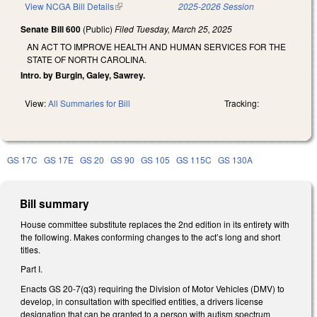
View NCGA Bill Details
(link is external)
2025-2026 Session
Senate Bill 600
(Public)
Filed
Tuesday, March 25, 2025
AN ACT TO IMPROVE HEALTH AND HUMAN SERVICES FOR THE
STATE OF NORTH CAROLINA.
Intro. by Burgin, Galey, Sawrey.
View:
All Summaries for Bill
Tracking:
GS 17C
GS 17E
GS 20
GS 90
GS 105
GS 115C
GS 130A
Bill summary
House committee substitute replaces the 2nd edition in its entirety with
the following. Makes conforming changes to the act’s long and short
titles.
Part I.
Enacts GS 20-7(q3) requiring the Division of Motor Vehicles (DMV) to
develop, in consultation with specified entities, a drivers license
designation that can be granted to a person with autism spectrum