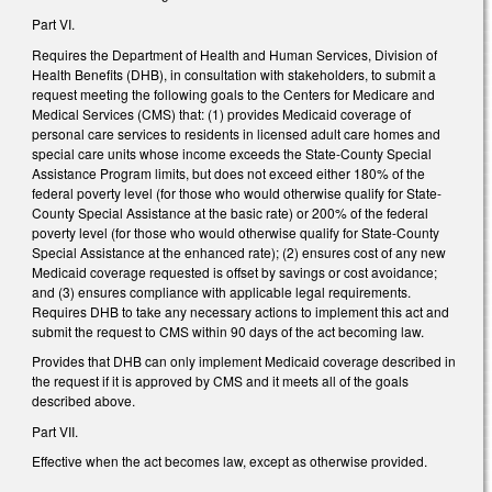
Part VI.
Requires the Department of Health and Human Services, Division of
Health Benefits (DHB), in consultation with stakeholders, to submit a
request meeting the following goals to the Centers for Medicare and
Medical Services (CMS) that: (1) provides Medicaid coverage of
personal care services to residents in licensed adult care homes and
special care units whose income exceeds the State-County Special
Assistance Program limits, but does not exceed either 180% of the
federal poverty level (for those who would otherwise qualify for State-
County Special Assistance at the basic rate) or 200% of the federal
poverty level (for those who would otherwise qualify for State-County
Special Assistance at the enhanced rate); (2) ensures cost of any new
Medicaid coverage requested is offset by savings or cost avoidance;
and (3) ensures compliance with applicable legal requirements.
Requires DHB to take any necessary actions to implement this act and
submit the request to CMS within 90 days of the act becoming law.
Provides that DHB can only implement Medicaid coverage described in
the request if it is approved by CMS and it meets all of the goals
described above.
Part VII.
Effective when the act becomes law, except as otherwise provided.