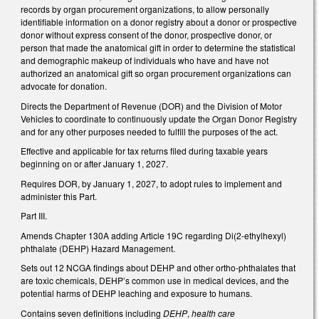
records by organ procurement organizations, to allow personally
identifiable information on a donor registry about a donor or prospective
donor without express consent of the donor, prospective donor, or
person that made the anatomical gift in order to determine the statistical
and demographic makeup of individuals who have and have not
authorized an anatomical gift so organ procurement organizations can
advocate for donation.
Directs the Department of Revenue (DOR) and the Division of Motor
Vehicles to coordinate to continuously update the Organ Donor Registry
and for any other purposes needed to fulfill the purposes of the act.
Effective and applicable for tax returns filed during taxable years
beginning on or after January 1, 2027.
Requires DOR, by January 1, 2027, to adopt rules to implement and
administer this Part.
Part III.
Amends Chapter 130A adding Article 19C regarding Di(2-ethylhexyl)
phthalate (DEHP) Hazard Management.
Sets out 12 NCGA findings about DEHP and other ortho-phthalates that
are toxic chemicals, DEHP’s common use in medical devices, and the
potential harms of DEHP leaching and exposure to humans.
Contains seven definitions including
DEHP
,
health care