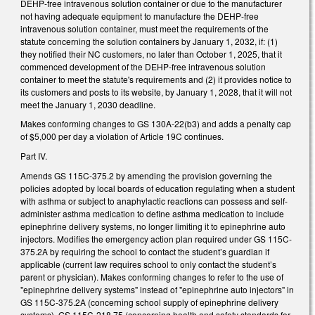
DEHP-free intravenous solution container or due to the manufacturer
not having adequate equipment to manufacture the DEHP-free
intravenous solution container, must meet the requirements of the
statute concerning the solution containers by January 1, 2032, if: (1)
they notified their NC customers, no later than October 1, 2025, that it
commenced development of the DEHP-free intravenous solution
container to meet the statute's requirements and (2) it provides notice to
its customers and posts to its website, by January 1, 2028, that it will not
meet the January 1, 2030 deadline.
Makes conforming changes to GS 130A-22(b3) and adds a penalty cap
of $5,000 per day a violation of Article 19C continues.
Part IV.
Amends GS 115C-375.2 by amending the provision governing the
policies adopted by local boards of education regulating when a student
with asthma or subject to anaphylactic reactions can possess and self-
administer asthma medication to define asthma medication to include
epinephrine delivery systems, no longer limiting it to epinephrine auto
injectors. Modifies the emergency action plan required under GS 115C-
375.2A by requiring the school to contact the student’s guardian if
applicable (current law requires school to only contact the student’s
parent or physician).
Makes conforming changes to refer to the use of
"epinephrine delivery systems" instead of "epinephrine auto injectors" in
GS 115C-375.2A (concerning school supply of epinephrine delivery
systems), GS 115C-218.75 (concerning health and safety standards for