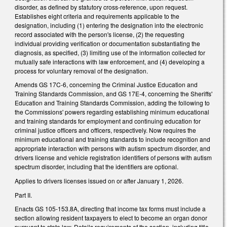
disorder, as defined by statutory cross-reference, upon request.
Establishes eight criteria and requirements applicable to the
designation, including (1) entering the designation into the electronic
record associated with the person's license, (2) the requesting
individual providing verification or documentation substantiating the
diagnosis, as specified, (3) limiting use of the information collected for
mutually safe interactions with law enforcement, and (4) developing a
process for voluntary removal of the designation.
Amends GS 17C-6, concerning the Criminal Justice Education and
Training Standards Commission, and GS 17E-4, concerning the Sheriffs'
Education and Training Standards Commission, adding the following to
the Commissions' powers regarding establishing minimum educational
and training standards for employment and continuing education for
criminal justice officers and officers, respectively. Now requires the
minimum educational and training standards to include recognition and
appropriate interaction with persons with autism spectrum disorder, and
drivers license and vehicle registration identifiers of persons with autism
spectrum disorder, including that the identifiers are optional.
Applies to drivers licenses issued on or after January 1, 2026.
Part II.
Enacts GS 105-153.8A, directing that income tax forms must include a
section allowing resident taxpayers to elect to become an organ donor
pursuant to state law. Details requirements of the section, including title,