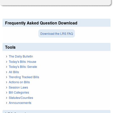
Frequently Asked Question Download
Download the LRS FAQ
Tools
The Daily Bulletin
Today's Bills: House
Today's Bills: Senate
All Bills
Trending Tracked Bills
Actions on Bills
Session Laws
Bill Categories
Statutes/Counties
Announcements