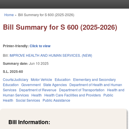
Skip to main content
Home
»
Bill Summary for S 600 (2025-2026)
You are here
Bill Summary for S 600 (2025-2026)
Printer-friendly:
Click to view
Bill:
IMPROVE HEALTH AND HUMAN SERVICES. (NEW)
Summary date:
Jun 10 2025
S.L. 2025-60
Courts/Judiciary
Motor Vehicle
Education
Elementary and Secondary
Education
Government
State Agencies
Department of Health and Human
Services
Department of Revenue
Department of Transportation
Health and
Human Services
Health
Health Care Facilities and Providers
Public
Health
Social Services
Public Assistance
Bill Information: