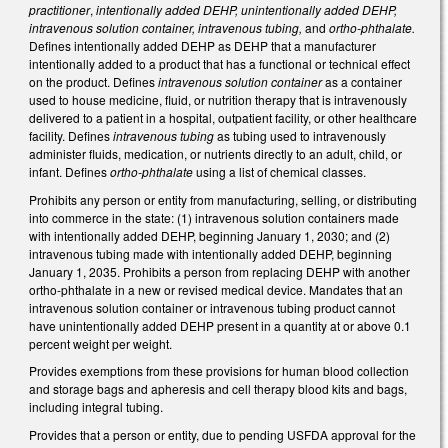
practitioner
,
intentionally added DEHP, unintentionally added DEHP,
intravenous solution container, intravenous tubing,
and
ortho-phthalate.
Defines intentionally added DEHP as DEHP that a manufacturer
intentionally added to a product that has a functional or technical effect
on the product.
Defines
intravenous solution container
as a container
used to house medicine, fluid, or nutrition therapy that is intravenously
delivered to a patient in a hospital, outpatient facility, or other healthcare
facility. Defines
intravenous tubing
as tubing used to intravenously
administer fluids, medication, or nutrients directly to an adult, child, or
infant. Defines
ortho-phthalate
using a list of chemical classes.
Prohibits any person or entity from manufacturing, selling, or distributing
into commerce in the state: (1) intravenous solution containers made
with intentionally added DEHP, beginning January 1, 2030; and (2)
intravenous tubing made with intentionally added DEHP, beginning
January 1, 2035. Prohibits a person from replacing DEHP with another
ortho-phthalate in a new or revised medical device. Mandates that an
intravenous solution container or intravenous tubing product cannot
have unintentionally added DEHP present in a quantity at or above 0.1
percent weight per weight.
Provides exemptions from these provisions for human blood collection
and storage bags and apheresis and cell therapy blood kits and bags,
including integral tubing.
Provides that a person or entity, due to pending USFDA approval for the