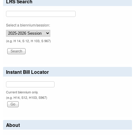
LRS Search
Select a biennium/session:
(e.g. H 14, S 12, H 103, S 967)
Instant Bill Locator
Current biennium only.
(e.g. H14, S12, H103, S967)
About