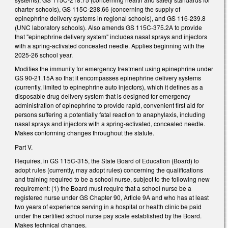
charter schools), GS 115C-238.66 (concerning the supply of
epinephrine delivery systems in regional schools), and GS 116-239.8
(UNC laboratory schools). Also amends GS 115C-375.2A to provide
that "epinephrine delivery system" includes nasal sprays and injectors
with a spring-activated concealed needle. Applies beginning with the
2025-26 school year.
Modifies the immunity for emergency treatment using epinephrine under
GS 90-21.15A so that it encompasses epinephrine delivery systems
(currently, limited to epinephrine auto injectors), which it defines as a
disposable drug delivery system that is designed for emergency
administration of epinephrine to provide rapid, convenient first aid for
persons suffering a potentially fatal reaction to anaphylaxis, including
nasal sprays and injectors with a spring-activated, concealed needle.
Makes conforming changes throughout the statute.
Part V.
Requires, in GS 115C-315, the State Board of Education (Board) to
adopt rules (currently, may adopt rules) concerning the qualifications
and training required to be a school nurse, subject to the following new
requirement: (1) the Board must require that a school nurse be a
registered nurse under GS Chapter 90, Article 9A and who has at least
two years of experience serving in a hospital or health clinic be paid
under the certified school nurse pay scale established by the Board.
Makes technical changes.