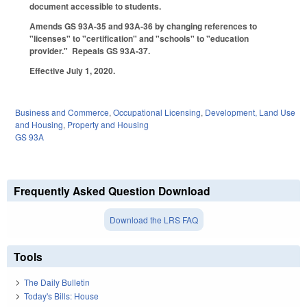
document accessible to students.
Amends GS 93A-35 and 93A-36 by changing references to
"licenses" to "certification" and "schools" to "education
provider." Repeals GS 93A-37.
Effective July 1, 2020.
Business and Commerce
,
Occupational Licensing
,
Development, Land Use
and Housing
,
Property and Housing
GS 93A
Frequently Asked Question Download
Download the LRS FAQ
Tools
The Daily Bulletin
Today's Bills: House