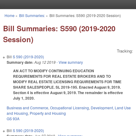
Skip to main content
Home
»
Bill Summaries:
»
Bill Summaries: S590 (2019-2020 Session)
You are here
Bill Summaries: S590 (2019-2020
Session)
Tracking:
Bill
S 590 (2019-2020)
Summary date:
Aug 12 2019
- View summary
AN ACT TO MODIFY CONTINUING EDUCATION
REQUIREMENTS FOR REAL ESTATE BROKERS AND TO
MODIFY REAL ESTATE LICENSING REQUIREMENTS FOR TIME
SHARE SALESPEOPLE. SL 2019-195. Enacted August 9, 2019.
Section 4 is effective August 9, 2019. The remainder is effective
July 1, 2020.
Business and Commerce
,
Occupational Licensing
,
Development, Land Use
and Housing
,
Property and Housing
GS 93A
Bill
S 590 (2019-2020)
Jun 27 2019
- View summary