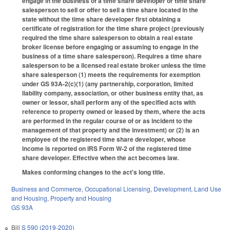
engage in the business of a time share developer or time share
salesperson to sell or offer to sell a time share located in the
state without the time share developer first obtaining a
certificate of registration for the time share project (previously
required the time share salesperson to obtain a real estate
broker license before engaging or assuming to engage in the
business of a time share salesperson). Requires a time share
salesperson to be a licensed real estate broker unless the time
share salesperson (1) meets the requirements for exemption
under GS 93A-2(c)(1) (any partnership, corporation, limited
liability company, association, or other business entity that, as
owner or lessor, shall perform any of the specified acts with
reference to property owned or leased by them, where the acts
are performed in the regular course of or as incident to the
management of that property and the investment) or (2) is an
employee of the registered time share developer, whose
income is reported on IRS Form W-2 of the registered time
share developer. Effective when the act becomes law.
Makes conforming changes to the act's long title.
Business and Commerce
,
Occupational Licensing
,
Development, Land Use
and Housing
,
Property and Housing
GS 93A
Bill
S 590 (2019-2020)