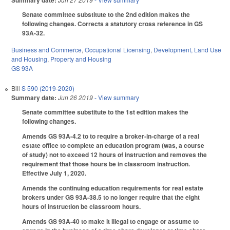
Summary date:
Senate committee substitute to the 2nd edition makes the
following changes. Corrects a statutory cross reference in GS
93A-32.
Business and Commerce
,
Occupational Licensing
,
Development, Land Use
and Housing
,
Property and Housing
GS 93A
Bill
S 590 (2019-2020)
Summary date:
Jun 26 2019
- View summary
Senate committee substitute to the 1st edition makes the
following changes.
Amends GS 93A-4.2 to to require a broker-in-charge of a real
estate office to complete an education program (was, a course
of study) not to exceed 12 hours of instruction and removes the
requirement that those hours be in classroom instruction.
Effective July 1, 2020.
Amends the continuing education requirements for real estate
brokers under GS 93A-38.5 to no longer require that the eight
hours of instruction be classroom hours.
Amends GS 93A-40 to make it illegal to engage or assume to