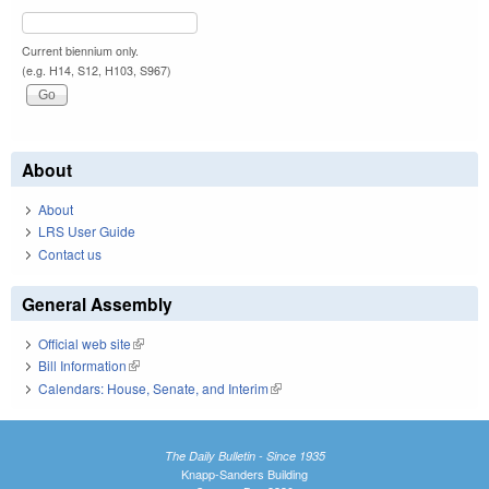
Current biennium only.
(e.g. H14, S12, H103, S967)
About
About
LRS User Guide
Contact us
General Assembly
Official web site
(link is external)
Bill Information
(link is external)
Calendars: House, Senate, and Interim
(link is external)
The Daily Bulletin - Since 1935
Knapp-Sanders Building