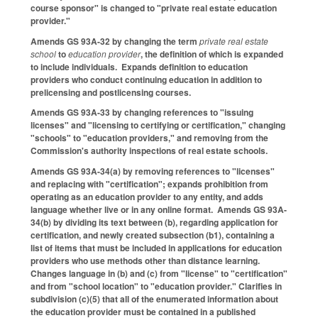
course sponsor" is changed to "private real estate education
provider."
Amends GS 93A-32 by changing the term
private real estate
school
to
education provider
, the definition of which is expanded
to include individuals. Expands definition to education
providers who conduct continuing education in addition to
prelicensing and postlicensing courses.
Amends GS 93A-33 by changing references to "issuing
licenses" and "licensing to certifying or certification," changing
"schools" to "education providers," and removing from the
Commission's authority inspections of real estate schools.
Amends GS 93A-34(a) by removing references to "licenses"
and replacing with "certification"; expands prohibition from
operating as an education provider to any entity, and adds
language whether live or in any online format. Amends GS 93A-
34(b) by dividing its text between (b), regarding application for
certification, and newly created subsection (b1), containing a
list of items that must be included in applications for education
providers who use methods other than distance learning.
Changes language in (b) and (c) from "license" to "certification"
and from "school location" to "education provider." Clarifies in
subdivision (c)(5) that all of the enumerated information about
the education provider must be contained in a published