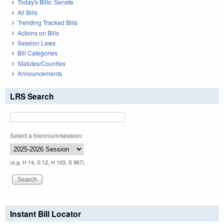
Today's Bills: Senate
All Bills
Trending Tracked Bills
Actions on Bills
Session Laws
Bill Categories
Statutes/Counties
Announcements
LRS Search
Select a biennium/session:
(e.g. H 14, S 12, H 103, S 967)
Instant Bill Locator