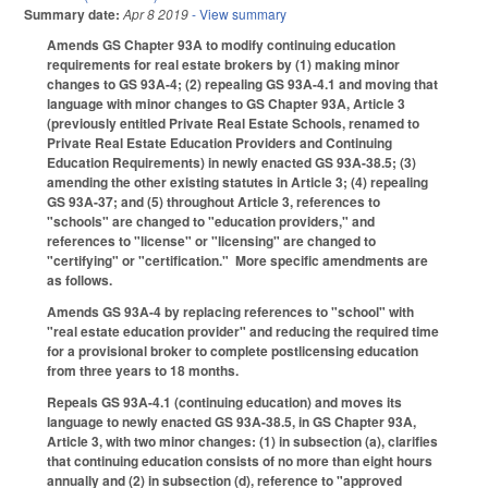
Summary date:
Apr 8 2019
- View summary
Amends GS Chapter 93A to modify continuing education
requirements for real estate brokers by (1) making minor
changes to GS 93A-4; (2) repealing GS 93A-4.1 and moving that
language with minor changes to GS Chapter 93A, Article 3
(previously entitled Private Real Estate Schools, renamed to
Private Real Estate Education Providers and Continuing
Education Requirements) in newly enacted GS 93A-38.5; (3)
amending the other existing statutes in Article 3; (4) repealing
GS 93A-37; and (5) throughout Article 3, references to
"schools" are changed to "education providers," and
references to "license" or "licensing" are changed to
"certifying" or "certification." More specific amendments are
as follows.
Amends GS 93A-4 by replacing references to "school" with
"real estate education provider" and reducing the required time
for a provisional broker to complete postlicensing education
from three years to 18 months.
Repeals GS 93A-4.1 (continuing education) and moves its
language to newly enacted GS 93A-38.5, in GS Chapter 93A,
Article 3, with two minor changes: (1) in subsection (a), clarifies
that continuing education consists of no more than eight hours
annually and (2) in subsection (d), reference to "approved