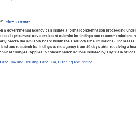
25
- View summary
n a governmental agency can initiate a formal condemnation proceeding under 
he local agricultural advisory board submits its findings and recommendations 
rly before the advisory board within the statutory time limitations). Increases 
and and to submit its findings to the agency from 30 days after receiving a hea
echnical changes. Applies to condemnation actions initiated by any State or loc
 Land Use and Housing
,
Land Use, Planning and Zoning