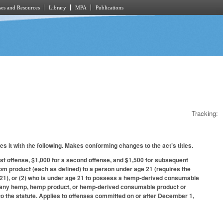
es and Resources
Library
MPA
Publications
Tracking:
s it with the following. Makes conforming changes to the act’s titles.
st offense, $1,000 for a second offense, and $1,500 for subsequent
tom product (each as defined) to a person under age 21 (requires the
r 21), or (2) who is under age 21 to possess a hemp-derived consumable
 of any hemp, hemp product, or hemp-derived consumable product or
 to the statute. Applies to offenses committed on or after December 1,