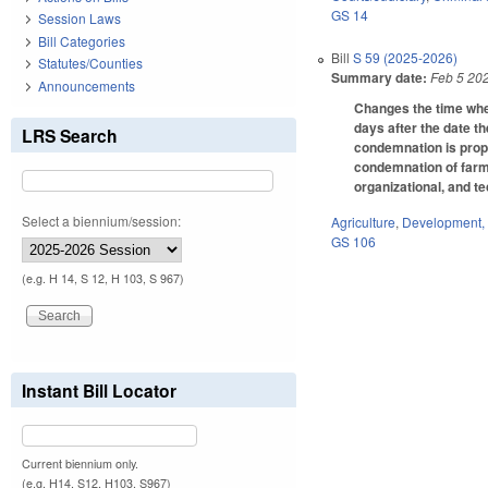
GS 14
Session Laws
Bill Categories
Bill
S 59 (2025-2026)
Statutes/Counties
Summary date:
Feb 5 20
Announcements
Changes the time whe
days after the date t
LRS Search
condemnation is prope
condemnation of farml
organizational, and t
Select a biennium/session:
Agriculture
,
Development,
GS 106
(e.g. H 14, S 12, H 103, S 967)
Instant Bill Locator
Current biennium only.
(e.g. H14, S12, H103, S967)