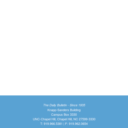
The Daily Bulletin - Since 1935
Knapp-Sanders Building
Campus Box 3330
UNC-Chapel Hill, Chapel Hill, NC 27599-3330
T: 919.966.5381 | F: 919.962.0654