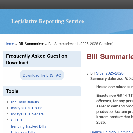
Legislative Reporting Service
You are here
Home
»
Bill Summaries:
»
Bill Summaries: all (2025-2026 Session)
Bill Summarie
Frequently Asked Question
Download
Bill
S 59 (2025-2026)
Download the LRS FAQ
Summary date:
Jun 10 2
House committee subst
Tools
Enacts new GS 14-313.
offenses, for any per
The Daily Bulletin
seller to demand proo
Today's Bills: House
product or kratom pro
Today's Bills: Senate
kratom product that i
All Bills
2026.
Trending Tracked Bills
Courts/Judiciary
,
Criminal 
Actions on Bills