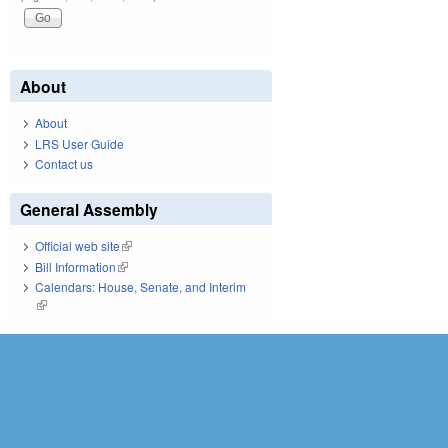
About
About
LRS User Guide
Contact us
General Assembly
Official web site
(link is external)
Bill Information
(link is external)
Calendars: House, Senate, and Interim
(link is external)