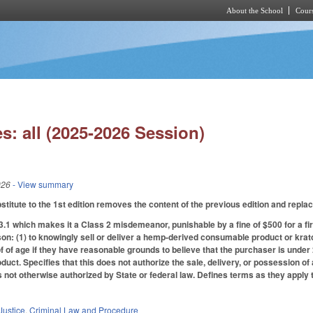
About the School
Cours
Skip to main content
s: all (2025-2026 Session)
026
- View summary
itute to the 1st edition removes the content of the previous edition and replace
1 which makes it a Class 2 misdemeanor, punishable by a fine of $500 for a fir
son: (1) to knowingly sell or deliver a hemp-derived consumable product or kra
f of age if they have reasonable grounds to believe that the purchaser is unde
duct. Specifies that this does not authorize the sale, delivery, or possession
s not otherwise authorized by State or federal law. Defines terms as they apply
Justice
,
Criminal Law and Procedure