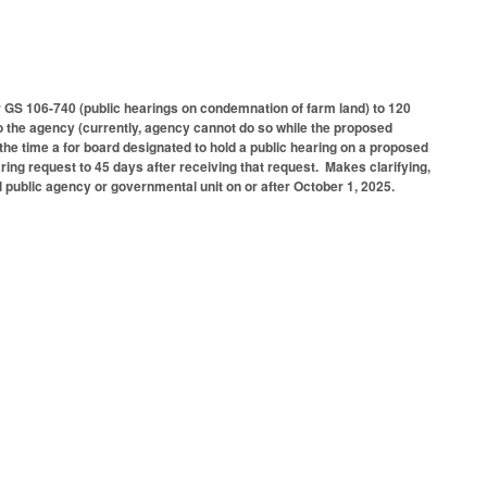
GS 106-740 (public hearings on condemnation of farm land) to 120
to the agency (currently, agency cannot do so while the proposed
the time a for board designated to hold a public hearing on a proposed
ring request to 45 days after receiving that request. Makes clarifying,
al public agency or governmental unit on or after October 1, 2025.