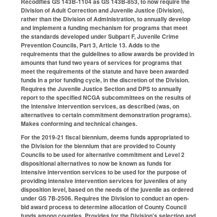
Recodifies GS 143B-1104 as GS 143B-853, to now require the
Division of Adult Correction and Juvenile Justice (Division),
rather than the Division of Administration, to annually develop
and implement a funding mechanism for programs that meet
the standards developed under Subpart F, Juvenile Crime
Prevention Councils, Part 3, Article 13. Adds to the
requirements that the guidelines to allow awards be provided in
amounts that fund two years of services for programs that
meet the requirements of the statute and have been awarded
funds in a prior funding cycle, in the discretion of the Division.
Requires the Juvenile Justice Section and DPS to annually
report to the specified NCGA subcommittees on the results of
the intensive intervention services, as described (was, on
alternatives to certain commitment demonstration programs).
Makes conforming and technical changes.
For the 2019-21 fiscal biennium, deems funds appropriated to
the Division for the biennium that are provided to County
Councils to be used for alternative commitment and Level 2
dispositional alternatives to now be known as funds for
intensive intervention services to be used for the purpose of
providing intensive intervention services for juveniles of any
disposition level, based on the needs of the juvenile as ordered
under GS 7B-2506. Requires the Division to conduct an open-
bid award process to determine allocation of County Council
funds among counties. Provides for the Division's selection and