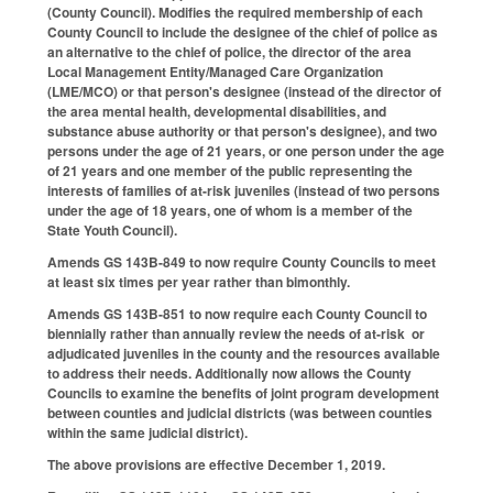
(County Council). Modifies the required membership of each
County Council to include the designee of the chief of police as
an alternative to the chief of police, the director of the area
Local Management Entity/Managed Care Organization
(LME/MCO) or that person's designee (instead of the director of
the area mental health, developmental disabilities, and
substance abuse authority or that person's designee), and two
persons under the age of 21 years, or one person under the age
of 21 years and one member of the public representing the
interests of families of at-risk juveniles (instead of two persons
under the age of 18 years, one of whom is a member of the
State Youth Council).
Amends GS 143B-849 to now require County Councils to meet
at least six times per year rather than bimonthly.
Amends GS 143B-851 to now require each County Council to
biennially rather than annually review the needs of at-risk or
adjudicated juveniles in the county and the resources available
to address their needs. Additionally now allows the County
Councils to examine the benefits of joint program development
between counties and judicial districts (was between counties
within the same judicial district).
The above provisions are effective December 1, 2019.