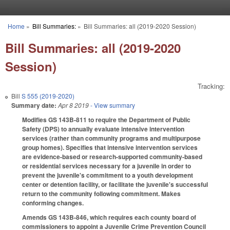
Skip to main content
Home
»
Bill Summaries:
»
Bill Summaries: all (2019-2020 Session)
You are here
Bill Summaries: all (2019-2020
Session)
Tracking:
Bill
S 555 (2019-2020)
Summary date:
Apr 8 2019
- View summary
Modifies GS 143B-811 to require the Department of Public
Safety (DPS) to annually evaluate intensive intervention
services (rather than community programs and multipurpose
group homes). Specifies that intensive intervention services
are evidence-based or research-supported community-based
or residential services necessary for a juvenile in order to
prevent the juvenile's commitment to a youth development
center or detention facility, or facilitate the juvenile's successful
return to the community following commitment. Makes
conforming changes.
Amends GS 143B-846, which requires each county board of
commissioners to appoint a Juvenile Crime Prevention Council