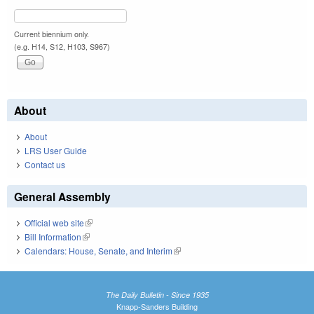
Current biennium only.
(e.g. H14, S12, H103, S967)
About
About
LRS User Guide
Contact us
General Assembly
Official web site
(link is external)
Bill Information
(link is external)
Calendars: House, Senate, and Interim
(link is external)
The Daily Bulletin - Since 1935
Knapp-Sanders Building