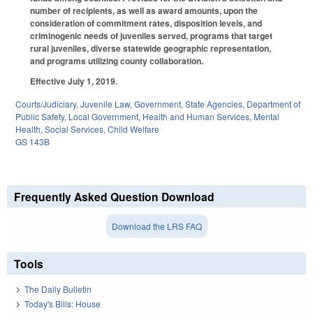
number of recipients, as well as award amounts, upon the
consideration of commitment rates, disposition levels, and
criminogenic needs of juveniles served, programs that target
rural juveniles, diverse statewide geographic representation,
and programs utilizing county collaboration.
Effective July 1, 2019.
Courts/Judiciary
,
Juvenile Law
,
Government
,
State Agencies
,
Department of
Public Safety
,
Local Government
,
Health and Human Services
,
Mental
Health
,
Social Services
,
Child Welfare
GS 143B
Frequently Asked Question Download
Download the LRS FAQ
Tools
The Daily Bulletin
Today's Bills: House