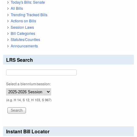
Today's Bills: Senate
All Bills
Trending Tracked Bills
Actions on Bills
Session Laws
Bill Categories
Statutes/Counties
Announcements
LRS Search
Select a biennium/session:
(e.g. H 14, S 12, H 103, S 967)
Instant Bill Locator