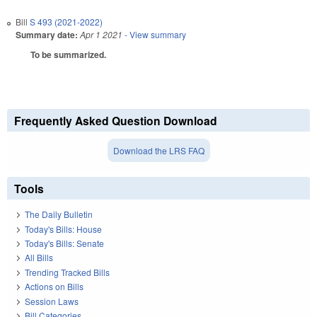
Bill
S 493 (2021-2022)
Summary date:
Apr 1 2021
- View summary
To be summarized.
Frequently Asked Question Download
Download the LRS FAQ
Tools
The Daily Bulletin
Today's Bills: House
Today's Bills: Senate
All Bills
Trending Tracked Bills
Actions on Bills
Session Laws
Bill Categories