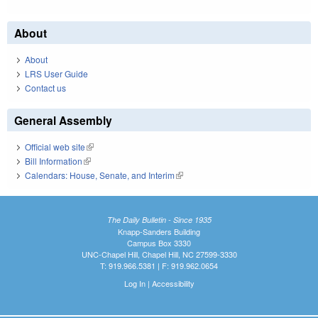
About
About
LRS User Guide
Contact us
General Assembly
Official web site
(link is external)
Bill Information
(link is external)
Calendars: House, Senate, and Interim
(link is external)
The Daily Bulletin - Since 1935
Knapp-Sanders Building
Campus Box 3330
UNC-Chapel Hill, Chapel Hill, NC 27599-3330
T: 919.966.5381 | F: 919.962.0654
Log In
|
Accessibility