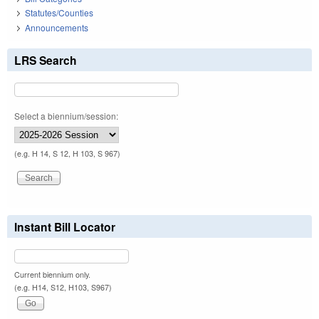
Statutes/Counties
Announcements
LRS Search
Select a biennium/session:
(e.g. H 14, S 12, H 103, S 967)
Instant Bill Locator
Current biennium only.
(e.g. H14, S12, H103, S967)