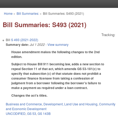
Skip to main content
Home
»
Bill Summaries:
»
Bill Summaries: S493 (2021)
You are here
Bill Summaries: S493 (2021)
Tracking:
Bill
S 493 (2021-2022)
Summary date:
Jul 1 2022
- View summary
House amendment makes the following changes to the 2nd
edition.
Subject to House Bill 911 becoming law, adds a new section to
repeal Section 11 of that act, which amends GS 53-181(c) to
specify that subsection (c) of that statute does not prohibit a
consumer finance licensee from taking a confession of
judgment from a borrower following the borrower's failure to
make a payment as required under a loan contract.
Changes the act's titles.
Business and Commerce
,
Development, Land Use and Housing
,
Community
and Economic Development
UNCODIFIED
,
GS 53
,
GS 143B