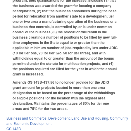
program. Sets qualifications for the increase, including (1) that
the business was awarded the grant for locating a company
headquarters, (2) that the business announces during the base
period for relocation from another state to a development tier
one or two area a manufacturing operation of the business or a
business that controls, is controlled by, or is under common
control of the business, (3) the relocation will result in the
business creating a number of positions to be filled by new full-
time employees in the State equal to or greater than the
applicable minimum number of jobs required by law under JDIG
(10 for tier one, 20 for tier two, 50 for tier three), and with
withholdings equal to or greater than the amount of the bonus
permitted under the statute for multilocation projects, and (4)
the positions required are filled for the year in which the annual
grant is increased.
Amends GS 143B-437.56 to no longer provide for the JDIG
grant amount for projects located in more than one area
designation to be based on the percentage of the withholdings
of eligible positions for the location with the highest area
designation. Maintains the percentages of 80% for tier one
areas and 75% for tier two areas.
Business and Commerce
,
Development, Land Use and Housing
,
Community
and Economic Development
GS 143B