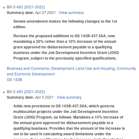
Bill
S 493 (2021-2022)
Summary date:
Apr 27 2021
- View summary
Senate amendment makes the following changes to the 1st
edition.
Revises the proposed additions to GS 143B-437.56A, now
mandating a 20% rather than a 10% increase of the annual
grant approved for disbursement payable to a qualifying
business under the Job Development Incentive Grant (JDIG)
Program, subject to the previously specified qualifications.
Business and Commerce
,
Development, Land Use and Housing
,
Community
and Economic Development
GS 143B
Bill
S 493 (2021-2022)
Summary date:
Apr 5 2021
- View summary
Adds new provisions to GS 143B-437.56A, which governs
multilocation projects under the Job Development Incentive
Grant (JDIG) Program, as follows. Mandates a 10% increase of
the annual grant approved for disbursement payable to a
qualifying business. Provides that the amount of the increase is
not to be used in calculating award limitations under the