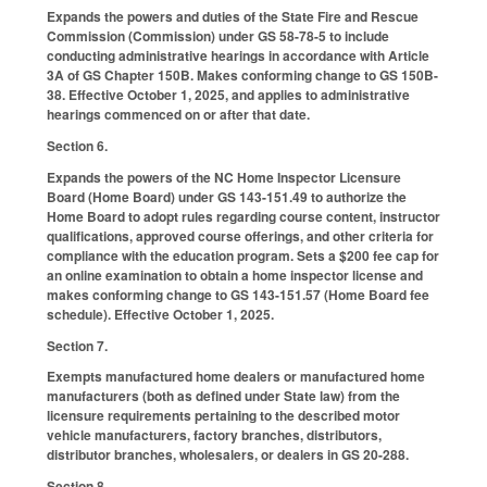
Expands the powers and duties of the State Fire and Rescue
Commission (Commission) under GS 58-78-5 to include
conducting administrative hearings in accordance with Article
3A of GS Chapter 150B. Makes conforming change to GS 150B-
38. Effective October 1, 2025, and applies to administrative
hearings commenced on or after that date.
Section 6.
Expands the powers of the NC Home Inspector Licensure
Board (Home Board) under GS 143-151.49 to authorize the
Home Board to adopt rules regarding course content, instructor
qualifications, approved course offerings, and other criteria for
compliance with the education program. Sets a $200 fee cap for
an online examination to obtain a home inspector license and
makes conforming change to GS 143-151.57 (Home Board fee
schedule). Effective October 1, 2025.
Section 7.
Exempts manufactured home dealers or manufactured home
manufacturers (both as defined under State law) from the
licensure requirements pertaining to the described motor
vehicle manufacturers, factory branches, distributors,
distributor branches, wholesalers, or dealers in GS 20-288.
Section 8.