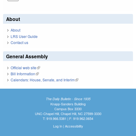
About
About
LRS User Guide
Contact us
General Assembly
Official web site
(link is external)
Bill Information
(link is external)
Calendars: House, Senate, and Interim
(link is external)
The Daily Bulletin - Since 1935
Knapp-Sanders Building
Campus Box 3330
UNC-Chapel Hill, Chapel Hill, NC 27599-3330
T: 919.966.5381 | F: 919.962.0654
Log In
|
Accessibility