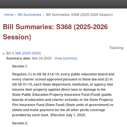
Skip to main content
Home
»
Bill Summaries:
»
Bill Summaries: S368 (2025-2026 Session)
You are here
Bill Summaries: S368 (2025-2026
Session)
Tracking:
Bill
S 368 (2025-2026)
Summary date:
Mar 24 2025
- View summary
Section 1.
Requires (1) in GS 58-31A-10, every public education board and
every charter school approved pursuant to State law and (2) in
GS 58-31-10, each State department, institution, or agency that
insures their property against direct loss or damage in the
State Public Education Property Insurance Fund (Fund) (public
boards of education and charter schools) or the State Property
Fire Insurance Fund (State Fund) (State units of government) to
obtain and make payment for the all other perils coverage
provided by each fund. Effective July 1, 2025.
Section 2.