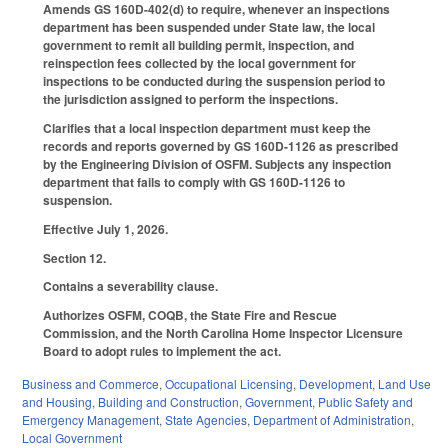
Amends GS 160D-402(d) to require, whenever an inspections
department has been suspended under State law, the local
government to remit all building permit, inspection, and
reinspection fees collected by the local government for
inspections to be conducted during the suspension period to
the jurisdiction assigned to perform the inspections.
Clarifies that a local inspection department must keep the
records and reports governed by GS 160D-1126 as prescribed
by the Engineering Division of OSFM. Subjects any inspection
department that fails to comply with GS 160D-1126 to
suspension.
Effective July 1, 2026.
Section 12.
Contains a severability clause.
Authorizes OSFM, COQB, the State Fire and Rescue
Commission, and the North Carolina Home Inspector Licensure
Board to adopt rules to implement the act.
Business and Commerce
,
Occupational Licensing
,
Development, Land Use
and Housing
,
Building and Construction
,
Government
,
Public Safety and
Emergency Management
,
State Agencies
,
Department of Administration
,
Local Government