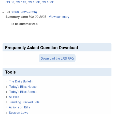
GS 58
,
GS 143
,
GS 150B
,
GS 160D
Bill
S 368 (2025-2026)
Summary date:
Mar 20 2025
- View summary
To be summarized.
Frequently Asked Question Download
Download the LRS FAQ
Tools
The Daily Bulletin
Today's Bills: House
Today's Bills: Senate
All Bills
Trending Tracked Bills
Actions on Bills
Session Laws