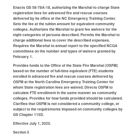
Enacts GS 58-78A-18, authorizing the Marshal to charge State
registration fees for advanced fire and rescue courses
delivered by its office at the NC Emergency Training Center.
Sets the fee at the tuition amount for equivalent community
colleges. Authorizes the Marshal to grant fee waivers for the
eight categories of persons described. Permits the Marshal to
charge additional fees to cover the described expenses.
Requires the Marshal to annual report to the specified NCGA
committees on the number and types of waivers granted by
February 1.
Provides funds to the Office of the State Fire Marshal (OSFM)
based on the number of full-time equivalent (FTE) students
enrolled in advanced fire and rescue courses delivered by
OSFM at the North Carolina Emergency Training Center for
whom State registration fees are waived. Directs OSFM to
calculate FTE enrollment in the same manner as community
colleges. Provides for how funds provided should be calculated.
Clarifies that OSFM is not considered a community college, or
subject to the requirements imposed on community colleges by
GS Chapter 115D.
Effective July 1, 2025.
Section 5