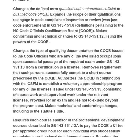
Changes the defined term
qualified code enforcement official
to
qualified code official.
Expands the scope of their qualifications
to engage in code compliance inspection or review (was just,
code enforcement) in GS 143-151.8 (definitions pertaining to the
NC Code Officials Qualification Board [COQB]). Makes
conforming and technical changes to GS 143-151.12, listing the
powers of the COQB.
Changes the type of qualifying documentation the COQB issues
to the Code Officials who are any of the five listed occupations
upon successful passage of the required exam under GS 143-
151.13 from a certification to a license. Removes requirement
that such persons successfully complete a short course
prescribed by the COQB. Authorizes the COQB in conjunction
with the OSFM to establish a voluntary apprenticeship program
for any of the licenses issued under GS 143-151.13, consisting
of coursework and supervised work under the relevant
licensee. Provides for an exam and fee not to extend beyond
the program cost. Makes technical and conforming changes,
including to the statute's title.
Requires each course sponsor of the professional development
courses described in GS 143-151.13A to pay the COQB a $1 fee
per approved credit hour for each individual who successfully
completes a professional development course. Requires the