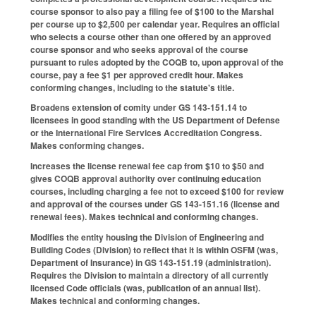
course sponsor to also pay a filing fee of $100 to the Marshal
per course up to $2,500 per calendar year. Requires an official
who selects a course other than one offered by an approved
course sponsor and who seeks approval of the course
pursuant to rules adopted by the COQB to, upon approval of the
course, pay a fee $1 per approved credit hour. Makes
conforming changes, including to the statute's title.
Broadens extension of comity under GS 143-151.14 to
licensees in good standing with the US Department of Defense
or the International Fire Services Accreditation Congress.
Makes conforming changes.
Increases the license renewal fee cap from $10 to $50 and
gives COQB approval authority over continuing education
courses, including charging a fee not to exceed $100 for review
and approval of the courses under GS 143-151.16 (license and
renewal fees). Makes technical and conforming changes.
Modifies the entity housing the Division of Engineering and
Building Codes (Division) to reflect that it is within OSFM (was,
Department of Insurance) in GS 143-151.19 (administration).
Requires the Division to maintain a directory of all currently
licensed Code officials (was, publication of an annual list).
Makes technical and conforming changes.