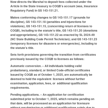
Now directs the Marshal to deposit fees collected under the
Article in the State treasury to COQB’s account (was, Insurance
Regulatory Fund) in GS 143-151.21.
Makes conforming changes to GS 143-151.17 (grounds for
discipline), GS 143-151.18 (penalties and injunctions for
violations), GS 143-151.15, (concerning return of licenses to
COQB), including to the statute's title, GS 143-151.20 (donations
and appropriations), GS 143-151.22 as enacted by SL 2024-49
(NC State Building Code Permit Technician); and GS 143-151.23
(temporary licenses for disasters or emergencies), including to
the statute's title.
Sets forth provisions governing the transition from certificates
previously issued by the COQB to licenses as follows:
Automatic conversion. – All individuals holding valid
probationary, standard, or limited Code-official certificates
issued by COQB as of October 1, 2025, are automatically be
deemed to hold the equivalent licenses without further
examination, application, fees, or additional qualification
requirements.
Pending applications. – An application for certification
submitted prior to October 1, 2025, which remains pending on
that date, will be processed as an application for licensure
without resubmission or additional qualifications solely due to