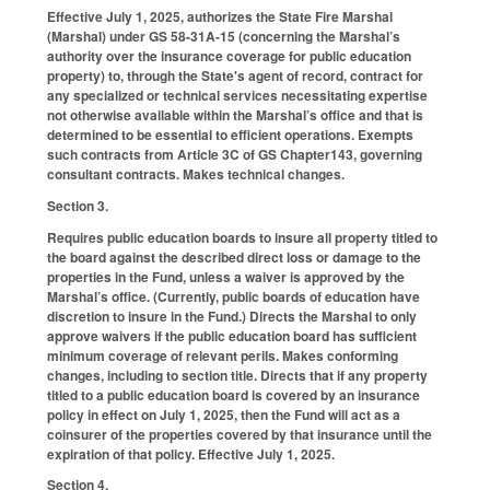
Effective July 1, 2025, authorizes the State Fire Marshal
(Marshal) under GS 58-31A-15 (concerning the Marshal’s
authority over the insurance coverage for public education
property) to, through the State's agent of record, contract for
any specialized or technical services necessitating expertise
not otherwise available within the Marshal’s office and that is
determined to be essential to efficient operations. Exempts
such contracts from Article 3C of GS Chapter143, governing
consultant contracts. Makes technical changes.
Section 3.
Requires public education boards to insure all property titled to
the board against the described direct loss or damage to the
properties in the Fund, unless a waiver is approved by the
Marshal’s office. (Currently, public boards of education have
discretion to insure in the Fund.) Directs the Marshal to only
approve waivers if the public education board has sufficient
minimum coverage of relevant perils. Makes conforming
changes, including to section title. Directs that if any property
titled to a public education board is covered by an insurance
policy in effect on July 1, 2025, then the Fund will act as a
coinsurer of the properties covered by that insurance until the
expiration of that policy. Effective July 1, 2025.
Section 4.