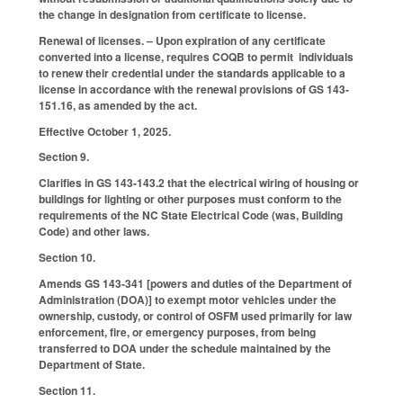
the change in designation from certificate to license.
Renewal of licenses. – Upon expiration of any certificate
converted into a license, requires COQB to permit individuals
to renew their credential under the standards applicable to a
license in accordance with the renewal provisions of GS 143-
151.16, as amended by the act.
Effective October 1, 2025.
Section 9.
Clarifies in GS 143-143.2 that the electrical wiring of housing or
buildings for lighting or other purposes must conform to the
requirements of the NC State Electrical Code (was, Building
Code) and other laws.
Section 10.
Amends GS 143-341 [powers and duties of the Department of
Administration (DOA)] to exempt motor vehicles under the
ownership, custody, or control of OSFM used primarily for law
enforcement, fire, or emergency purposes, from being
transferred to DOA under the schedule maintained by the
Department of State.
Section 11.