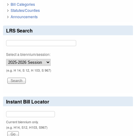
Bill Categories
Statutes/Counties
Announcements
LRS Search
Select a biennium/session:
(e.g. H 14, S 12, H 103, S 967)
Instant Bill Locator
Current biennium only.
(e.g. H14, S12, H103, S967)