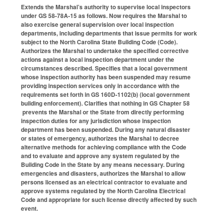
Extends the Marshal’s authority to supervise local inspectors
under GS 58-78A-15 as follows. Now requires the Marshal to
also exercise general supervision over local inspection
departments, including departments that issue permits for work
subject to the North Carolina State Building Code (Code).
Authorizes the Marshal to undertake the specified corrective
actions against a local inspection department under the
circumstances described. Specifies that a local government
whose inspection authority has been suspended may resume
providing inspection services only in accordance with the
requirements set forth in GS 160D-1102(b) (local government
building enforcement). Clarifies that nothing in GS Chapter 58
prevents the Marshal or the State from directly performing
inspection duties for any jurisdiction whose inspection
department has been suspended. During any natural disaster
or states of emergency, authorizes the Marshal to decree
alternative methods for achieving compliance with the Code
and to evaluate and approve any system regulated by the
Building Code in the State by any means necessary. During
emergencies and disasters, authorizes the Marshal to allow
persons licensed as an electrical contractor to evaluate and
approve systems regulated by the North Carolina Electrical
Code and appropriate for such license directly affected by such
event.