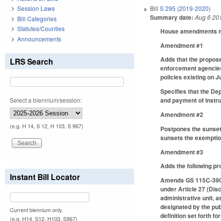
Bill
S 295 (2019-2020)
Session Laws
Summary date:
Aug 6 20
Bill Categories
Statutes/Counties
House amendments mak
Announcements
Amendment #1
Adds that the propose
LRS Search
enforcement agencies 
policies existing on J
Specifies that the De
Select a biennium/session:
and payment of instru
Amendment #2
(e.g. H 14, S 12, H 103, S 967)
Postpones the sunset
sunsets the exemptio
Amendment #3
Adds the following pr
Instant Bill Locator
Amends GS 115C-390.
under Article 27 (Disci
administrative unit, 
designated by the publ
Current biennium only.
definition set forth fo
(e.g. H14, S12, H103, S967)