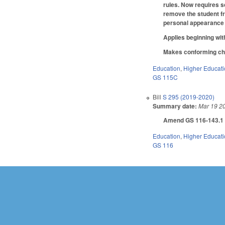
rules. Now requires sc
remove the student fro
personal appearance
Applies beginning wit
Makes conforming chan
Education
,
Higher Educat
GS 115C
Bill
S 295 (2019-2020)
Summary date:
Mar 19 2
Amend GS 116-143.1 as
Education
,
Higher Educat
GS 116