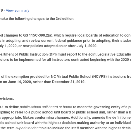
19
- View summary
e the following changes to the 3rd edition.
d changes to GS 115C-390.2(a), which require local boards of education to cons
in adopting, and review current federal guidance prior to adopting, their studen
uly 1, 2020, or new policies adopted on or after July 1, 2020.
partment of Public Instruction (DPI) must report to the Joint Legislative Educat
ctors to be implemented for all instructors contracted beginning with the 2020 
 of the exemption provided for NC Virtual Public School (NCVPS) instructors 
n on June 14, 2020, rather than December 31, 2019.
ovisions.
1 to define
public school unit board or board
to mean the governing entity of a p
pline) to refer to a public
school unit board or public school unit, rather than a 
as appropriate. Makes conforming changes. Additionally, amends the definition se
ic school unit board with the highest decision-making authority at an individual 
r the term
superintendent
to also include the staff member with the highest decis