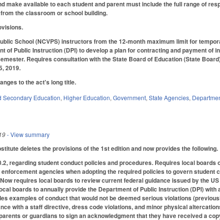
d make available to each student and parent must include the full range of respo
from the classroom or school building.
ovisions.
ublic School (NCVPS) instructors from the 12-month maximum limit for tempo
t of Public Instruction (DPI) to develop a plan for contracting and payment of i
semester. Requires consultation with the State Board of Education (State Boar
5, 2019.
ges to the act's long title.
d Secondary Education
,
Higher Education
,
Government
,
State Agencies
,
Department
19
- View summary
itute deletes the provisions of the 1st edition and now provides the following.
, regarding student conduct policies and procedures. Requires local boards of
w enforcement agencies when adopting the required policies to govern student con
. Now requires local boards to review current federal guidance issued by the US
ocal boards to annually provide the Department of Public Instruction (DPI) with 
des examples of conduct that would not be deemed serious violations (previousl
ce with a staff directive, dress code violations, and minor physical altercation
parents or guardians to sign an acknowledgment that they have received a copy 