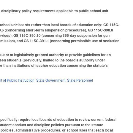
sciplinary policy requirements applicable to public school unit
 school unit boards rather than local boards of education only: GS 115C-
0.6 (concerning short-term suspension procedures), GS 115C-390.8
ervices), GS 115C-390.10 (concerning 365-day suspension for gun
mission), and GS 115C-391.1 (concerning permissible use of seclusion
uant to legislatively granted authority to provide guidelines for an
en students (previously, limited to the board's authority under
 than institutions of teacher education concerning the statute's
 of Public Instruction
,
State Government
,
State Personnel
ecifically require local boards of education to review current federal
tudent conduct and discipline policies pursuant to the statute
policies, administrative procedures, or school rules that each local