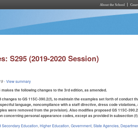
About the School
Cours
Skip to main content
s: S295 (2019-2020 Session)
19
- View summary
akes the following changes to the 3rd edition, as amended.
hanges to GS 115C-390.2(f), to maintain the examples set forth of conduct tha
espectful language, noncompliance with a staff directive, dress code violations,
ples were removed from the provision). Also modifies proposed GS 115C-390.2(m)
ion concerning personal appearance codes, except as provided in subsection (f)
d Secondary Education
,
Higher Education
,
Government
,
State Agencies
,
Department