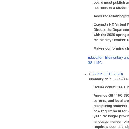
board must publish an
not remove a student 
Adds the following pr
Exempts NC Virtual P
Directs the Departmen
with the 2020 spring 
the plan by October 1
Makes conforming chan
Education
,
Elementary an
GS 115C
Bill
S 295 (2019-2020)
Summary date:
Jul 30 20
House committee subst
Amends GS 115C-390.2
parents, and local la
disciplining students
new requirement for l
year. No longer provi
language, noncomplian
require students and 