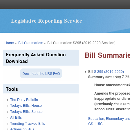
Legislative Reporting Service
You are here
Home
»
Bill Summaries:
»
Bill Summaries: S295 (2019-2020 Session)
Bill Summarie
Frequently Asked Question
Download
Bill
S 295 (2019-2020)
Download the LRS FAQ
Summary date:
Aug 7 20
House amendment #4 m
Tools
Amends the proposed c
inappropriate or disr
The Daily Bulletin
(previously, the exam
Today's Bills: House
school units' discret
Today's Bills: Senate
All Bills
Education
,
Elementary an
Trending Tracked Bills
GS 115C
Actions on Bills