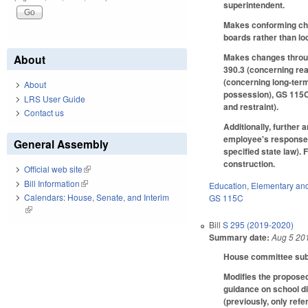
superintendent.
Makes conforming chan
boards rather than lo
Makes changes through
About
390.3 (concerning re
(concerning long-ter
About
possession), GS 115C
LRS User Guide
and restraint).
Contact us
Additionally, further 
employee's response i
General Assembly
specified state law).
construction.
Official web site
(link is external)
Bill Information
(link is external)
Education
,
Elementary an
Calendars: House, Senate, and Interim
GS 115C
(link is external)
Bill
S 295 (2019-2020)
Summary date:
Aug 5 20
House committee subst
Modifies the proposed
guidance on school di
(previously, only ref