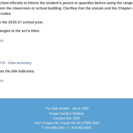
hool officials to inform the student's parent or guardian before using the range
m the classroom or school building. Clarifies that the statute and the Chapter d
 codes.
h the 2020-21 school year.
ges to the act's titles.
ion
019
- View summary
 the title indicates.
ion
The Daily Bulletin - Since 1935
Knapp-Sanders Building
Campus Box 3330
UNC-Chapel Hill, Chapel Hill, NC 27599-3330
T: 919.966.5381 | F: 919.962.0654