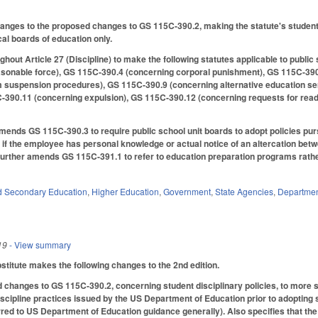
ges to the proposed changes to GS 115C-390.2, making the statute's student di
cal boards of education only.
out Article 27 (Discipline) to make the following statutes applicable to public
asonable force), GS 115C-390.4 (concerning corporal punishment), GS 115C-39
m suspension procedures), GS 115C-390.9 (concerning alternative education s
-390.11 (concerning expulsion), GS 115C-390.12 (concerning requests for read
amends GS 115C-390.3 to require public school unit boards to adopt policies purs
f the employee has personal knowledge or actual notice of an altercation betwe
 Further amends GS 115C-391.1 to refer to education preparation programs rather
d Secondary Education
,
Higher Education
,
Government
,
State Agencies
,
Department
19
- View summary
itute makes the following changes to the 2nd edition.
 changes to GS 115C-390.2, concerning student disciplinary policies, to more sp
scipline practices issued by the US Department of Education prior to adopting s
erred to US Department of Education guidance generally). Also specifies that the 