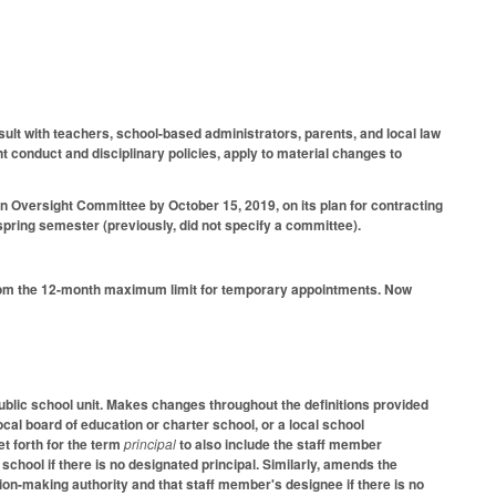
ult with teachers, school-based administrators, parents, and local law
t conduct and disciplinary policies, apply to material changes to
ion Oversight Committee by October 15, 2019, on its plan for contracting
spring semester (previously, did not specify a committee).
from the 12-month maximum limit for temporary appointments. Now
ublic school unit. Makes changes throughout the definitions provided
local board of education or charter school, or a local school
t forth for the term
principal
to also include the staff member
school if there is no designated principal. Similarly, amends the
ion-making authority and that staff member's designee if there is no