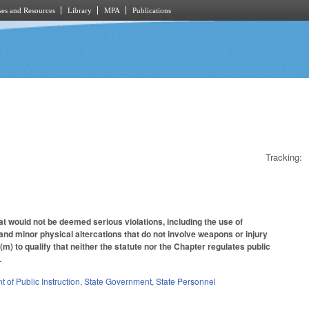
es and Resources
Library
MPA
Publications
Tracking:
t would not be deemed serious violations, including the use of
 and minor physical altercations that do not involve weapons or injury
 to qualify that neither the statute nor the Chapter regulates public
.
 of Public Instruction
,
State Government
,
State Personnel