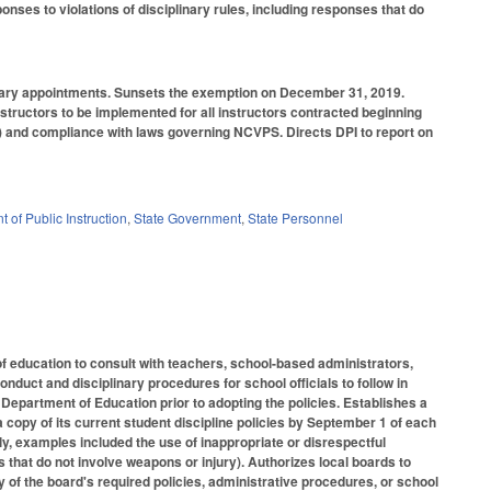
nses to violations of disciplinary rules, including responses that do
rary appointments. Sunsets the exemption on December 31, 2019.
nstructors to be implemented for all instructors contracted beginning
d) and compliance with laws governing NCVPS. Directs DPI to report on
 of Public Instruction
,
State Government
,
State Personnel
 education to consult with teachers, school-based administrators,
duct and disciplinary procedures for school officials to follow in
 Department of Education prior to adopting the policies. Establishes a
a copy of its current student discipline policies by September 1 of each
y, examples included the use of inappropriate or disrespectful
s that do not involve weapons or injury). Authorizes local boards to
of the board's required policies, administrative procedures, or school