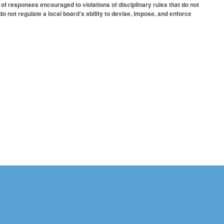
 of responses encouraged to violations of disciplinary rules that do not
o not regulate a local board's ability to devise, impose, and enforce