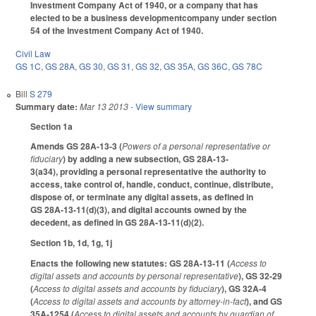
Investment Company Act of 1940, or a company that has
elected to be a business developmentcompany under section
54 of the Investment Company Act of 1940.
Civil Law
GS 1C
,
GS 28A
,
GS 30
,
GS 31
,
GS 32
,
GS 35A
,
GS 36C
,
GS 78C
Bill
S 279
Summary date:
Mar 13 2013
- View summary
Section 1a
Amends GS 28A-13-3 (
Powers of a personal representative or
fiduciary
) by adding a new subsection, GS 28A-13-
3(a34), providing a personal representative the authority to
access, take control of, handle, conduct, continue, distribute,
dispose of, or terminate any digital assets, as defined in
GS 28A-13-11(d)(3), and digital accounts owned by the
decedent, as defined in GS 28A-13-11(d)(2).
Section 1b, 1d, 1g, 1j
Enacts the following new statutes: GS 28A-13-11 (
Access to
digital assets and accounts by personal representative
), GS 32-29
(
Access to digital assets and accounts by fiduciary
), GS 32A-4
(
Access to digital assets and accounts by attorney-in-fact
), and GS
35A-1254 (
Access to digital assets and accounts by guardian of