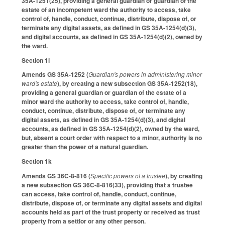
35A-1251(25), providing a general guardian or guardian of the
estate of an incompetent ward the authority to access, take
control of, handle, conduct, continue, distribute, dispose of, or
terminate any digital assets, as defined in GS 35A-1254(d)(3),
and digital accounts, as defined in GS 35A-1254(d)(2), owned by
the ward.
Section 1i
Amends GS 35A-1252 (
Guardian's powers in administering minor
ward's estate
), by creating a new subsection GS 35A-1252(18),
providing a general guardian or guardian of the estate of a
minor ward the authority to access, take control of, handle,
conduct, continue, distribute, dispose of, or terminate any
digital assets, as defined in GS 35A-1254(d)(3), and digital
accounts, as defined in GS 35A-1254(d)(2), owned by the ward,
but, absent a court order with respect to a minor, authority is no
greater than the power of a natural guardian.
Section 1k
Amends GS 36C-8-816 (
Specific powers of a trustee
), by creating
a new subsection GS 36C-8-816(33), providing that a trustee
can access, take control of, handle, conduct, continue,
distribute, dispose of, or terminate any digital assets and digital
accounts held as part of the trust property or received as trust
property from a settlor or any other person.