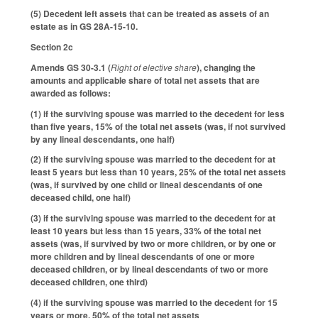
(5) Decedent left assets that can be treated as assets of an
estate as in GS 28A-15-10.
Section 2c
Amends GS 30-3.1 (
Right of elective share
), changing the
amounts and applicable share of total net assets that are
awarded as follows:
(1) if the surviving spouse was married to the decedent for less
than five years, 15% of the total net assets (was, if not survived
by any lineal descendants, one half)
(2) if the surviving spouse was married to the decedent for at
least 5 years but less than 10 years, 25% of the total net assets
(was, if survived by one child or lineal descendants of one
deceased child, one half)
(3) if the surviving spouse was married to the decedent for at
least 10 years but less than 15 years, 33% of the total net
assets (was, if survived by two or more children, or by one or
more children and by lineal descendants of one or more
deceased children, or by lineal descendants of two or more
deceased children, one third)
(4) if the surviving spouse was married to the decedent for 15
years or more, 50% of the total net assets