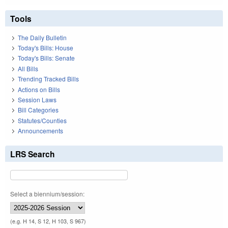
Tools
The Daily Bulletin
Today's Bills: House
Today's Bills: Senate
All Bills
Trending Tracked Bills
Actions on Bills
Session Laws
Bill Categories
Statutes/Counties
Announcements
LRS Search
Select a biennium/session:
(e.g. H 14, S 12, H 103, S 967)