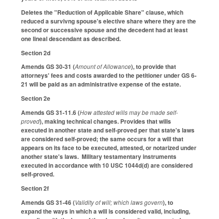
Deletes the "Reduction of Applicable Share" clause, which
reduced a survivng spouse's elective share where they are the
second or successive spouse and the decedent had at least
one lineal descendant as described.
Section 2d
Amends GS 30-31 (
Amount of Allowance
), to provide that
attorneys' fees and costs awarded to the petitioner under GS 6-
21 will be paid as an administrative expense of the estate.
Section 2e
Amends GS 31-11.6 (
How attested wills may be made self-
proved
), making technical changes. Provides that wills
executed in another state and self-proved per that state's laws
are considered self-proved; the same occurs for a will that
appears on its face to be executed, attested, or notarized under
another state's laws. Military testamentary instruments
executed in accordance with 10 USC 1044d(d) are considered
self-proved.
Section 2f
Amends GS 31-46 (
Validity of will; which laws govern
), to
expand the ways in which a will is considered valid, including,