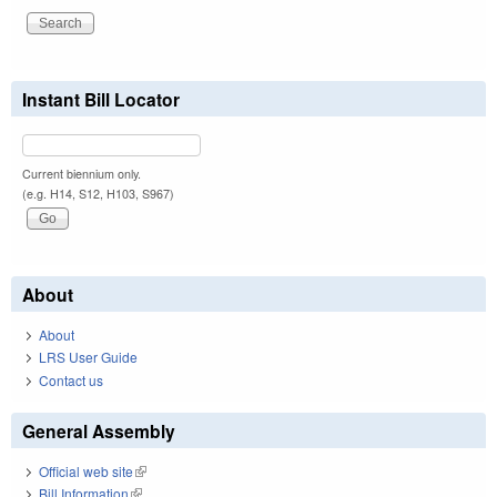
Instant Bill Locator
Current biennium only.
(e.g. H14, S12, H103, S967)
About
About
LRS User Guide
Contact us
General Assembly
Official web site
(link is external)
Bill Information
(link is external)