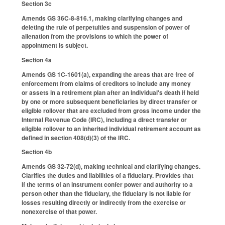
Section 3c
Amends GS 36C-8-816.1, making clarifying changes and
deleting the rule of perpetuities and suspension of power of
alienation from the provisions to which the power of
appointment is subject.
Section 4a
Amends GS 1C-1601(a), expanding the areas that are free of
enforcement from claims of creditors to include any money
or assets in a retirement plan after an individual's death if held
by one or more subsequent beneficiaries by direct transfer or
eligible rollover that are excluded from gross income under the
Internal Revenue Code (IRC), including a direct transfer or
eligible rollover to an inherited individual retirement account as
defined in section 408(d)(3) of the IRC.
Section 4b
Amends GS 32-72(d), making technical and clarifying changes.
Clarifies the duties and liabilities of a fiduciary. Provides that
if the terms of an instrument confer power and authority to a
person other than the fiduciary, the fiduciary is not liable for
losses resulting directly or indirectly from the exercise or
nonexercise of that power.