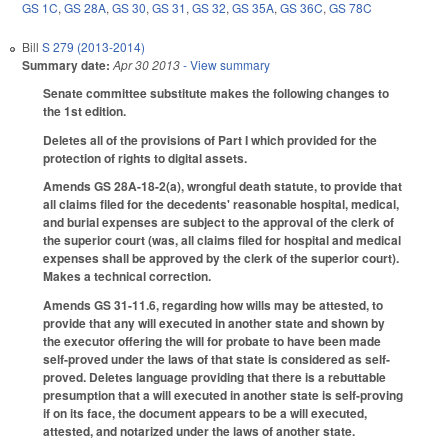
GS 1C
,
GS 28A
,
GS 30
,
GS 31
,
GS 32
,
GS 35A
,
GS 36C
,
GS 78C
Bill
S 279 (2013-2014)
Summary date:
Apr 30 2013
- View summary
Senate committee substitute makes the following changes to
the 1st edition.
Deletes all of the provisions of Part I which provided for the
protection of rights to digital assets.
Amends GS 28A-18-2(a), wrongful death statute, to provide that
all claims filed for the decedents' reasonable hospital, medical,
and burial expenses are subject to the approval of the clerk of
the superior court (was, all claims filed for hospital and medical
expenses shall be approved by the clerk of the superior court).
Makes a technical correction.
Amends GS 31-11.6, regarding how wills may be attested, to
provide that any will executed in another state and shown by
the executor offering the will for probate to have been made
self-proved under the laws of that state is considered as self-
proved. Deletes language providing that there is a rebuttable
presumption that a will executed in another state is self-proving
if on its face, the document appears to be a will executed,
attested, and notarized under the laws of another state.