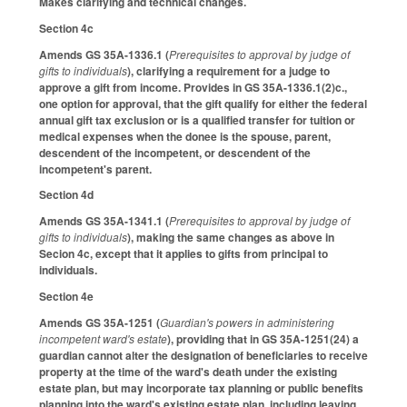
Makes clarifying and technical changes.
Section 4c
Amends GS 35A-1336.1 (
Prerequisites to approval by judge of
gifts to individuals
), clarifying a requirement for a judge to
approve a gift from income. Provides in GS 35A-1336.1(2)c.,
one option for approval, that the gift qualify for either the federal
annual gift tax exclusion or is a qualified transfer for tuition or
medical expenses when the donee is the spouse, parent,
descendent of the incompetent, or descendent of the
incompetent's parent.
Section 4d
Amends GS 35A-1341.1 (
Prerequisites to approval by judge of
gifts to individuals
), making the same changes as above in
Secion 4c, except that it applies to gifts from principal to
individuals.
Section 4e
Amends GS 35A-1251 (
Guardian's powers in administering
incompetent ward's estate
), providing that in GS 35A-1251(24) a
guardian cannot alter the designation of beneficiaries to receive
property at the time of the ward's death under the existing
estate plan, but may incorporate tax planning or public benefits
planning into the ward's existing estate plan, including leaving