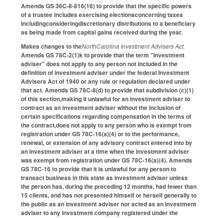
Amends GS 36C-8-816(16) to provide that the specific powers
of a trustee includes exercising electionsconcerning taxes
includingconsideringdiscretionary distributions to a beneficiary
as being made from capital gains received during the year.
Makes changes to the
NorthCarolina Investment Advisers Act.
Amends GS 78C-2(1)k to provide that the term "investment
adviser" does not apply to any person not included in the
definition of investment adviser under the federal Investment
Advisers Act of 1940 or any rule or regulation declared under
that act. Amends GS 78C-8(d) to provide that subdivision (c)(1)
of this section,making it unlawful for an investment adviser to
contract as an investment adviser without the inclusion of
certain specifications regarding compensation in the terms of
the contract,does not apply to any person who is exempt from
registration under GS 78C-16(a)(4) or to the performance,
renewal, or extension of any advisory contract entered into by
an investment adviser at a time when the investment adviser
was exempt from registration under GS 78C-16(a)(4). Amends
GS 78C-16 to provide that it is unlawful for any person to
transact business in this state as investment adviser unless
the person has, during the preceding 12 months, had fewer than
15 clients, and has not presented himself or herself generally to
the public as an investment adviser nor acted as an investment
adviser to any investment company registered under the