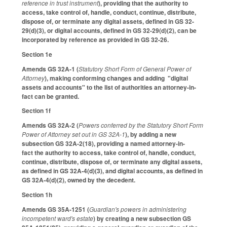
reference in trust instrument
), providing that the authority to
access, take control of, handle, conduct, continue, distribute,
dispose of, or terminate any digital assets, defined in GS 32-
29(d)(3), or digital accounts, defined in GS 32-29(d)(2), can be
incorporated by reference as provided in GS 32-26.
Section 1e
Amends GS 32A-1 (
Statutory Short Form of General Power of
Attorney
), making conforming changes and adding "digital
assets and accounts" to the list of authorities an attorney-in-
fact can be granted.
Section 1f
Amends GS 32A-2 (
Powers conferred by the Statutory Short Form
Power of Attorney set out in GS 32A-1
), by adding a new
subsection GS 32A-2(18), providing a named attorney-in-
fact the authority to access, take control of, handle, conduct,
continue, distribute, dispose of, or terminate any digital assets,
as defined in GS 32A-4(d)(3), and digital accounts, as defined in
GS 32A-4(d)(2), owned by the decedent.
Section 1h
Amends GS 35A-1251 (
Guardian's powers in administering
incompetent ward's estate
) by creating a new subsection GS