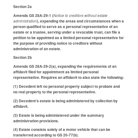
Section 2a
Amends GS 28A-29-1 (
Notice to creditors without estate
administration
), expanding the areas and circumstances when a
person qualified to serve as a personal representative of an
estate or a trustee, serving under a revocable trust, can file a
petition to be appointed as a limited personal representative for
the purpose of providing notice to creditors without
administration of an estate.
Section 2b
Amends GS 28A-29-2(a), expanding the requirements of an
affidavit filed for appointment as limited personal
representative. Requires an affidavit to also state the following:
(1) Decedent left no personal property subject to probate and
no real property to the personal representative.
(2) Decedent's estate is being administered by collection by
affidavit.
(3) Estate is being administered under the summary
administration provisions.
(4) Estate consists solely of a motor vehicle that can be
transferred according to GS 20-77(b).