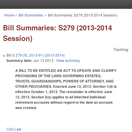
Skip to main content
Home
»
Bill Summaries:
»
Bill Summaries: S279 (2013-2014 Session)
You are here
Bill Summaries: S279 (2013-2014
Session)
Tracking:
Bill
S 279 (SL 2013-91) (2013-2014)
Summary date:
Jun 13 2013
- View summary
A BILL TO BE ENTITLED AN ACT TO UPDATE AND CLARIFY
PROVISIONS OF THE LAWS GOVERNING ESTATES,
TRUSTS, GUARDIANSHIPS, POWERS OF ATTORNEY, AND
OTHER FIDUCIARIES. Enacted June 12, 2013. Section 1(d) is
effective October 1, 2013. The remainder is effective June
12, 2013. Section 3(a) applies to all inherited individual
retirement accounts without regard to the date an account
was created.
Civil Law