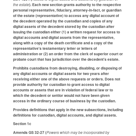
the estate
). Each new section grants authority to the respective
personal representative, fiduciary, attorney-in-fact, or guardian
of the estate (representative) to access any digital account of
the decedent operated by the custodian and copies of any
digital assets of the decedent stored by the custodian after
issuing the custodian either (1) a written request for access to
digital accounts and digital assets from the representative,
along with a copy of the death certificate and a copy of the
representative's testamentary letter or letters of
administration or (2) an order from the clerk of superior court or
probate court that has jurisdiction over the decedent's estate.
Prohibits custodians from destroying, disabling, or disposing of
any digital accounts or digital assets for two years after
receiving either one of the above requests or orders. Does not
provide authority for custodian to grant access to digital
accounts or assets that are in violation of federal law or to
which the decedent or settlor would not have been given
access in the ordinary course of business by the custodian.
Provides definitions that apply in the new subsections, including
definitions for custodian, digital accounts, and digital assets.
Section 1c
Amends GS 32-27 (
Powers which may be incorporated by