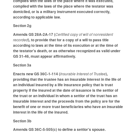
complies with the laws of the place where it was executed,
complied with the laws of the place where the testator was
domiciled, or is a military instrument executed correctly,
according to applicable law.
Section 2g
Amends GS 28A-2A-17 (
Certified copy of will of nonresident
recorded
), to provide that for a copy of a will to pass title
according to laws at the time of its execution or at the time of
the testator's death, or as otherwise recognized as valid under
GS 31-46, must appear affirmatively.
Section 3a
Enacts new GS 36C-1-114 (
Insurable Interest of Trustee
),
providing that the trustee has an insurable interest in the life of
an individual insured by a life insurance policy that is trust
property if the insured at the date of issuance is the settlor of
the trust or an individual in whom a settlor of the trust has an
insurable interest and the proceeds from the policy are for the
benefit of one or more trust beneficiaries who have an insurable
interest in the life of the insured.
Section 3b
Amends GS 36C-5-505(c) to define a settlor's spouse.