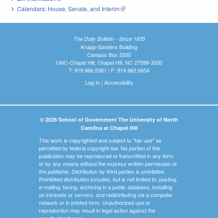
Calendars: House, Senate, and Interim
(link is external)
The Daily Bulletin - Since 1935
Knapp-Sanders Building
Campus Box 3330
UNC-Chapel Hill, Chapel Hill, NC 27599-3330
T: 919.966.5381 | F: 919.962.0654
Log In
|
Accessibility
© 2026 School of Government The University of North
Carolina at Chapel Hill
This work is copyrighted and subject to "fair use" as
permitted by federal copyright law. No portion of this
publication may be reproduced or transmitted in any form
or by any means without the express written permission of
the publisher. Distribution by third parties is prohibited.
Prohibited distribution includes, but is not limited to, posting,
e-mailing, faxing, archiving in a public database, installing
on intranets or servers, and redistributing via a computer
network or in printed form. Unauthorized use or
reproduction may result in legal action against the