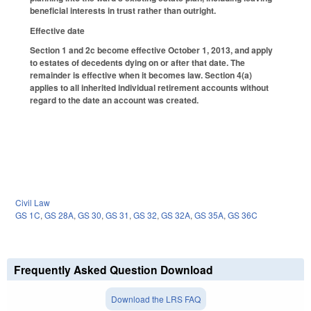
beneficial interests in trust rather than outright.
Effective date
Section 1 and 2c become effective October 1, 2013, and apply
to estates of decedents dying on or after that date. The
remainder is effective when it becomes law. Section 4(a)
applies to all inherited individual retirement accounts without
regard to the date an account was created.
Civil Law
GS 1C
,
GS 28A
,
GS 30
,
GS 31
,
GS 32
,
GS 32A
,
GS 35A
,
GS 36C
Frequently Asked Question Download
Download the LRS FAQ