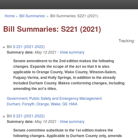
Skip to main content
Home
»
Bill Summaries:
»
Bill Summaries: S221 (2021)
You are here
Bill Summaries: S221 (2021)
Tracking:
Bill
S 221 (2021-2022)
Summary date:
May 12 2021
- View summary
Senate amendment to the 2nd edition makes the following
changes. Expands the scope of the act so that it is also
applicable to Orange County, Wake County, Winston-Salem,
Fuquay-Varina, and Holly Springs, in addition to the already
included Durham County. Makes conforming changes, including
amending the act's titles.
Government
,
Public Safety and Emergency Management
Durham
,
Forsyth
,
Orange
,
Wake
,
GS 166A
Bill
S 221 (2021-2022)
Summary date:
May 10 2021
- View summary
Senate committee substitute to the 1st edition makes the
following changes. Applicable to Durham County only, amends