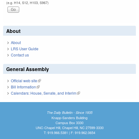
(e.g. H14, S12, H103, S967)
About
About
LRS User Guide
Contact us
General Assembly
Official web site
(link is external)
Bill Information
(link is external)
Calendars: House, Senate, and Interim
(link is external)
The Daily Bulletin - Since 1935
Knapp-Sanders Building
Campus Box 3330
UNC-Chapel Hill, Chapel Hill, NC 27599-3330
T: 919.966.5381 | F: 919.962.0654