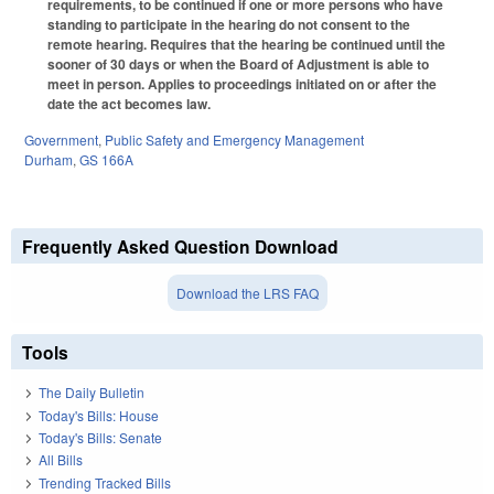
requirements, to be continued if one or more persons who have
standing to participate in the hearing do not consent to the
remote hearing. Requires that the hearing be continued until the
sooner of 30 days or when the Board of Adjustment is able to
meet in person. Applies to proceedings initiated on or after the
date the act becomes law.
Government
,
Public Safety and Emergency Management
Durham
,
GS 166A
Frequently Asked Question Download
Download the LRS FAQ
Tools
The Daily Bulletin
Today's Bills: House
Today's Bills: Senate
All Bills
Trending Tracked Bills