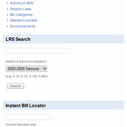
Actions on Bills
Session Laws
Bill Categories
Statutes/Counties
Announcements
LRS Search
Select a biennium/session:
(e.g. H 14, S 12, H 103, S 967)
Instant Bill Locator
Current biennium only.