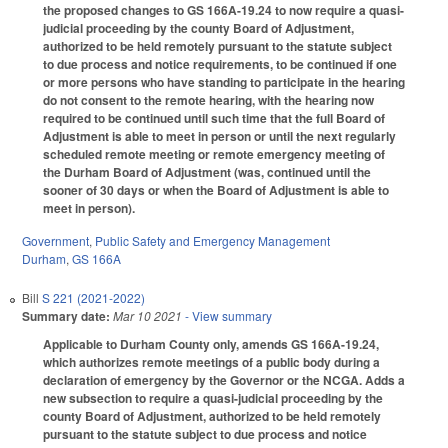
the proposed changes to GS 166A-19.24 to now require a quasi-
judicial proceeding by the county Board of Adjustment,
authorized to be held remotely pursuant to the statute subject
to due process and notice requirements, to be continued if one
or more persons who have standing to participate in the hearing
do not consent to the remote hearing, with the hearing now
required to be continued until such time that the full Board of
Adjustment is able to meet in person or until the next regularly
scheduled remote meeting or remote emergency meeting of
the Durham Board of Adjustment (was, continued until the
sooner of 30 days or when the Board of Adjustment is able to
meet in person).
Government
,
Public Safety and Emergency Management
Durham
,
GS 166A
Bill
S 221 (2021-2022)
Summary date:
Mar 10 2021
- View summary
Applicable to Durham County only, amends GS 166A-19.24,
which authorizes remote meetings of a public body during a
declaration of emergency by the Governor or the NCGA. Adds a
new subsection to require a quasi-judicial proceeding by the
county Board of Adjustment, authorized to be held remotely
pursuant to the statute subject to due process and notice