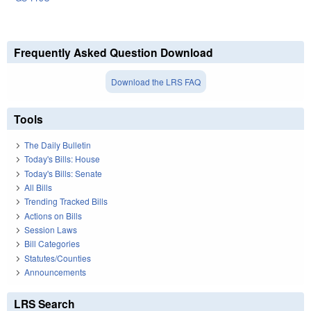
Frequently Asked Question Download
Download the LRS FAQ
Tools
The Daily Bulletin
Today's Bills: House
Today's Bills: Senate
All Bills
Trending Tracked Bills
Actions on Bills
Session Laws
Bill Categories
Statutes/Counties
Announcements
LRS Search