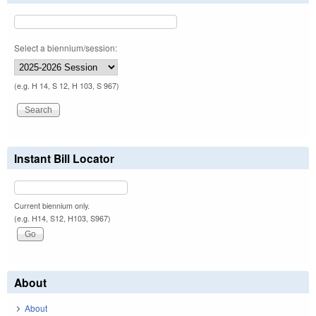
Select a biennium/session:
(e.g. H 14, S 12, H 103, S 967)
Instant Bill Locator
Current biennium only.
(e.g. H14, S12, H103, S967)
About
About