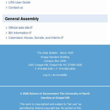
LRS User Guide
Contact us
General Assembly
Official web site
(link is external)
Bill Information
(link is external)
Calendars: House, Senate, and Interim
(link is external)
The Daily Bulletin - Since 1935
Knapp-Sanders Building
Campus Box 3330
UNC-Chapel Hill, Chapel Hill, NC 27599-3330
T: 919.966.5381 | F: 919.962.0654
Log In
|
Accessibility
© 2026 School of Government The University of North
Carolina at Chapel Hill
This work is copyrighted and subject to "fair use" as
permitted by federal copyright law. No portion of this