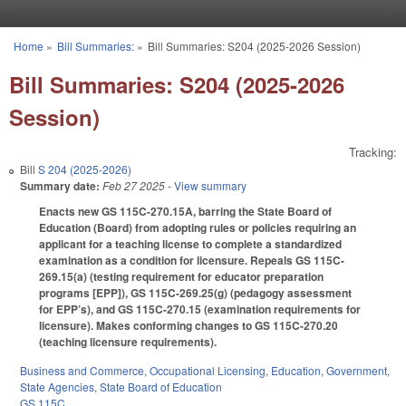
Skip to main content
Home
»
Bill Summaries:
»
Bill Summaries: S204 (2025-2026 Session)
You are here
Bill Summaries: S204 (2025-2026
Session)
Tracking:
Bill
S 204 (2025-2026)
Summary date:
Feb 27 2025
- View summary
Enacts new GS 115C-270.15A, barring the State Board of
Education (Board) from adopting rules or policies requiring an
applicant for a teaching license to complete a standardized
examination as a condition for licensure. Repeals GS 115C-
269.15(a) (testing requirement for educator preparation
programs [EPP]), GS 115C-269.25(g) (pedagogy assessment
for EPP’s), and GS 115C-270.15 (examination requirements for
licensure). Makes conforming changes to GS 115C-270.20
(teaching licensure requirements).
Business and Commerce
,
Occupational Licensing
,
Education
,
Government
,
State Agencies
,
State Board of Education
GS 115C