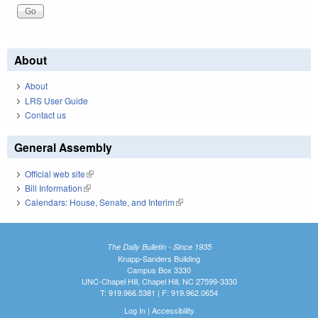
About
About
LRS User Guide
Contact us
General Assembly
Official web site
(link is external)
Bill Information
(link is external)
Calendars: House, Senate, and Interim
(link is external)
The Daily Bulletin - Since 1935
Knapp-Sanders Building
Campus Box 3330
UNC-Chapel Hill, Chapel Hill, NC 27599-3330
T: 919.966.5381 | F: 919.962.0654
Log In
|
Accessibility