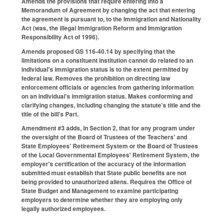
Amends the provisions that require entering into a
Memorandum of Agreement by changing the act that entering
the agreement is pursuant to, to the Immigration and Nationality
Act (was, the illegal Immigration Reform and Immigration
Responsibility Act of 1996).
Amends proposed GS 116-40.14 by specifying that the
limitations on a constituent institution cannot do related to an
individual's immigration status is to the extent permitted by
federal law. Removes the prohibition on directing law
enforcement officials or agencies from gathering information
on an individual's immigration status. Makes conforming and
clarifying changes, including changing the statute's title and the
title of the bill's Part.
Amendment #3 adds, in Section 2, that for any program under
the oversight of the Board of Trustees of the Teachers' and
State Employees' Retirement System or the Board of Trustees
of the Local Governmental Employees' Retirement System, the
employer's certification of the accuracy of the information
submitted must establish that State public benefits are not
being provided to unauthorized aliens. Requires the Office of
State Budget and Management to examine participating
employers to determine whether they are employing only
legally authorized employees.