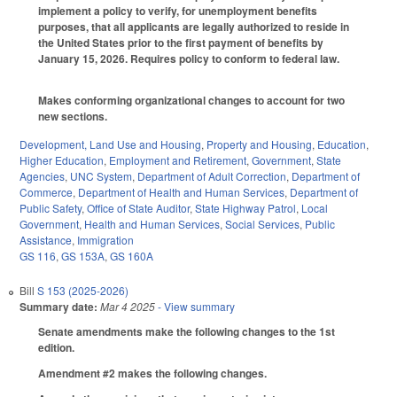
implement a policy to verify, for unemployment benefits
purposes, that all applicants are legally authorized to reside in
the United States prior to the first payment of benefits by
January 15, 2026. Requires policy to conform to federal law.
Makes conforming organizational changes to account for two
new sections.
Development, Land Use and Housing
,
Property and Housing
,
Education
,
Higher Education
,
Employment and Retirement
,
Government
,
State
Agencies
,
UNC System
,
Department of Adult Correction
,
Department of
Commerce
,
Department of Health and Human Services
,
Department of
Public Safety
,
Office of State Auditor
,
State Highway Patrol
,
Local
Government
,
Health and Human Services
,
Social Services
,
Public
Assistance
,
Immigration
GS 116
,
GS 153A
,
GS 160A
Bill
S 153 (2025-2026)
Summary date:
Mar 4 2025
- View summary
Senate amendments make the following changes to the 1st
edition.
Amendment #2 makes the following changes.