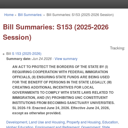
Skip to main content
Home
»
Bill Summaries:
»
Bill Summaries: S153 (2025-2026 Session)
You are here
Bill Summaries: S153 (2025-2026
Session)
Tracking:
Bill
S 153 (2025-2026)
Summary date:
Jun 24 2026
- View summary
AN ACT TO PROTECT THE BORDERS OF THE STATE BY (I)
REQUIRING COOPERATION WITH FEDERAL IMMIGRATION
OFFICIALS, (II) ENSURING STATE FUNDS ARE BEING USED
FOR THE BENEFIT OF PERSONS IN THE STATE LEGALLY, (III)
CREATING ADDITIONAL INCENTIVES FOR LOCAL
GOVERNMENTS TO COMPLY WITH STATE LAWS RELATED TO
IMMIGRATION, AND (IV) PROHIBITING UNC CONSTITUENT
INSTITUTIONS FROM BECOMING SANCTUARY UNIVERSITIES.
SL 2026-19. Enacted June 24, 2026. Effective June 24, 2026,
except as otherwise provided.
Development, Land Use and Housing
,
Property and Housing
,
Education
,
Higher Education
,
Employment and Retirement
,
Government
,
State