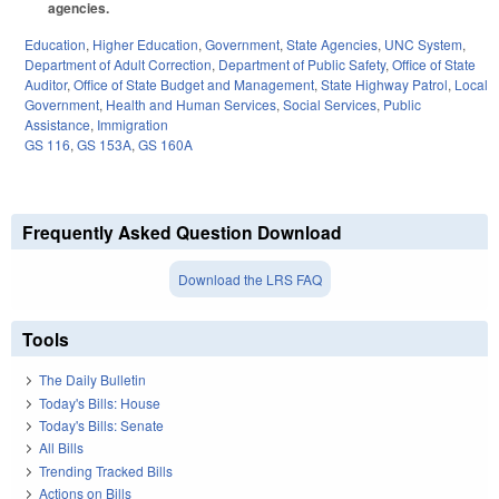
agencies.
Education
,
Higher Education
,
Government
,
State Agencies
,
UNC System
,
Department of Adult Correction
,
Department of Public Safety
,
Office of State
Auditor
,
Office of State Budget and Management
,
State Highway Patrol
,
Local
Government
,
Health and Human Services
,
Social Services
,
Public
Assistance
,
Immigration
GS 116
,
GS 153A
,
GS 160A
Frequently Asked Question Download
Download the LRS FAQ
Tools
The Daily Bulletin
Today's Bills: House
Today's Bills: Senate
All Bills
Trending Tracked Bills
Actions on Bills