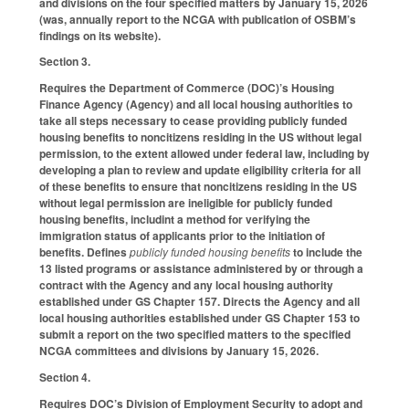
and divisions on the four specified matters by January 15, 2026
(was, annually report to the NCGA with publication of OSBM’s
findings on its website).
Section 3.
Requires the Department of Commerce (DOC)’s Housing
Finance Agency (Agency) and all local housing authorities to
take all steps necessary to cease providing publicly funded
housing benefits to noncitizens residing in the US without legal
permission, to the extent allowed under federal law, including by
developing a plan to review and update eligibility criteria for all
of these benefits to ensure that noncitizens residing in the US
without legal permission are ineligible for publicly funded
housing benefits, includint a method for verifying the
immigration status of applicants prior to the initiation of
benefits. Defines
publicly funded housing benefits
to include the
13 listed programs or assistance administered by or through a
contract with the Agency and any local housing authority
established under GS Chapter 157. Directs the Agency and all
local housing authorities established under GS Chapter 153 to
submit a report on the two specified matters to the specified
NCGA committees and divisions by January 15, 2026.
Section 4.
Requires DOC’s Division of Employment Security to adopt and