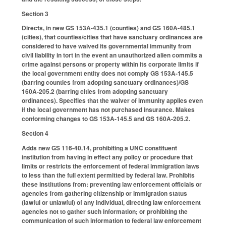
Section 3
Directs, in new GS 153A-435.1 (counties) and GS 160A-485.1
(cities), that counties/cities that have sanctuary ordinances are
considered to have waived its governmental immunity from
civil liability in tort in the event an unauthorized alien commits a
crime against persons or property within its corporate limits if
the local government entity does not comply GS 153A-145.5
(barring counties from adopting sanctuary ordinances)/GS
160A-205.2 (barring cities from adopting sanctuary
ordinances). Specifies that the waiver of immunity applies even
if the local government has not purchased insurance. Makes
conforming changes to GS 153A-145.5 and GS 160A-205.2.
Section 4
Adds new GS 116-40.14, prohibiting a UNC constituent
institution from having in effect any policy or procedure that
limits or restricts the enforcement of federal immigration laws
to less than the full extent permitted by federal law. Prohibits
these institutions from: preventing law enforcement officials or
agencies from gathering citizenship or immigration status
(lawful or unlawful) of any individual, directing law enforcement
agencies not to gather such information; or prohibiting the
communication of such information to federal law enforcement