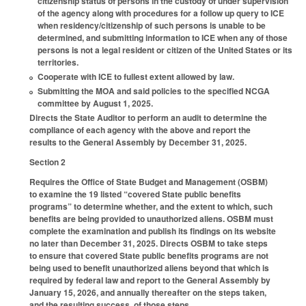
citizenship status of persons in the custody of under supervision
of the agency along with procedures for a follow up query to ICE
when residency/citizenship of such persons is unable to be
determined, and submitting information to ICE when any of those
persons is not a legal resident or citizen of the United States or its
territories.
Cooperate with ICE to fullest extent allowed by law.
Submitting the MOA and said policies to the specified NCGA
committee by August 1, 2025.
Directs the State Auditor to perform an audit to determine the
compliance of each agency with the above and report the
results to the General Assembly by December 31, 2025.
Section 2
Requires the Office of State Budget and Management (OSBM)
to examine the 19 listed “covered State public benefits
programs” to determine whether, and the extent to which, such
benefits are being provided to unauthorized aliens. OSBM must
complete the examination and publish its findings on its website
no later than December 31, 2025. Directs OSBM to take steps
to ensure that covered State public benefits programs are not
being used to benefit unauthorized aliens beyond that which is
required by federal law and report to the General Assembly by
January 15, 2026, and annually thereafter on the steps taken,
and the resulting success, of those steps.