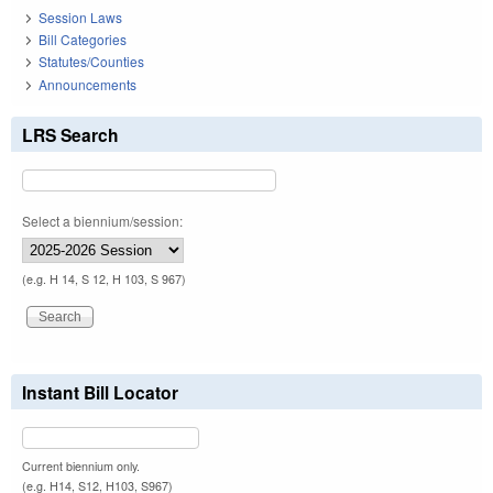
Session Laws
Bill Categories
Statutes/Counties
Announcements
LRS Search
Select a biennium/session:
(e.g. H 14, S 12, H 103, S 967)
Instant Bill Locator
Current biennium only.
(e.g. H14, S12, H103, S967)