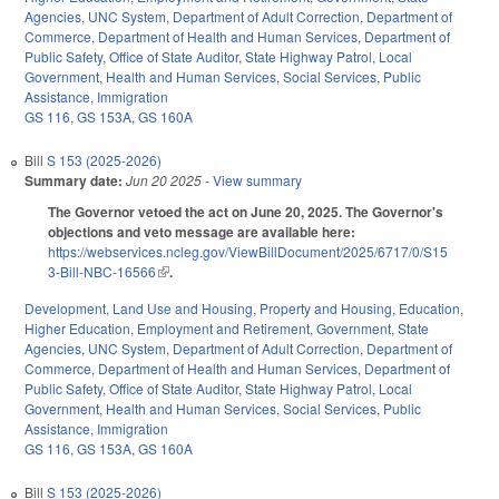
Agencies
,
UNC System
,
Department of Adult Correction
,
Department of
Commerce
,
Department of Health and Human Services
,
Department of
Public Safety
,
Office of State Auditor
,
State Highway Patrol
,
Local
Government
,
Health and Human Services
,
Social Services
,
Public
Assistance
,
Immigration
GS 116
,
GS 153A
,
GS 160A
Bill
S 153 (2025-2026)
Summary date:
Jun 20 2025
- View summary
The Governor vetoed the act on June 20, 2025. The Governor's
objections and veto message are available here:
https://webservices.ncleg.gov/ViewBillDocument/2025/6717/0/S15
3-Bill-NBC-16566
(link is external)
.
Development, Land Use and Housing
,
Property and Housing
,
Education
,
Higher Education
,
Employment and Retirement
,
Government
,
State
Agencies
,
UNC System
,
Department of Adult Correction
,
Department of
Commerce
,
Department of Health and Human Services
,
Department of
Public Safety
,
Office of State Auditor
,
State Highway Patrol
,
Local
Government
,
Health and Human Services
,
Social Services
,
Public
Assistance
,
Immigration
GS 116
,
GS 153A
,
GS 160A
Bill
S 153 (2025-2026)