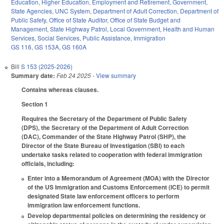
Education
,
Higher Education
,
Employment and Retirement
,
Government
,
State Agencies
,
UNC System
,
Department of Adult Correction
,
Department of
Public Safety
,
Office of State Auditor
,
Office of State Budget and
Management
,
State Highway Patrol
,
Local Government
,
Health and Human
Services
,
Social Services
,
Public Assistance
,
Immigration
GS 116
,
GS 153A
,
GS 160A
Bill
S 153 (2025-2026)
Summary date:
Feb 24 2025
- View summary
Contains whereas clauses.
Section 1
Requires the Secretary of the Department of Public Safety
(DPS), the Secretary of the Department of Adult Correction
(DAC), Commander of the State Highway Patrol (SHP), the
Director of the State Bureau of Investigation (SBI) to each
undertake tasks related to cooperation with federal immigration
officials, including:
Enter into a Memorandum of Agreement (MOA) with the Director
of the US Immigration and Customs Enforcement (ICE) to permit
designated State law enforcement officers to perform
immigration law enforcement functions.
Develop departmental policies on determining the residency or