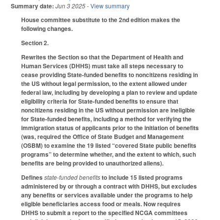
Summary date:
Jun 3 2025
- View summary
House committee substitute to the 2nd edition makes the
following changes.
Section 2.
Rewrites the Section so that the Department of Health and
Human Services (DHHS) must take all steps necessary to
cease providing State-funded benefits to noncitizens residing in
the US without legal permission, to the extent allowed under
federal law, including by developing a plan to review and update
eligibility criteria for State-funded benefits to ensure that
noncitizens residing in the US without permission are ineligible
for State-funded benefits, including a method for verifying the
immigration status of applicants prior to the initiation of benefits
(was, required the Office of State Budget and Management
(OSBM) to examine the 19 listed “covered State public benefits
programs” to determine whether, and the extent to which, such
benefits are being provided to unauthorized aliens).
Defines
state-funded benefits
to include 15 listed programs
administered by or through a contract with DHHS, but excludes
any benefits or services available under the programs to help
eligible beneficiaries access food or meals. Now requires
DHHS to submit a report to the specified NCGA committees