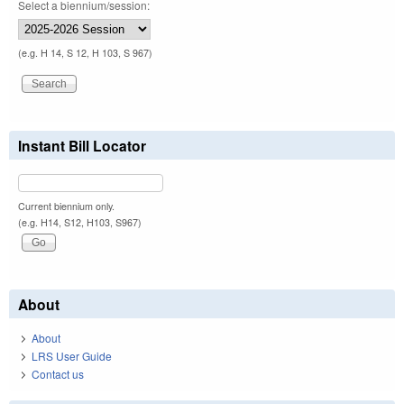
Select a biennium/session:
(e.g. H 14, S 12, H 103, S 967)
Instant Bill Locator
Current biennium only.
(e.g. H14, S12, H103, S967)
About
About
LRS User Guide
Contact us