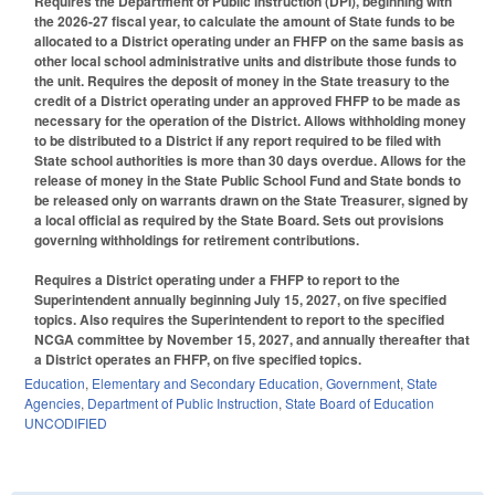
Requires the Department of Public Instruction (DPI), beginning with
the 2026-27 fiscal year, to calculate the amount of State funds to be
allocated to a District operating under an FHFP on the same basis as
other local school administrative units and distribute those funds to
the unit. Requires the deposit of money in the State treasury to the
credit of a District operating under an approved FHFP to be made as
necessary for the operation of the District. Allows withholding money
to be distributed to a District if any report required to be filed with
State school authorities is more than 30 days overdue. Allows for the
release of money in the State Public School Fund and State bonds to
be released only on warrants drawn on the State Treasurer, signed by
a local official as required by the State Board. Sets out provisions
governing withholdings for retirement contributions.
Requires a District operating under a FHFP to report to the
Superintendent annually beginning July 15, 2027, on five specified
topics. Also requires the Superintendent to report to the specified
NCGA committee by November 15, 2027, and annually thereafter that
a District operates an FHFP, on five specified topics.
Education
,
Elementary and Secondary Education
,
Government
,
State
Agencies
,
Department of Public Instruction
,
State Board of Education
UNCODIFIED