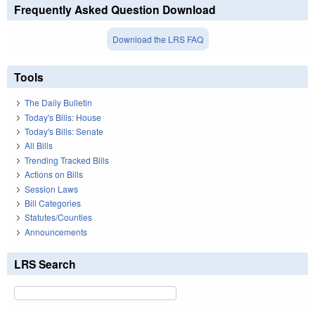
Frequently Asked Question Download
Download the LRS FAQ
Tools
The Daily Bulletin
Today's Bills: House
Today's Bills: Senate
All Bills
Trending Tracked Bills
Actions on Bills
Session Laws
Bill Categories
Statutes/Counties
Announcements
LRS Search