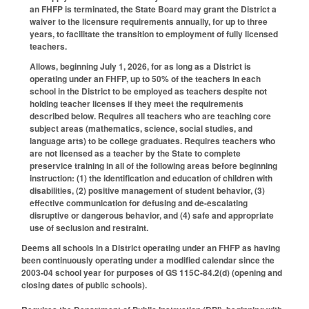
an FHFP is terminated, the State Board may grant the District a
waiver to the licensure requirements annually, for up to three
years, to facilitate the transition to employment of fully licensed
teachers.
Allows, beginning July 1, 2026, for as long as a District is
operating under an FHFP, up to 50% of the teachers in each
school in the District to be employed as teachers despite not
holding teacher licenses if they meet the requirements
described below. Requires all teachers who are teaching core
subject areas (mathematics, science, social studies, and
language arts) to be college graduates. Requires teachers who
are not licensed as a teacher by the State to complete
preservice training in all of the following areas before beginning
instruction: (1) the identification and education of children with
disabilities, (2) positive management of student behavior, (3)
effective communication for defusing and de-escalating
disruptive or dangerous behavior, and (4) safe and appropriate
use of seclusion and restraint.
Deems all schools in a District operating under an FHFP as having
been continuously operating under a modified calendar since the
2003-04 school year for purposes of GS 115C-84.2(d) (opening and
closing dates of public schools).