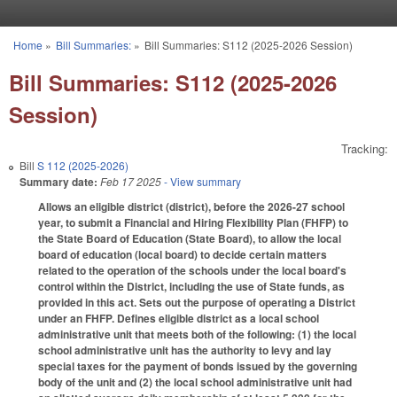
Skip to main content
Home
»
Bill Summaries:
»
Bill Summaries: S112 (2025-2026 Session)
You are here
Bill Summaries: S112 (2025-2026
Session)
Tracking:
Bill
S 112 (2025-2026)
Summary date:
Feb 17 2025
- View summary
Allows an eligible district (district), before the 2026-27 school
year, to submit a Financial and Hiring Flexibility Plan (FHFP) to
the State Board of Education (State Board), to allow the local
board of education (local board) to decide certain matters
related to the operation of the schools under the local board's
control within the District, including the use of State funds, as
provided in this act. Sets out the purpose of operating a District
under an FHFP. Defines eligible district as a local school
administrative unit that meets both of the following: (1) the local
school administrative unit has the authority to levy and lay
special taxes for the payment of bonds issued by the governing
body of the unit and (2) the local school administrative unit had