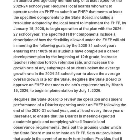
an allotted average daily membership of at least 5,000 for the
2023-24 school year. Requires local boards who want to
operate under an FHFP to submit an FHFP that meets at least
the specified components to the State Board, including a
resolution adopted by the local board to implement the FHFP, by
January 15, 2026, to begin operation of the plan with the 2026-
27 school year. The specified FHFP components include a
description of how the flexibility allowed under the FHFP will aid
in meeting the following goals by the 2030-31 school year:
ensuring that 100% of all students have completed a career
development plan by the beginning of 12th grade, increase
teacher retention to 90% retention rate, and increase the
growth rate of any subgroups of students below the average
growth rate in the 2024-25 school year to above the average
overall growth rate for the State. Requires the State Board to
approve an FHFP that meets the act's requirements by March
15, 2026, to begin implementation by July 1, 2026.
Requires the State Board to review the operation and student
performance of a District operating under an FHFP following the
end of the 2030-31 school year, and at least every three years
thereafter, to ensure that the District is meeting expected
academic goals and complying with all financial and
observance requirements. Sets out the grounds under which
the State Board must terminate an FHFP. Sets out provisions
that apply in the event of an early termination. Provides that if