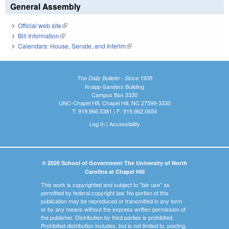
General Assembly
Official web site
(link is external)
Bill Information
(link is external)
Calendars: House, Senate, and Interim
(link is external)
The Daily Bulletin - Since 1935
Knapp-Sanders Building
Campus Box 3330
UNC-Chapel Hill, Chapel Hill, NC 27599-3330
T: 919.966.5381 | F: 919.962.0654
Log In
|
Accessibility
© 2026 School of Government The University of North
Carolina at Chapel Hill
This work is copyrighted and subject to "fair use" as
permitted by federal copyright law. No portion of this
publication may be reproduced or transmitted in any form
or by any means without the express written permission of
the publisher. Distribution by third parties is prohibited.
Prohibited distribution includes, but is not limited to, posting,