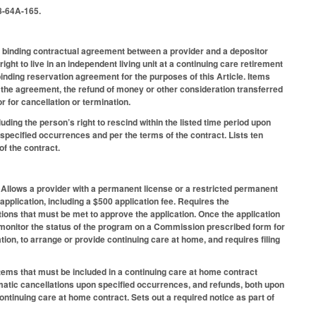
8-64A-165.
a binding contractual agreement between a provider and a depositor
ight to live in an independent living unit at a continuing care retirement
inding reservation agreement for the purposes of this Article. Items
f the agreement, the refund of money or other consideration transferred
r for cancellation or termination.
ding the person’s right to rescind within the listed time period upon
pecified occurrences and per the terms of the contract. Lists ten
of the contract.
 Allows a provider with a permanent license or a restricted permanent
application, including a $500 application fee. Requires the
ions that must be met to approve the application. Once the application
 monitor the status of the program on a Commission prescribed form for
tion, to arrange or provide continuing care at home, and requires filing
.
tems that must be included in a continuing care at home contract
tomatic cancellations upon specified occurrences, and refunds, both upon
ontinuing care at home contract. Sets out a required notice as part of