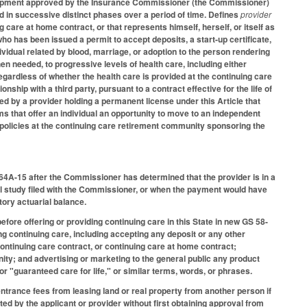
velopment approved by the Insurance Commissioner (the Commissioner)
 in successive distinct phases over a period of time. Defines
provider
 care at home contract, or that represents himself, herself, or itself as
who has been issued a permit to accept deposits, a start-up certificate,
dividual related by blood, marriage, or adoption to the person rendering
hen needed, to progressive levels of health care, including either
regardless of whether the health care is provided at the continuing care
ship with a third party, pursuant to a contract effective for the life of
ed by a provider holding a permanent license under this Article that
ms that offer an individual an opportunity to move to an independent
ns policies at the continuing care retirement community sponsoring the
8-64A-15 after the Commissioner has determined that the provider is in a
ial study filed with the Commissioner, or when the payment would have
ctory actuarial balance.
fore offering or providing continuing care in this State in new GS 58-
ng continuing care, including accepting any deposit or any other
ontinuing care contract, or continuing care at home contract;
ty; and advertising or marketing to the general public any product
 or "guaranteed care for life," or similar terms, words, or phrases.
entrance fees from leasing land or real property from another person if
ed by the applicant or provider without first obtaining approval from