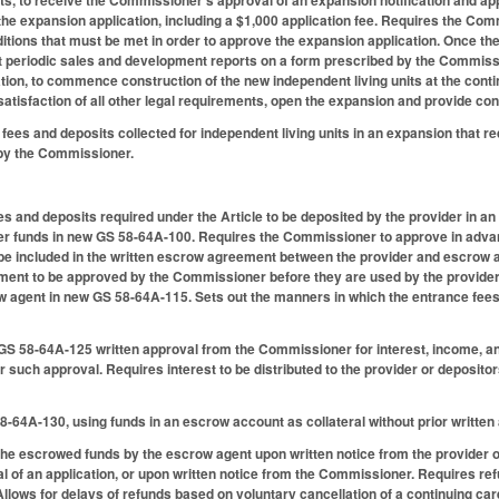
the expansion application, including a $1,000 application fee. Requires the Com
ditions that must be met in order to approve the expansion application. Once t
t periodic sales and development reports on a form prescribed by the Commissio
tion, to commence construction of the new independent living units at the con
atisfaction of all other legal requirements, open the expansion and provide cont
 fees and deposits collected for independent living units in an expansion that
by the Commissioner.
s and deposits required under the Article to be deposited by the provider in 
er funds in new GS 58-64A-100. Requires the Commissioner to approve in advan
 be included in the written escrow agreement between the provider and escrow 
ent to be approved by the Commissioner before they are used by the provider. 
ow agent in new GS 58-64A-115. Sets out the manners in which the entrance fee
S 58-64A-125 written approval from the Commissioner for interest, income, and
or such approval. Requires interest to be distributed to the provider or deposit
.
58-64A-130, using funds in an escrow account as collateral without prior writt
the escrowed funds by the escrow agent upon written notice from the provider of
ial of an application, or upon written notice from the Commissioner. Requires re
Allows for delays of refunds based on voluntary cancellation of a continuing ca