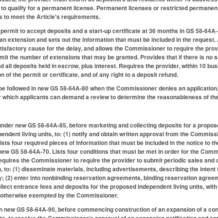
 to qualify for a permanent license. Permanent licenses or restricted permanen
s to meet the Article's requirements.
a permit to accept deposits and a start-up certificate at 36 months in GS 58-64A-
 an extension and sets out the information that must be included in the request.
satisfactory cause for the delay, and allows the Commissioner to require the pro
imit the number of extensions that may be granted. Provides that if there is no 
 all deposits held in escrow, plus interest. Requires the provider, within 10 bus
on of the permit or certificate, and of any right to a deposit refund.
 be followed in new GS 58-64A-80 when the Commissioner denies an application, no
 which applicants can demand a review to determine the reasonableness of the
under new GS 58-64A-85, before marketing and collecting deposits for a propos
endent living units, to: (1) notify and obtain written approval from the Commissi
Lists four required pieces of information that must be included in the notice t
 new GS 58-64A-70. Lists four conditions that must be met in order for the Commi
quires the Commissioner to require the provider to submit periodic sales and d
, to: (1) disseminate materials, including advertisements, describing the intent
 (2) enter into nonbinding reservation agreements, binding reservation agree
 collect entrance fees and deposits for the proposed independent living units, wi
ss otherwise exempted by the Commissioner.
in new GS 58-64A-90, before commencing construction of an expansion of a con
its, to receive the Commissioner’s approval of an expansion notification and 