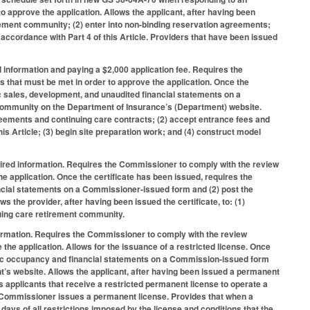
o approve the application. Allows the applicant, after having been
tirement community; (2) enter into non-binding reservation agreements;
 accordance with Part 4 of this Article. Providers that have been issued
d information and paying a $2,000 application fee. Requires the
s that must be met in order to approve the application. Once the
ic sales, development, and unaudited financial statements on a
 community on the Department of Insurance’s (Department) website.
agreements and continuing care contracts; (2) accept entrance fees and
is Article; (3) begin site preparation work; and (4) construct model
uired information. Requires the Commissioner to comply with the review
he application. Once the certificate has been issued, requires the
ancial statements on a Commissioner-issued form and (2) post the
the provider, after having been issued the certificate, to: (1)
nuing care retirement community.
formation. Requires the Commissioner to comply with the review
the application. Allows for the issuance of a restricted license. Once
odic occupancy and financial statements on a Commission-issued form
t’s website. Allows the applicant, after having been issued a permanent
s applicants that receive a restricted permanent license to operate a
e Commissioner issues a permanent license. Provides that when a
 days of all restrictions imposed by the license and conditions that the