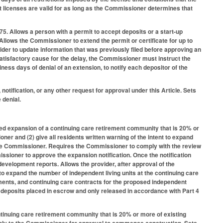
t licenses are valid for as long as the Commissioner determines that
75. Allows a person with a permit to accept deposits or a start-up
 Allows the Commissioner to extend the permit or certificate for up to
vider to update information that was previously filed before approving an
satisfactory cause for the delay, the Commissioner must instruct the
iness days of denial of an extension, to notify each depositor of the
tification, or any other request for approval under this Article. Sets
 denial.
ed expansion of a continuing care retirement community that is 20% or
oner and (2) give all residents written warning of the intent to expand
o the Commissioner. Requires the Commissioner to comply with the review
ssioner to approve the expansion notification. Once the notification
evelopment reports. Allows the provider, after approval of the
 to expand the number of independent living units at the continuing care
ments, and continuing care contracts for the proposed independent
th deposits placed in escrow and only released in accordance with Part 4
tinuing care retirement community that is 20% or more of existing
apply to the Commissioner for approval to commence construction. Sets