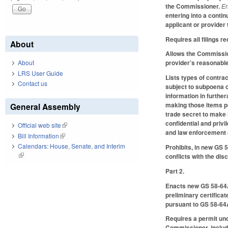
the Commissioner.
En
entering into a conti
applicant or provider
Requires all filings 
About
Allows the Commission
About
provider’s reasonable
LRS User Guide
Lists types of contra
Contact us
subject to subpoena 
information in furthe
making those items pu
General Assembly
trade secret to make
confidential and priv
Official web site
(link is external)
and law enforcement o
Bill Information
(link is external)
Calendars: House, Senate, and Interim
Prohibits, in new GS 
(link is external)
conflicts with the dis
Part 2.
Enacts new GS 58-64A-7
preliminary certificat
pursuant to GS 58-64
Requires a permit und
Commissioner, includ