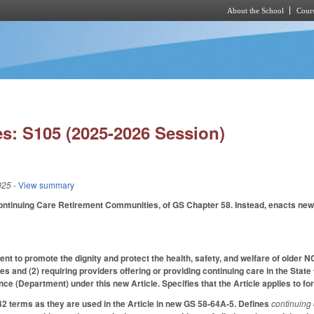
About the School
Cours
Skip to main content
s: S105 (2025-2026 Session)
025
- View summary
Continuing Care Retirement Communities, of GS Chapter 58. Instead, enacts ne
ent to promote the dignity and protect the health, safety, and welfare of older 
s and (2) requiring providers offering or providing continuing care in the State
e (Department) under this new Article. Specifies that the Article applies to for-
42 terms as they are used in the Article in new GS 58-64A-5. Defines
continuing