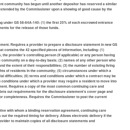
ent community has begun until another depositor has reserved a similar
s extended by the Commissioner upon a showing of good cause by the
wing under GS 58-64A-140: (1) the first 25% of each escrowed entrance
ents for the release of those funds.
atement. Requires a provider to prepare a disclosure statement in new GS
 contains the 42 specified pieces of information, including: (1)
 the provider’s controlling person (if applicable) or any person having
the community on a day-to-day basis; (2) names of any other person who
nd the extent of their responsibilities; (3) the number of existing living
ights of residents in the community; (5) circumstances under which a
cial difficulties; (6) terms and conditions under which a contract may be
7) conditions under which a provider may require a resident to move into
tatement. Requires a copy of the most common continuing care and
 Sets out requirements for the disclosure statement’s cover page and
 for completeness. Requires the Commissioner to post the current
tative with whom a binding reservation agreement, continuing care
out the required timing for delivery. Allows electronic delivery if the
vider to maintain copies of all disclosure statements and