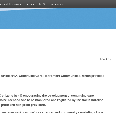
es and Resources
Library
MPA
Publications
Tracking:
w Article 64A, Continuing Care Retirement Communities, which provides
NC citizens by (1) encouraging the development of continuing care
 to be licensed and to be monitored and regulated by the North Carolina
profit and non-profit providers.
 care retirement community as
a retirement community consisting of one