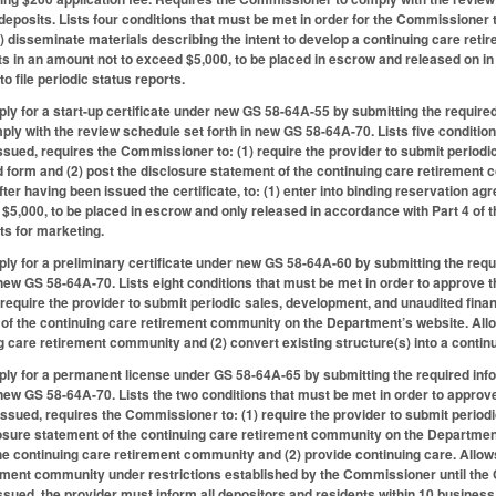
 deposits. Lists four conditions that must be met in order for the Commissioner t
(1) disseminate materials describing the intent to develop a continuing care re
its in an amount not to exceed $5,000, to be placed in escrow and released on in
to file periodic status reports.
ply for a start-up certificate under new GS 58-64A-55 by submitting the require
y with the review schedule set forth in new GS 58-64A-70. Lists five condition
issued, requires the Commissioner to: (1) require the provider to submit period
form and (2) post the disclosure statement of the continuing care retirement
after having been issued the certificate, to: (1) enter into binding reservation 
$5,000, to be placed in escrow and only released in accordance with Part 4 of th
ts for marketing.
ply for a preliminary certificate under new GS 58-64A-60 by submitting the req
 new GS 58-64A-70. Lists eight conditions that must be met in order to approve t
require the provider to submit periodic sales, development, and unaudited fin
of the continuing care retirement community on the Department’s website. Allows 
g care retirement community and (2) convert existing structure(s) into a conti
ply for a permanent license under GS 58-64A-65 by submitting the required in
 new GS 58-64A-70. Lists the two conditions that must be met in order to approve 
issued, requires the Commissioner to: (1) require the provider to submit peri
losure statement of the continuing care retirement community on the Departmen
 the continuing care retirement community and (2) provide continuing care. Allow
rement community under restrictions established by the Commissioner until th
issued, the provider must inform all depositors and residents within 10 business