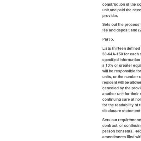
construction of the c
unit and paid the ne
provider.
Sets out the process 
fee and deposit and (
Part 5.
Lists thirteen define
58-64A-150 for each c
specified information
a 10% or greater equi
will be responsible fo
units, or the number 
resident will be allow
canceled by the provi
another unit for thei
continuing care at ho
for the readability o
disclosure statement
Sets out requirements
contract, or continuin
person consents. Requ
amendments filed wit