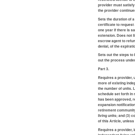
provider must satisfy
the provider continue
Sets the duration of 
certificate to request
one year if there is 
extension. Does not l
escrow agent to refund
denial, of the expirati
Sets out the steps to
out the process under
Part 3.
Requires a provider, 
more of existing indep
the number of units. 
schedule set forth in
has been approved, re
expansion notification
retirement community;
living units; and (3)
of this Article, unle
Requires a provider, 
independent living un