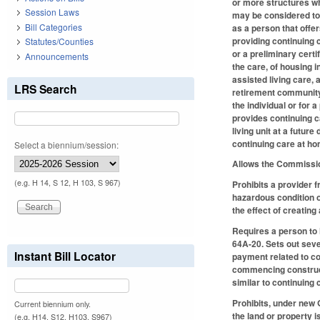
or more structures w
Session Laws
may be considered to 
Bill Categories
as a person that offer
providing continuing c
Statutes/Counties
or a preliminary certi
Announcements
the care, of housing i
assisted living care, 
LRS Search
retirement community w
the individual or for 
provides continuing c
living unit at a futur
continuing care at h
Select a biennium/session:
Allows the Commission
(e.g. H 14, S 12, H 103, S 967)
Prohibits a provider 
hazardous condition o
the effect of creating
Requires a person to 
64A-20. Sets out seve
Instant Bill Locator
payment related to co
commencing constructi
similar to continuing 
Prohibits, under new 
Current biennium only.
the land or property 
(e.g. H14, S12, H103, S967)