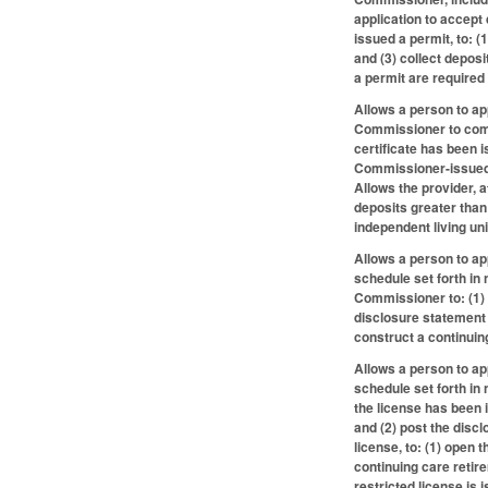
application to accept
issued a permit, to: 
and (3) collect depos
a permit are required 
Allows a person to ap
Commissioner to compl
certificate has been 
Commissioner-issued 
Allows the provider, 
deposits greater than 
independent living uni
Allows a person to ap
schedule set forth in
Commissioner to: (1) 
disclosure statement 
construct a continuin
Allows a person to ap
schedule set forth in
the license has been 
and (2) post the disc
license, to: (1) open
continuing care reti
restricted license is 