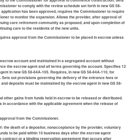
missioner to comply with the review schedule set forth in new GS 58-
he application has been approved, requires the Commissioner to require
ner to monitor the expansion. Allows the provider, after approval of
tinuing care retirement community as proposed, and upon completion of
inuing care to the residents of the new units.
 requires approval from the Commissioner to be placed in escrow unless
an escrow account and maintained in a segregated account without
ce the escrow agent and all terms governing the account. Specifies 12
agent in new GS 58-64A-105. Requires, in new GS 58-64A-110, for
Sets out provisions governing the delivery of the entrance fees or
s and deposits must be maintained by the escrow agent in new GS 58-
 other gains from funds held in escrow to be released or distributed.
ors in accordance with the applicable agreement when the release of
en approval from the Commissioner.
: the death of a depositor, nonacceptance by the provider, voluntary
funds to be paid within 10 business days after the escrow agent
re contract or a binding reservation agreement that occurs after