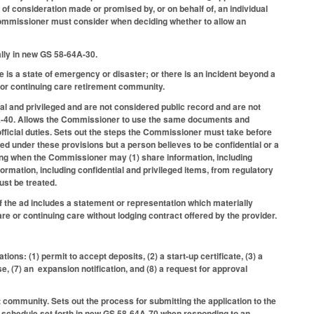
r of consideration made or promised by, or on behalf of, an individual
e Commissioner must consider when deciding whether to allow an
ally in new GS 58-64A-30.
 is a state of emergency or disaster; or there is an incident beyond a
r or continuing care retirement community.
ial and privileged and are not considered public record and are not
64A-40. Allows the Commissioner to use the same documents and
official duties. Sets out the steps the Commissioner must take before
d under these provisions but a person believes to be confidential or a
ing when the Commissioner may (1) share information, including
ormation, including confidential and privileged items, from regulatory
ust be treated.
f the ad includes a statement or representation which materially
care or continuing care without lodging contract offered by the provider.
ons: (1) permit to accept deposits, (2) a start-up certificate, (3) a
se, (7) an expansion notification, and (8) a request for approval
community. Sets out the process for submitting the application to the
 schedule set forth in new GS 58-64A-70 when responding to an