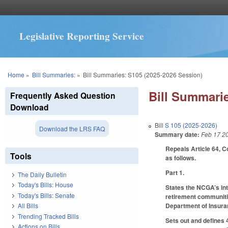
Legislative Reporting Service
You are here
Home
»
Bill Summaries:
»
Bill Summaries: S105 (2025-2026 Session)
Bill Summarie
Frequently Asked Question
Download
Bill
S 105 (2025-2026)
Download the LRS FAQ
Summary date:
Feb 17 2
Repeals Article 64, 
Tools
as follows.
Part 1.
The Daily Bulletin
Today's Bills: House
States the NCGA’s int
Today's Bills: Senate
retirement communitie
Department of Insuranc
All Bills
Trending Tracked Bills
Sets out and defines 
Actions on Bills