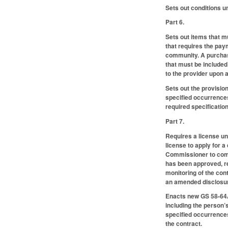
Sets out conditions 
Part 6.
Sets out items that m
that requires the paym
community. A purchase
that must be included
to the provider upon a
Sets out the provisio
specified occurrences
required specification
Part 7.
Requires a license un
license to apply for a
Commissioner to compl
has been approved, re
monitoring of the cont
an amended disclosure
Enacts new GS 58-64A-
including the person’
specified occurrences
the contract.