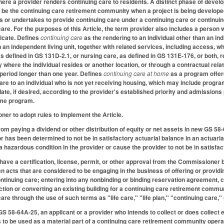
here a provider renders continuing care to residents. A distinct phase of de
be the continuing care retirement community when a project is being developed
s or undertakes to provide continuing care under a continuing care or continuing
are. For the purposes of this Article, the term provider also includes a person 
ficate. Defines
continuing care
as the rendering to an individual other than an in
n an independent living unit, together with related services, including access, w
as defined in GS 131D-2.1, or nursing care, as defined in GS 131E-176, or both, 
here the individual resides or another location, or through a contractual relation
a period longer than one year. Defines
continuing care at home
as a program offer
are to an individual who is not yet receiving housing, which may include progra
e date, if desired, according to the provider's established priority and admissio
ome program.
er to adopt rules to implement the Article.
from paying a dividend or other distribution of equity or net assets in new GS 5
r has been determined to not be in satisfactory actuarial balance in an actuar
 a hazardous condition in the provider or cause the provider to not be in satisfa
have a certification, license, permit, or other approval from the Commissioner be
n acts that are considered to be engaging in the business of offering or providi
ntinuing care; entering into any nonbinding or binding reservation agreement, c
on or converting an existing building for a continuing care retirement communi
care through the use of such terms as "life care," "life plan," "continuing care,"
GS 58-64A-25, an applicant or a provider who intends to collect or does collect 
is to be used as a material part of a continuing care retirement community operat