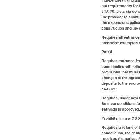
out requirements for 
64A-70. Lists six con
the provider to submi
the expansion applica
construction and the s
Requires all entrance
otherwise exempted 
Part 4.
Requires entrance fee
commingling with oth
provisions that must
changes to the agreem
deposits to the escr
64A-120.
Requires, under new G
Sets out conditions f
earnings is approved
Prohibits, in new GS 
Requires a refund of 
cancellation, the den
receives the notice. 