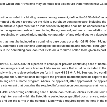
under which other revisions may be made to a disclosure statement in new GS 5
ust be included in a binding reservation agreement, defined in GS 58-64A-5 as 
ent of a deposit to reserve the right to purchase continuing care, including the r
 and sale agreement for an independent living unit shall not be considered a b
 in the agreement relate to rescinding the agreement, automatic cancellation o
 rescinding or cancellation, and the computation of any refund due to a deposito
ns that must be included in a continuing care contract under GS 58-64A-175, inclu
, automatic cancellations upon specified occurrences, and refunds, both upon s
s in the continuing care contract. Sets out a required notice to be given as part 
der GS 58-64A-185 for a person to arrange or provide continuing care at home.
 continuing care at home license. Lists seven items that must be included in the 
y with the review schedule set forth in new GS 58-64A-70. Sets out five condit
quires the Commissioner to require the provider to submit periodic reports to
inuing care at home program. Allows the applicant, after approval of the applica
 statement that contains the required information on continuing care at home
190, concerning continuing care at home contracts as follows. Sets out four i
s right to rescind within the listed time period upon specified occurrences, au
 and per the terms of the contract. Lists twelve required specifications in the c