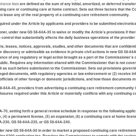
trance fees
are defined as the sum of any initial, amortized, or deferred transfe
nuing care or continuing care at home contract. Sets out three factors that th
 to lease any of the real property of a continuing care retirement community.
required under the Article by applicants and providers to be submitted electronic
er, under new GS 58-64A-35 to waive or modify the Article’s provisions if there
 control that substantially affects the daily business operations of the provide
cts, leases, notices, approvals, studies, and other documents that are confident
or discovery or admissible as evidence in private civil actions in new GS 58-
rance of any regulatory or legal action brought as a part of the Commissioner’s 
blic. Requires any information shared with the Commissioner that is not covere
 it as such before submission to the Commissioner. Sets out provisions govern
ileged documents, with regulatory agencies or law enforcement or (2) receive inf
fficials of other foreign or domestic jurisdictions, and how those documents m
58-64A-45, providers from advertising a continuing care retirement community i
closures required under this Article or materially conflicts with any continuing 
0, setting forth a general review schedule in response to the following applicati
e, (4) a permanent license, (5) an expansion, (6) a continuing care at home licen
A-230, GS 58-64A-235, or GS 58-64A-240.
er new GS 58-64A-50 in order to market a proposed continuing care retirement 
ing $200 application fee. Requires the Commissioner to comply with the review