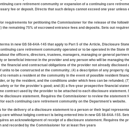
ontinuing care retirement community or expansion of a continuing care retirem
cessary fee or deposit. Directs that such delays cannot exceed one year unles
for requirements for petitioning the Commissioner for the release of the follo
2) the remaining 75% of escrowed entrance fees and deposits. Sets out requirem
d terms in new GS 58-64A-145 that apply to Part 5 of the Article, Disclosure St
ontinuing care retirement community operated or to be operated in the State that
 about the officers, directors, trustees, managers, managing or general partners,
ty or beneficial interest in the provider and any person who will be managing 
r the financial and contractual obligations of the provider not already disclosed a
of units to be constructed at the community; (4) a description of any property r
ed to remain a resident at the community in the event of possible resident finan
der, or by the resident, and the conditions under which fees can be refunded; (
r safety or for the provider’s good; and (8) a five-year prospective financial s
me contract used by the provider to be attached to each disclosure statement.
f the disclosure statement. Requires the Commissioner to review the statement
 for each continuing care retirement community on the Department’s website.
 for the delivery of a disclosure statement to a person or their legal represen
g care without lodging contract is being entered into in new GS 58-64A-155. Sets 
ires an acknowledgment of receipt of a disclosure statement. Requires the pro
h and recorded by the Commissioner for at least five years