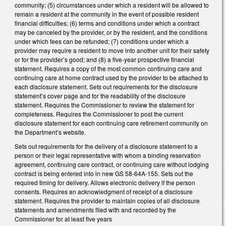
community; (5) circumstances under which a resident will be allowed to
remain a resident at the community in the event of possible resident
financial difficulties; (6) terms and conditions under which a contract
may be canceled by the provider, or by the resident, and the conditions
under which fees can be refunded; (7) conditions under which a
provider may require a resident to move into another unit for their safety
or for the provider’s good; and (8) a five-year prospective financial
statement. Requires a copy of the most common continuing care and
continuing care at home contract used by the provider to be attached to
each disclosure statement. Sets out requirements for the disclosure
statement’s cover page and for the readability of the disclosure
statement. Requires the Commissioner to review the statement for
completeness. Requires the Commissioner to post the current
disclosure statement for each continuing care retirement community on
the Department’s website.
Sets out requirements for the delivery of a disclosure statement to a
person or their legal representative with whom a binding reservation
agreement, continuing care contract, or continuing care without lodging
contract is being entered into in new GS 58-64A-155. Sets out the
required timing for delivery. Allows electronic delivery if the person
consents. Requires an acknowledgment of receipt of a disclosure
statement. Requires the provider to maintain copies of all disclosure
statements and amendments filed with and recorded by the
Commissioner for at least five years