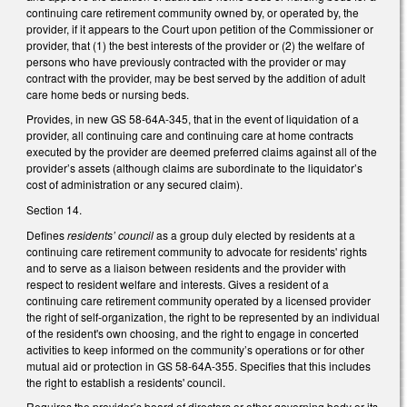
continuing care retirement community owned by, or operated by, the
provider, if it appears to the Court upon petition of the Commissioner or
provider, that (1) the best interests of the provider or (2) the welfare of
persons who have previously contracted with the provider or may
contract with the provider, may be best served by the addition of adult
care home beds or nursing beds.
Provides, in new GS 58-64A-345, that in the event of liquidation of a
provider, all continuing care and continuing care at home contracts
executed by the provider are deemed preferred claims against all of the
provider’s assets (although claims are subordinate to the liquidator’s
cost of administration or any secured claim).
Section 14.
Defines
residents’ council
as a group duly elected by residents at a
continuing care retirement community to advocate for residents' rights
and to serve as a liaison between residents and the provider with
respect to resident welfare and interests. Gives a resident of a
continuing care retirement community operated by a licensed provider
the right of self-organization, the right to be represented by an individual
of the resident's own choosing, and the right to engage in concerted
activities to keep informed on the community’s operations or for other
mutual aid or protection in GS 58-64A-355. Specifies that this includes
the right to establish a residents' council.
Requires the provider’s board of directors or other governing body or its