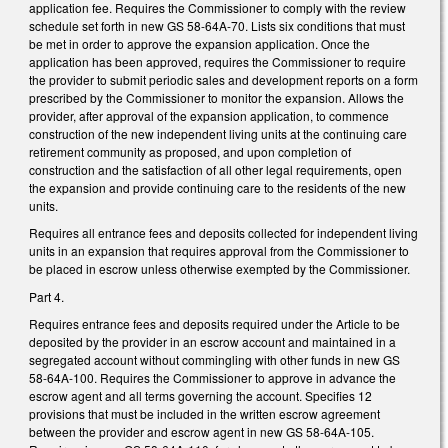
application fee. Requires the Commissioner to comply with the review
schedule set forth in new GS 58-64A-70. Lists six conditions that must
be met in order to approve the expansion application. Once the
application has been approved, requires the Commissioner to require
the provider to submit periodic sales and development reports on a form
prescribed by the Commissioner to monitor the expansion. Allows the
provider, after approval of the expansion application, to commence
construction of the new independent living units at the continuing care
retirement community as proposed, and upon completion of
construction and the satisfaction of all other legal requirements, open
the expansion and provide continuing care to the residents of the new
units.
Requires all entrance fees and deposits collected for independent living
units in an expansion that requires approval from the Commissioner to
be placed in escrow unless otherwise exempted by the Commissioner.
Part 4.
Requires entrance fees and deposits required under the Article to be
deposited by the provider in an escrow account and maintained in a
segregated account without commingling with other funds in new GS
58-64A-100. Requires the Commissioner to approve in advance the
escrow agent and all terms governing the account. Specifies 12
provisions that must be included in the written escrow agreement
between the provider and escrow agent in new GS 58-64A-105.