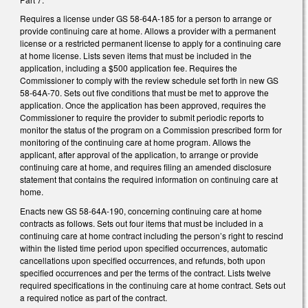
Requires a license under GS 58-64A-185 for a person to arrange or
provide continuing care at home. Allows a provider with a permanent
license or a restricted permanent license to apply for a continuing care
at home license. Lists seven items that must be included in the
application, including a $500 application fee. Requires the
Commissioner to comply with the review schedule set forth in new GS
58-64A-70. Sets out five conditions that must be met to approve the
application. Once the application has been approved, requires the
Commissioner to require the provider to submit periodic reports to
monitor the status of the program on a Commission prescribed form for
monitoring of the continuing care at home program. Allows the
applicant, after approval of the application, to arrange or provide
continuing care at home, and requires filing an amended disclosure
statement that contains the required information on continuing care at
home.
Enacts new GS 58-64A-190, concerning continuing care at home
contracts as follows. Sets out four items that must be included in a
continuing care at home contract including the person’s right to rescind
within the listed time period upon specified occurrences, automatic
cancellations upon specified occurrences, and refunds, both upon
specified occurrences and per the terms of the contract. Lists twelve
required specifications in the continuing care at home contract. Sets out
a required notice as part of the contract.