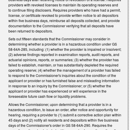
providers with revoked licenses to maintain its operating reserves and
to continue filing disclosers. Requires providers who have had a permit,
license, or certificate revoked to provide written notice to all depositors
within five business days, reimburse all deposits collected, and provide
documentation to the Commissioner verifying that all deposits have
been returned to depositors.
Sets out fifteen standards that the Commissioner may consider in
determining whether a provider is in a hazardous condition under GS
58-64A-285, including: (1) whether the provider is impaired or insolvent;
(2) adverse findings reported in examination reports, audit reports, and
actuarial opinions, reports, or summaries; (3) whether the provider has
failed to establish, maintain, or has substantially depleted the required
operating reserve; (4) whether the management of a provider has failed
to respond to the Commissioner's inquiries about the condition of the
applicant or provider or has furnished false and misleading information
in response to an inquiry by the Commissioner; or (5) whether the
applicant or provider has experienced or will experience in the
foreseeable future cash flow or liquidity problems.
Allows the Commissioner, upon determining that a provider is in a
hazardous condition, to issue an order, after notice and opportunity for
hearing, requiring a provider to (1) submit a corrective action plan within
45 days and (2) notify all residents and depositors within five business
days of the Commissioner's order in GS 58-64A-290. Requires the