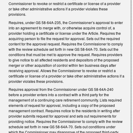
Commissioner to revoke or restrict a certificate or license of a provider
or take other administrative actions if a provider violates these
provisions.
Requires, under GS 58-64A-235, the Commissioner’s approval to enter
into an agreement to merge with, or otherwise acquire control of, a
provider holding a certificate or license under the Article. Requires the
acquiring person to file the request for approval. Sets out the required
content for the approval request. Requires the Commissioner to comply
with the review schedule set forth in new GS 58-64A-70. Sets out the
conditions that must be met to approve the request. Requires providers
to give notice to all affected residents and depositors of the proposed
merger or other acquisition of control within ten business days after
receiving approval. Allows the Commissioner to revoke or restrict a
certificate or license of a provider or take other administrative actions if a
provider violates these provisions.
Requires approval from the Commissioner under GS 58-64A-240
before a provider enters into a contract with a third party for the
management of a continuing care retirement community. Lists required
elements of request for approval, including a copy of the proposed
management contract. Requires notice to the residents in writing after
provider submits request for approval and sets out requirements for
providing notice. Requires the Commissioner to comply with the review
schedule set forth in new GS 58-64A-70. Sets out conditions under
which the Commissioner may disapprove of the proposed third-party