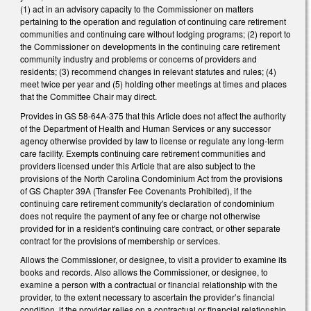
(1) act in an advisory capacity to the Commissioner on matters
pertaining to the operation and regulation of continuing care retirement
communities and continuing care without lodging programs; (2) report to
the Commissioner on developments in the continuing care retirement
community industry and problems or concerns of providers and
residents; (3) recommend changes in relevant statutes and rules; (4)
meet twice per year and (5) holding other meetings at times and places
that the Committee Chair may direct.
Provides in GS 58-64A-375 that this Article does not affect the authority
of the Department of Health and Human Services or any successor
agency otherwise provided by law to license or regulate any long-term
care facility. Exempts continuing care retirement communities and
providers licensed under this Article that are also subject to the
provisions of the North Carolina Condominium Act from the provisions
of GS Chapter 39A (Transfer Fee Covenants Prohibited), if the
continuing care retirement community's declaration of condominium
does not require the payment of any fee or charge not otherwise
provided for in a resident's continuing care contract, or other separate
contract for the provisions of membership or services.
Allows the Commissioner, or designee, to visit a provider to examine its
books and records. Also allows the Commissioner, or designee, to
examine a person with a contractual or financial relationship with the
provider, to the extent necessary to ascertain the provider’s financial
condition, if the provider relies on a contractual or financial relationship