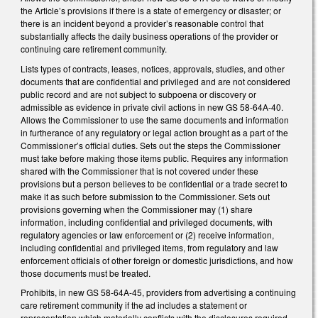
the Article’s provisions if there is a state of emergency or disaster; or
there is an incident beyond a provider’s reasonable control that
substantially affects the daily business operations of the provider or
continuing care retirement community.
Lists types of contracts, leases, notices, approvals, studies, and other
documents that are confidential and privileged and are not considered
public record and are not subject to subpoena or discovery or
admissible as evidence in private civil actions in new GS 58-64A-40.
Allows the Commissioner to use the same documents and information
in furtherance of any regulatory or legal action brought as a part of the
Commissioner’s official duties. Sets out the steps the Commissioner
must take before making those items public. Requires any information
shared with the Commissioner that is not covered under these
provisions but a person believes to be confidential or a trade secret to
make it as such before submission to the Commissioner. Sets out
provisions governing when the Commissioner may (1) share
information, including confidential and privileged documents, with
regulatory agencies or law enforcement or (2) receive information,
including confidential and privileged items, from regulatory and law
enforcement officials of other foreign or domestic jurisdictions, and how
those documents must be treated.
Prohibits, in new GS 58-64A-45, providers from advertising a continuing
care retirement community if the ad includes a statement or
representation which materially conflicts with the disclosures required