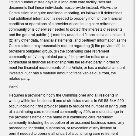
limited number of free days in a long-term care facility; sets out
documents that these individuals must provide instead. Allows the
Commission to require additional reporting, as follows if it determines
that additional information is needed to properly monitor the financial
condition or operations of a provider or continuing care retirement
community or is otherwise needed to protect the interests of residents
and the general public: (1) monthly unaudited financial statements and
(2) any other data, financial statements, and pertinent information as the
Commissioner may reasonably require regarding (i) the provider, (ii) the
provider's obligated group, (iii) the continuing care retirement
community, or (iv) any related party, if the provider relies on a
contractual or financial relationship with the related party in order to
meet the financial requirements of the Article, or has a material amount
invested in, or has a material amount of receivables due from, the
related party.
Part 9.
Requires a provider to notify the Commissioner and all residents in
writing within ten business if one of six listed events in GS 58-64A-220
occur, including if the provider plans to reduce the number of living units
at a continuing care retirement community by 20% or more, change in
the provider’s name or the name of a continuing care retirement
community, including the adoption of an assumed business name, any
proceeding for denial, suspension, or revocation of any license or
permit needed to operate all or part of a continuing care retirement