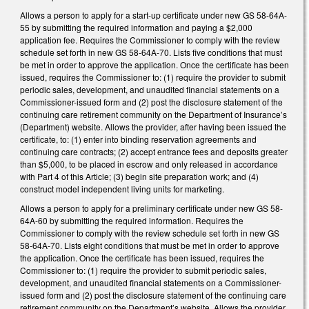
Allows a person to apply for a start-up certificate under new GS 58-64A-
55 by submitting the required information and paying a $2,000
application fee. Requires the Commissioner to comply with the review
schedule set forth in new GS 58-64A-70. Lists five conditions that must
be met in order to approve the application. Once the certificate has been
issued, requires the Commissioner to: (1) require the provider to submit
periodic sales, development, and unaudited financial statements on a
Commissioner-issued form and (2) post the disclosure statement of the
continuing care retirement community on the Department of Insurance’s
(Department) website. Allows the provider, after having been issued the
certificate, to: (1) enter into binding reservation agreements and
continuing care contracts; (2) accept entrance fees and deposits greater
than $5,000, to be placed in escrow and only released in accordance
with Part 4 of this Article; (3) begin site preparation work; and (4)
construct model independent living units for marketing.
Allows a person to apply for a preliminary certificate under new GS 58-
64A-60 by submitting the required information. Requires the
Commissioner to comply with the review schedule set forth in new GS
58-64A-70. Lists eight conditions that must be met in order to approve
the application. Once the certificate has been issued, requires the
Commissioner to: (1) require the provider to submit periodic sales,
development, and unaudited financial statements on a Commissioner-
issued form and (2) post the disclosure statement of the continuing care
retirement community on the Department’s website. Allows the provider,