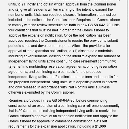
units, to: (1) notify and obtain written approval from the Commissioner
and (2) give all residents written warning of the intent to expand the
number of units. Lists four required pieces of information that must be
included in the notice to the Commissioner. Requires the Commissioner
to comply with the review schedule set forth in new GS 58-64A-70. Lists
four conditions that must be met in order for the Commissioner to
approve the expansion notification. Once the notification has been
approved, requires the Commissioner to require the provider to submit
periodic sales and development reports. Allows the provider, after
approval of the expansion notification, to: (1) disseminate materials,
including advertisements, describing the intent to expand the number of
independent living units at the continuing care retirement community;
(2) enter into nonbinding reservation agreements, binding reservation
agreements, and continuing care contracts for the proposed
independent living units; and (3) collect entrance fees and deposits for
the proposed independent living units, with deposits placed in escrow
and only released in accordance with Part 4 of this Article, unless
otherwise exempted by the Commissioner.
Requires a provider, in new GS 58-64A-90, before commencing
construction of an expansion of a continuing care retirement community
that is 20% or more of existing independent living units, to receive the
Commissioner’s approval of an expansion notification and apply to the
Commissioner for approval to commence construction. Sets out
requirements for the expansion application, including a $1,000