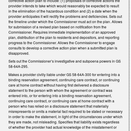
corrective action plan to include: (1) proposals of corrective actions the
provider intends to take which would reasonably be expected to result
in the elimination of the hazardous condition and (2) a date when the
provider anticipates it will rectify the problems and deficiencies. Sets out
the timeline under which the Commissioner must act on the plan. Allows
for submission of a revised plan based on notification from the
Commissioner. Requires immediate implementation of an approved
plan, distribution of the plan to residents and depositors, and reporting
progress to the Commissioner. Allows the Commissioner to engage
consults to develop a corrective action plan when a submitted plan is
disapproved.
Sets out the Commissioner’s investigative and subpoena powers in GS
58-64A-295.
Makes a provider civilly liable under GS 58-64A-300 for entering into a
binding reservation agreement, continuing care contract, or continuing
care at home contract without having first delivered a disclosure
statement to the person with whom the agreement or contract was
entered into, or for entering into a binding reservation agreement,
continuing care contract, or continuing care at home contract with a
person who has relied on a disclosure statement that materially
misrepresents or omits a material fact required to be stated or necessary
in order to make the statement, in light of the circumstances under which
they are made, not misleading. Specifies that liability exists regardless
of whether the provider had actual knowledge of the misstatement or