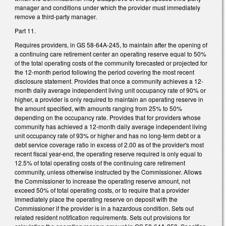
manager and conditions under which the provider must immediately
remove a third-party manager.
Part 11.
Requires providers, in GS 58-64A-245, to maintain after the opening of
a continuing care retirement center an operating reserve equal to 50%
of the total operating costs of the community forecasted or projected for
the 12-month period following the period covering the most recent
disclosure statement. Provides that once a community achieves a 12-
month daily average independent living unit occupancy rate of 90% or
higher, a provider is only required to maintain an operating reserve in
the amount specified, with amounts ranging from 25% to 50%
depending on the occupancy rate. Provides that for providers whose
community has achieved a 12-month daily average independent living
unit occupancy rate of 93% or higher and has no long-term debt or a
debt service coverage ratio in excess of 2.00 as of the provider's most
recent fiscal year-end, the operating reserve required is only equal to
12.5% of total operating costs of the continuing care retirement
community, unless otherwise instructed by the Commissioner. Allows
the Commissioner to increase the operating reserve amount, not
exceed 50% of total operating costs, or to require that a provider
immediately place the operating reserve on deposit with the
Commissioner if the provider is in a hazardous condition. Sets out
related resident notification requirements. Sets out provisions for