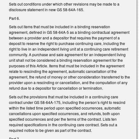
Sets out conditions under which other revisions may be made to a
disclosure statement in new GS 58-64A-165.
Part 6.
Sets out items that must be included in a binding reservation
agreement, defined in GS 58-64A-5 as a binding contractual agreement
between a provider and a depositor that requires the payment of a
deposit to reserve the right to purchase continuing care, including the
right to live in an independent living unit at a continuing care retirement
community. A purchase and sale agreement for an independent living
unit shall not be considered a binding reservation agreement for the
purposes of this Article. Items that must be included in the agreement
relate to rescinding the agreement, automatic cancellation of the
agreement, the refund of money or other consideration transferred to the
provider upon a rescinding or cancellation, and the computation of any
refund due to a depositor for cancellation or termination.
Sets out the provisions that must be included in a continuing care
contract under GS 58-64A-175, including the person’s right to rescind
within the listed time period upon specified occurrences, automatic
cancellations upon specified occurrences, and refunds, both upon
specified occurrences and per the terms of the contract. Lists ten
required specifications in the continuing care contract. Sets out a
required notice to be given as part of the contract.
Part 7.