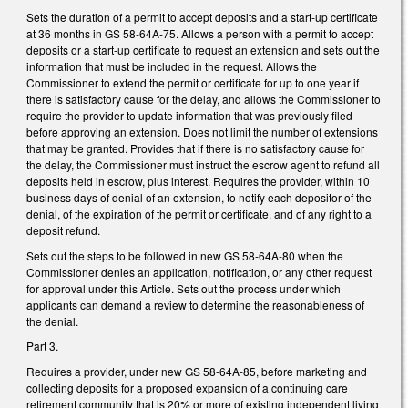
Sets the duration of a permit to accept deposits and a start-up certificate
at 36 months in GS 58-64A-75. Allows a person with a permit to accept
deposits or a start-up certificate to request an extension and sets out the
information that must be included in the request. Allows the
Commissioner to extend the permit or certificate for up to one year if
there is satisfactory cause for the delay, and allows the Commissioner to
require the provider to update information that was previously filed
before approving an extension. Does not limit the number of extensions
that may be granted. Provides that if there is no satisfactory cause for
the delay, the Commissioner must instruct the escrow agent to refund all
deposits held in escrow, plus interest. Requires the provider, within 10
business days of denial of an extension, to notify each depositor of the
denial, of the expiration of the permit or certificate, and of any right to a
deposit refund.
Sets out the steps to be followed in new GS 58-64A-80 when the
Commissioner denies an application, notification, or any other request
for approval under this Article. Sets out the process under which
applicants can demand a review to determine the reasonableness of
the denial.
Part 3.
Requires a provider, under new GS 58-64A-85, before marketing and
collecting deposits for a proposed expansion of a continuing care
retirement community that is 20% or more of existing independent living