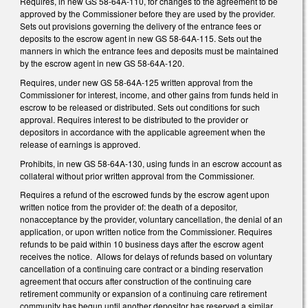
Requires, in new GS 58-64A-110, for changes to the agreement to be
approved by the Commissioner before they are used by the provider.
Sets out provisions governing the delivery of the entrance fees or
deposits to the escrow agent in new GS 58-64A-115. Sets out the
manners in which the entrance fees and deposits must be maintained
by the escrow agent in new GS 58-64A-120.
Requires, under new GS 58-64A-125 written approval from the
Commissioner for interest, income, and other gains from funds held in
escrow to be released or distributed. Sets out conditions for such
approval. Requires interest to be distributed to the provider or
depositors in accordance with the applicable agreement when the
release of earnings is approved.
Prohibits, in new GS 58-64A-130, using funds in an escrow account as
collateral without prior written approval from the Commissioner.
Requires a refund of the escrowed funds by the escrow agent upon
written notice from the provider of: the death of a depositor,
nonacceptance by the provider, voluntary cancellation, the denial of an
application, or upon written notice from the Commissioner. Requires
refunds to be paid within 10 business days after the escrow agent
receives the notice. Allows for delays of refunds based on voluntary
cancellation of a continuing care contract or a binding reservation
agreement that occurs after construction of the continuing care
retirement community or expansion of a continuing care retirement
community has begun until another depositor has reserved a similar