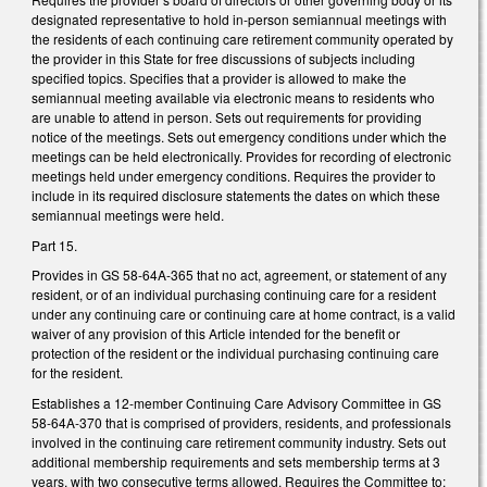
designated representative to hold in-person semiannual meetings with
the residents of each continuing care retirement community operated by
the provider in this State for free discussions of subjects including
specified topics. Specifies that a provider is allowed to make the
semiannual meeting available via electronic means to residents who
are unable to attend in person. Sets out requirements for providing
notice of the meetings. Sets out emergency conditions under which the
meetings can be held electronically. Provides for recording of electronic
meetings held under emergency conditions. Requires the provider to
include in its required disclosure statements the dates on which these
semiannual meetings were held.
Part 15.
Provides in GS 58-64A-365 that no act, agreement, or statement of any
resident, or of an individual purchasing continuing care for a resident
under any continuing care or continuing care at home contract, is a valid
waiver of any provision of this Article intended for the benefit or
protection of the resident or the individual purchasing continuing care
for the resident.
Establishes a 12-member Continuing Care Advisory Committee in GS
58-64A-370 that is comprised of providers, residents, and professionals
involved in the continuing care retirement community industry. Sets out
additional membership requirements and sets membership terms at 3
years, with two consecutive terms allowed. Requires the Committee to: