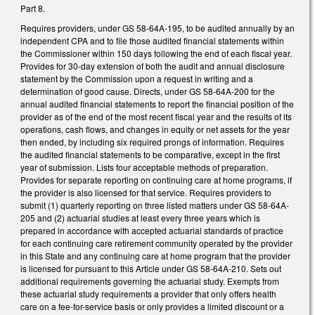
Part 8.
Requires providers, under GS 58-64A-195, to be audited annually by an
independent CPA and to file those audited financial statements within
the Commissioner within 150 days following the end of each fiscal year.
Provides for 30-day extension of both the audit and annual disclosure
statement by the Commission upon a request in writing and a
determination of good cause. Directs, under GS 58-64A-200 for the
annual audited financial statements to report the financial position of the
provider as of the end of the most recent fiscal year and the results of its
operations, cash flows, and changes in equity or net assets for the year
then ended, by including six required prongs of information. Requires
the audited financial statements to be comparative, except in the first
year of submission. Lists four acceptable methods of preparation.
Provides for separate reporting on continuing care at home programs, if
the provider is also licensed for that service. Requires providers to
submit (1) quarterly reporting on three listed matters under GS 58-64A-
205 and (2) actuarial studies at least every three years which is
prepared in accordance with accepted actuarial standards of practice
for each continuing care retirement community operated by the provider
in this State and any continuing care at home program that the provider
is licensed for pursuant to this Article under GS 58-64A-210. Sets out
additional requirements governing the actuarial study. Exempts from
these actuarial study requirements a provider that only offers health
care on a fee-for-service basis or only provides a limited discount or a