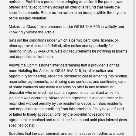
omission. Prohibits a person from bringing an action if the person was
offered and failed to timely accept an offer of a refund that meets the
specified amounts. Requires the action to be brought within three years
of the alleged violation.
Makes it a Class 1 misdemeanor under GS 58-64A-305 to willfully and
knowingly violate the Article.
Sets out the conditions under which a permit, certificate, license, or
other approval must be forfeited, after notice and opportunity for
hearing, in GS 58-64A-310. Sets out requirements for notifying residents
and depositors of forfeiture.
Allows the Commissioner, after determining that a provider is or has
been violating the Article, in GS 58-64A-315, to, after notice and
opportunity for hearing, order the provider to cease entering into binding
reservation agreements, continuing care contracts, and continuing care
at home contracts and make a rescission offer to any resident or
depositor who entered into such an agreement or contract while the
violation was occurring. Allows for the agreements and contracts to be
rescinded without penalty by the resident or depositor. Bars residents
and depositors from benefitting from this provision if they have refused
or failed to timely accept an offer by the provider to rescind the
agreement or contract and refund the full amount paid plus interest (less
specified costs).
Specifies that the civil, criminal, and administrative remedies available