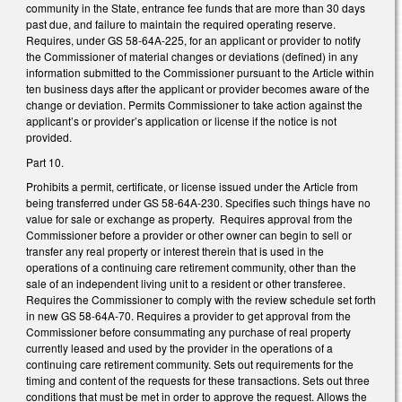
community in the State, entrance fee funds that are more than 30 days
past due, and failure to maintain the required operating reserve.
Requires, under GS 58-64A-225, for an applicant or provider to notify
the Commissioner of material changes or deviations (defined) in any
information submitted to the Commissioner pursuant to the Article within
ten business days after the applicant or provider becomes aware of the
change or deviation. Permits Commissioner to take action against the
applicant’s or provider’s application or license if the notice is not
provided.
Part 10.
Prohibits a permit, certificate, or license issued under the Article from
being transferred under GS 58-64A-230. Specifies such things have no
value for sale or exchange as property. Requires approval from the
Commissioner before a provider or other owner can begin to sell or
transfer any real property or interest therein that is used in the
operations of a continuing care retirement community, other than the
sale of an independent living unit to a resident or other transferee.
Requires the Commissioner to comply with the review schedule set forth
in new GS 58-64A-70. Requires a provider to get approval from the
Commissioner before consummating any purchase of real property
currently leased and used by the provider in the operations of a
continuing care retirement community. Sets out requirements for the
timing and content of the requests for these transactions. Sets out three
conditions that must be met in order to approve the request. Allows the