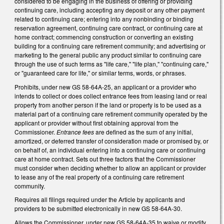
considered to be engaging in the business of offering or providing
continuing care, including accepting any deposit or any other payment
related to continuing care; entering into any nonbinding or binding
reservation agreement, continuing care contract, or continuing care at
home contract; commencing construction or converting an existing
building for a continuing care retirement community; and advertising or
marketing to the general public any product similar to continuing care
through the use of such terms as "life care," "life plan," "continuing care,"
or "guaranteed care for life," or similar terms, words, or phrases.
Prohibits, under new GS 58-64A-25, an applicant or a provider who
intends to collect or does collect entrance fees from leasing land or real
property from another person if the land or property is to be used as a
material part of a continuing care retirement community operated by the
applicant or provider without first obtaining approval from the
Commissioner.
Entrance fees
are defined as the sum of any initial,
amortized, or deferred transfer of consideration made or promised by, or
on behalf of, an individual entering into a continuing care or continuing
care at home contract. Sets out three factors that the Commissioner
must consider when deciding whether to allow an applicant or provider
to lease any of the real property of a continuing care retirement
community.
Requires all filings required under the Article by applicants and
providers to be submitted electronically in new GS 58-64A-30.
Allows the Commissioner, under new GS 58-64A-35 to waive or modify