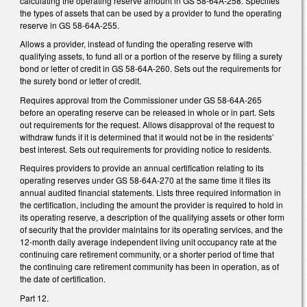
calculating the operating reserve amount in GS 58-64A-258. Specifies
the types of assets that can be used by a provider to fund the operating
reserve in GS 58-64A-255.
Allows a provider, instead of funding the operating reserve with
qualifying assets, to fund all or a portion of the reserve by filing a surety
bond or letter of credit in GS 58-64A-260. Sets out the requirements for
the surety bond or letter of credit.
Requires approval from the Commissioner under GS 58-64A-265
before an operating reserve can be released in whole or in part. Sets
out requirements for the request. Allows disapproval of the request to
withdraw funds if it is determined that it would not be in the residents’
best interest. Sets out requirements for providing notice to residents.
Requires providers to provide an annual certification relating to its
operating reserves under GS 58-64A-270 at the same time it files its
annual audited financial statements. Lists three required information in
the certification, including the amount the provider is required to hold in
its operating reserve, a description of the qualifying assets or other form
of security that the provider maintains for its operating services, and the
12-month daily average independent living unit occupancy rate at the
continuing care retirement community, or a shorter period of time that
the continuing care retirement community has been in operation, as of
the date of certification.
Part 12.