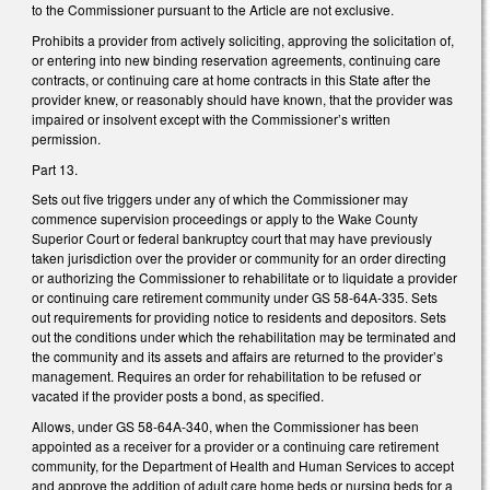
to the Commissioner pursuant to the Article are not exclusive.
Prohibits a provider from actively soliciting, approving the solicitation of,
or entering into new binding reservation agreements, continuing care
contracts, or continuing care at home contracts in this State after the
provider knew, or reasonably should have known, that the provider was
impaired or insolvent except with the Commissioner’s written
permission.
Part 13.
Sets out five triggers under any of which the Commissioner may
commence supervision proceedings or apply to the Wake County
Superior Court or federal bankruptcy court that may have previously
taken jurisdiction over the provider or community for an order directing
or authorizing the Commissioner to rehabilitate or to liquidate a provider
or continuing care retirement community under GS 58-64A-335. Sets
out requirements for providing notice to residents and depositors. Sets
out the conditions under which the rehabilitation may be terminated and
the community and its assets and affairs are returned to the provider’s
management. Requires an order for rehabilitation to be refused or
vacated if the provider posts a bond, as specified.
Allows, under GS 58-64A-340, when the Commissioner has been
appointed as a receiver for a provider or a continuing care retirement
community, for the Department of Health and Human Services to accept
and approve the addition of adult care home beds or nursing beds for a