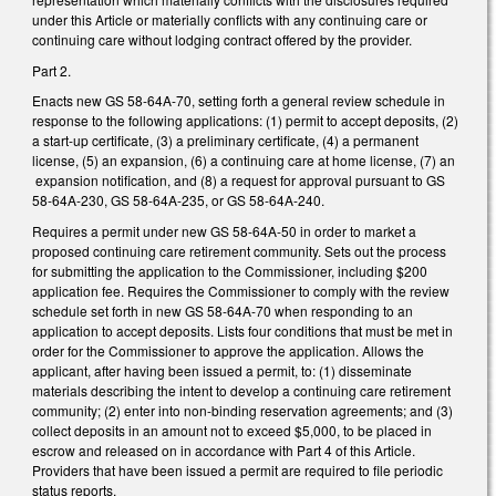
under this Article or materially conflicts with any continuing care or
continuing care without lodging contract offered by the provider.
Part 2.
Enacts new GS 58-64A-70, setting forth a general review schedule in
response to the following applications: (1) permit to accept deposits, (2)
a start-up certificate, (3) a preliminary certificate, (4) a permanent
license, (5) an expansion, (6) a continuing care at home license, (7) an
expansion notification, and (8) a request for approval pursuant to GS
58-64A-230, GS 58-64A-235, or GS 58-64A-240.
Requires a permit under new GS 58-64A-50 in order to market a
proposed continuing care retirement community. Sets out the process
for submitting the application to the Commissioner, including $200
application fee. Requires the Commissioner to comply with the review
schedule set forth in new GS 58-64A-70 when responding to an
application to accept deposits. Lists four conditions that must be met in
order for the Commissioner to approve the application. Allows the
applicant, after having been issued a permit, to: (1) disseminate
materials describing the intent to develop a continuing care retirement
community; (2) enter into non-binding reservation agreements; and (3)
collect deposits in an amount not to exceed $5,000, to be placed in
escrow and released on in accordance with Part 4 of this Article.
Providers that have been issued a permit are required to file periodic
status reports.