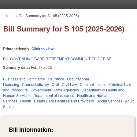
Skip to main content
Home
»
Bill Summary for S 105 (2025-2026)
You are here
Bill Summary for S 105 (2025-2026)
Printer-friendly:
Click to view
Bill:
CONTINUING CARE RETIREMENT COMMUNITIES ACT.-AB
Summary date:
Feb 17 2025
Business and Commerce
Insurance
Occupational
Licensing
Courts/Judiciary
Civil
Civil Law
Criminal Justice
Criminal Law
and Procedure
Government
State Agencies
Department of Health and
Human Services
Department of Insurance
Health and Human
Services
Health
Health Care Facilities and Providers
Social Services
Adult
Services
Bill Information: