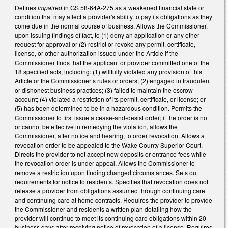
Defines
impaired
in GS 58-64A-275 as a weakened financial state or
condition that may affect a provider's ability to pay its obligations as they
come due in the normal course of business. Allows the Commissioner,
upon issuing findings of fact, to (1) deny an application or any other
request for approval or (2) restrict or revoke any permit, certificate,
license, or other authorization issued under the Article if the
Commissioner finds that the applicant or provider committed one of the
18 specified acts, including: (1) willfully violated any provision of this
Article or the Commissioner’s rules or orders; (2) engaged in fraudulent
or dishonest business practices; (3) failed to maintain the escrow
account; (4) violated a restriction of its permit, certificate, or license; or
(5) has been determined to be in a hazardous condition. Permits the
Commissioner to first issue a cease-and-desist order; if the order is not
or cannot be effective in remedying the violation, allows the
Commissioner, after notice and hearing, to order revocation. Allows a
revocation order to be appealed to the Wake County Superior Court.
Directs the provider to not accept new deposits or entrance fees while
the revocation order is under appeal. Allows the Commissioner to
remove a restriction upon finding changed circumstances. Sets out
requirements for notice to residents. Specifies that revocation does not
release a provider from obligations assumed through continuing care
and continuing care at home contracts. Requires the provider to provide
the Commissioner and residents a written plan detailing how the
provider will continue to meet its continuing care obligations within 20
business days after receiving notice of revocation of a license. Requires