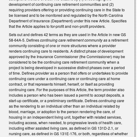
development of continuing care retirement communities and (2)
requiring providers offering or providing continuing care in the State to
be licensed and to be monitored and regulated by the North Carolina
Department of Insurance (Department) under this new Article. Specifies
that the Article applies to for-profit and non-profit providers.
Sets out and defines 42 terms as they are used in the Article in new GS
58-64A-5. Defines
continuing care retirement community as
a retirement
community consisting of one or more structures where a provider
renders continuing care to residents. A distinct phase of development
approved by the Insurance Commissioner (the Commissioner) may be
considered to be the continuing care retirement community when a
project is being developed in successive distinct phases over a period
of time. Defines
provider
as a person that offers or undertakes to provide
continuing care under a continuing care or continuing care at home
contract, or that represents himself, herself, or itself as providing
continuing care. For the purposes of this Article, the term provider also
includes a person who has been issued a permit to accept deposits, a
start-up certificate, or a preliminary certificate. Defines
continuing care
as the rendering to an individual other than an individual related by
blood, marriage, or adoption to the person rendering the care, of
housing in an independent living unit, together with related services,
including access, when needed, to progressive levels of health care,
including either assisted living care, as defined in GS 131D-2.1, or
nursing care, as defined in GS 131E-176, or both, regardless of whether