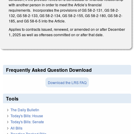
with another person in order to meet the Article’s financial
requirements. Incorporates the provisions of GS 58-2-131, GS 58-2-
132, GS 58-2-133, GS 58-2-134, GS 58-2-155, GS 58-2-180, GS 58-2-
185, and GS 58-6-5 into the Article.
Applies to contracts issued, renewed, or amended on or after December
1, 2025 as well as offenses committed on or after that date.
Frequently Asked Question Download
Download the LRS FAQ
Tools
The Daily Bulletin
Today's Bills: House
Today's Bills: Senate
All Bills
Trending Tracked Bills