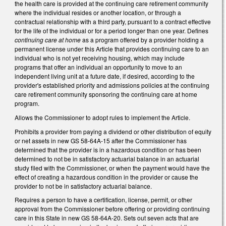
the health care is provided at the continuing care retirement community
where the individual resides or another location, or through a
contractual relationship with a third party, pursuant to a contract effective
for the life of the individual or for a period longer than one year. Defines
continuing care at home
as a program offered by a provider holding a
permanent license under this Article that provides continuing care to an
individual who is not yet receiving housing, which may include
programs that offer an individual an opportunity to move to an
independent living unit at a future date, if desired, according to the
provider's established priority and admissions policies at the continuing
care retirement community sponsoring the continuing care at home
program.
Allows the Commissioner to adopt rules to implement the Article.
Prohibits a provider from paying a dividend or other distribution of equity
or net assets in new GS 58-64A-15 after the Commissioner has
determined that the provider is in a hazardous condition or has been
determined to not be in satisfactory actuarial balance in an actuarial
study filed with the Commissioner, or when the payment would have the
effect of creating a hazardous condition in the provider or cause the
provider to not be in satisfactory actuarial balance.
Requires a person to have a certification, license, permit, or other
approval from the Commissioner before offering or providing continuing
care in this State in new GS 58-64A-20. Sets out seven acts that are