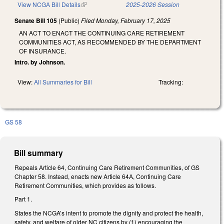
View NCGA Bill Details
(link is external)
2025-2026 Session
Senate Bill 105
(Public)
Filed
Monday, February 17, 2025
AN ACT TO ENACT THE CONTINUING CARE RETIREMENT
COMMUNITIES ACT, AS RECOMMENDED BY THE DEPARTMENT
OF INSURANCE.
Intro. by Johnson.
View:
All Summaries for Bill
Tracking:
GS 58
Bill summary
Repeals Article 64, Continuing Care Retirement Communities, of GS
Chapter 58. Instead, enacts new Article 64A, Continuing Care
Retirement Communities, which provides as follows.
Part 1.
States the NCGA’s intent to promote the dignity and protect the health,
safety, and welfare of older NC citizens by (1) encouraging the