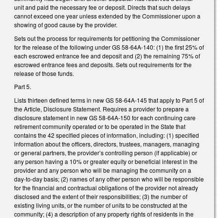
unit and paid the necessary fee or deposit. Directs that such delays
cannot exceed one year unless extended by the Commissioner upon a
showing of good cause by the provider.
Sets out the process for requirements for petitioning the Commissioner
for the release of the following under GS 58-64A-140: (1) the first 25% of
each escrowed entrance fee and deposit and (2) the remaining 75% of
escrowed entrance fees and deposits. Sets out requirements for the
release of those funds.
Part 5.
Lists thirteen defined terms in new GS 58-64A-145 that apply to Part 5 of
the Article, Disclosure Statement. Requires a provider to prepare a
disclosure statement in new GS 58-64A-150 for each continuing care
retirement community operated or to be operated in the State that
contains the 42 specified pieces of information, including: (1) specified
information about the officers, directors, trustees, managers, managing
or general partners, the provider’s controlling person (if applicable) or
any person having a 10% or greater equity or beneficial interest in the
provider and any person who will be managing the community on a
day-to-day basis; (2) names of any other person who will be responsible
for the financial and contractual obligations of the provider not already
disclosed and the extent of their responsibilities; (3) the number of
existing living units, or the number of units to be constructed at the
community; (4) a description of any property rights of residents in the