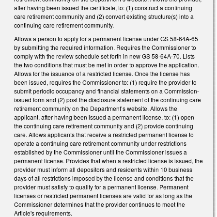
after having been issued the certificate, to: (1) construct a continuing
care retirement community and (2) convert existing structure(s) into a
continuing care retirement community.
Allows a person to apply for a permanent license under GS 58-64A-65
by submitting the required information. Requires the Commissioner to
comply with the review schedule set forth in new GS 58-64A-70. Lists
the two conditions that must be met in order to approve the application.
Allows for the issuance of a restricted license. Once the license has
been issued, requires the Commissioner to: (1) require the provider to
submit periodic occupancy and financial statements on a Commission-
issued form and (2) post the disclosure statement of the continuing care
retirement community on the Department’s website. Allows the
applicant, after having been issued a permanent license, to: (1) open
the continuing care retirement community and (2) provide continuing
care. Allows applicants that receive a restricted permanent license to
operate a continuing care retirement community under restrictions
established by the Commissioner until the Commissioner issues a
permanent license. Provides that when a restricted license is issued, the
provider must inform all depositors and residents within 10 business
days of all restrictions imposed by the license and conditions that the
provider must satisfy to qualify for a permanent license. Permanent
licenses or restricted permanent licenses are valid for as long as the
Commissioner determines that the provider continues to meet the
Article's requirements.