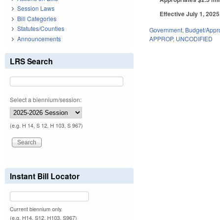
Session Laws
Effective July 1, 202
Bill Categories
Statutes/Counties
Government
,
Budget/Appro
Announcements
APPROP
,
UNCODIFIED
LRS Search
Select a biennium/session:
(e.g. H 14, S 12, H 103, S 967)
Instant Bill Locator
Current biennium only.
(e.g. H14, S12, H103, S967)