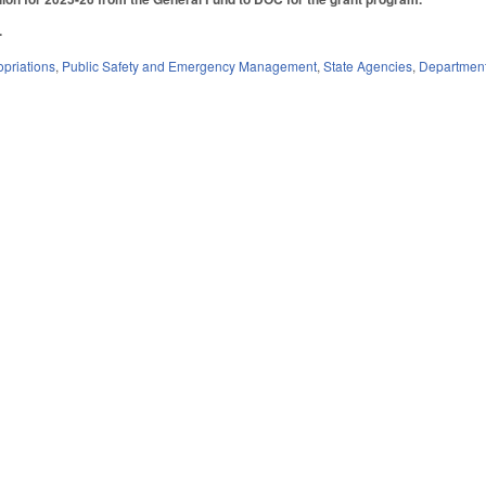
5.
priations
,
Public Safety and Emergency Management
,
State Agencies
,
Departmen