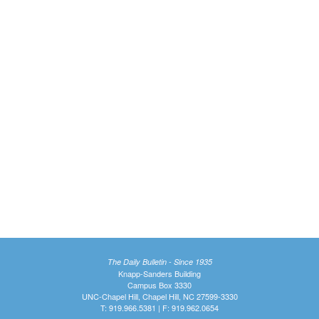
The Daily Bulletin - Since 1935
Knapp-Sanders Building
Campus Box 3330
UNC-Chapel Hill, Chapel Hill, NC 27599-3330
T: 919.966.5381 | F: 919.962.0654