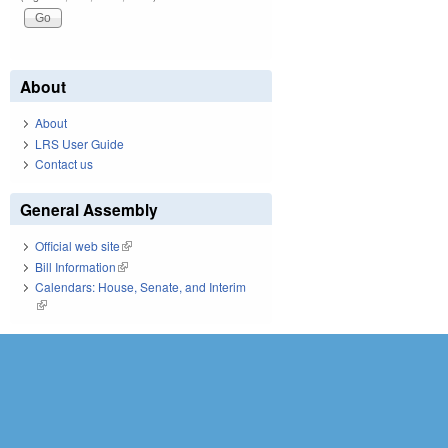
About
About
LRS User Guide
Contact us
General Assembly
Official web site
(link is external)
Bill Information
(link is external)
Calendars: House, Senate, and Interim
(link is external)