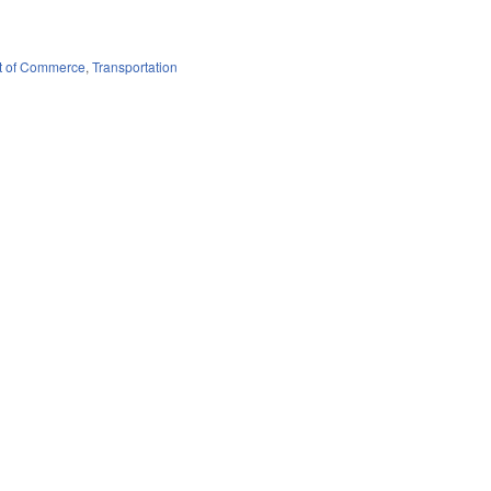
t of Commerce
,
Transportation