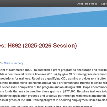
About the School
Cours
Skip to main content
s: H892 (2025-2026 Session)
25
- View summary
ent of Commerce (DOC) to establish a grant program to encourage and facilita
btain commercial drivers licenses (CDLs), by give CLD training providers fund
dations for trainees. Requires a qualifying CDL training provider to: (1) offer
sting to streamline licensing; and (3) have enrollment and training facilities wi
’s successful completion of the program and obtaining a CDL. Caps accommodat
’s funds that may be used for these grants at $277,500. Requires trainees to be
blish the application process and organize partnerships with hotels and motel
 assist grads of the CDL training program in securing employment linked to disa
lion for 2025-26 from the General Fund to DOC for the grant program.