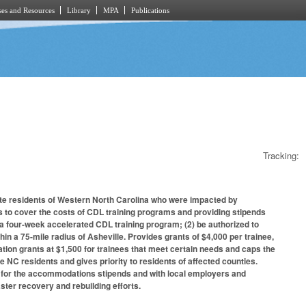
es and Resources
Library
MPA
Publications
Tracking:
te residents of Western North Carolina who were impacted by
s to cover the costs of CDL training programs and providing stipends
 a four-week accelerated CDL training program; (2) be authorized to
thin a 75-mile radius of Asheville. Provides grants of $4,000 per trainee,
ion grants at $1,500 for trainees that meet certain needs and caps the
 NC residents and gives priority to residents of affected counties.
s for the accommodations stipends and with local employers and
ster recovery and rebuilding efforts.