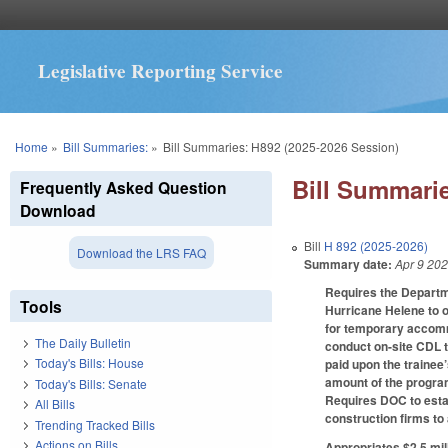
Legislative Reporting Service
You are here
Home
»
Bill Summaries:
»
Bill Summaries: H892 (2025-2026 Session)
Bill Summarie
Frequently Asked Question
Download
Bill
H 892 (2025-2026)
Download the LRS FAQ
Summary date:
Apr 9 20
Requires the Departm
Tools
Hurricane Helene to o
for temporary accommo
The Daily Bulletin
conduct on-site CDL te
Today's Bills: House
paid upon the trainee
amount of the program
Today's Bills: Senate
Requires DOC to esta
All Bills
construction firms to
Trending Tracked Bills
Actions on Bills
Appropriates $2.5 mil