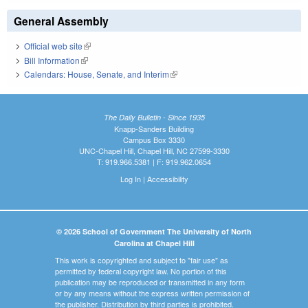
General Assembly
Official web site
(link is external)
Bill Information
(link is external)
Calendars: House, Senate, and Interim
(link is external)
The Daily Bulletin - Since 1935
Knapp-Sanders Building
Campus Box 3330
UNC-Chapel Hill, Chapel Hill, NC 27599-3330
T: 919.966.5381 | F: 919.962.0654
Log In
|
Accessibility
© 2026 School of Government The University of North
Carolina at Chapel Hill
This work is copyrighted and subject to "fair use" as
permitted by federal copyright law. No portion of this
publication may be reproduced or transmitted in any form
or by any means without the express written permission of
the publisher. Distribution by third parties is prohibited.