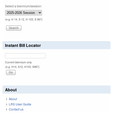
Select a biennium/session:
(e.g. H 14, S 12, H 103, S 967)
Instant Bill Locator
Current biennium only.
(e.g. H14, S12, H103, S967)
About
About
LRS User Guide
Contact us