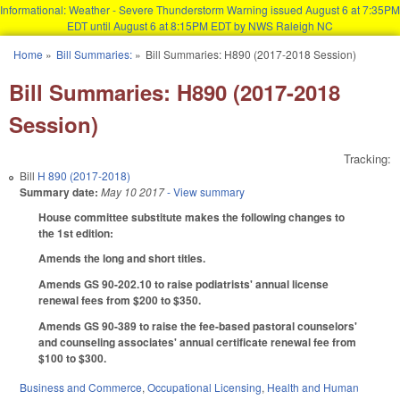
Informational: Weather - Severe Thunderstorm Warning issued August 6 at 7:35PM
EDT until August 6 at 8:15PM EDT by NWS Raleigh NC
Skip to main content
Home
»
Bill Summaries:
»
Bill Summaries: H890 (2017-2018 Session)
You are here
Bill Summaries: H890 (2017-2018
Session)
Tracking:
Bill
H 890 (2017-2018)
Summary date:
May 10 2017
- View summary
House committee substitute makes the following changes to
the 1st edition:
Amends the long and short titles.
Amends GS 90-202.10 to raise podiatrists' annual license
renewal fees from $200 to $350.
Amends GS 90-389 to raise the fee-based pastoral counselors'
and counseling associates' annual certificate renewal fee from
$100 to $300.
Business and Commerce
,
Occupational Licensing
,
Health and Human