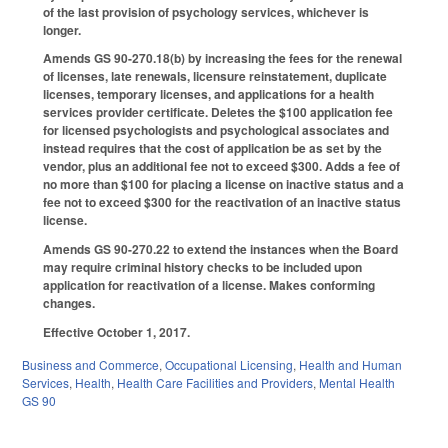
of the last provision of psychology services, whichever is
longer.
Amends GS 90-270.18(b) by increasing the fees for the renewal
of licenses, late renewals, licensure reinstatement, duplicate
licenses, temporary licenses, and applications for a health
services provider certificate. Deletes the $100 application fee
for licensed psychologists and psychological associates and
instead requires that the cost of application be as set by the
vendor, plus an additional fee not to exceed $300. Adds a fee of
no more than $100 for placing a license on inactive status and a
fee not to exceed $300 for the reactivation of an inactive status
license.
Amends GS 90-270.22 to extend the instances when the Board
may require criminal history checks to be included upon
application for reactivation of a license. Makes conforming
changes.
Effective October 1, 2017.
Business and Commerce
,
Occupational Licensing
,
Health and Human
Services
,
Health
,
Health Care Facilities and Providers
,
Mental Health
GS 90