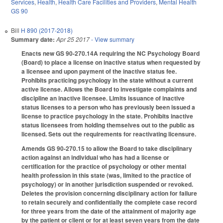
Services
,
Health
,
Health Care Facilities and Providers
,
Mental Health
GS 90
Bill
H 890 (2017-2018)
Summary date:
Apr 25 2017
- View summary
Enacts new GS 90-270.14A requiring the NC Psychology Board
(Board) to place a license on inactive status when requested by
a licensee and upon payment of the inactive status fee.
Prohibits practicing psychology in the state without a current
active license. Allows the Board to investigate complaints and
discipline an inactive licensee. Limits issuance of inactive
status licenses to a person who has previously been issued a
license to practice psychology in the state. Prohibits inactive
status licensees from holding themselves out to the public as
licensed. Sets out the requirements for reactivating licensure.
Amends GS 90-270.15 to allow the Board to take disciplinary
action against an individual who has had a license or
certification for the practice of psychology or other mental
health profession in this state (was, limited to the practice of
psychology) or in another jurisdiction suspended or revoked.
Deletes the provision concerning disciplinary action for failure
to retain securely and confidentially the complete case record
for three years from the date of the attainment of majority age
by the patient or client or for at least seven years from the date