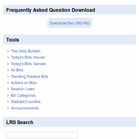
Frequently Asked Question Download
Download the LRS FAQ
Tools
The Daily Bulletin
Today's Bills: House
Today's Bills: Senate
All Bills
Trending Tracked Bills
Actions on Bills
Session Laws
Bill Categories
Statutes/Counties
Announcements
LRS Search