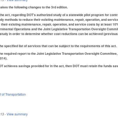
es the following changes to the 3rd edition.
he act, regarding DOT's authorized study of a statewide pilot program for cont
dy methods to reduce their existing maintenance, repair, operation, and servic
 their existing maintenance, repair, operation, and service costs by at least 10%
ental Operations and the Joint Legislative Transportation Oversight Committe
study in order to determine whether cost reductions can be achieved (previously
e specified list of services that can be subject to the requirements of this act.
he required report to the Joint Legislative Transportation Oversight Committee
014).
DOT achieves savings provided for in the act, then DOT must retain the funds s
 of Transportation
013
- View summary