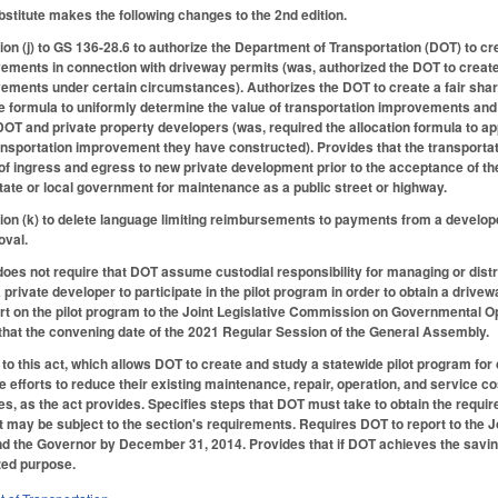
titute makes the following changes to the 2nd edition.
 (j) to GS 136-28.6 to authorize the Department of Transportation (DOT) to crea
ements in connection with driveway permits (was, authorized the DOT to create 
ements under certain circumstances). Authorizes the DOT to create a fair share 
 formula to uniformly determine the value of transportation improvements and 
 DOT and private property developers (was, required the allocation formula to 
ransportation improvement they have constructed). Provides that the transpor
 of ingress and egress to new private development prior to the acceptance of th
ate or local government for maintenance as a public street or highway.
n (k) to delete language limiting reimbursements to payments from a develope
oval.
 does not require that DOT assume custodial responsibility for managing or distri
a private developer to participate in the pilot program in order to obtain a dri
t on the pilot program to the Joint Legislative Commission on Governmental Op
that the convening date of the 2021 Regular Session of the General Assembly.
to this act, which allows DOT to create and study a statewide pilot program for
efforts to reduce their existing maintenance, repair, operation, and service c
s, as the act provides. Specifies steps that DOT must take to obtain the require
t may be subject to the section's requirements. Requires DOT to report to the J
d the Governor by December 31, 2014. Provides that if DOT achieves the saving
zed purpose.