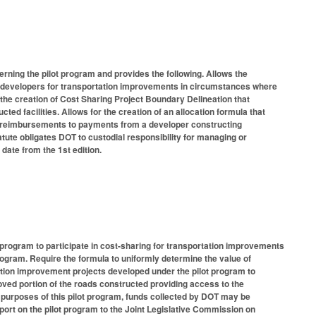
rning the pilot program and provides the following. Allows the
te developers for transportation improvements in circumstances where
s the creation of Cost Sharing Project Boundary Delineation that
ted facilities. Allows for the creation of an allocation formula that
ts reimbursements to payments from a developer constructing
tute obligates DOT to custodial responsibility for managing or
 date from the 1st edition.
program to participate in cost-sharing for transportation improvements
program. Require the formula to uniformly determine the value of
tion improvement projects developed under the pilot program to
oved portion of the roads constructed providing access to the
 purposes of this pilot program, funds collected by DOT may be
rt on the pilot program to the Joint Legislative Commission on