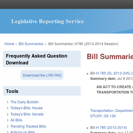
Legislative Reporting Service
You are here
Home
»
Bill Summaries:
»
Bill Summaries: H785 (2013-2014 Session)
Bill Summarie
Frequently Asked Question
Download
Bill
H 785 (SL 2013-245) 
Download the LRS FAQ
Summary date:
Jul 8 201
AN ACT TO CREATE
Tools
TRANSPORTATION TO 
The Daily Bulletin
Today's Bills: House
Transportation
,
Department
Today's Bills: Senate
STUDY
,
GS 136
All Bills
Trending Tracked Bills
Bill
H 785 (2013-2014)
Actions on Bills
Summary date:
Jun 17 2