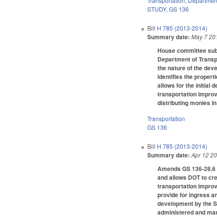
Transportation
,
Department
STUDY
,
GS 136
Bill
H 785 (2013-2014)
Summary date:
May 7 20
House committee subst
Department of Transpo
the nature of the deve
identifies the propert
allows for the initi
transportation improv
distributing monies in
Transportation
GS 136
Bill
H 785 (2013-2014)
Summary date:
Apr 12 2
Amends GS 136-28.6 to
and allows DOT to cre
transportation impro
provide for ingress a
development by the St
administered and man