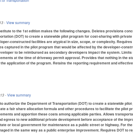
 of Transportation
13
- View summary
itute to the 1st edition makes the following changes. Deletes provisions conce
rtation (DOT) to create a statewide pilot program for cost-sharing with priva
loper-constructed facilities are atypical in size, scope, or complexity. Require
ies captured in the pilot program that would be affected by the developer-construc
al developer to be reimbursed as secondary developers impact the system. Limi
ements at the time of driveway permit approval. Provides that nothing in the sta
 the application of the program. Retains the reporting requirement and effective
013
- View summary
 authorize the Department of Transportation (DOT) to create a statewide pilot 
ate a fair share allocation formula and other procedures to facilitate the pilot 
vements and apportion these costs among applicable parties. Allows transporta
nd egress to new additional private development before acceptance of the impr
ate or local government for maintenance as a public street or highway. For the
aged in the same way as a public enterprise improvement. Requires DOT to repo