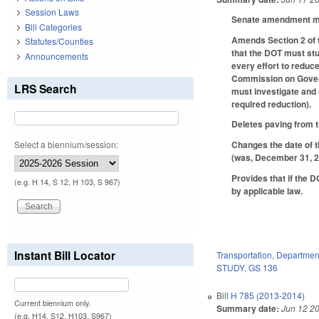
Session Laws
Senate amendment mak
Bill Categories
Amends Section 2 of t
Statutes/Counties
that the DOT must stu
Announcements
every effort to reduce
Commission on Governm
LRS Search
must investigate and 
required reduction).
Deletes paving from th
Select a biennium/session:
Changes the date of t
(was, December 31, 2
Provides that if the 
(e.g. H 14, S 12, H 103, S 967)
by applicable law.
Instant Bill Locator
Transportation
,
Department
STUDY
,
GS 136
Bill
H 785 (2013-2014)
Current biennium only.
Summary date:
Jun 12 2
(e.g. H14, S12, H103, S967)