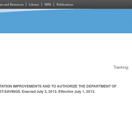
es and Resources
Library
MPA
Publications
Tracking:
RTATION IMPROVEMENTS AND TO AUTHORIZE THE DEPARTMENT OF
GS. Enacted July 3, 2013. Effective July 1, 2013.