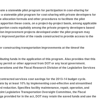
te a statewide pilot program for participation in cost-sharing for
a statewide pilot program for cost-sharing with private developers for
allocation formula and other procedures to facilitate the pilot
apportion these costs, on a project-by-project basis, among applicable
apportion costs equitably among the private property developers based
tation improvement projects developed under the pilot program may
e improved portion of the roads constructed to provide access to the
r constructing transportation improvements at the timeof the
buting funds in the application of this program. Also provides that this
veway permit or other approval from DOT or any local government.
erations and the Fiscal Research Division of the Legislative Services
 contracted services cost savings for the 2013-14 budget cycle.
osts by at least 10% by implementing cost-effective and streamlined
d reduction. Specifies facility maintenance, repair, operation, and
oint Legislative Transportation Oversight Committee, the Fiscal
s provided for in the act, DOT may retain the saved funds and use the