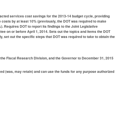
racted services cost savings for the 2013-14 budget cycle, providing
e costs by at least 10% (previously, the DOT was required to make
). Requires DOT to report its findings to the Joint Legislative
e on or before April 1, 2014. Sets out the topics and items the DOT
, set out the specific steps that DOT was required to take to obtain the
, the Fiscal Research Division, and the Governor to December 31, 2015
aved (was, may retain) and can use the funds for any purpose authorized