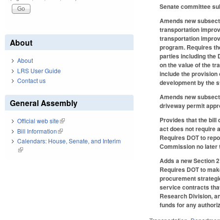
Senate committee subs
Amends new subsection
transportation improv
transportation improv
About
program. Requires the
parties including the
About
on the value of the t
LRS User Guide
include the provision
Contact us
development by the st
Amends new subsectio
General Assembly
driveway permit appr
Provides that the bill
Official web site
(link is external)
act does not require 
Bill Information
(link is external)
Requires DOT to repor
Calendars: House, Senate, and Interim
Commission no later 
(link is external)
Adds a new Section 2 
Requires DOT to make 
procurement strategie
service contracts tha
Research Division, an
funds for any authori