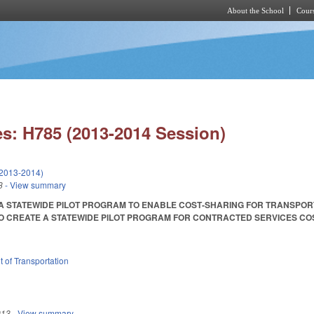
About the School
Cours
Skip to main content
s: H785 (2013-2014 Session)
(2013-2014)
3
- View summary
 A STATEWIDE PILOT PROGRAM TO ENABLE COST‑SHARING FOR TRANSPO
CREATE A STATEWIDE PILOT PROGRAM FOR CONTRACTED SERVICES COST-SAVIN
 of Transportation
013
- View summary