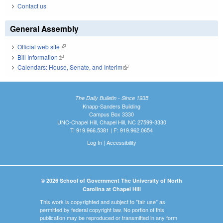
Contact us
General Assembly
Official web site
(link is external)
Bill Information
(link is external)
Calendars: House, Senate, and Interim
(link is external)
The Daily Bulletin - Since 1935
Knapp-Sanders Building
Campus Box 3330
UNC-Chapel Hill, Chapel Hill, NC 27599-3330
T: 919.966.5381 | F: 919.962.0654
Log In
|
Accessibility
© 2026 School of Government The University of North
Carolina at Chapel Hill
This work is copyrighted and subject to "fair use" as
permitted by federal copyright law. No portion of this
publication may be reproduced or transmitted in any form