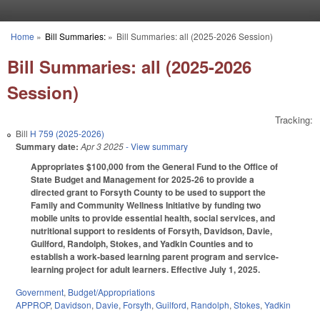
Skip to main content
Home
»
Bill Summaries:
»
Bill Summaries: all (2025-2026 Session)
You are here
Bill Summaries: all (2025-2026
Session)
Tracking:
Bill
H 759 (2025-2026)
Summary date:
Apr 3 2025
- View summary
Appropriates $100,000 from the General Fund to the Office of
State Budget and Management for 2025-26 to provide a
directed grant to Forsyth County to be used to support the
Family and Community Wellness Initiative by funding two
mobile units to provide essential health, social services, and
nutritional support to residents of Forsyth, Davidson, Davie,
Guilford, Randolph, Stokes, and Yadkin Counties and to
establish a work-based learning parent program and service-
learning project for adult learners. Effective July 1, 2025.
Government
,
Budget/Appropriations
APPROP
,
Davidson
,
Davie
,
Forsyth
,
Guilford
,
Randolph
,
Stokes
,
Yadkin