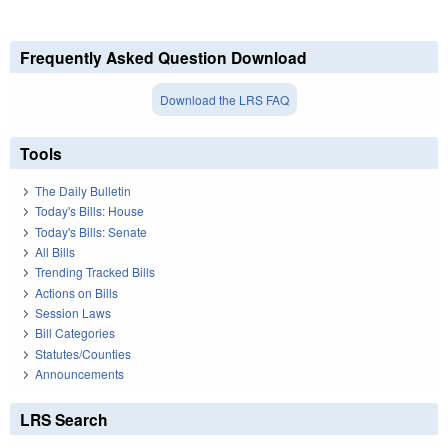
Frequently Asked Question Download
Download the LRS FAQ
Tools
The Daily Bulletin
Today's Bills: House
Today's Bills: Senate
All Bills
Trending Tracked Bills
Actions on Bills
Session Laws
Bill Categories
Statutes/Counties
Announcements
LRS Search