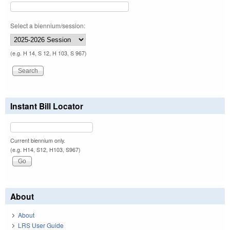
Select a biennium/session:
(e.g. H 14, S 12, H 103, S 967)
Instant Bill Locator
Current biennium only.
(e.g. H14, S12, H103, S967)
About
About
LRS User Guide