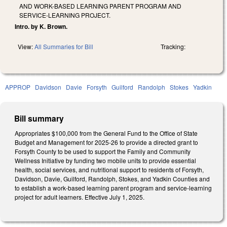
AND WORK-BASED LEARNING PARENT PROGRAM AND
SERVICE-LEARNING PROJECT.
Intro. by K. Brown.
View:
All Summaries for Bill
Tracking:
APPROP
Davidson
Davie
Forsyth
Guilford
Randolph
Stokes
Yadkin
Bill summary
Appropriates $100,000 from the General Fund to the Office of State
Budget and Management for 2025-26 to provide a directed grant to
Forsyth County to be used to support the Family and Community
Wellness Initiative by funding two mobile units to provide essential
health, social services, and nutritional support to residents of Forsyth,
Davidson, Davie, Guilford, Randolph, Stokes, and Yadkin Counties and
to establish a work-based learning parent program and service-learning
project for adult learners. Effective July 1, 2025.