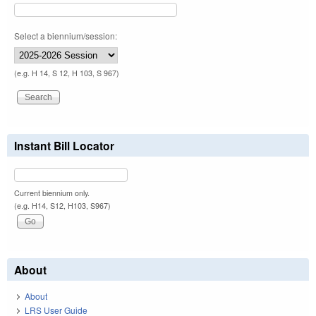
Select a biennium/session:
(e.g. H 14, S 12, H 103, S 967)
Instant Bill Locator
Current biennium only.
(e.g. H14, S12, H103, S967)
About
About
LRS User Guide