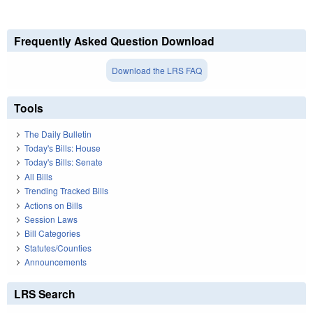
Frequently Asked Question Download
Download the LRS FAQ
Tools
The Daily Bulletin
Today's Bills: House
Today's Bills: Senate
All Bills
Trending Tracked Bills
Actions on Bills
Session Laws
Bill Categories
Statutes/Counties
Announcements
LRS Search