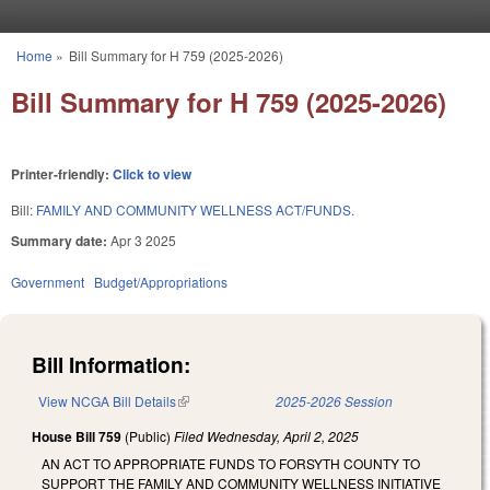
Skip to main content
Home
»
Bill Summary for H 759 (2025-2026)
You are here
Bill Summary for H 759 (2025-2026)
Printer-friendly:
Click to view
Bill:
FAMILY AND COMMUNITY WELLNESS ACT/FUNDS.
Summary date:
Apr 3 2025
Government
Budget/Appropriations
Bill Information:
View NCGA Bill Details
(link is external)
2025-2026 Session
House Bill 759
(Public)
Filed
Wednesday, April 2, 2025
AN ACT TO APPROPRIATE FUNDS TO FORSYTH COUNTY TO
SUPPORT THE FAMILY AND COMMUNITY WELLNESS INITIATIVE