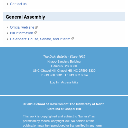
Contact us
General Assembly
Official web site
(link is external)
Bill Information
(link is external)
Calendars: House, Senate, and Interim
(link is external)
The Daily Bulletin - Since 1935
Knapp-Sanders Building
Campus Box 3330
UNC-Chapel Hill, Chapel Hill, NC 27599-3330
T: 919.966.5381 | F: 919.962.0654
Log In
|
Accessibility
© 2026 School of Government The University of North
Carolina at Chapel Hill
This work is copyrighted and subject to "fair use" as
permitted by federal copyright law. No portion of this
publication may be reproduced or transmitted in any form