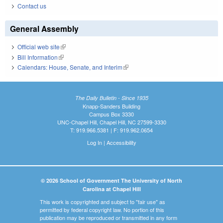
Contact us
General Assembly
Official web site
(link is external)
Bill Information
(link is external)
Calendars: House, Senate, and Interim
(link is external)
The Daily Bulletin - Since 1935
Knapp-Sanders Building
Campus Box 3330
UNC-Chapel Hill, Chapel Hill, NC 27599-3330
T: 919.966.5381 | F: 919.962.0654
Log In
|
Accessibility
© 2026 School of Government The University of North
Carolina at Chapel Hill
This work is copyrighted and subject to "fair use" as
permitted by federal copyright law. No portion of this
publication may be reproduced or transmitted in any form