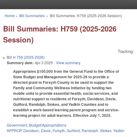
Skip to main content
Home
»
Bill Summaries:
»
Bill Summaries: H759 (2025-2026 Session)
You are here
Bill Summaries: H759 (2025-2026
Session)
Tracking:
Bill
H 759 (2025-2026)
Summary date:
Apr 3 2025
- View summary
Appropriates $100,000 from the General Fund to the Office of
State Budget and Management for 2025-26 to provide a
directed grant to Forsyth County to be used to support the
Family and Community Wellness Initiative by funding two
mobile units to provide essential health, social services, and
nutritional support to residents of Forsyth, Davidson, Davie,
Guilford, Randolph, Stokes, and Yadkin Counties and to
establish a work-based learning parent program and service-
learning project for adult learners. Effective July 1, 2025.
Government
,
Budget/Appropriations
APPROP
,
Davidson
,
Davie
,
Forsyth
,
Guilford
,
Randolph
,
Stokes
,
Yadkin