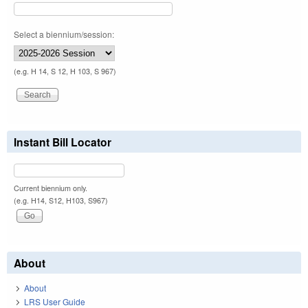
Select a biennium/session:
(e.g. H 14, S 12, H 103, S 967)
Instant Bill Locator
Current biennium only.
(e.g. H14, S12, H103, S967)
About
About
LRS User Guide