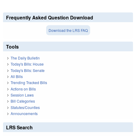
Frequently Asked Question Download
Download the LRS FAQ
Tools
The Daily Bulletin
Today's Bills: House
Today's Bills: Senate
All Bills
Trending Tracked Bills
Actions on Bills
Session Laws
Bill Categories
Statutes/Counties
Announcements
LRS Search