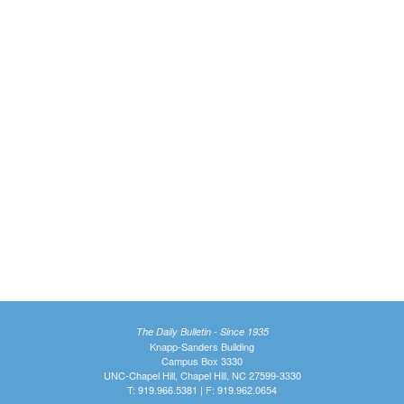
The Daily Bulletin - Since 1935
Knapp-Sanders Building
Campus Box 3330
UNC-Chapel Hill, Chapel Hill, NC 27599-3330
T: 919.966.5381 | F: 919.962.0654