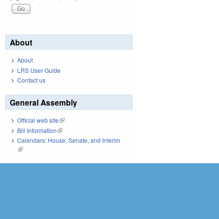
About
About
LRS User Guide
Contact us
General Assembly
Official web site
(link is external)
Bill Information
(link is external)
Calendars: House, Senate, and Interim
(link is external)