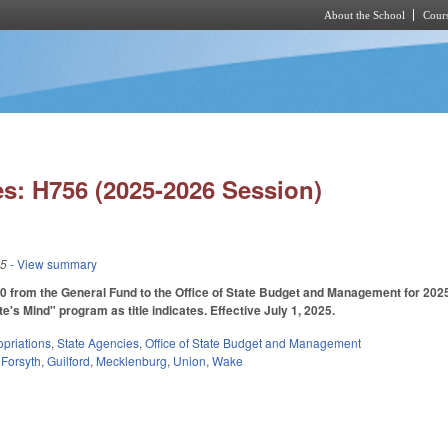
About the School
Cours
Skip to main content
s: H756 (2025-2026 Session)
25
- View summary
0 from the General Fund to the Office of State Budget and Management for 202
e's Mind" program as title indicates. Effective July 1, 2025.
priations
,
State Agencies
,
Office of State Budget and Management
,
Forsyth
,
Guilford
,
Mecklenburg
,
Union
,
Wake