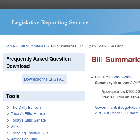
Legislative Reporting Service
You are here
Home
»
Bill Summaries:
»
Bill Summaries: H756 (2025-2026 Session)
Bill Summarie
Frequently Asked Question
Download
Bill
H 756 (2025-2026)
Download the LRS FAQ
Summary date:
Apr 3 20
Appropriates $100,00
Tools
"Never Limit an Athlet
Government
,
Budget/Appro
The Daily Bulletin
APPROP
,
Anson
,
Durham
Today's Bills: House
Today's Bills: Senate
All Bills
Trending Tracked Bills
Actions on Bills