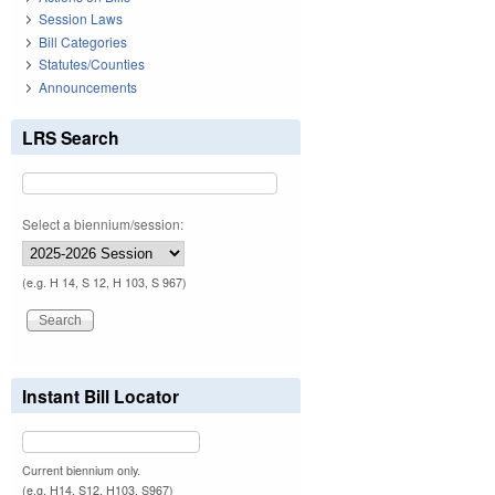
Session Laws
Bill Categories
Statutes/Counties
Announcements
LRS Search
Select a biennium/session:
(e.g. H 14, S 12, H 103, S 967)
Instant Bill Locator
Current biennium only.
(e.g. H14, S12, H103, S967)