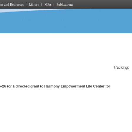
es and Resources
Library
MPA
Publications
Tracking:
5-26 for a directed grant to Harmony Empowerment Life Center for