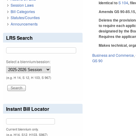
Identical to
S 104
, fil
Session Laws
Amends GS 90-85.15, w
Bill Categories
Statutes/Counties
Deletes the provision
Announcements
to require each appli
designated by the Boar
Requires the applican
LRS Search
Makes technical, orga
Business and Commerce
,
GS 90
Select a biennium/session:
(e.g. H 14, S 12, H 103, S 967)
Instant Bill Locator
Current biennium only.
(e.g. H14, S12, H103, S967)