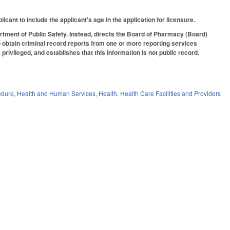
cant to include the applicant's age in the application for licensure.
artment of Public Safety. Instead, directs the Board of Pharmacy (Board)
to obtain criminal record reports from one or more reporting services
privileged, and establishes that this information is not public record.
edure
,
Health and Human Services
,
Health
,
Health Care Facilities and Providers