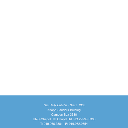
The Daily Bulletin - Since 1935
Knapp-Sanders Building
Campus Box 3330
UNC-Chapel Hill, Chapel Hill, NC 27599-3330
T: 919.966.5381 | F: 919.962.0654