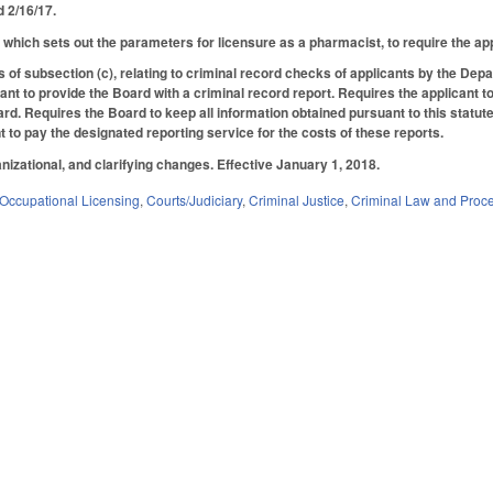
ed 2/16/17.
hich sets out the parameters for licensure as a pharmacist, to require the appli
s of subsection (c), relating to criminal record checks of applicants by the Dep
cant to provide the Board with a criminal record report. Requires the applicant 
d. Requires the Board to keep all information obtained pursuant to this statute 
t to pay the designated reporting service for the costs of these reports.
nizational, and clarifying changes. Effective January 1, 2018.
Occupational Licensing
,
Courts/Judiciary
,
Criminal Justice
,
Criminal Law and Proc