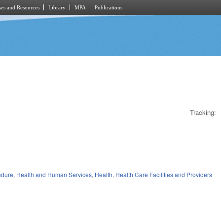
es and Resources
Library
MPA
Publications
Tracking:
edure
,
Health and Human Services
,
Health
,
Health Care Facilities and Providers