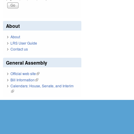
About
About
LRS User Guide
Contact us
General Assembly
Official web site
(link is external)
Bill Information
(link is external)
Calendars: House, Senate, and Interim
(link is external)