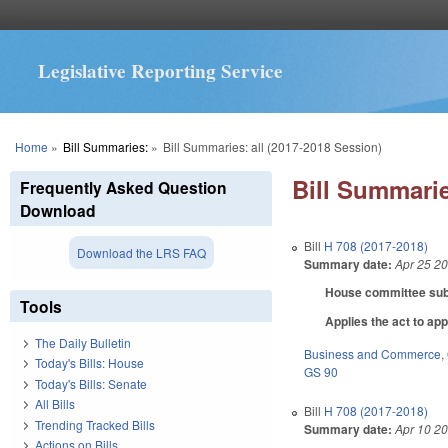
Legislative Reporting Service
You are here
Home
»
Bill Summaries:
»
Bill Summaries: all (2017-2018 Session)
Bill Summarie
Frequently Asked Question
Download
Bill
H 708 (2017-2018)
Download the LRS FAQ
Summary date:
Apr 25 2
House committee subst
Tools
Applies the act to app
The Daily Bulletin
Business and Commerce
,
Today's Bills: House
GS 90
Today's Bills: Senate
All Bills
Bill
H 708 (2017-2018)
Trending Tracked Bills
Summary date:
Apr 10 2
Actions on Bills