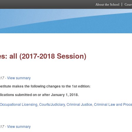
About the School
Cours
Skip to main content
s: all (2017-2018 Session)
017
- View summary
itute makes the following changes to the 1st edition:
lications submitted on or after January 1, 2018.
Occupational Licensing
,
Courts/Judiciary
,
Criminal Justice
,
Criminal Law and Proc
017
- View summary