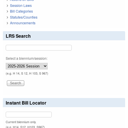
Session Laws
Bill Categories
Statutes/Counties
Announcements
LRS Search
Select a biennium/session:
(e.g. H 14, S 12, H 103, S 967)
Instant Bill Locator
Current biennium only.
(e.g. H14, S12, H103, S967)