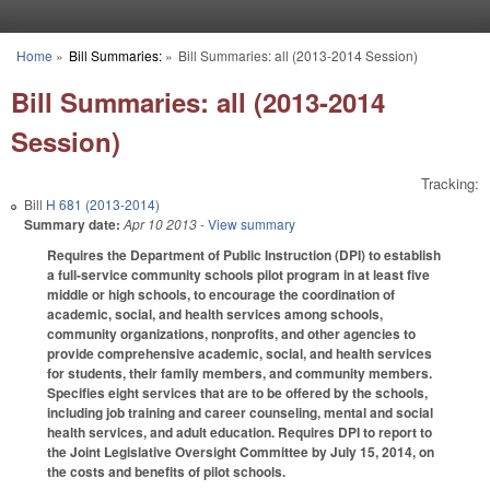
Skip to main content
Home
»
Bill Summaries:
»
Bill Summaries: all (2013-2014 Session)
You are here
Bill Summaries: all (2013-2014
Session)
Tracking:
Bill
H 681 (2013-2014)
Summary date:
Apr 10 2013
- View summary
Requires the Department of Public Instruction (DPI) to establish
a full-service community schools pilot program in at least five
middle or high schools, to encourage the coordination of
academic, social, and health services among schools,
community organizations, nonprofits, and other agencies to
provide comprehensive academic, social, and health services
for students, their family members, and community members.
Specifies eight services that are to be offered by the schools,
including job training and career counseling, mental and social
health services, and adult education. Requires DPI to report to
the Joint Legislative Oversight Committee by July 15, 2014, on
the costs and benefits of pilot schools.