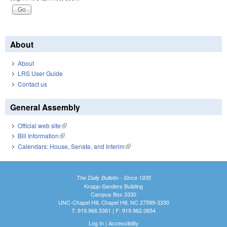
About
About
LRS User Guide
Contact us
General Assembly
Official web site
(link is external)
Bill Information
(link is external)
Calendars: House, Senate, and Interim
(link is external)
The Daily Bulletin - Since 1935
Knapp-Sanders Building
Campus Box 3330
UNC-Chapel Hill, Chapel Hill, NC 27599-3330
T: 919.966.5381 | F: 919.962.0654
Log In
|
Accessibility