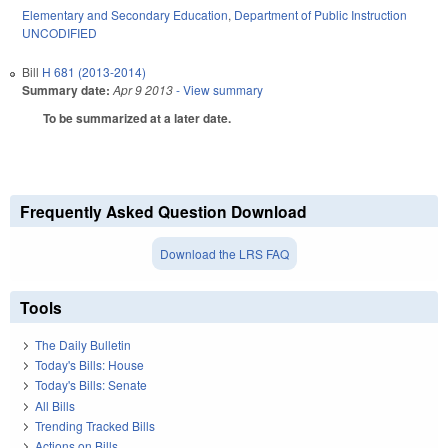
Elementary and Secondary Education
,
Department of Public Instruction
UNCODIFIED
Bill
H 681 (2013-2014)
Summary date:
Apr 9 2013
- View summary
To be summarized at a later date.
Frequently Asked Question Download
Download the LRS FAQ
Tools
The Daily Bulletin
Today's Bills: House
Today's Bills: Senate
All Bills
Trending Tracked Bills
Actions on Bills