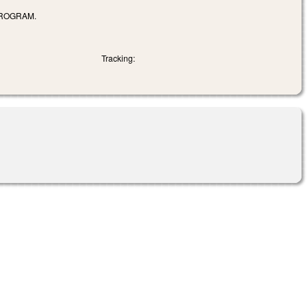
PROGRAM.
Tracking: