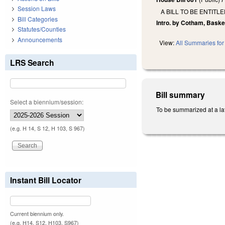
Session Laws
A BILL TO BE ENTIT
Bill Categories
Intro. by Cotham, Baske
Statutes/Counties
Announcements
View:
All Summaries for 
LRS Search
Bill summary
Select a biennium/session:
To be summarized at a lat
(e.g. H 14, S 12, H 103, S 967)
Instant Bill Locator
Current biennium only.
(e.g. H14, S12, H103, S967)