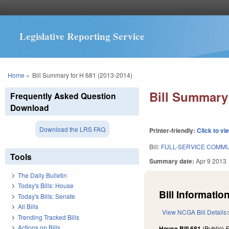
Legislative Reporting Service
You are here
Home
»
Bill Summary for H 681 (2013-2014)
Bill Summary 
Frequently Asked Question
Download
Download the LRS FAQ
Printer-friendly:
Click to vi
Bill:
FULL-SERVICE COMMU
Tools
Summary date:
Apr 9 2013
The Daily Bulletin
Today's Bills: House
Bill Information
Today's Bills: Senate
All Bills
View NCGA Bill Details
Trending Tracked Bills
Actions on Bills
House Bill 681
(Public)
F