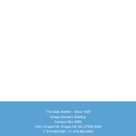
The Daily Bulletin - Since 1935
Knapp-Sanders Building
Campus Box 3330
UNC-Chapel Hill, Chapel Hill, NC 27599-3330
T: 919.966.5381 | F: 919.962.0654