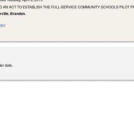
LED AN ACT TO ESTABLISH THE FULL-SERVICE COMMUNITY SCHOOLS PILOT 
rville, Brandon.
Bill
er date.