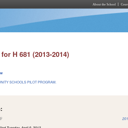
About the School
Cours
Skip to main content
for H 681 (2013-2014)
ew
NITY SCHOOLS PILOT PROGRAM.
:
(link is external)
201
iled
Tuesday, April 9, 2013