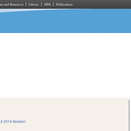
es and Resources
Library
MPA
Publications
3-2014 Session