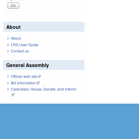
About
About
LRS User Guide
Contact us
General Assembly
Official web site
(link is external)
Bill Information
(link is external)
Calendars: House, Senate, and Interim
(link is external)