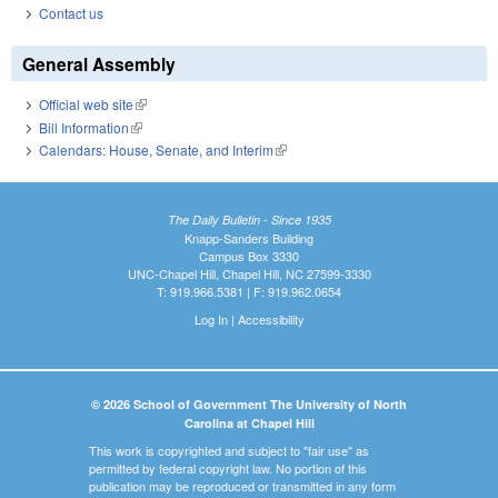
Contact us
General Assembly
Official web site
(link is external)
Bill Information
(link is external)
Calendars: House, Senate, and Interim
(link is external)
The Daily Bulletin - Since 1935
Knapp-Sanders Building
Campus Box 3330
UNC-Chapel Hill, Chapel Hill, NC 27599-3330
T: 919.966.5381 | F: 919.962.0654
Log In
|
Accessibility
© 2026 School of Government The University of North
Carolina at Chapel Hill
This work is copyrighted and subject to "fair use" as
permitted by federal copyright law. No portion of this
publication may be reproduced or transmitted in any form