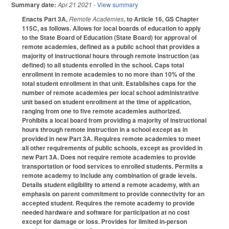
Summary date:
Apr 21 2021
- View summary
Enacts Part 3A,
Remote Academies
, to Article 16, GS Chapter
115C, as follows. Allows for local boards of education to apply
to the State Board of Education (State Board) for approval of
remote academies, defined as a public school that provides a
majority of instructional hours through remote instruction (as
defined) to all students enrolled in the school. Caps total
enrollment in remote academies to no more than 10% of the
total student enrollment in that unit. Establishes caps for the
number of remote academies per local school administrative
unit based on student enrollment at the time of application,
ranging from one to five remote academies authorized.
Prohibits a local board from providing a majority of instructional
hours through remote instruction in a school except as in
provided in new Part 3A. Requires remote academies to meet
all other requirements of public schools, except as provided in
new Part 3A. Does not require remote academies to provide
transportation or food services to enrolled students. Permits a
remote academy to include any combination of grade levels.
Details student eligibility to attend a remote academy, with an
emphasis on parent commitment to provide connectivity for an
accepted student. Requires the remote academy to provide
needed hardware and software for participation at no cost
except for damage or loss. Provides for limited in-person