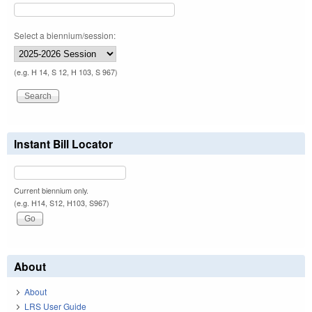
Select a biennium/session:
(e.g. H 14, S 12, H 103, S 967)
Instant Bill Locator
Current biennium only.
(e.g. H14, S12, H103, S967)
About
About
LRS User Guide