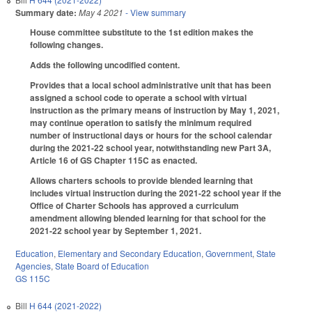
Summary date:
May 4 2021
- View summary
House committee substitute to the 1st edition makes the
following changes.
Adds the following uncodified content.
Provides that a local school administrative unit that has been
assigned a school code to operate a school with virtual
instruction as the primary means of instruction by May 1, 2021,
may continue operation to satisfy the minimum required
number of instructional days or hours for the school calendar
during the 2021-22 school year, notwithstanding new Part 3A,
Article 16 of GS Chapter 115C as enacted.
Allows charters schools to provide blended learning that
includes virtual instruction during the 2021-22 school year if the
Office of Charter Schools has approved a curriculum
amendment allowing blended learning for that school for the
2021-22 school year by September 1, 2021.
Education
,
Elementary and Secondary Education
,
Government
,
State
Agencies
,
State Board of Education
GS 115C
Bill
H 644 (2021-2022)