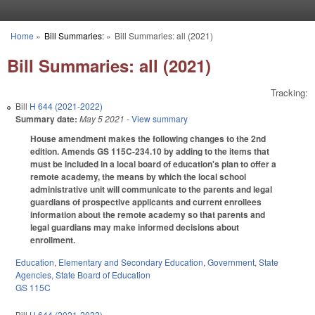
Skip to main content
Home
»
Bill Summaries:
»
Bill Summaries: all (2021)
You are here
Bill Summaries: all (2021)
Tracking:
Bill
H 644 (2021-2022)
Summary date:
May 5 2021
- View summary
House amendment makes the following changes to the 2nd
edition. Amends GS 115C-234.10 by adding to the items that
must be included in a local board of education's plan to offer a
remote academy, the means by which the local school
administrative unit will communicate to the parents and legal
guardians of prospective applicants and current enrollees
information about the remote academy so that parents and
legal guardians may make informed decisions about
enrollment.
Education
,
Elementary and Secondary Education
,
Government
,
State
Agencies
,
State Board of Education
GS 115C
Bill
H 644 (2021-2022)