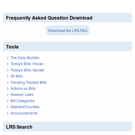
Frequently Asked Question Download
Download the LRS FAQ
Tools
The Daily Bulletin
Today's Bills: House
Today's Bills: Senate
All Bills
Trending Tracked Bills
Actions on Bills
Session Laws
Bill Categories
Statutes/Counties
Announcements
LRS Search