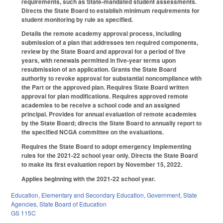
requirements, such as State-mandated student assessments.
Directs the State Board to establish minimum requirements for
student monitoring by rule as specified.
Details the remote academy approval process, including
submission of a plan that addresses ten required components,
review by the State Board and approval for a period of five
years, with renewals permitted in five-year terms upon
resubmission of an application. Grants the State Board
authority to revoke approval for substantial noncompliance with
the Part or the approved plan. Requires State Board written
approval for plan modifications. Requires approved remote
academies to be receive a school code and an assigned
principal. Provides for annual evaluation of remote academies
by the State Board; directs the State Board to annually report to
the specified NCGA committee on the evaluations.
Requires the State Board to adopt emergency implementing
rules for the 2021-22 school year only. Directs the State Board
to make its first evaluation report by November 15, 2022.
Applies beginning with the 2021-22 school year.
Education
,
Elementary and Secondary Education
,
Government
,
State
Agencies
,
State Board of Education
GS 115C