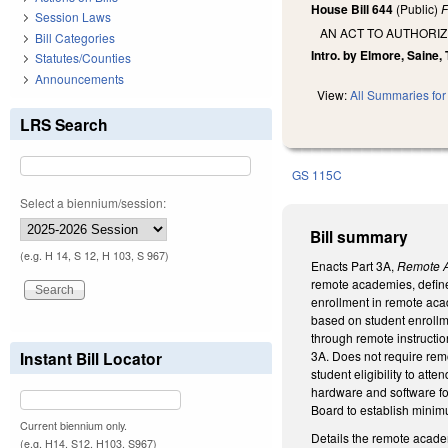
House Bill 644
(Public)
F
Session Laws
AN ACT TO AUTHORIZ
Bill Categories
Intro. by Elmore, Saine, 
Statutes/Counties
Announcements
View:
All Summaries for 
LRS Search
GS 115C
Select a biennium/session:
Bill summary
(e.g. H 14, S 12, H 103, S 967)
Enacts Part 3A,
Remote 
remote academies, defined
enrollment in remote acad
based on student enrollme
through remote instructio
Instant Bill Locator
3A. Does not require remo
student eligibility to a
hardware and software for
Board to establish minimu
Current biennium only.
Details the remote acade
(e.g. H14, S12, H103, S967)