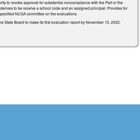
rity to revoke approval for substantial noncompliance with the Part or the
demies to be receive a school code and an assigned principal. Provides for
e specified NCGA committee on the evaluations.
e State Board to make its first evaluation report by November 15, 2022.