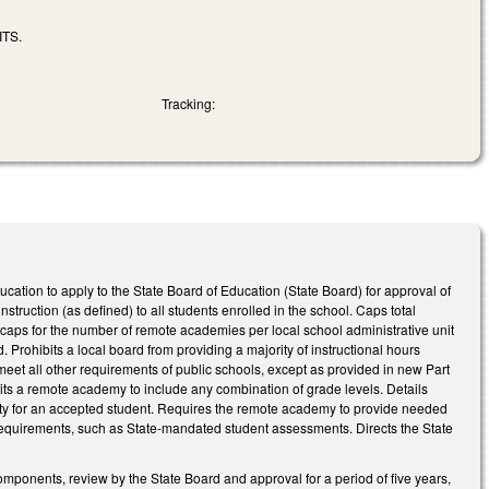
TS.
Tracking:
ducation to apply to the State Board of Education (State Board) for approval of
struction (as defined) to all students enrolled in the school. Caps total
 caps for the number of remote academies per local school administrative unit
 Prohibits a local board from providing a majority of instructional hours
eet all other requirements of public schools, except as provided in new Part
its a remote academy to include any combination of grade levels. Details
vity for an accepted student. Requires the remote academy to provide needed
n requirements, such as State-mandated student assessments. Directs the State
mponents, review by the State Board and approval for a period of five years,