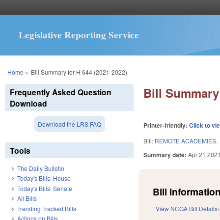
Legislative Reporting Service
You are here
Home
»
Bill Summary for H 644 (2021-2022)
Bill Summary 
Frequently Asked Question
Download
Download the LRS FAQ
Printer-friendly:
Click to vi
Bill:
REMOTE ACADEMIES.
Tools
Summary date:
Apr 21 202
The Daily Bulletin
Today's Bills: House
Today's Bills: Senate
Bill Information
All Bills
Trending Tracked Bills
View NCGA Bill Details
Actions on Bills