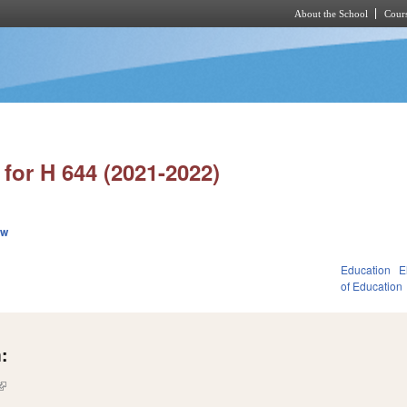
About the School
Cours
Skip to main content
for H 644 (2021-2022)
ew
Education
E
1
of Education
:
(link is external)