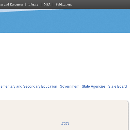
es and Resources
Library
MPA
Publications
lementary and Secondary Education
Government
State Agencies
State Board
2021