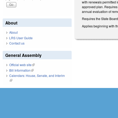
with renewals permitted i
approved plan. Requires 
annual evaluation of rem
Requires the State Board 
About
Applies beginning with t
About
LRS User Guide
Contact us
General Assembly
Official web site
(link is external)
Bill Information
(link is external)
Calendars: House, Senate, and Interim
(link is external)