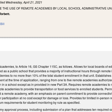
iled
Wednesday, April 21, 2021
E THE USE OF REMOTE ACADEMIES BY LOCAL SCHOOL ADMINISTRATIVE UNI
Torbett.
Bill
Academies
, to Article 16, GS Chapter 115C, as follows. Allows for local boards of e
 as a public school that provides a majority of instructional hours through remote in
emies to no more than 10% of the total student enrollment in that unit. Establishes
nt at the time of application, ranging from one to five remote academies authorized.
n in a school except as in provided in new Part 3A. Requires remote academies to m
te academies to provide transportation or food services to enrolled students. Perm
ttend a remote academy, with an emphasis on parent commitment to provide connecti
 participation at no cost except for damage or loss. Provides for limited in-perso
m requirements for student monitoring by rule as specified.
my approval process, including submission of a plan that addresses ten required co