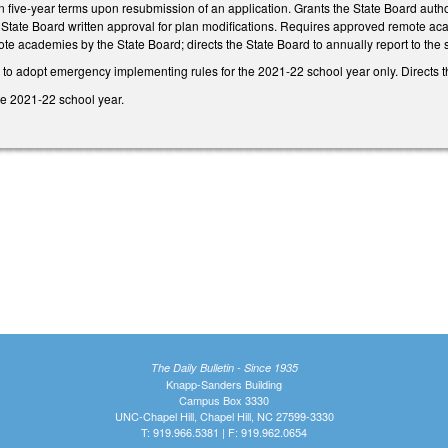
n five-year terms upon resubmission of an application. Grants the State Board autho
State Board written approval for plan modifications. Requires approved remote aca
ote academies by the State Board; directs the State Board to annually report to th
to adopt emergency implementing rules for the 2021-22 school year only. Directs th
he 2021-22 school year.
The Daily Bulletin - Since 1935
Knapp-Sanders Building
Campus Box 3330
UNC-Chapel Hill, Chapel Hill, NC 27599-3330
T: 919.966.5381 | F: 919.962.0654