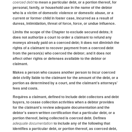
coerced debt
to mean a particular debt, or a portion thereof, for
personal, family, or household use in the name of the debtor
who is a victim of domestic violence or domestic abuse, or a
current or former child in foster case, incurred as a result of
duress, intimidation, threat of force, force, or undue influence.
Limits the scope of the Chapter to exclude secured debts; it
does not authorize a court to order a claimant to refund any
moneys already paid on a coerced debt; it does not diminish the
rights of a claimant to recover payment from a coerced debt
from the person(s) who coerced the debtor; and it does not
affect other rights or defenses available to the debtor or
claimant.
Makes a person who causes another person to incur coerced
debt civilly liable to the claimant for the amount of the debt, or a
portion as determined by a court, and the claimant's attorneys'
fees and costs.
Requires a claimant, defined to include debt collectors and debt
buyers, to cease collection activities when a debtor provides
for the claimant's review adequate documentation and the
debtor's sworn written certification that a particular debt, or a
portion thereof, being collected is coerced debt. Defines
adequate documentation
to include any of the following that
identifies a particular debt, or portion thereof, as coerced debt,