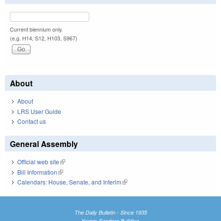
Current biennium only.
(e.g. H14, S12, H103, S967)
About
About
LRS User Guide
Contact us
General Assembly
Official web site
(link is external)
Bill Information
(link is external)
Calendars: House, Senate, and Interim
(link is external)
The Daily Bulletin - Since 1935
Knapp-Sanders Building