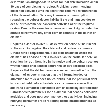
determination and good-faith basis for that determination within
30 days of completing its review. Prohibits recommending
collection activities until the debtor has received written notice
of the determination. Bars any inference or presumption
regarding the debt or debtor liability if the claimant decides to
cease or recommence collection activities after the required
review. Deems the exercise or non-exercise of rights under the
statute to not waive any other right or defense of the debtor or
claimant.
Requires a debtor to give 30 days' written notice of their intent
to file an action against the claimant and review documents.
Details notice requirements. Bars filing an action where the
claimant has ceased efforts to collect on the particular debt, or
a portion thereof, identified in the notice and the debtor receives
written notice of cessation before the 30-day period expires.
Requires that the debtor have received written notice from the
claimant of its determination that the information debtor
submitted for review does not establish that the particular debt
is coerced debt before the debtor can commence an action
against a claimant in connection with an allegedly coerced debt.
Establishes requirements for a claimant that ceases collection
activities and does not recommence those activities, including
notifying consumer credit reporting agencies and creditors as
necessary.