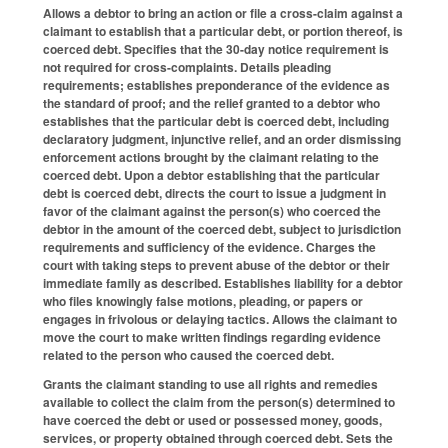
Allows a debtor to bring an action or file a cross-claim against a
claimant to establish that a particular debt, or portion thereof, is
coerced debt. Specifies that the 30-day notice requirement is
not required for cross-complaints. Details pleading
requirements; establishes preponderance of the evidence as
the standard of proof; and the relief granted to a debtor who
establishes that the particular debt is coerced debt, including
declaratory judgment, injunctive relief, and an order dismissing
enforcement actions brought by the claimant relating to the
coerced debt. Upon a debtor establishing that the particular
debt is coerced debt, directs the court to issue a judgment in
favor of the claimant against the person(s) who coerced the
debtor in the amount of the coerced debt, subject to jurisdiction
requirements and sufficiency of the evidence. Charges the
court with taking steps to prevent abuse of the debtor or their
immediate family as described. Establishes liability for a debtor
who files knowingly false motions, pleading, or papers or
engages in frivolous or delaying tactics. Allows the claimant to
move the court to make written findings regarding evidence
related to the person who caused the coerced debt.
Grants the claimant standing to use all rights and remedies
available to collect the claim from the person(s) determined to
have coerced the debt or used or possessed money, goods,
services, or property obtained through coerced debt. Sets the