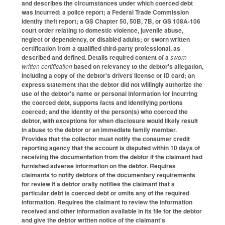
and describes the circumstances under which coerced debt
was incurred: a police report; a Federal Trade Commission
identity theft report; a GS Chapter 50, 50B, 7B, or GS 108A-106
court order relating to domestic violence, juvenile abuse,
neglect or dependency, or disabled adults; or sworn written
certification from a qualified third-party professional, as
described and defined. Details required content of a
sworn
written certification
based on relevancy to the debtor's allegation,
including a copy of the debtor's drivers license or ID card; an
express statement that the debtor did not willingly authorize the
use of the debtor's name or personal information for incurring
the coerced debt, supports facts and identifying portions
coerced; and the identity of the person(s) who coerced the
debtor, with exceptions for when disclosure would likely result
in abuse to the debtor or an immediate family member.
Provides that the collector must notify the consumer credit
reporting agency that the account is disputed within 10 days of
receiving the documentation from the debtor if the claimant had
furnished adverse information on the debtor. Requires
claimants to notify debtors of the documentary requirements
for review if a debtor orally notifies the claimant that a
particular debt is coerced debt or omits any of the required
information. Requires the claimant to review the information
received and other information available in its file for the debtor
and give the debtor written notice of the claimant's