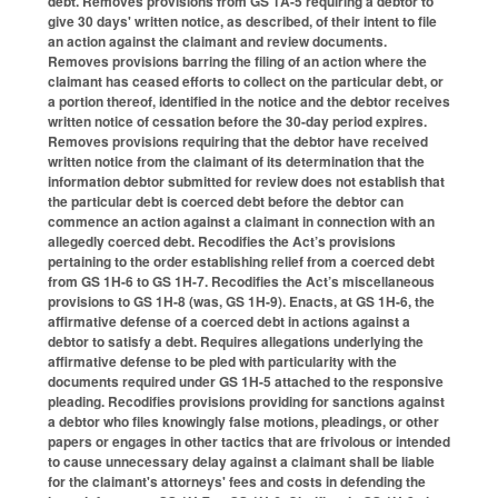
debt. Removes provisions from GS 1A-5 requiring a debtor to
give 30 days' written notice, as described, of their intent to file
an action against the claimant and review documents.
Removes provisions barring the filing of an action where the
claimant has ceased efforts to collect on the particular debt, or
a portion thereof, identified in the notice and the debtor receives
written notice of cessation before the 30-day period expires.
Removes provisions requiring that the debtor have received
written notice from the claimant of its determination that the
information debtor submitted for review does not establish that
the particular debt is coerced debt before the debtor can
commence an action against a claimant in connection with an
allegedly coerced debt. Recodifies the Act’s provisions
pertaining to the order establishing relief from a coerced debt
from GS 1H-6 to GS 1H-7. Recodifies the Act’s miscellaneous
provisions to GS 1H-8 (was, GS 1H-9). Enacts, at GS 1H-6, the
affirmative defense of a coerced debt in actions against a
debtor to satisfy a debt. Requires allegations underlying the
affirmative defense to be pled with particularity with the
documents required under GS 1H-5 attached to the responsive
pleading. Recodifies provisions providing for sanctions against
a debtor who files knowingly false motions, pleadings, or other
papers or engages in other tactics that are frivolous or intended
to cause unnecessary delay against a claimant shall be liable
for the claimant's attorneys' fees and costs in defending the