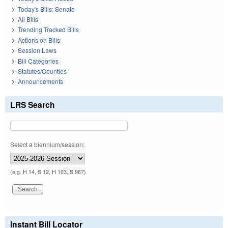
Today's Bills: Senate
All Bills
Trending Tracked Bills
Actions on Bills
Session Laws
Bill Categories
Statutes/Counties
Announcements
LRS Search
Select a biennium/session:
(e.g. H 14, S 12, H 103, S 967)
Instant Bill Locator