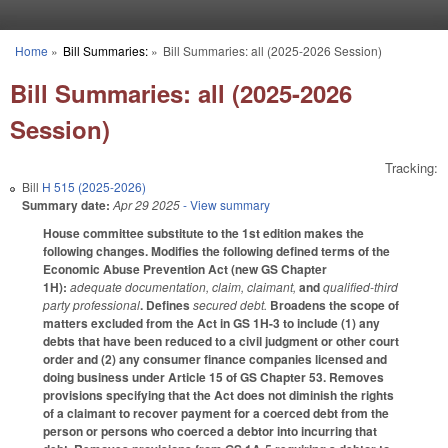
Skip to main content
Home
»
Bill Summaries:
»
Bill Summaries: all (2025-2026 Session)
You are here
Bill Summaries: all (2025-2026
Session)
Tracking:
Bill
H 515 (2025-2026)
Summary date:
Apr 29 2025
- View summary
House committee substitute to the 1st edition makes the
following changes. Modifies the following defined terms of the
Economic Abuse Prevention Act (new GS Chapter
1H):
adequate documentation, claim, claimant,
and
qualified-third
party professional
. Defines
secured debt.
Broadens the scope of
matters excluded from the Act in GS 1H-3 to include (1) any
debts that have been reduced to a civil judgment or other court
order and (2) any consumer finance companies licensed and
doing business under Article 15 of GS Chapter 53. Removes
provisions specifying that the Act does not diminish the rights
of a claimant to recover payment for a coerced debt from the
person or persons who coerced a debtor into incurring that