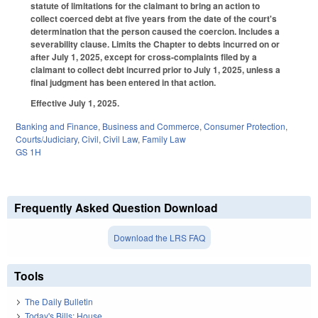
statute of limitations for the claimant to bring an action to
collect coerced debt at five years from the date of the court's
determination that the person caused the coercion. Includes a
severability clause. Limits the Chapter to debts incurred on or
after July 1, 2025, except for cross-complaints filed by a
claimant to collect debt incurred prior to July 1, 2025, unless a
final judgment has been entered in that action.
Effective July 1, 2025.
Banking and Finance
,
Business and Commerce
,
Consumer Protection
,
Courts/Judiciary
,
Civil
,
Civil Law
,
Family Law
GS 1H
Frequently Asked Question Download
Download the LRS FAQ
Tools
The Daily Bulletin
Today's Bills: House