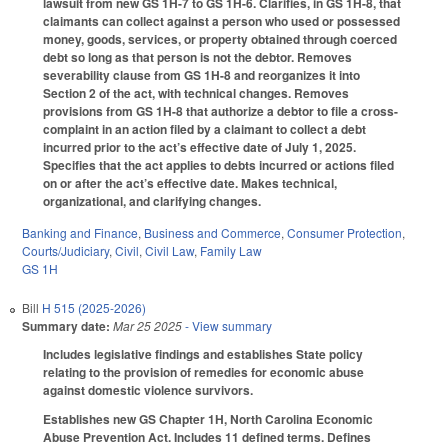
lawsuit from new GS 1H-7 to GS 1H-6. Clarifies, in GS 1H-8, that
claimants can collect against a person who used or possessed
money, goods, services, or property obtained through coerced
debt so long as that person is not the debtor. Removes
severability clause from GS 1H-8 and reorganizes it into
Section 2 of the act, with technical changes. Removes
provisions from GS 1H-8 that authorize a debtor to file a cross-
complaint in an action filed by a claimant to collect a debt
incurred prior to the act’s effective date of July 1, 2025.
Specifies that the act applies to debts incurred or actions filed
on or after the act’s effective date. Makes technical,
organizational, and clarifying changes.
Banking and Finance
,
Business and Commerce
,
Consumer Protection
,
Courts/Judiciary
,
Civil
,
Civil Law
,
Family Law
GS 1H
Bill
H 515 (2025-2026)
Summary date:
Mar 25 2025
- View summary
Includes legislative findings and establishes State policy
relating to the provision of remedies for economic abuse
against domestic violence survivors.
Establishes new GS Chapter 1H, North Carolina Economic
Abuse Prevention Act. Includes 11 defined terms. Defines