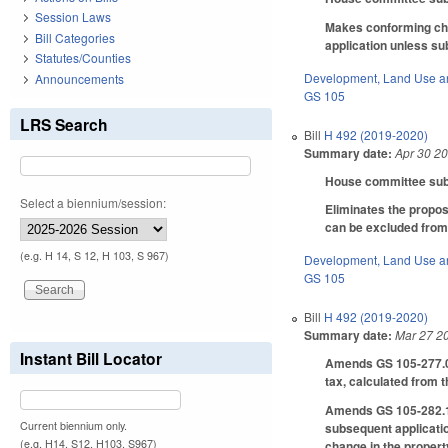
Session Laws
Makes conforming chan
Bill Categories
application unless su
Statutes/Counties
Development, Land Use a
Announcements
GS 105
LRS Search
Bill
H 492 (2019-2020)
Summary date:
Apr 30 2
House committee subst
Select a biennium/session:
Eliminates the propos
can be excluded from
(e.g. H 14, S 12, H 103, S 967)
Development, Land Use a
GS 105
Bill
H 492 (2019-2020)
Summary date:
Mar 27 2
Instant Bill Locator
Amends GS 105-277.02,
tax, calculated from t
Amends GS 105-282.1, 
Current biennium only.
subsequent applicatio
(e.g. H14, S12, H103, S967)
change in the property