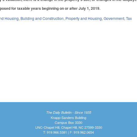
posed for taxable years beginning on or after July 1, 2019.
nd Housing
,
Building and Construction
,
Property and Housing
,
Government
,
Tax
The Daily Bulletin - Since 1935
Knapp-Sanders Building
Campus Box 3330
UNC-Chapel Hill, Chapel Hill, NC 27599-3330
T: 919.966.5381 | F: 919.962.0654