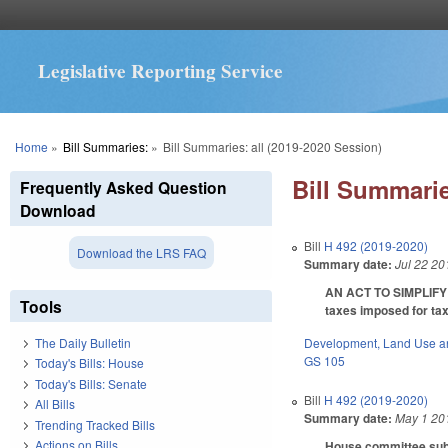
Legislative Reporting Service
You are here
Home
»
Bill Summaries:
»
Bill Summaries: all (2019-2020 Session)
Bill Summarie
Frequently Asked Question
Download
Bill
H 492 (2019-2020)
Download the LRS FAQ
Summary date:
Jul 22 20
AN ACT TO SIMPLIFY
Tools
taxes imposed for tax
Development, Land Use a
The Daily Bulletin
GS 105
Today's Bills: House
Today's Bills: Senate
Bill
H 492 (2019-2020)
All Bills
Summary date:
May 1 20
Trending Tracked Bills
Actions on Bills
House committee subst