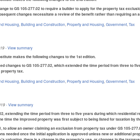
ge to GS 105-277.02 to require a builder to apply for the property tax exclusi
bsequent changes necessitate a review of the benefit rather than requiring an an
nd Housing
,
Building and Construction
,
Property and Housing
,
Government
,
Tax
019
- View summary
itute makes the following changes to the 1st edition.
ed changes to GS 105-277.02, which extended the time period from three to five 
 property tax.
nd Housing
,
Building and Construction
,
Property and Housing
,
Government
,
Tax
019
- View summary
 extending the time period from three to five years during which residential re
he time the improved property was first subject to being listed for taxation by th
to allow an owner claiming an exclusion from property tax under GS 105-277.02, a
ns needed once the initial application is approved unless new or additional pr
's valuation, there is a change in the property's use, or changes in the taxpayer's