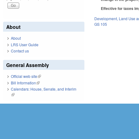
Effective for taxes im
Development, Land Use a
GS 105
About
About
LRS User Guide
Contact us
General Assembly
Official web site
(link is external)
Bill Information
(link is external)
Calendars: House, Senate, and Interim
(link is external)