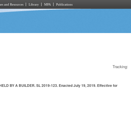
es and Resources
Library
MPA
Publications
Tracking:
Y A BUILDER. SL 2019-123. Enacted July 19, 2019. Effective for