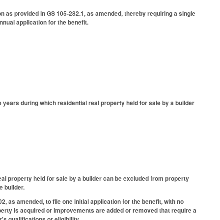
on as provided in GS 105-282.1, as amended, thereby requiring a single
nual application for the benefit.
years during which residential real property held for sale by a builder
al property held for sale by a builder can be excluded from property
e builder.
s amended, to file one initial application for the benefit, with no
operty is acquired or improvements are added or removed that require a
 qualifications or eligibility.