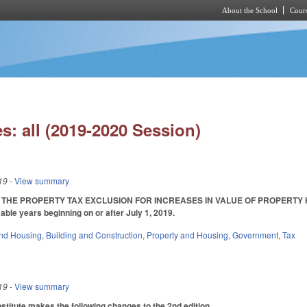
About the School
Cours
Skip to main content
s: all (2019-2020 Session)
19
- View summary
 THE PROPERTY TAX EXCLUSION FOR INCREASES IN VALUE OF PROPERTY HELD B
able years beginning on or after July 1, 2019.
nd Housing
,
Building and Construction
,
Property and Housing
,
Government
,
Tax
19
- View summary
itute makes the following changes to the 2nd edition.