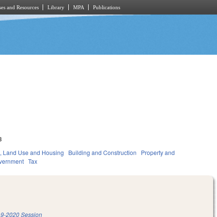
es and Resources
Library
MPA
Publications
3
, Land Use and Housing
Building and Construction
Property and
vernment
Tax
9-2020 Session