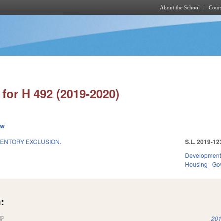
About the School
Cours
Skip to main content
for H 492 (2019-2020)
ew
VENTORY EXCLUSION.
S.L. 2019-12
Development
Housing
Go
:
(link is external)
201