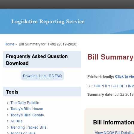
Legislative Reporting Service
You are here
Home
»
Bill Summary for H 492 (2019-2020)
Bill Summary 
Frequently Asked Question
Download
Download the LRS FAQ
Printer-friendly:
Click to vi
Bill:
SIMPLIFY BUILDER IN
Tools
Summary date:
Jul 22 2019
The Daily Bulletin
Today's Bills: House
Today's Bills: Senate
Bill Information
All Bills
Trending Tracked Bills
View NCGA Bill Details
Actions on Bills