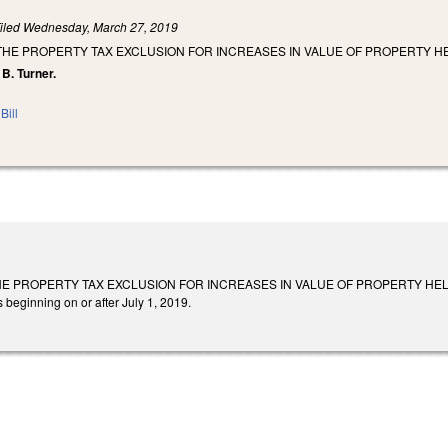
iled
Wednesday, March 27, 2019
 THE PROPERTY TAX EXCLUSION FOR INCREASES IN VALUE OF PROPERTY HE
 B. Turner.
Bill
E PROPERTY TAX EXCLUSION FOR INCREASES IN VALUE OF PROPERTY HELD BY A B
 beginning on or after July 1, 2019.