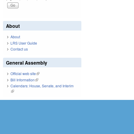
About
About
LRS User Guide
Contact us
General Assembly
Official web site
(link is external)
Bill Information
(link is external)
Calendars: House, Senate, and Interim
(link is external)