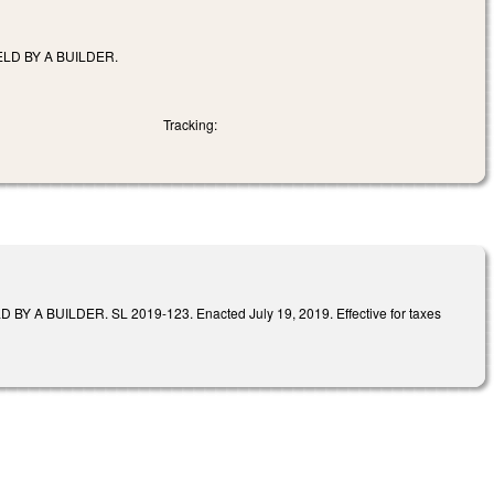
LD BY A BUILDER.
Tracking:
UILDER. SL 2019-123. Enacted July 19, 2019. Effective for taxes