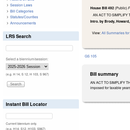
Session Laws
House Bill 492
(Public)
F
Bill Categories
AN ACT TO SIMPLIFY
Statutes/Counties
Intro. by Brody, Howard,
Announcements
View:
All Summaries for 
LRS Search
GS 105
Select a biennium/session:
Bill summary
(e.g. H 14, S 12, H 103, S 967)
AN ACT TO SIMPLIFY TH
imposed for taxable years
Instant Bill Locator
Current biennium only.
(e.g. H14, S12, H103, S967)