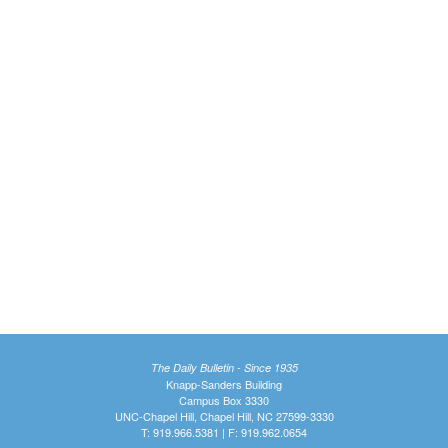
The Daily Bulletin - Since 1935
Knapp-Sanders Building
Campus Box 3330
UNC-Chapel Hill, Chapel Hill, NC 27599-3330
T: 919.966.5381 | F: 919.962.0654