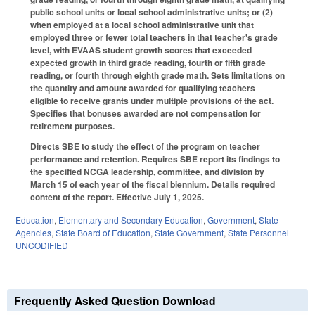
public school units or local school administrative units; or (2)
when employed at a local school administrative unit that
employed three or fewer total teachers in that teacher's grade
level, with EVAAS student growth scores that exceeded
expected growth in third grade reading, fourth or fifth grade
reading, or fourth through eighth grade math. Sets limitations on
the quantity and amount awarded for qualifying teachers
eligible to receive grants under multiple provisions of the act.
Specifies that bonuses awarded are not compensation for
retirement purposes.
Directs SBE to study the effect of the program on teacher
performance and retention. Requires SBE report its findings to
the specified NCGA leadership, committee, and division by
March 15 of each year of the fiscal biennium. Details required
content of the report. Effective July 1, 2025.
Education
,
Elementary and Secondary Education
,
Government
,
State
Agencies
,
State Board of Education
,
State Government
,
State Personnel
UNCODIFIED
Frequently Asked Question Download