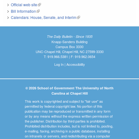
Official web site
(link is external)
Bill Information
(link is external)
Calendars: House, Senate, and Interim
(link is external)
The Daily Bulletin - Since 1935
Knapp-Sanders Building
Campus Box 3330
UNC-Chapel Hill, Chapel Hill, NC 27599-3330
T: 919.966.5381 | F: 919.962.0654
Log In
|
Accessibility
© 2026 School of Government The University of North
Carolina at Chapel Hill
This work is copyrighted and subject to "fair use" as
permitted by federal copyright law. No portion of this
publication may be reproduced or transmitted in any form
or by any means without the express written permission of
the publisher. Distribution by third parties is prohibited.
Prohibited distribution includes, but is not limited to, posting,
e-mailing, faxing, archiving in a public database, installing
on intranets or servers, and redistributing via a computer