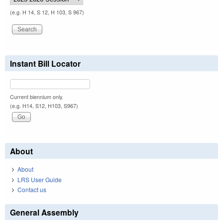
(e.g. H 14, S 12, H 103, S 967)
Instant Bill Locator
Current biennium only.
(e.g. H14, S12, H103, S967)
About
About
LRS User Guide
Contact us
General Assembly