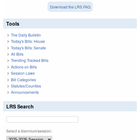
Download the LRS FAQ
Tools
The Daily Bulletin
Today's Bills: House
Today's Bills: Senate
All Bills
Trending Tracked Bills
Actions on Bills
Session Laws
Bill Categories
Statutes/Counties
Announcements
LRS Search
Select a biennium/session: