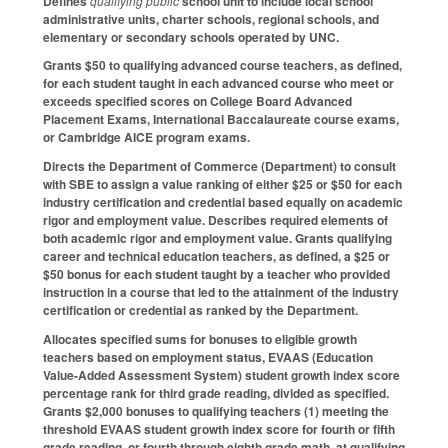
Defines
qualifying public
school unit to include local school
administrative units, charter schools, regional schools, and
elementary or secondary schools operated by UNC.
Grants $50 to qualifying advanced course teachers, as defined,
for each student taught in each advanced course who meet or
exceeds specified scores on College Board Advanced
Placement Exams, International Baccalaureate course exams,
or Cambridge AICE program exams.
Directs the Department of Commerce (Department) to consult
with SBE to assign a value ranking of either $25 or $50 for each
industry certification and credential based equally on academic
rigor and employment value. Describes required elements of
both academic rigor and employment value. Grants qualifying
career and technical education teachers, as defined, a $25 or
$50 bonus for each student taught by a teacher who provided
instruction in a course that led to the attainment of the industry
certification or credential as ranked by the Department.
Allocates specified sums for bonuses to eligible growth
teachers based on employment status, EVAAS (Education
Value-Added Assessment System) student growth index score
percentage rank for third grade reading, divided as specified.
Grants $2,000 bonuses to qualifying teachers (1) meeting the
threshold EVAAS student growth index score for fourth or fifth
grade reading, or fourth through eighth grade math, at qualifying