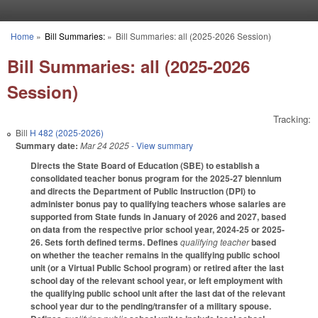
Skip to main content
Home
»
Bill Summaries:
»
Bill Summaries: all (2025-2026 Session)
You are here
Bill Summaries: all (2025-2026
Session)
Tracking:
Bill
H 482 (2025-2026)
Summary date:
Mar 24 2025
- View summary
Directs the State Board of Education (SBE) to establish a
consolidated teacher bonus program for the 2025-27 biennium
and directs the Department of Public Instruction (DPI) to
administer bonus pay to qualifying teachers whose salaries are
supported from State funds in January of 2026 and 2027, based
on data from the respective prior school year, 2024-25 or 2025-
26. Sets forth defined terms. Defines
qualifying teacher
based
on whether the teacher remains in the qualifying public school
unit (or a Virtual Public School program) or retired after the last
school day of the relevant school year, or left employment with
the qualifying public school unit after the last dat of the relevant
school year dur to the pending/transfer of a military spouse.