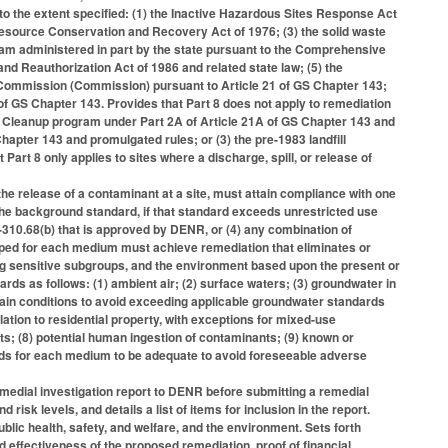
to the extent specified: (1) the Inactive Hazardous Sites Response Act
esource Conservation and Recovery Act of 1976; (3) the solid waste
am administered in part by the state pursuant to the Comprehensive
 Reauthorization Act of 1986 and related state law; (5) the
Commission (Commission) pursuant to Article 21 of GS Chapter 143;
 of GS Chapter 143. Provides that Part 8 does not apply to remediation
 Cleanup program under Part 2A of Article 21A of GS Chapter 143 and
apter 143 and promulgated rules; or (3) the pre-1983 landfill
rt 8 only applies to sites where a discharge, spill, or release of
he release of a contaminant at a site, must attain compliance with one
 the background standard, if that standard exceeds unrestricted use
310.68(b) that is approved by DENR, or (4) any combination of
ped for each medium must achieve remediation that eliminates or
ding sensitive subgroups, and the environment based upon the present or
ards as follows: (1) ambient air; (2) surface waters; (3) groundwater in
contain conditions to avoid exceeding applicable groundwater standards
lation to residential property, with exceptions for mixed-use
ts; (8) potential human ingestion of contaminants; (9) known or
rds for each medium to be adequate to avoid foreseeable adverse
edial investigation report to DENR before submitting a remedial
risk levels, and details a list of items for inclusion in the report.
blic health, safety, and welfare, and the environment. Sets forth
nd effectiveness of the proposed remediation, proof of financial