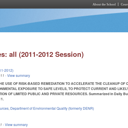
About the School
Cours
Skip to main content
s: all (2011-2012 Session)
11-2012)
011
- View summary
HE USE OF RISK-BASED REMEDIATION TO ACCELERATE THE CLEANUP OF C
NMENTAL EXPOSURE TO SAFE LEVELS, TO PROTECT CURRENT AND LIKEL
N OF LIMITED PUBLIC AND PRIVATE RESOURCES. Summarized in Daily Bulletin 2
11.
ources
,
Department of Environmental Quality (formerly DENR)
11
- View summary