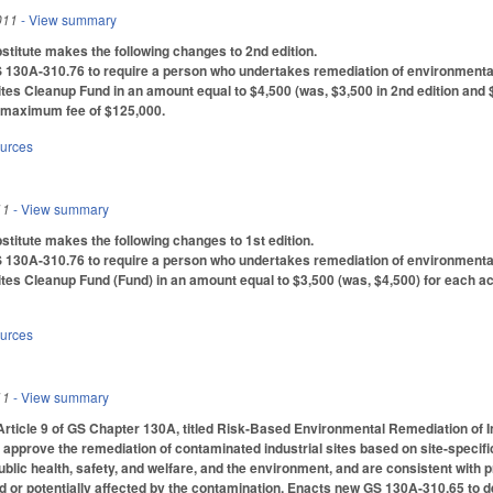
011
- View summary
titute makes the following changes to 2nd edition.
30A-310.76 to require a person who undertakes remediation of environmental c
tes Cleanup Fund in an amount equal to $4,500 (was, $3,500 in 2nd edition and $4,
a maximum fee of $125,000.
ources
11
- View summary
itute makes the following changes to 1st edition.
30A-310.76 to require a person who undertakes remediation of environmental c
tes Cleanup Fund (Fund) in an amount equal to $3,500 (was, $4,500) for each ac
ources
11
- View summary
Article 9 of GS Chapter 130A, titled Risk-Based Environmental Remediation of I
approve the remediation of contaminated industrial sites based on site-specif
ublic health, safety, and welfare, and the environment, and are consistent with 
d or potentially affected by the contamination. Enacts new GS 130A-310.65 to d