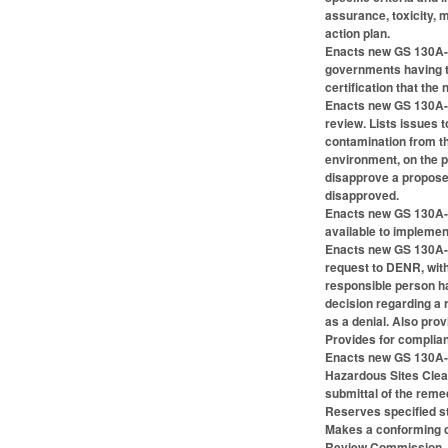
assurance, toxicity, 
action plan.
Enacts new GS 130A-31
governments having tax
certification that th
Enacts new GS 130A-3
review. Lists issues 
contamination from the
environment, on the p
disapprove a proposed
disapproved.
Enacts new GS 130A-31
available to implemen
Enacts new GS 130A-31
request to DENR, with
responsible person ha
decision regarding a r
as a denial. Also pro
Provides for complian
Enacts new GS 130A-31
Hazardous Sites Clean
submittal of the reme
Reserves specified sta
Makes a conforming c
Review Commission, a