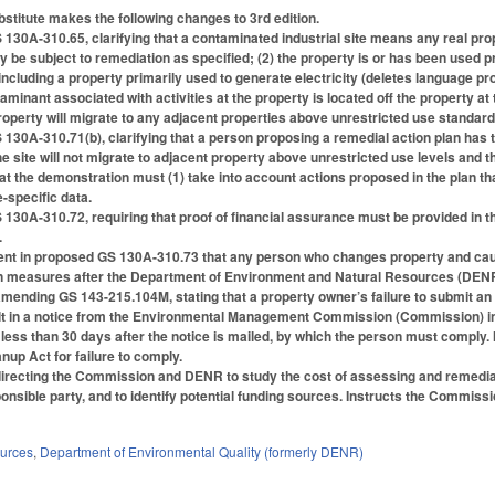
titute makes the following changes to 3rd edition.
0A-310.65, clarifying that a contaminated industrial site means any real propert
be subject to remediation as specified; (2) the property is or has been used pri
ncluding a property primarily used to generate electricity (deletes language proh
ntaminant associated with activities at the property is located off the property a
roperty will migrate to any adjacent properties above unrestricted use standard
30A-310.71(b), clarifying that a person proposing a remedial action plan has 
 site will not migrate to adjacent property above unrestricted use levels and th
t the demonstration must (1) take into account actions proposed in the plan that
te-specific data.
0A-310.72, requiring that proof of financial assurance must be provided in th
.
ent in proposed GS 130A-310.73 that any person who changes property and cause
n measures after the Department of Environment and Natural Resources (DENR) d
mending GS 143-215.104M, stating that a property owner’s failure to submit an a
sult in a notice from the Environmental Management Commission (Commission) in
t less than 30 days after the notice is mailed, by which the person must compl
nup Act for failure to comply.
directing the Commission and DENR to study the cost of assessing and remediat
sponsible party, and to identify potential funding sources. Instructs the Commi
ources
,
Department of Environmental Quality (formerly DENR)