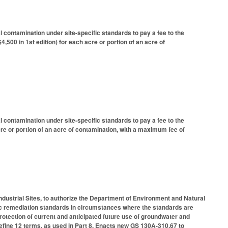
ontamination under site-specific standards to pay a fee to the
500 in 1st edition) for each acre or portion of an acre of
ontamination under site-specific standards to pay a fee to the
re or portion of an acre of contamination, with a maximum fee of
ndustrial Sites, to authorize the Department of Environment and Natural
ic remediation standards in circumstances where the standards are
protection of current and anticipated future use of groundwater and
efine 12 terms, as used in Part 8. Enacts new GS 130A-310.67 to