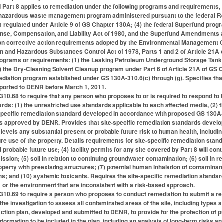
 Part 8 applies to remediation under the following programs and requirements, 
te hazardous waste management program administered pursuant to the federal R
egulated under Article 9 of GS Chapter 130A; (4) the federal Superfund progr
se, Compensation, and Liability Act of 1980, and the Superfund Amendments and
on corrective action requirements adopted by the Environmental Management 
tion and Hazardous Substances Control Act of 1978, Parts 1 and 2 of Article 21A
programs or requirements: (1) the Leaking Petroleum Underground Storage Tank
) the Dry-Cleaning Solvent Cleanup program under Part 6 of Article 21A of GS Ch
ation program established under GS 130A-310.6(c) through (g). Specifies that Pa
ported to DENR before March 1, 2011.
0.68 to require that any person who proposes to or is required to respond to t
dards: (1) the unrestricted use standards applicable to each affected media, (2)
-specific remediation standard developed in accordance with proposed GS 130A-
s approved by DENR. Provides that site-specific remediation standards develo
 levels any substantial present or probable future risk to human health, inclu
re use of the property. Details requirements for site-specific remediation stand
d probable future use; (4) facility permits for any site covered by Part 8 will 
ion; (5) soil in relation to continuing groundwater contamination; (6) soil in re
erty with preexisting structures; (7) potential human inhalation of contaminan
s; and (10) systemic toxicants. Requires the site-specific remediation standa
a or the environment that are inconsistent with a risk-based approach.
10.69 to require a person who proposes to conduct remediation to submit a rem
the investigation to assess all contaminated areas of the site, including types and 
ction plan, developed and submitted to DENR, to provide for the protection of pu
information to be included in the plan, including an analysis of long-term risks a