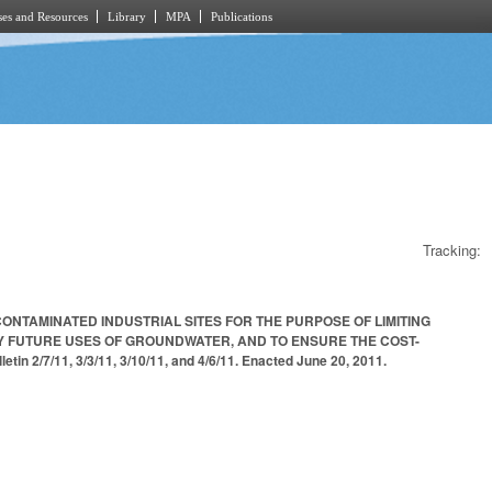
es and Resources
Library
MPA
Publications
Tracking:
ONTAMINATED INDUSTRIAL SITES FOR THE PURPOSE OF LIMITING
Y FUTURE USES OF GROUNDWATER, AND TO ENSURE THE COST-
/7/11, 3/3/11, 3/10/11, and 4/6/11. Enacted June 20, 2011.