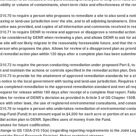
mobility or volume of contaminants, short-term risks and effectiveness of the re
0.70 to require a person who proposes to remediate a site to also send a notice o
ing or land-use jurisdiction over the site, and to all adjoining landowners. Dir
e notice was provided, and copies of all information and comments received in r
10.71 to require DENR to review and approve or disapprove a remedial action p
to be considered by DENR when reviewing a plan, and allows DENR to ask for add
 site will not likely migrate in the reasonably foreseeable future, and that the r
erson who proposes the plan. Allows for review of a disapproved plan as provide
 remedial action plan within 120 days after a complete plan has been submitte
0.72 to require the person conducting remediation under proposed Part 8, to es
t and maintain the actions or controls specified in the remedial action plan. Det
0.73 to provide for the attainment of approved remediation standards for a site 
 notice to the local government with taxing and land-use jurisdiction. Requires t
s completed remediation to the approved remediation standard and met all requ
equest for release within 180 days after receipt of a complete final report. Fai
vides for review of DENR’s decision as provided in Article 3 of GS Chapter 150B
ce with other laws, the use of registered environmental consultants, and constr
0.76 to require a person who undertakes remediation of environmental contamin
up Fund (Fund) in an amount equal to $4,500 for each acre or portion of an ac
dial action plan to DENR. Specifies uses of money from the Fund.
tutes for future codification.
hange to GS 130A-310.10(a) (regarding reporting requirements to the Joint L
nd the Fiscal Research Division). Makes technical changes.