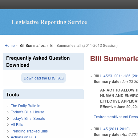
Legislative Reporting Service
You are here
Home
»
Bill Summaries:
»
Bill Summaries: all (2011-2012 Session)
Bill Summarie
Frequently Asked Question
Download
Bill
H 45/SL 2011-186 (20
Download the LRS FAQ
Summary date:
Jun 23 2
AN ACT TO ALLOW T
Tools
HUMAN AND ENVIRO
EFFECTIVE APPLICATIO
The Daily Bulletin
Effective June 20, 20
Today's Bills: House
Environment/Natural Res
Today's Bills: Senate
All Bills
Bill
H 45 (2011-2012)
Trending Tracked Bills
Summary date:
Apr 6 20
Actions on Bills