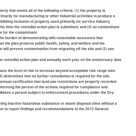
y that meets all of the following criteria: (1) the property is
marily for manufacturing or other industrial activities to produce a
ibiting inclusion of property used primarily for service industry
t the time the remedial action plan is submitted; and (4) no contaminant
s for the contaminant.
the burden of demonstrating with reasonable assurance that
at the plan protects public health, safety, and welfare and the
 will prevent contamination from migrating off the site and (2) use
e remedial action plan and annually each year on the anniversary date
s the level of risk to increase beyond acceptable risk range take
etermines that no further remediation is required for the site.
nnual certification that land-use restrictions are properly recorded
forming the person of the actions required for compliance and
y. Makes a person subject to enforcement procedures under the Dry-
ing inactive hazardous substance or waste disposal sites without a
ssion to report findings and recommendations to the 2012 General