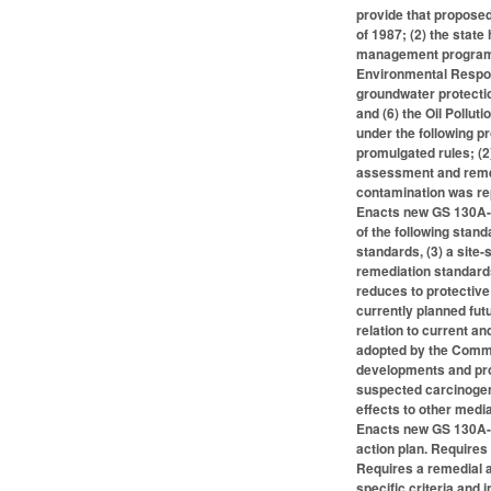
provide that proposed
of 1987; (2) the sta
management program r
Environmental Respon
groundwater protecti
and (6) the Oil Pollu
under the following 
promulgated rules; (2
assessment and remedi
contamination was re
Enacts new GS 130A-31
of the following stan
standards, (3) a site
remediation standard
reduces to protective
currently planned futu
relation to current an
adopted by the Commiss
developments and prop
suspected carcinogen
effects to other medi
Enacts new GS 130A-3
action plan. Requires 
Requires a remedial a
specific criteria and 