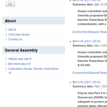
Summary date:
Mar 10 2
House committee subs
Amends proposed GS 1
Inactive Hazardous Si
About
contamination, with 
About
Environment/Natural Res
LRS User Guide
Contact us
Bill
H 45 (2011-2012)
Summary date:
Mar 3 20
General Assembly
House committee subst
Amends proposed GS 1
Official web site
(link is external)
Inactive Hazardous Si
Bill Information
(link is external)
$125,000.
Calendars: House, Senate, and Interim
Environment/Natural Res
(link is external)
Bill
H 45 (2011-2012)
Summary date:
Feb 7 20
Enacts new Part 8 in 
Resources (DENR) to 
adequate to protect p
surface water affecte