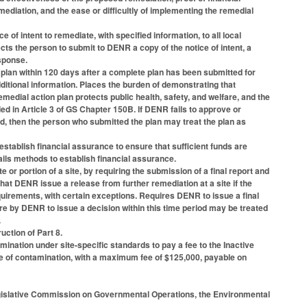
mediation, and the ease or difficultly of implementing the remedial
f intent to remediate, with specified information, to all local
ects the person to submit to DENR a copy of the notice of intent, a
esponse.
lan within 120 days after a complete plan has been submitted for
itional information. Places the burden of demonstrating that
emedial action plan protects public health, safety, and welfare, and the
d in Article 3 of GS Chapter 150B. If DENR fails to approve or
d, then the person who submitted the plan may treat the plan as
tablish financial assurance to ensure that sufficient funds are
ails methods to establish financial assurance.
or portion of a site, by requiring the submission of a final report and
hat DENR issue a release from further remediation at a site if the
irements, with certain exceptions. Requires DENR to issue a final
lure by DENR to issue a decision within this time period may be treated
.
uction of Part 8.
ation under site-specific standards to pay a fee to the Inactive
re of contamination, with a maximum fee of $125,000, payable on
egislative Commission on Governmental Operations, the Environmental