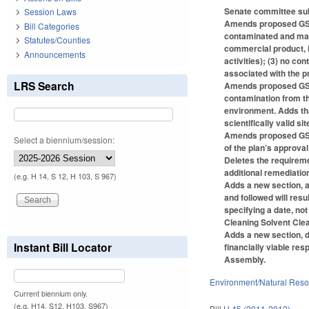
Senate committee subs
Session Laws
Amends proposed GS 13
Bill Categories
contaminated and may 
Statutes/Counties
commercial product, i
Announcements
activities); (3) no co
associated with the p
LRS Search
Amends proposed GS 1
contamination from the
environment. Adds tha
scientifically valid si
Amends proposed GS 13
Select a biennium/session:
of the plan’s approval
Deletes the requirem
additional remediatio
(e.g. H 14, S 12, H 103, S 967)
Adds a new section, a
and followed will re
specifying a date, no
Cleaning Solvent Clea
Adds a new section, 
Instant Bill Locator
financially viable re
Assembly.
Environment/Natural Res
Current biennium only.
(e.g. H14, S12, H103, S967)
Bill
H 45 (2011-2012)