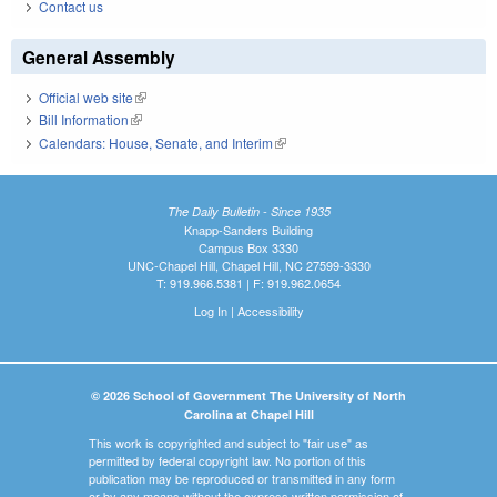
Contact us
General Assembly
Official web site
(link is external)
Bill Information
(link is external)
Calendars: House, Senate, and Interim
(link is external)
The Daily Bulletin - Since 1935
Knapp-Sanders Building
Campus Box 3330
UNC-Chapel Hill, Chapel Hill, NC 27599-3330
T: 919.966.5381 | F: 919.962.0654
Log In
|
Accessibility
© 2026 School of Government The University of North
Carolina at Chapel Hill
This work is copyrighted and subject to "fair use" as
permitted by federal copyright law. No portion of this
publication may be reproduced or transmitted in any form
or by any means without the express written permission of