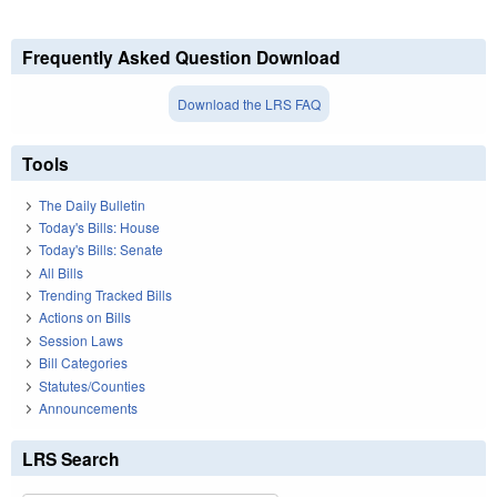
Frequently Asked Question Download
Download the LRS FAQ
Tools
The Daily Bulletin
Today's Bills: House
Today's Bills: Senate
All Bills
Trending Tracked Bills
Actions on Bills
Session Laws
Bill Categories
Statutes/Counties
Announcements
LRS Search