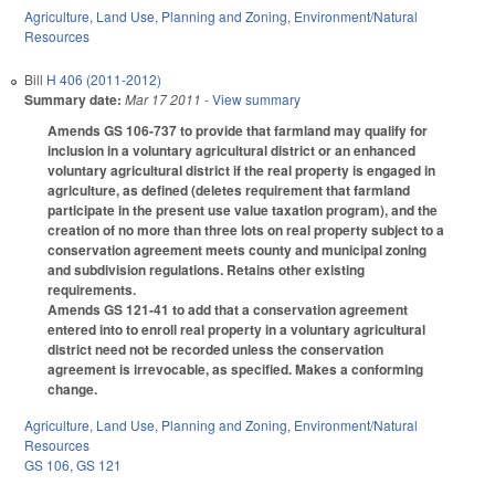
Agriculture
,
Land Use, Planning and Zoning
,
Environment/Natural
Resources
Bill
H 406 (2011-2012)
Summary date:
Mar 17 2011
- View summary
Amends GS 106-737 to provide that farmland may qualify for
inclusion in a voluntary agricultural district or an enhanced
voluntary agricultural district if the real property is engaged in
agriculture, as defined (deletes requirement that farmland
participate in the present use value taxation program), and the
creation of no more than three lots on real property subject to a
conservation agreement meets county and municipal zoning
and subdivision regulations. Retains other existing
requirements.
Amends GS 121-41 to add that a conservation agreement
entered into to enroll real property in a voluntary agricultural
district need not be recorded unless the conservation
agreement is irrevocable, as specified. Makes a conforming
change.
Agriculture
,
Land Use, Planning and Zoning
,
Environment/Natural
Resources
GS 106
,
GS 121