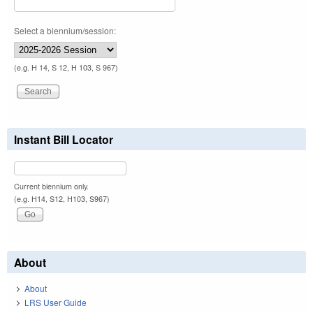
Select a biennium/session:
(e.g. H 14, S 12, H 103, S 967)
Instant Bill Locator
Current biennium only.
(e.g. H14, S12, H103, S967)
About
About
LRS User Guide