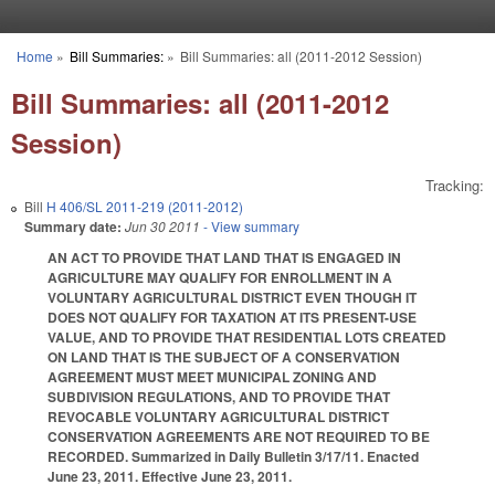
Skip to main content
Home
»
Bill Summaries:
»
Bill Summaries: all (2011-2012 Session)
You are here
Bill Summaries: all (2011-2012
Session)
Tracking:
Bill
H 406/SL 2011-219 (2011-2012)
Summary date:
Jun 30 2011
- View summary
AN ACT TO PROVIDE THAT LAND THAT IS ENGAGED IN
AGRICULTURE MAY QUALIFY FOR ENROLLMENT IN A
VOLUNTARY AGRICULTURAL DISTRICT EVEN THOUGH IT
DOES NOT QUALIFY FOR TAXATION AT ITS PRESENT-USE
VALUE, AND TO PROVIDE THAT RESIDENTIAL LOTS CREATED
ON LAND THAT IS THE SUBJECT OF A CONSERVATION
AGREEMENT MUST MEET MUNICIPAL ZONING AND
SUBDIVISION REGULATIONS, AND TO PROVIDE THAT
REVOCABLE VOLUNTARY AGRICULTURAL DISTRICT
CONSERVATION AGREEMENTS ARE NOT REQUIRED TO BE
RECORDED. Summarized in Daily Bulletin 3/17/11. Enacted
June 23, 2011. Effective June 23, 2011.