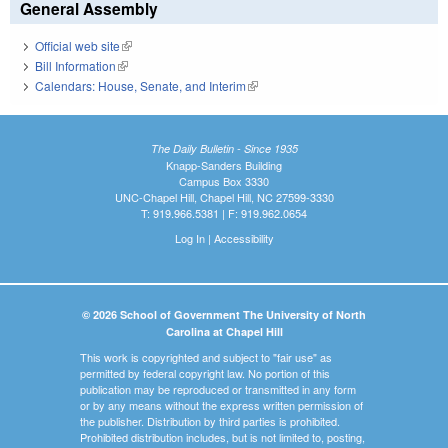
General Assembly
Official web site
(link is external)
Bill Information
(link is external)
Calendars: House, Senate, and Interim
(link is external)
The Daily Bulletin - Since 1935
Knapp-Sanders Building
Campus Box 3330
UNC-Chapel Hill, Chapel Hill, NC 27599-3330
T: 919.966.5381 | F: 919.962.0654
Log In
|
Accessibility
© 2026 School of Government The University of North
Carolina at Chapel Hill
This work is copyrighted and subject to "fair use" as
permitted by federal copyright law. No portion of this
publication may be reproduced or transmitted in any form
or by any means without the express written permission of
the publisher. Distribution by third parties is prohibited.
Prohibited distribution includes, but is not limited to, posting,