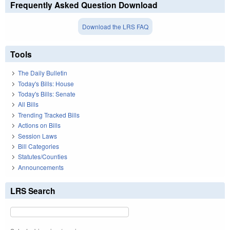
Frequently Asked Question Download
Download the LRS FAQ
Tools
The Daily Bulletin
Today's Bills: House
Today's Bills: Senate
All Bills
Trending Tracked Bills
Actions on Bills
Session Laws
Bill Categories
Statutes/Counties
Announcements
LRS Search