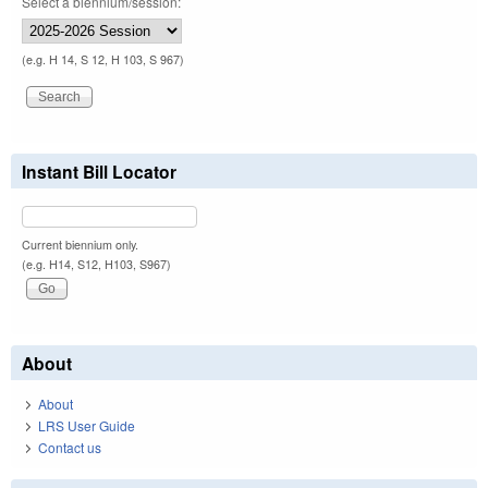
Select a biennium/session:
(e.g. H 14, S 12, H 103, S 967)
Instant Bill Locator
Current biennium only.
(e.g. H14, S12, H103, S967)
About
About
LRS User Guide
Contact us