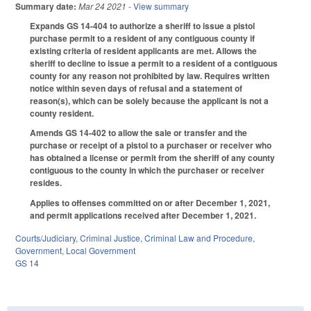
Summary date:
Mar 24 2021
- View summary
Expands GS 14-404 to authorize a sheriff to issue a pistol
purchase permit to a resident of any contiguous county if
existing criteria of resident applicants are met. Allows the
sheriff to decline to issue a permit to a resident of a contiguous
county for any reason not prohibited by law. Requires written
notice within seven days of refusal and a statement of
reason(s), which can be solely because the applicant is not a
county resident.
Amends GS 14-402 to allow the sale or transfer and the
purchase or receipt of a pistol to a purchaser or receiver who
has obtained a license or permit from the sheriff of any county
contiguous to the county in which the purchaser or receiver
resides.
Applies to offenses committed on or after December 1, 2021,
and permit applications received after December 1, 2021.
Courts/Judiciary
,
Criminal Justice
,
Criminal Law and Procedure
,
Government
,
Local Government
GS 14