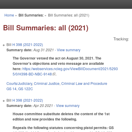
Skip to main content
Home
»
Bill Summaries:
»
Bill Summaries: all (2021)
You are here
Bill Summaries: all (2021)
Tracking:
Bill
H 398 (2021-2022)
Summary date:
Aug 31 2021
- View summary
The Governor vetoed the act on August 30, 2021. The
Governor's objections and veto message are available
here:
https://webservices.ncleg.gov/ViewBillDocument/2021/5293
5/0/H398-BD-NBC-9148
(link is external)
.
Courts/Judiciary
,
Criminal Justice
,
Criminal Law and Procedure
GS 14
,
GS 122C
Bill
H 398 (2021-2022)
Summary date:
Apr 20 2021
- View summary
House committee substitute deletes the content of the 1st
edition and now provides the following.
Repeals the following statutes concerning pistol permits: GS