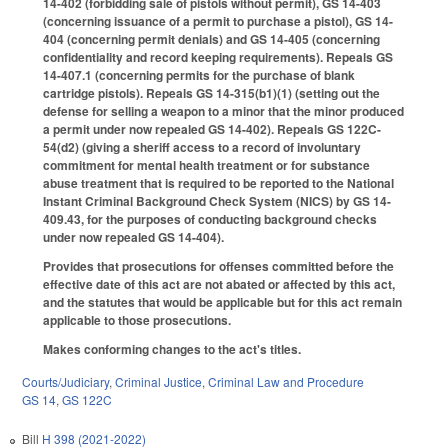
14-402 (forbidding sale of pistols without permit), GS 14-403
(concerning issuance of a permit to purchase a pistol), GS 14-
404 (concerning permit denials) and GS 14-405 (concerning
confidentiality and record keeping requirements). Repeals GS
14-407.1 (concerning permits for the purchase of blank
cartridge pistols). Repeals GS 14-315(b1)(1) (setting out the
defense for selling a weapon to a minor that the minor produced
a permit under now repealed GS 14-402). Repeals GS 122C-
54(d2) (giving a sheriff access to a record of involuntary
commitment for mental health treatment or for substance
abuse treatment that is required to be reported to the National
Instant Criminal Background Check System (NICS) by GS 14-
409.43, for the purposes of conducting background checks
under now repealed GS 14-404).
Provides that prosecutions for offenses committed before the
effective date of this act are not abated or affected by this act,
and the statutes that would be applicable but for this act remain
applicable to those prosecutions.
Makes conforming changes to the act's titles.
Courts/Judiciary
,
Criminal Justice
,
Criminal Law and Procedure
GS 14
,
GS 122C
Bill
H 398 (2021-2022)