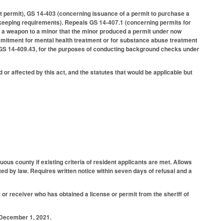
ut permit), GS 14-403 (concerning issuance of a permit to purchase a
d keeping requirements). Repeals GS 14-407.1 (concerning permits for
ing a weapon to a minor that the minor produced a permit under now
mmitment for mental health treatment or for substance abuse treatment
y GS 14-409.43, for the purposes of conducting background checks under
 or affected by this act, and the statutes that would be applicable but
uous county if existing criteria of resident applicants are met. Allows
ited by law. Requires written notice within seven days of refusal and a
 or receiver who has obtained a license or permit from the sheriff of
r December 1, 2021.