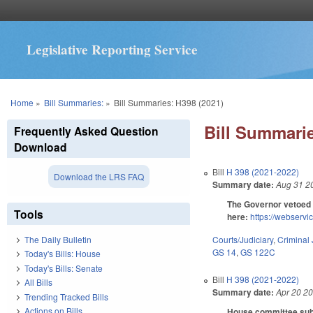
Legislative Reporting Service
You are here
Home
»
Bill Summaries:
»
Bill Summaries: H398 (2021)
Bill Summarie
Frequently Asked Question
Download
Bill
H 398 (2021-2022)
Download the LRS FAQ
Summary date:
Aug 31 2
The Governor vetoed 
Tools
here:
https://webser
Courts/Judiciary
,
Criminal 
The Daily Bulletin
GS 14
,
GS 122C
Today's Bills: House
Today's Bills: Senate
Bill
H 398 (2021-2022)
All Bills
Summary date:
Apr 20 2
Trending Tracked Bills
Actions on Bills
House committee subst