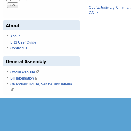
Courts/Judiciary
,
Criminal 
GS 14
About
About
LRS User Guide
Contact us
General Assembly
Official web site
(link is external)
Bill Information
(link is external)
Calendars: House, Senate, and Interim
(link is external)