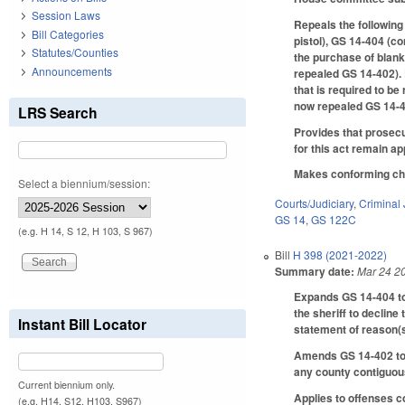
Session Laws
Repeals the following
Bill Categories
pistol), GS 14-404 (c
Statutes/Counties
the purchase of blank
Announcements
repealed GS 14-402). 
that is required to b
now repealed GS 14-4
LRS Search
Provides that prosecut
for this act remain a
Makes conforming chan
Select a biennium/session:
Courts/Judiciary
,
Criminal 
GS 14
,
GS 122C
(e.g. H 14, S 12, H 103, S 967)
Bill
H 398 (2021-2022)
Summary date:
Mar 24 2
Expands GS 14-404 to a
the sheriff to decline
Instant Bill Locator
statement of reason(s
Amends GS 14-402 to a
any county contiguous
Current biennium only.
Applies to offenses c
(e.g. H14, S12, H103, S967)