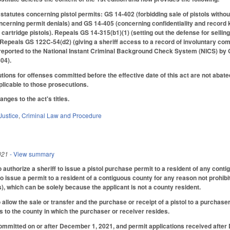
 statutes concerning pistol permits: GS 14-402 (forbidding sale of pistols witho
oncerning permit denials) and GS 14-405 (concerning confidentiality and recor
 cartridge pistols). Repeals GS 14-315(b1)(1) (setting out the defense for sell
Repeals GS 122C-54(d2) (giving a sheriff access to a record of involuntary co
e reported to the National Instant Criminal Background Check System (NICS) b
04).
ions for offenses committed before the effective date of this act are not abated
pplicable to those prosecutions.
ges to the act's titles.
Justice
,
Criminal Law and Procedure
021
- View summary
uthorize a sheriff to issue a pistol purchase permit to a resident of any contig
 to issue a permit to a resident of a contiguous county for any reason not prohib
), which can be solely because the applicant is not a county resident.
llow the sale or transfer and the purchase or receipt of a pistol to a purchaser
 to the county in which the purchaser or receiver resides.
ommitted on or after December 1, 2021, and permit applications received afte