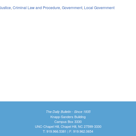
Justice
,
Criminal Law and Procedure
,
Government
,
Local Government
The Daily Bulletin - Since 1935
Knapp-Sanders Building
Campus Box 3330
UNC-Chapel Hill, Chapel Hill, NC 27599-3330
T: 919.966.5381 | F: 919.962.0654