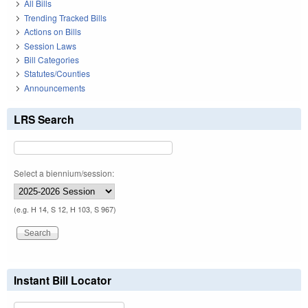
All Bills
Trending Tracked Bills
Actions on Bills
Session Laws
Bill Categories
Statutes/Counties
Announcements
LRS Search
Select a biennium/session:
(e.g. H 14, S 12, H 103, S 967)
Instant Bill Locator