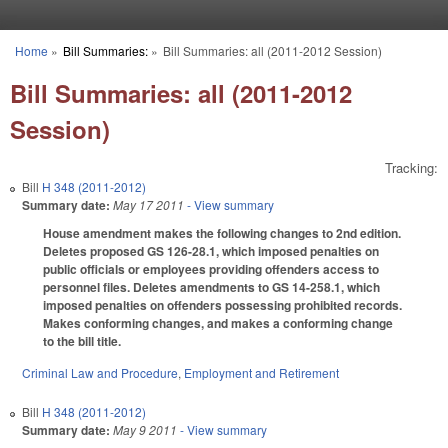
Skip to main content
Home
»
Bill Summaries:
»
Bill Summaries: all (2011-2012 Session)
You are here
Bill Summaries: all (2011-2012
Session)
Tracking:
Bill
H 348 (2011-2012)
Summary date:
May 17 2011
- View summary
House amendment makes the following changes to 2nd edition.
Deletes proposed GS 126-28.1, which imposed penalties on
public officials or employees providing offenders access to
personnel files. Deletes amendments to GS 14-258.1, which
imposed penalties on offenders possessing prohibited records.
Makes conforming changes, and makes a conforming change
to the bill title.
Criminal Law and Procedure
,
Employment and Retirement
Bill
H 348 (2011-2012)
Summary date:
May 9 2011
- View summary