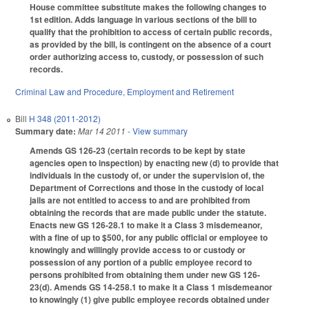
House committee substitute makes the following changes to
1st edition. Adds language in various sections of the bill to
qualify that the prohibition to access of certain public records,
as provided by the bill, is contingent on the absence of a court
order authorizing access to, custody, or possession of such
records.
Criminal Law and Procedure
,
Employment and Retirement
Bill
H 348 (2011-2012)
Summary date:
Mar 14 2011
- View summary
Amends GS 126-23 (certain records to be kept by state
agencies open to inspection) by enacting new (d) to provide that
individuals in the custody of, or under the supervision of, the
Department of Corrections and those in the custody of local
jails are not entitled to access to and are prohibited from
obtaining the records that are made public under the statute.
Enacts new GS 126-28.1 to make it a Class 3 misdemeanor,
with a fine of up to $500, for any public official or employee to
knowingly and willingly provide access to or custody or
possession of any portion of a public employee record to
persons prohibited from obtaining them under new GS 126-
23(d). Amends GS 14-258.1 to make it a Class 1 misdemeanor
to knowingly (1) give public employee records obtained under