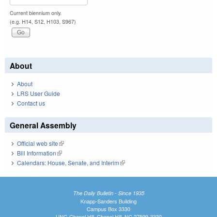
Current biennium only.
(e.g. H14, S12, H103, S967)
About
About
LRS User Guide
Contact us
General Assembly
Official web site
(link is external)
Bill Information
(link is external)
Calendars: House, Senate, and Interim
(link is external)
The Daily Bulletin - Since 1935
Knapp-Sanders Building
Campus Box 3330
UNC-Chapel Hill, Chapel Hill, NC 27599-3330