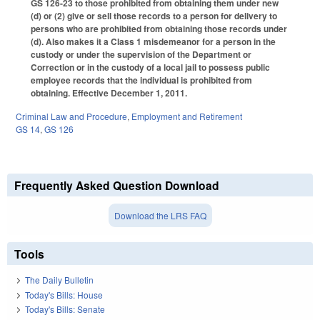
GS 126-23 to those prohibited from obtaining them under new
(d) or (2) give or sell those records to a person for delivery to
persons who are prohibited from obtaining those records under
(d). Also makes it a Class 1 misdemeanor for a person in the
custody or under the supervision of the Department or
Correction or in the custody of a local jail to possess public
employee records that the individual is prohibited from
obtaining. Effective December 1, 2011.
Criminal Law and Procedure
,
Employment and Retirement
GS 14
,
GS 126
Frequently Asked Question Download
Download the LRS FAQ
Tools
The Daily Bulletin
Today's Bills: House
Today's Bills: Senate