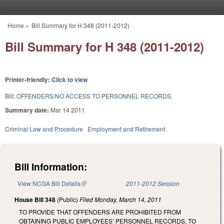
Skip to main content
Home
»
Bill Summary for H 348 (2011-2012)
You are here
Bill Summary for H 348 (2011-2012)
Printer-friendly:
Click to view
Bill:
OFFENDERS/NO ACCESS TO PERSONNEL RECORDS.
Summary date:
Mar 14 2011
Criminal Law and Procedure
Employment and Retirement
Bill Information:
View NCGA Bill Details
(link is external)
2011-2012 Session
House Bill 348
(Public)
Filed
Monday, March 14, 2011
TO PROVIDE THAT OFFENDERS ARE PROHIBITED FROM
OBTAINING PUBLIC EMPLOYEES’ PERSONNEL RECORDS, TO