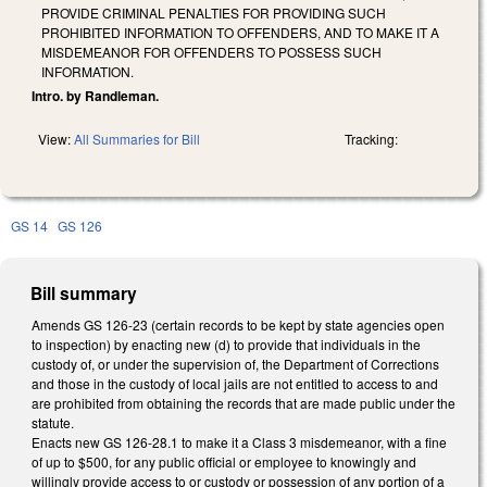
PROVIDE CRIMINAL PENALTIES FOR PROVIDING SUCH
PROHIBITED INFORMATION TO OFFENDERS, AND TO MAKE IT A
MISDEMEANOR FOR OFFENDERS TO POSSESS SUCH
INFORMATION.
Intro. by Randleman.
View:
All Summaries for Bill
Tracking:
GS 14
GS 126
Bill summary
Amends GS 126-23 (certain records to be kept by state agencies open
to inspection) by enacting new (d) to provide that individuals in the
custody of, or under the supervision of, the Department of Corrections
and those in the custody of local jails are not entitled to access to and
are prohibited from obtaining the records that are made public under the
statute.
Enacts new GS 126-28.1 to make it a Class 3 misdemeanor, with a fine
of up to $500, for any public official or employee to knowingly and
willingly provide access to or custody or possession of any portion of a