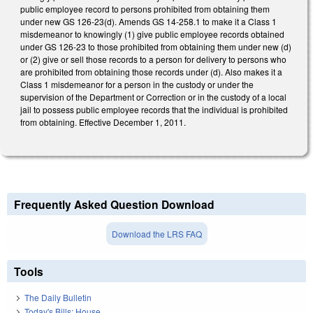
public employee record to persons prohibited from obtaining them
under new GS 126-23(d). Amends GS 14-258.1 to make it a Class 1
misdemeanor to knowingly (1) give public employee records obtained
under GS 126-23 to those prohibited from obtaining them under new (d)
or (2) give or sell those records to a person for delivery to persons who
are prohibited from obtaining those records under (d). Also makes it a
Class 1 misdemeanor for a person in the custody or under the
supervision of the Department or Correction or in the custody of a local
jail to possess public employee records that the individual is prohibited
from obtaining. Effective December 1, 2011.
Frequently Asked Question Download
Download the LRS FAQ
Tools
The Daily Bulletin
Today's Bills: House