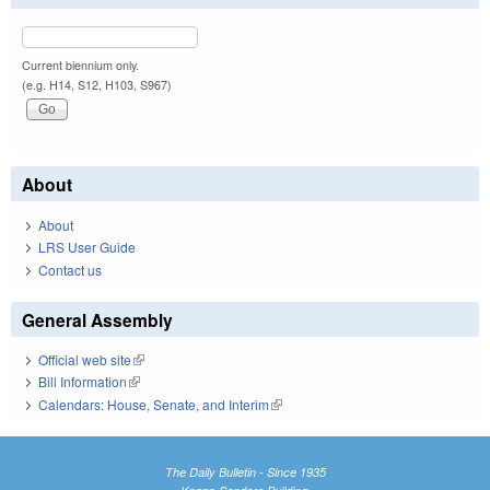
Current biennium only.
(e.g. H14, S12, H103, S967)
About
About
LRS User Guide
Contact us
General Assembly
Official web site
(link is external)
Bill Information
(link is external)
Calendars: House, Senate, and Interim
(link is external)
The Daily Bulletin - Since 1935