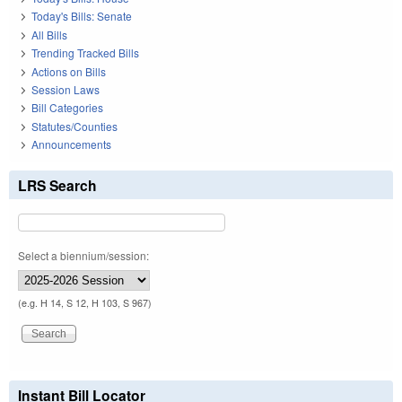
Today's Bills: Senate
All Bills
Trending Tracked Bills
Actions on Bills
Session Laws
Bill Categories
Statutes/Counties
Announcements
LRS Search
Select a biennium/session:
(e.g. H 14, S 12, H 103, S 967)
Instant Bill Locator