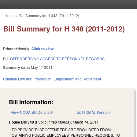
Skip to main content
Home
»
Bill Summary for H 348 (2011-2012)
You are here
Bill Summary for H 348 (2011-2012)
Printer-friendly:
Click to view
Bill:
OFFENDERS/NO ACCESS TO PERSONNEL RECORDS.
Summary date:
May 17 2011
Criminal Law and Procedure
Employment and Retirement
Bill Information:
View NCGA Bill Details
(link is external)
2011-2012 Session
House Bill 348
(Public)
Filed
Monday, March 14, 2011
TO PROVIDE THAT OFFENDERS ARE PROHIBITED FROM
OBTAINING PUBLIC EMPLOYEES’ PERSONNEL RECORDS, TO