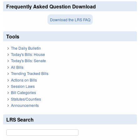
Frequently Asked Question Download
Download the LRS FAQ
Tools
The Daily Bulletin
Today's Bills: House
Today's Bills: Senate
All Bills
Trending Tracked Bills
Actions on Bills
Session Laws
Bill Categories
Statutes/Counties
Announcements
LRS Search