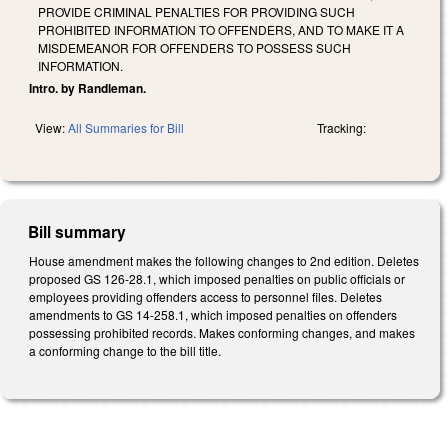
PROVIDE CRIMINAL PENALTIES FOR PROVIDING SUCH
PROHIBITED INFORMATION TO OFFENDERS, AND TO MAKE IT A
MISDEMEANOR FOR OFFENDERS TO POSSESS SUCH
INFORMATION.
Intro. by Randleman.
View:
All Summaries for Bill
Tracking:
Bill summary
House amendment makes the following changes to 2nd edition. Deletes
proposed GS 126-28.1, which imposed penalties on public officials or
employees providing offenders access to personnel files. Deletes
amendments to GS 14-258.1, which imposed penalties on offenders
possessing prohibited records. Makes conforming changes, and makes
a conforming change to the bill title.