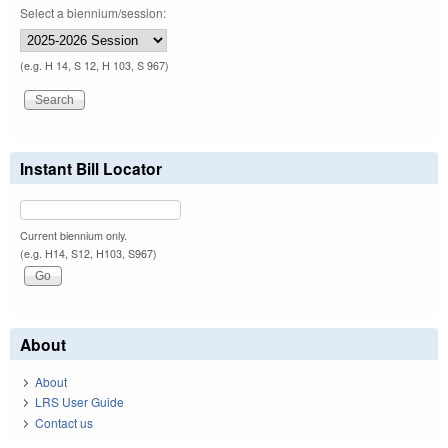
Select a biennium/session:
(e.g. H 14, S 12, H 103, S 967)
Instant Bill Locator
Current biennium only.
(e.g. H14, S12, H103, S967)
About
About
LRS User Guide
Contact us