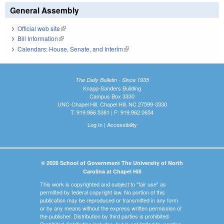
General Assembly
Official web site
(link is external)
Bill Information
(link is external)
Calendars: House, Senate, and Interim
(link is external)
The Daily Bulletin - Since 1935
Knapp-Sanders Building
Campus Box 3330
UNC-Chapel Hill, Chapel Hill, NC 27599-3330
T: 919.966.5381 | F: 919.962.0654
Log In
|
Accessibility
© 2026 School of Government The University of North
Carolina at Chapel Hill
This work is copyrighted and subject to "fair use" as
permitted by federal copyright law. No portion of this
publication may be reproduced or transmitted in any form
or by any means without the express written permission of
the publisher. Distribution by third parties is prohibited.
Prohibited distribution includes, but is not limited to, posting,