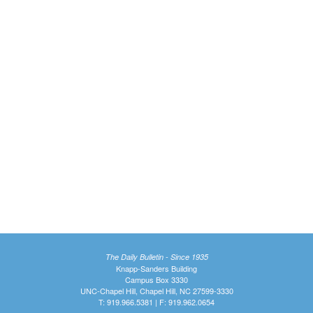
The Daily Bulletin - Since 1935
Knapp-Sanders Building
Campus Box 3330
UNC-Chapel Hill, Chapel Hill, NC 27599-3330
T: 919.966.5381 | F: 919.962.0654