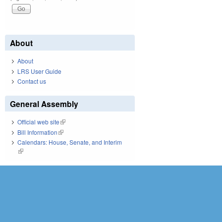
About
About
LRS User Guide
Contact us
General Assembly
Official web site
(link is external)
Bill Information
(link is external)
Calendars: House, Senate, and Interim
(link is external)