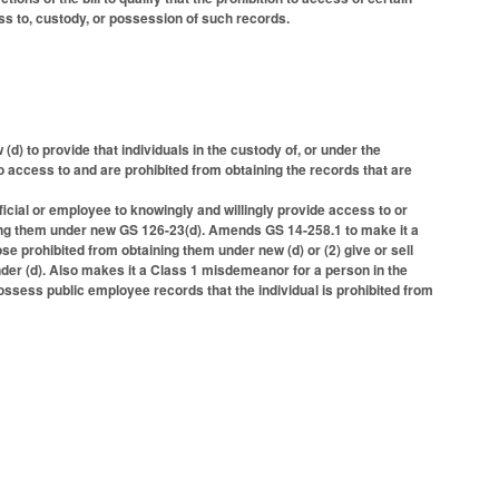
ess to, custody, or possession of such records.
) to provide that individuals in the custody of, or under the
to access to and are prohibited from obtaining the records that are
ficial or employee to knowingly and willingly provide access to or
ning them under new GS 126-23(d). Amends GS 14-258.1 to make it a
 prohibited from obtaining them under new (d) or (2) give or sell
nder (d). Also makes it a Class 1 misdemeanor for a person in the
possess public employee records that the individual is prohibited from