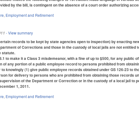
vided by the bill, is contingent on the absence of a court order authorizing acc
ure
,
Employment and Retirement
011
- View summary
tain records to be kept by state agencies open to inspection) by enacting new (d
partment of Corrections and those in the custody of local jails are not entitled 
 statute.
1 to make it a Class 3 misdemeanor, with a fine of up to $500, for any public of
 of any portion of a public employee record to persons prohibited from obtai
o knowingly (1) give public employee records obtained under GS 126-23 to those
rson for delivery to persons who are prohibited from obtaining those records u
supervision of the Department or Correction or in the custody of a local jail to 
December 1, 2011.
ure
,
Employment and Retirement