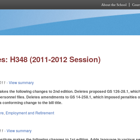
About the School
Cours
Skip to main content
s: H348 (2011-2012 Session)
011
- View summary
s the following changes to 2nd edition. Deletes proposed GS 126-28.1, which 
personnel files. Deletes amendments to GS 14-258.1, which imposed penalties 
conforming change to the bill title.
ure
,
Employment and Retirement
11
- View summary
tute makes the following changes to 1st edition. Adds language in various sectio