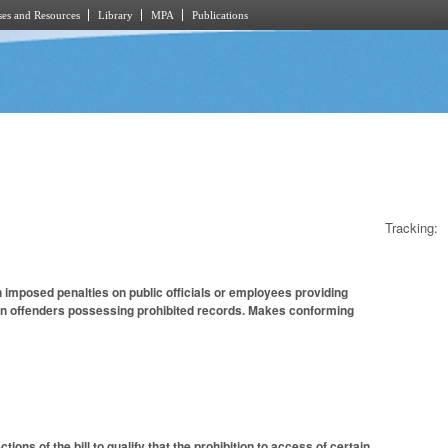
es and Resources
Library
MPA
Publications
Tracking:
imposed penalties on public officials or employees providing
on offenders possessing prohibited records. Makes conforming
ns of the bill to qualify that the prohibition to access of certain