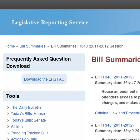
Legislative Reporting Service
You are here
Home
»
Bill Summaries:
»
Bill Summaries: H348 (2011-2012 Session)
Bill Summarie
Frequently Asked Question
Download
Bill
H 348 (2011-2012)
Download the LRS FAQ
Summary date:
May 17 2
House amendment make
Tools
offenders access to 
changes, and makes a 
The Daily Bulletin
Criminal Law and Proced
Today's Bills: House
Today's Bills: Senate
Bill
H 348 (2011-2012)
All Bills
Summary date:
May 9 20
Trending Tracked Bills
Actions on Bills
House committee substi