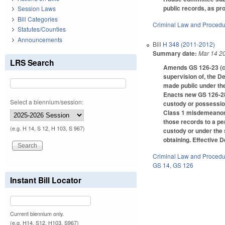
public records, as pro
Session Laws
Bill Categories
Criminal Law and Proced
Statutes/Counties
Announcements
Bill
H 348 (2011-2012)
Summary date:
Mar 14 2
LRS Search
Amends GS 126-23 (cer
supervision of, the De
made public under the
Enacts new GS 126-28.
Select a biennium/session:
custody or possession
Class 1 misdemeanor t
those records to a pe
(e.g. H 14, S 12, H 103, S 967)
custody or under the 
obtaining. Effective 
Criminal Law and Proced
GS 14
,
GS 126
Instant Bill Locator
Current biennium only.
(e.g. H14, S12, H103, S967)