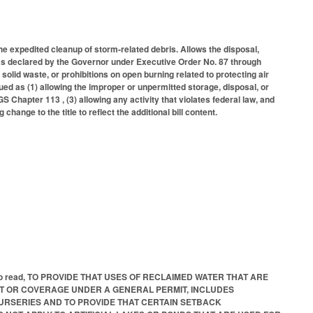
he expedited cleanup of storm-related debris. Allows the disposal,
was declared by the Governor under Executive Order No. 87 through
solid waste, or prohibitions on open burning related to protecting air
rued as (1) allowing the improper or unpermitted storage, disposal, or
 Chapter 113 , (3) allowing any activity that violates federal law, and
hange to the title to reflect the additional bill content.
e bill to read, TO PROVIDE THAT USES OF RECLAIMED WATER THAT ARE
IT OR COVERAGE UNDER A GENERAL PERMIT, INCLUDES
URSERIES AND TO PROVIDE THAT CERTAIN SETBACK