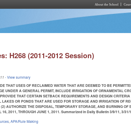
About the School
Cours
Skip to main content
s: H268 (2011-2012 Session)
011
- View summary
VIDE THAT USES OF RECLAIMED WATER THAT ARE DEEMED TO BE PERMITTE
GE UNDER A GENERAL PERMIT, INCLUDE IRRIGATION OF ORNAMENTAL C
 PROVIDE THAT CERTAIN SETBACK REQUIREMENTS AND DESIGN CRITERIA
AL LAKES OR PONDS THAT ARE USED FOR STORAGE AND IRRIGATION OF R
 (2) AUTHORIZE THE DISPOSAL, TEMPORARY STORAGE, AND BURNING OF
 2011, THROUGH JUNE 1, 2011. Summarized in Daily Bulletin 3/9/11, 3/31/11, 4/
ources
,
APA/Rule Making