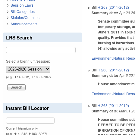
Session Laws
Bill
H 268 (2011-2012)
Bill Categories
Summary date:
Apr 20 2
Statutes/Counties
Senate committee subs
Announcements
temporary storage, an
June 1, 2011 in spite 
LRS Search
quality. Provides that
burning of hazardous w
(4) allowing any activ
Environment/Natural Res
Select a biennium/session:
Bill
H 268 (2011-2012)
Summary date:
Apr 6 20
(e.g. H 14, S 12, H 103, S 967)
House amendment make
Environment/Natural Res
Bill
H 268 (2011-2012)
Instant Bill Locator
Summary date:
Mar 31 2
House committee subs
DEEMED TO BE PERM
Current biennium only.
IRRIGATION OF OR
(e.g. H14, S12, H103, S967)