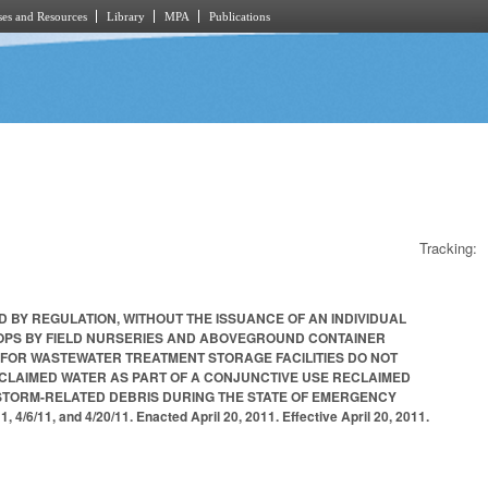
es and Resources
Library
MPA
Publications
Tracking:
D BY REGULATION, WITHOUT THE ISSUANCE OF AN INDIVIDUAL
ROPS BY FIELD NURSERIES AND ABOVEGROUND CONTAINER
 FOR WASTEWATER TREATMENT STORAGE FACILITIES DO NOT
ECLAIMED WATER AS PART OF A CONJUNCTIVE USE RECLAIMED
 STORM-RELATED DEBRIS DURING THE STATE OF EMERGENCY
6/11, and 4/20/11. Enacted April 20, 2011. Effective April 20, 2011.