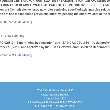
DESIGN CRITERIA FOR WASTEWATER TREATMENT STORAGE FACILITIES DO
TION OF RECLAIMED WATER AS PART OF A CONJUNCTIVE USE RECLAIMED WATE
ent Commission to issue new rules replacing specified existing rules relating
 the act and makes those provisions effective pending the effective date of the 
ources
,
APA/Rule Making
11
- View summary
 02U .0113 (permitting by regulation) and 15A NCAC 02U .0501 (reclaimed wa
ber 18, 2010, and approved by the Rules Review Commission on December 1
ources
,
APA/Rule Making
The Daily Bulletin - Since 1935
Knapp-Sanders Building
Campus Box 3330
UNC-Chapel Hill, Chapel Hill, NC 27599-3330
T: 919.966.5381 | F: 919.962.0654