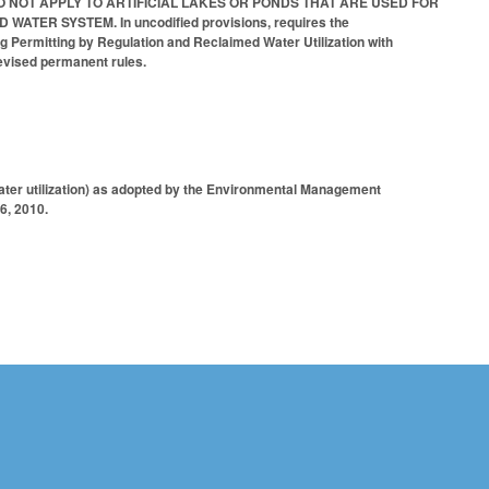
 NOT APPLY TO ARTIFICIAL LAKES OR PONDS THAT ARE USED FOR
R SYSTEM. In uncodified provisions, requires the
 Permitting by Regulation and Reclaimed Water Utilization with
revised permanent rules.
ter utilization) as adopted by the Environmental Management
6, 2010.