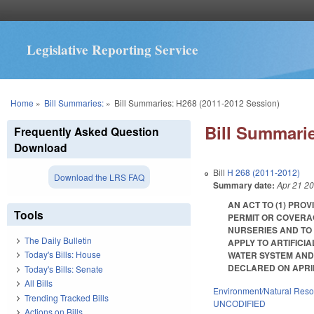
Legislative Reporting Service
You are here
Home
»
Bill Summaries:
»
Bill Summaries: H268 (2011-2012 Session)
Bill Summarie
Frequently Asked Question
Download
Bill
H 268 (2011-2012)
Download the LRS FAQ
Summary date:
Apr 21 2
AN ACT TO (1) PRO
Tools
PERMIT OR COVERA
NURSERIES AND TO
The Daily Bulletin
APPLY TO ARTIFICI
Today's Bills: House
WATER SYSTEM AND
DECLARED ON APRIL 16,
Today's Bills: Senate
All Bills
Environment/Natural Res
Trending Tracked Bills
UNCODIFIED
Actions on Bills