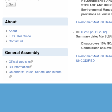
REQUIREMENTS AND 
STORAGE AND IRRIGA
Environmental Managem
provisions set out in
About
Environment/Natural Res
About
Bill
H 268 (2011-2012)
LRS User Guide
Summary date:
Mar 9 20
Contact us
Disapproves 15A NCAC
Commission on Novem
General Assembly
Environment/Natural Res
UNCODIFIED
Official web site
(link is external)
Bill Information
(link is external)
Calendars: House, Senate, and Interim
(link is external)