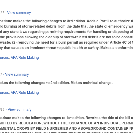
011
- View summary
titute makes the following changes to 3rd edition. Adds a Part II to authorize t
d burning of storm-related debris from the date that the state of emergency 
of any state laws regarding permitting requirements for handling or disposing of 
 the provisions allowing the cleanup of storm-related debris are not to be const
aste; (2) removing the need for a burn permit as required under Article 4C of GS
ity that causes an imminent threat to public health or safety. Makes a conforming c
ources
,
APA/Rule Making
11
- View summary
s the following changes to 2nd edition. Makes technical change.
ources
,
APA/Rule Making
011
- View summary
titute makes the following changes to 1st edition. Rewrites the title of th
ITTED BY REGULATION, WITHOUT THE ISSUANCE OF AN INDIVIDUAL PERM
NAMENTAL CROPS BY FIELD NURSERIES AND ABOVEGROUND CONTAINER N